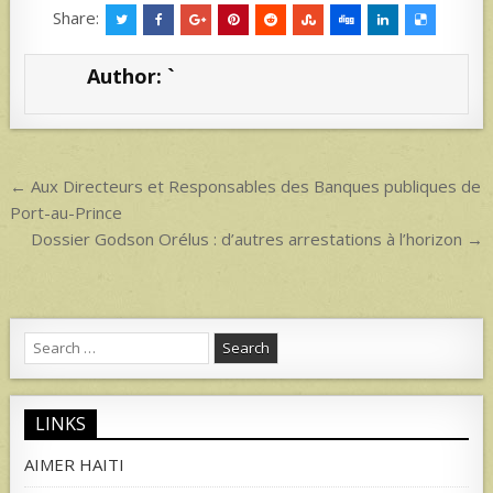
at
ar
Share:
s
e
Author:
`
A
p
p
Post
← Aux Directeurs et Responsables des Banques publiques de
navigation
Port-au-Prince
Dossier Godson Orélus : d’autres arrestations à l’horizon →
Search
for:
LINKS
AIMER HAITI