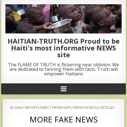
HAITIAN-TRUTH.ORG Proud to be
Haiti's most informative NEWS
site
The FLAME OF TRUTH is flickering near oblivion. We
are dedicated to fanning them with facts. Truth will
empower Haitians
POSTED
DAILY REPORTS-DIRECT FROM HAITI
,
FRENCH/CREOLE ARTICLES
IN
MORE FAKE NEWS