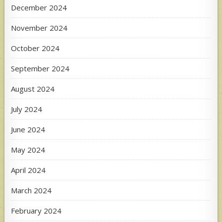
December 2024
November 2024
October 2024
September 2024
August 2024
July 2024
June 2024
May 2024
April 2024
March 2024
February 2024