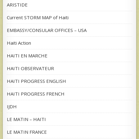
ARISTIDE
Current STORM MAP of Haiti
EMBASSY/CONSULAR OFFICES – USA
Haiti Action
HAITI EN MARCHE
HAITI OBSERVATEUR
HAITI PROGRESS ENGLISH
HAITI PROGRESS FRENCH
IJDH
LE MATIN – HAITI
LE MATIN FRANCE