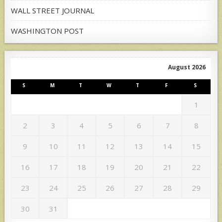
WALL STREET JOURNAL
WASHINGTON POST
August 2026
S
M
T
W
T
F
S
1
2
3
4
5
6
7
8
9
10
11
12
13
14
15
16
17
18
19
20
21
22
23
24
25
26
27
28
29
30
31