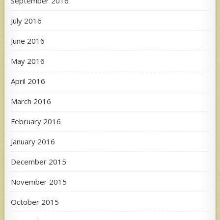
September 2016
July 2016
June 2016
May 2016
April 2016
March 2016
February 2016
January 2016
December 2015
November 2015
October 2015