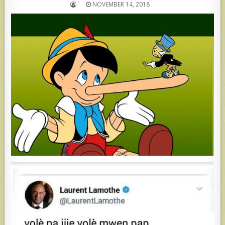
`
NOVEMBER 14, 2018