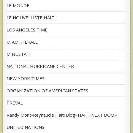
LE MONDE
LE NOUVELLISTE HAITI
LOS ANGELES TIME
MIAMI HERALD
MINUSTAH
NATIONAL HURRICANE CENTER
NEW YORK TIMES
ORGANIZATION OF AMERICAN STATES
PREVAL
Randy Mont-Reynaud's Haiti Blog~HAITI NEXT DOOR
UNITED NATIONS