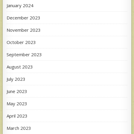
January 2024
December 2023
November 2023
October 2023
September 2023
August 2023
July 2023
June 2023
May 2023
April 2023
March 2023