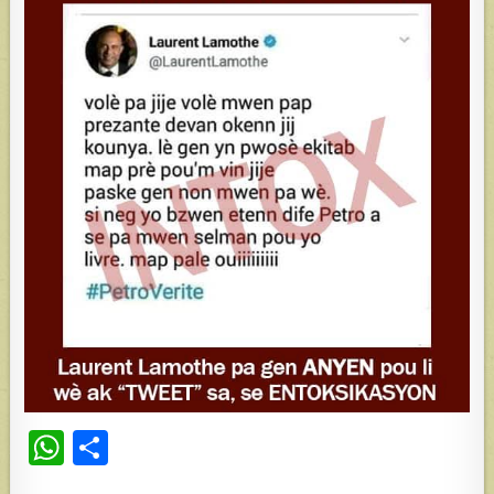
W
S
h
h