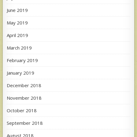
June 2019
May 2019
April 2019
March 2019
February 2019
January 2019
December 2018
November 2018
October 2018
September 2018
August 2018