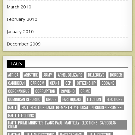
March 2010
February 2010
January 2010
December 2009
TAGS
AFRICA
ARISTIDE
ARMY
ARNEL BELIZAIRE
BELLERIEVE
BORDER
CARIBBEAN
CARICOM
CEANT
CEP
CITIZENSHIP
COCAINE
CORONAVIRUS
CORRUPTION
COVID-19
CRIME
DOMINICAN REPUBLIC
DRUGS
EARTHQUAKE
ELECTION
ELECTIONS
HAITI
HAITI-ELECTION-LAMOTHE-MARTELLY-EDUCATION-BROKEN PROMISE-
HAITI- ELECTIONS
HAITI- PRIME MINISTER- EVANS PAUL- MARTELLY- ELECTIONS- CARIBBEAN
CRIME
HAITIAN
HAITIAN ELECTIONS
HAITI CARNIVAL
HAITI ELECTION