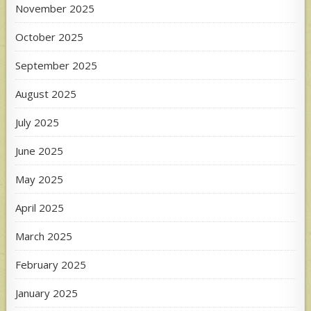
November 2025
October 2025
September 2025
August 2025
July 2025
June 2025
May 2025
April 2025
March 2025
February 2025
January 2025