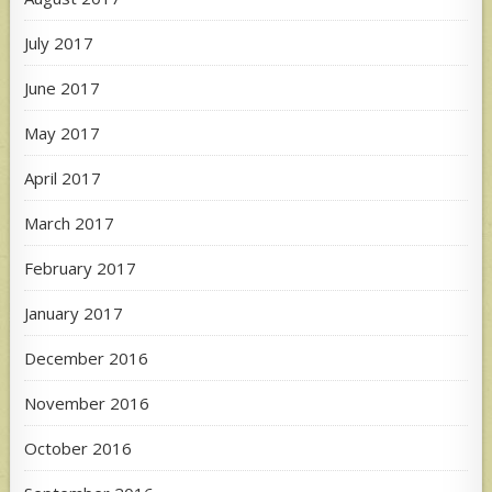
July 2017
June 2017
May 2017
April 2017
March 2017
February 2017
January 2017
December 2016
November 2016
October 2016