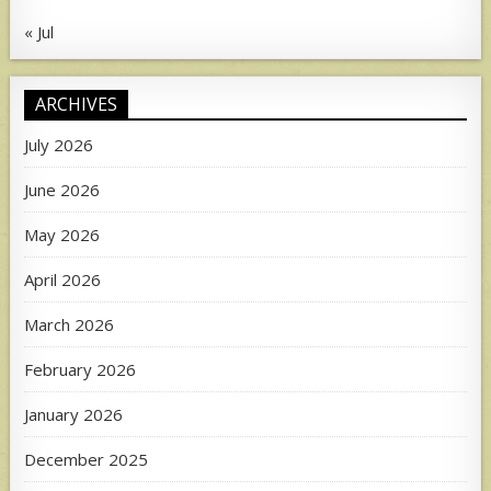
« Jul
ARCHIVES
July 2026
June 2026
May 2026
April 2026
March 2026
February 2026
January 2026
December 2025