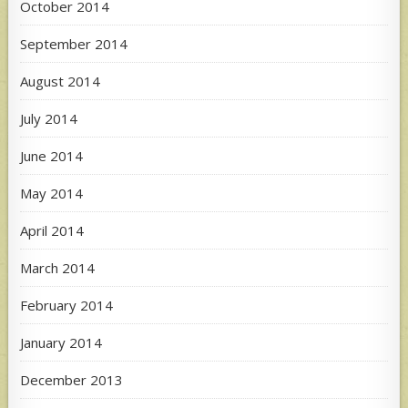
October 2014
September 2014
August 2014
July 2014
June 2014
May 2014
April 2014
March 2014
February 2014
January 2014
December 2013