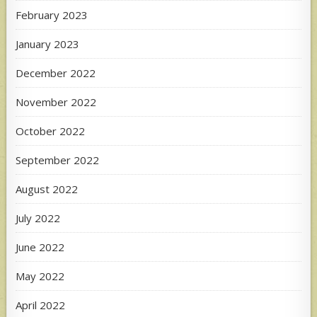
February 2023
January 2023
December 2022
November 2022
October 2022
September 2022
August 2022
July 2022
June 2022
May 2022
April 2022