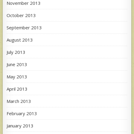
November 2013
October 2013
September 2013
August 2013
July 2013
June 2013
May 2013
April 2013
March 2013
February 2013
January 2013