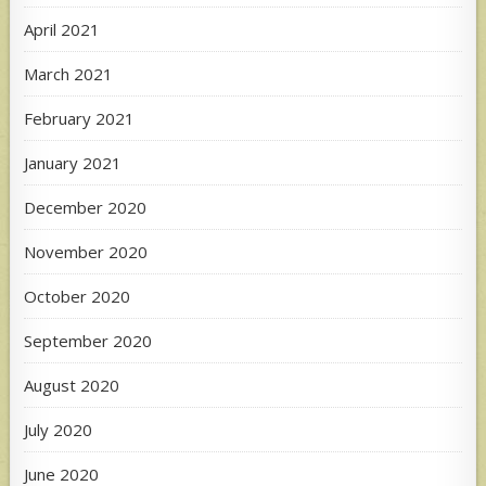
April 2021
March 2021
February 2021
January 2021
December 2020
November 2020
October 2020
September 2020
August 2020
July 2020
June 2020