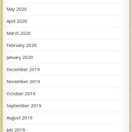
May 2020
April 2020
March 2020
February 2020
January 2020
December 2019
November 2019
October 2019
September 2019
August 2019
July 2019