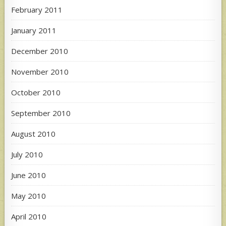
February 2011
January 2011
December 2010
November 2010
October 2010
September 2010
August 2010
July 2010
June 2010
May 2010
April 2010