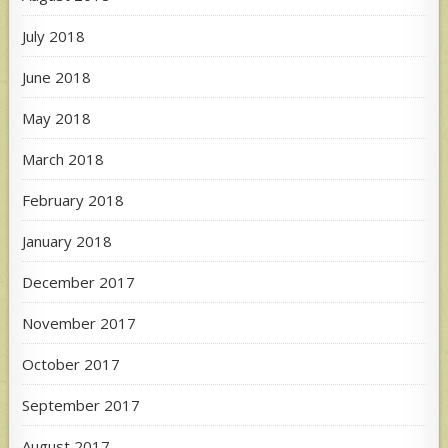
July 2018
June 2018
May 2018
March 2018
February 2018
January 2018
December 2017
November 2017
October 2017
September 2017
August 2017