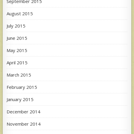
September 2015
August 2015
July 2015
June 2015
May 2015
April 2015
March 2015
February 2015
January 2015
December 2014
November 2014