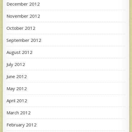
December 2012
November 2012
October 2012
September 2012
August 2012
July 2012
June 2012
May 2012
April 2012
March 2012
February 2012