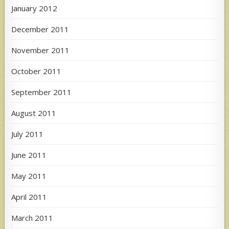
January 2012
December 2011
November 2011
October 2011
September 2011
August 2011
July 2011
June 2011
May 2011
April 2011
March 2011