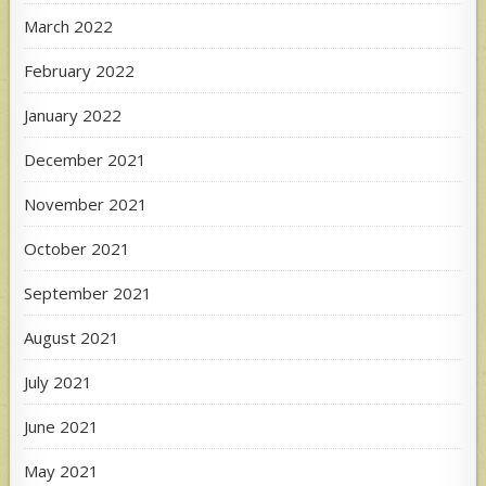
March 2022
February 2022
January 2022
December 2021
November 2021
October 2021
September 2021
August 2021
July 2021
June 2021
May 2021