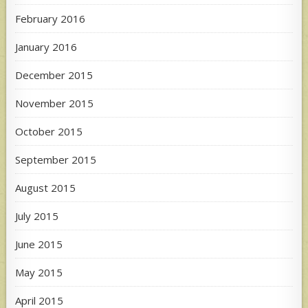
February 2016
January 2016
December 2015
November 2015
October 2015
September 2015
August 2015
July 2015
June 2015
May 2015
April 2015