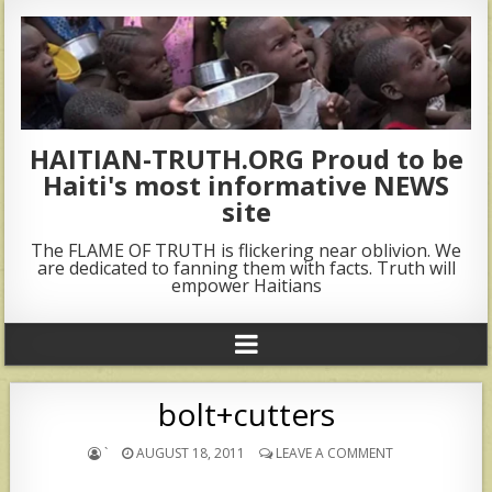
HAITIAN-TRUTH.ORG Proud to be
Haiti's most informative NEWS
site
The FLAME OF TRUTH is flickering near oblivion. We
are dedicated to fanning them with facts. Truth will
empower Haitians
bolt+cutters
`
AUGUST 18, 2011
LEAVE A COMMENT