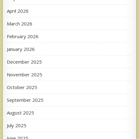
April 2026
March 2026
February 2026
January 2026
December 2025
November 2025
October 2025
September 2025
August 2025
July 2025
June 2025