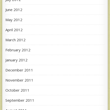
June 2012
May 2012
April 2012
March 2012
February 2012
January 2012
December 2011
November 2011
October 2011
September 2011