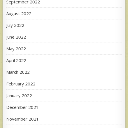
September 2022
August 2022
July 2022
June 2022
May 2022
April 2022
March 2022
February 2022
January 2022
December 2021
November 2021