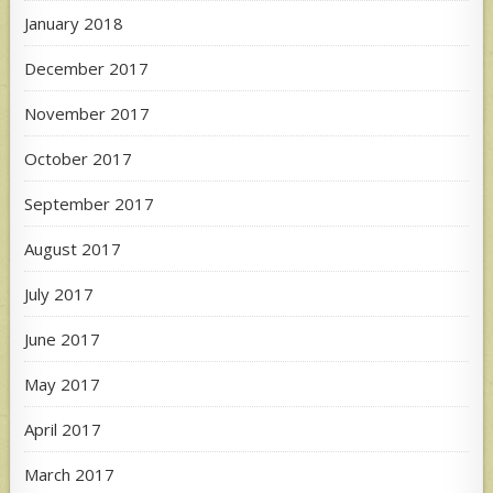
January 2018
December 2017
November 2017
October 2017
September 2017
August 2017
July 2017
June 2017
May 2017
April 2017
March 2017