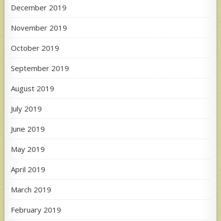
December 2019
November 2019
October 2019
September 2019
August 2019
July 2019
June 2019
May 2019
April 2019
March 2019
February 2019