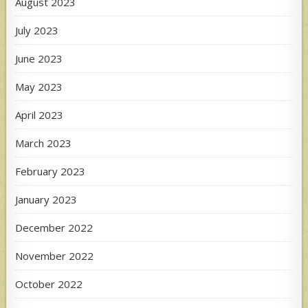
August 2023
July 2023
June 2023
May 2023
April 2023
March 2023
February 2023
January 2023
December 2022
November 2022
October 2022