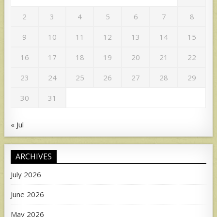
2
3
4
5
6
7
8
9
10
11
12
13
14
15
16
17
18
19
20
21
22
23
24
25
26
27
28
29
30
31
« Jul
ARCHIVES
July 2026
June 2026
May 2026