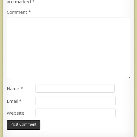
are marked
*
Comment
*
Name
*
Email
*
Website