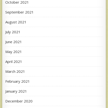
October 2021
September 2021
August 2021
July 2021
June 2021
May 2021
April 2021
March 2021
February 2021
January 2021
December 2020