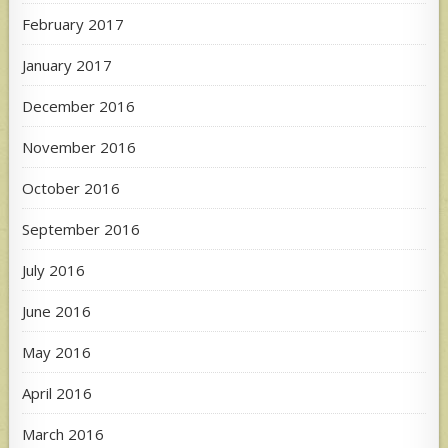
February 2017
January 2017
December 2016
November 2016
October 2016
September 2016
July 2016
June 2016
May 2016
April 2016
March 2016