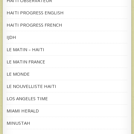
HAITI OBSERVATEUR
HAITI PROGRESS ENGLISH
HAITI PROGRESS FRENCH
IJDH
LE MATIN – HAITI
LE MATIN FRANCE
LE MONDE
LE NOUVELLISTE HAITI
LOS ANGELES TIME
MIAMI HERALD
MINUSTAH