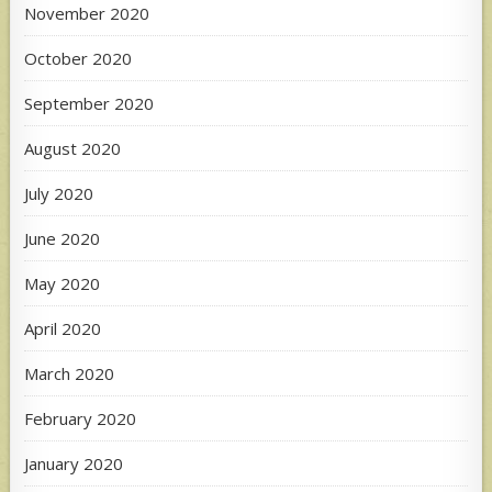
November 2020
October 2020
September 2020
August 2020
July 2020
June 2020
May 2020
April 2020
March 2020
February 2020
January 2020