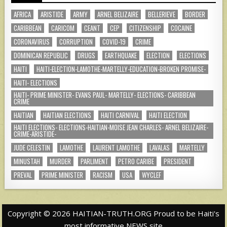
AFRICA
ARISTIDE
ARMY
ARNEL BELIZAIRE
BELLERIEVE
BORDER
CARIBBEAN
CARICOM
CEANT
CEP
CITIZENSHIP
COCAINE
CORONAVIRUS
CORRUPTION
COVID-19
CRIME
DOMINICAN REPUBLIC
DRUGS
EARTHQUAKE
ELECTION
ELECTIONS
HAITI
HAITI-ELECTION-LAMOTHE-MARTELLY-EDUCATION-BROKEN PROMISE-
HAITI- ELECTIONS
HAITI- PRIME MINISTER- EVANS PAUL- MARTELLY- ELECTIONS- CARIBBEAN
CRIME
HAITIAN
HAITIAN ELECTIONS
HAITI CARNIVAL
HAITI ELECTION
HAITI ELECTIONS- ELECTIONS-HAITIAN-MOISE JEAN CHARLES- ARNEL BELIZAIRE-
CRIME-ARISTIDE-
JUDE CELESTIN
LAMOTHE
LAURENT LAMOTHE
LAVALAS
MARTELLY
MINUSTAH
MURDER
PARLIMENT
PETRO CARIBE
PRESIDENT
PREVAL
PRIME MINISTER
RACISM
USA
WYCLEF
Copyright © 2026 HAITIAN-TRUTH.ORG Proud to be Haiti's
most informative NEWS site