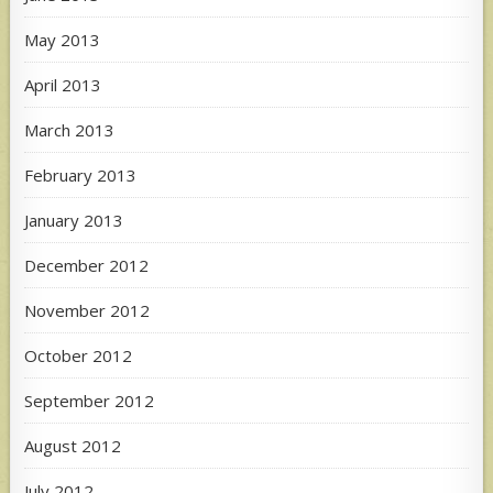
May 2013
April 2013
March 2013
February 2013
January 2013
December 2012
November 2012
October 2012
September 2012
August 2012
July 2012