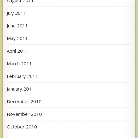
August 2011
July 2011
June 2011
May 2011
April 2011
March 2011
February 2011
January 2011
December 2010
November 2010
October 2010