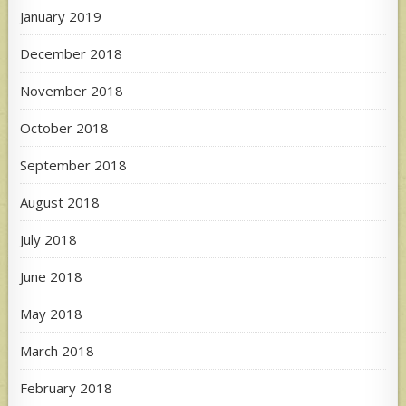
January 2019
December 2018
November 2018
October 2018
September 2018
August 2018
July 2018
June 2018
May 2018
March 2018
February 2018