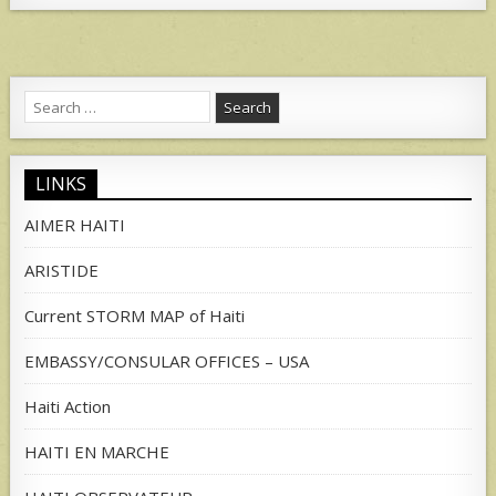
Search
for:
LINKS
AIMER HAITI
ARISTIDE
Current STORM MAP of Haiti
EMBASSY/CONSULAR OFFICES – USA
Haiti Action
HAITI EN MARCHE