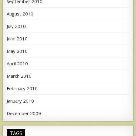
September 2010
August 2010
July 2010
June 2010
May 2010
April 2010
March 2010
February 2010
January 2010
December 2009
TAGS