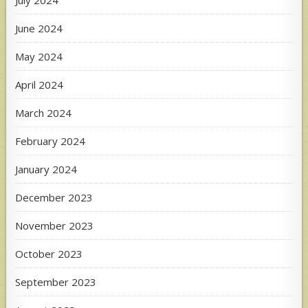
July 2024
June 2024
May 2024
April 2024
March 2024
February 2024
January 2024
December 2023
November 2023
October 2023
September 2023