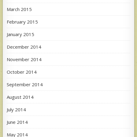
March 2015
February 2015
January 2015
December 2014
November 2014
October 2014
September 2014
August 2014
July 2014
June 2014
May 2014