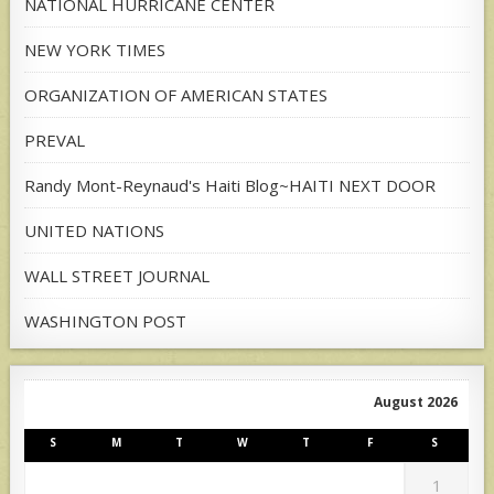
NATIONAL HURRICANE CENTER
NEW YORK TIMES
ORGANIZATION OF AMERICAN STATES
PREVAL
Randy Mont-Reynaud's Haiti Blog~HAITI NEXT DOOR
UNITED NATIONS
WALL STREET JOURNAL
WASHINGTON POST
August 2026
S
M
T
W
T
F
S
1