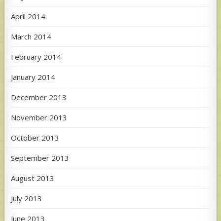
April 2014
March 2014
February 2014
January 2014
December 2013
November 2013
October 2013
September 2013
August 2013
July 2013
June 2013