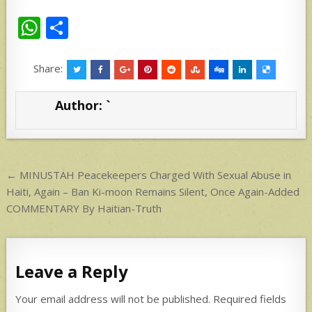
W
S
h
h
at
ar
Share:
s
e
Author:
`
A
p
p
Post
← MINUSTAH Peacekeepers Charged With Sexual Abuse in
navigation
Haiti, Again – Ban Ki-moon Remains Silent, Once Again-Added
COMMENTARY By Haitian-Truth
Leave a Reply
Your email address will not be published.
Required fields