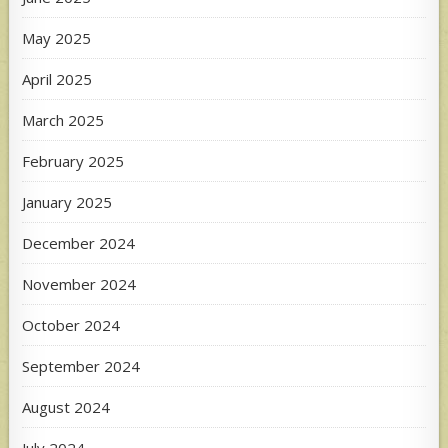
May 2025
April 2025
March 2025
February 2025
January 2025
December 2024
November 2024
October 2024
September 2024
August 2024