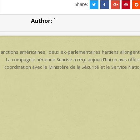
at
ar
Share:
s
e
Author:
`
A
p
p
ost
anctions américaines : deux ex-parlementaires haïtiens allongent l
avigation
La compagnie aérienne Sunrise a reçu aujourd’hui un avis offici
coordination avec le Ministère de la Sécurité et le Service Nat