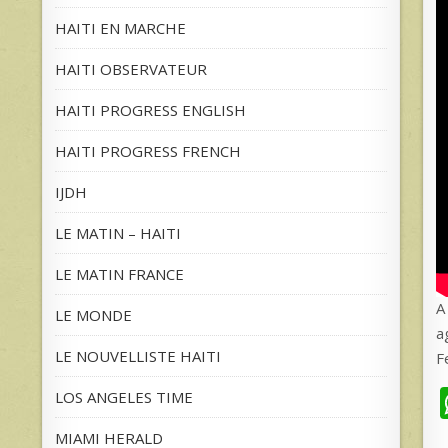
HAITI EN MARCHE
HAITI OBSERVATEUR
HAITI PROGRESS ENGLISH
HAITI PROGRESS FRENCH
IJDH
LE MATIN – HAITI
LE MATIN FRANCE
A
LE MONDE
a
LE NOUVELLISTE HAITI
F
LOS ANGELES TIME
MIAMI HERALD