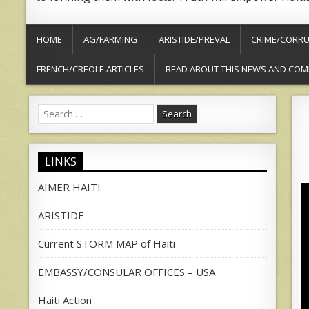
HOME
AG/FARMING
ARISTIDE/PREVAL
CRIME/CORRU
FRENCH/CREOLE ARTICLES
READ ABOUT THIS NEWS AND COM
Search
for:
LINKS
AIMER HAITI
ARISTIDE
Current STORM MAP of Haiti
EMBASSY/CONSULAR OFFICES – USA
Haiti Action