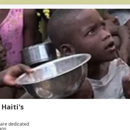
Haiti's
are dedicated
ans