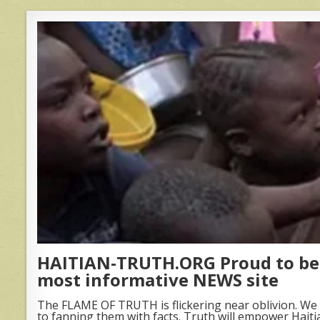
HAITIAN-TRUTH.ORG Proud to be 
most informative NEWS site
The FLAME OF TRUTH is flickering near oblivion. We 
to fanning them with facts. Truth will empower Haiti