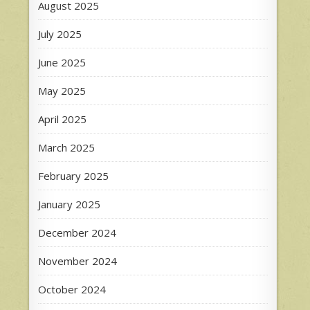
August 2025
July 2025
June 2025
May 2025
April 2025
March 2025
February 2025
January 2025
December 2024
November 2024
October 2024