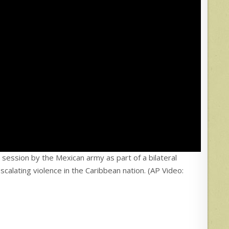
g session by the Mexican army as part of a bilateral
scalating violence in the Caribbean nation. (AP Video: