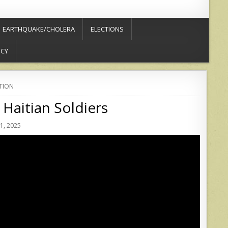
EARTHQUAKE/CHOLERA
ELECTIONS
ICY
TION
Haitian Soldiers
1, 2025