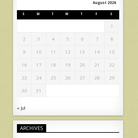
August 2026
S
M
T
W
T
F
S
1
2
3
4
5
6
7
8
9
10
11
12
13
14
15
16
17
18
19
20
21
22
23
24
25
26
27
28
29
30
31
« Jul
ARCHIVES