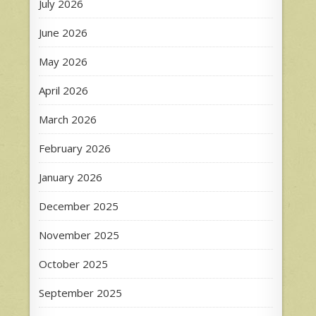
July 2026
June 2026
May 2026
April 2026
March 2026
February 2026
January 2026
December 2025
November 2025
October 2025
September 2025