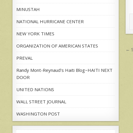
MINUSTAH
NATIONAL HURRICANE CENTER
NEW YORK TIMES
ORGANIZATION OF AMERICAN STATES
P
← S
n
PREVAL
Randy Mont-Reynaud's Haiti Blog~HAITI NEXT
DOOR
UNITED NATIONS
WALL STREET JOURNAL
WASHINGTON POST