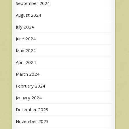
September 2024
August 2024
July 2024
June 2024
May 2024
April 2024
March 2024
February 2024
January 2024
December 2023
November 2023