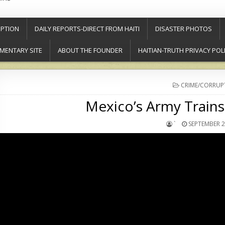
PTION
DAILY REPORTS-DIRECT FROM HAITI
DISASTER PHOTOS
MENTARY SITE
ABOUT THE FOUNDER
HAITIAN-TRUTH PRIVACY POL
POSTED
CRIME/CORRUP
IN
Mexico’s Army Trains 
`
SEPTEMBER 2