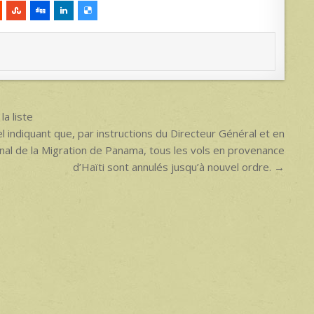
a liste
el indiquant que, par instructions du Directeur Général et en
ional de la Migration de Panama, tous les vols en provenance
d’Haïti sont annulés jusqu’à nouvel ordre. →