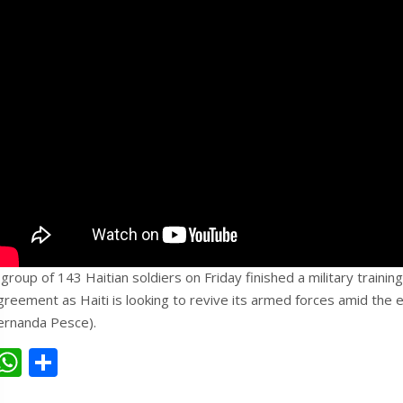
 group of 143 Haitian soldiers on Friday finished a military trainin
greement as Haiti is looking to revive its armed forces amid the e
ernanda Pesce).
W
S
h
h