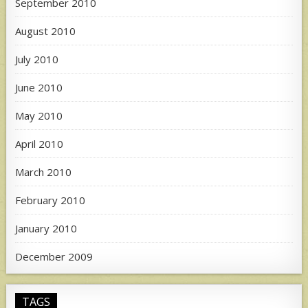
September 2010
August 2010
July 2010
June 2010
May 2010
April 2010
March 2010
February 2010
January 2010
December 2009
TAGS