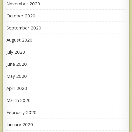
November 2020
October 2020
September 2020
August 2020
July 2020
June 2020
May 2020
April 2020
March 2020
February 2020
January 2020