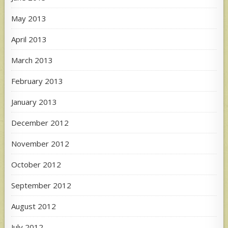
May 2013
April 2013
March 2013
February 2013
January 2013
December 2012
November 2012
October 2012
September 2012
August 2012
July 2012