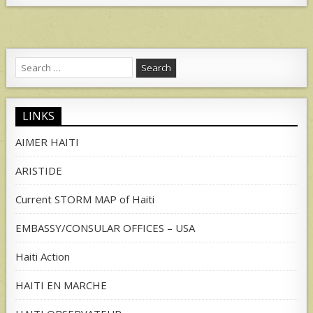
Search
for:
LINKS
AIMER HAITI
ARISTIDE
Current STORM MAP of Haiti
EMBASSY/CONSULAR OFFICES – USA
Haiti Action
HAITI EN MARCHE