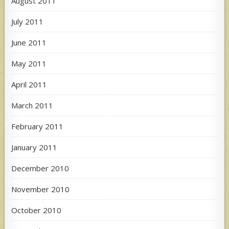
August 2011
July 2011
June 2011
May 2011
April 2011
March 2011
February 2011
January 2011
December 2010
November 2010
October 2010