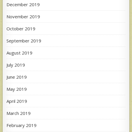
December 2019
November 2019
October 2019
September 2019
August 2019
July 2019
June 2019
May 2019
April 2019
March 2019
February 2019