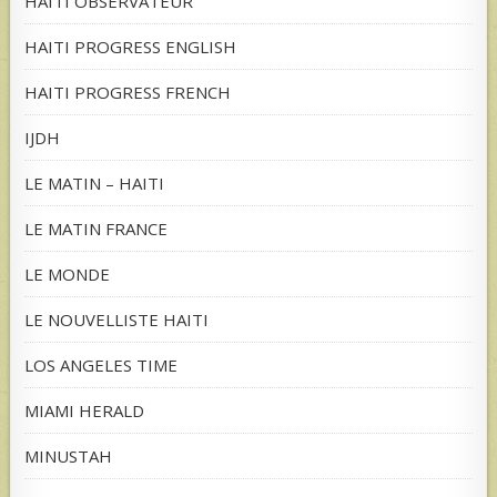
HAITI OBSERVATEUR
HAITI PROGRESS ENGLISH
HAITI PROGRESS FRENCH
IJDH
LE MATIN – HAITI
LE MATIN FRANCE
LE MONDE
LE NOUVELLISTE HAITI
LOS ANGELES TIME
MIAMI HERALD
MINUSTAH