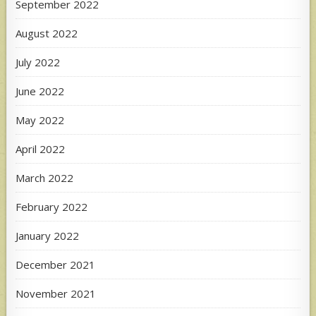
September 2022
August 2022
July 2022
June 2022
May 2022
April 2022
March 2022
February 2022
January 2022
December 2021
November 2021