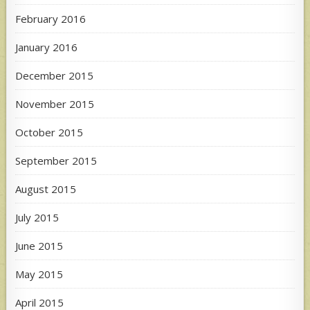
February 2016
January 2016
December 2015
November 2015
October 2015
September 2015
August 2015
July 2015
June 2015
May 2015
April 2015