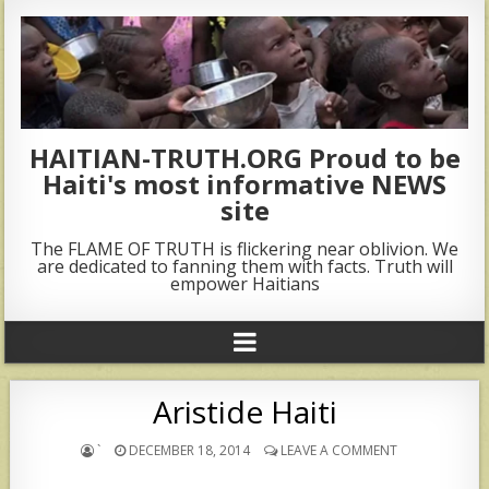
HAITIAN-TRUTH.ORG Proud to be
Haiti's most informative NEWS
site
The FLAME OF TRUTH is flickering near oblivion. We
are dedicated to fanning them with facts. Truth will
empower Haitians
Aristide Haiti
`
DECEMBER 18, 2014
LEAVE A COMMENT