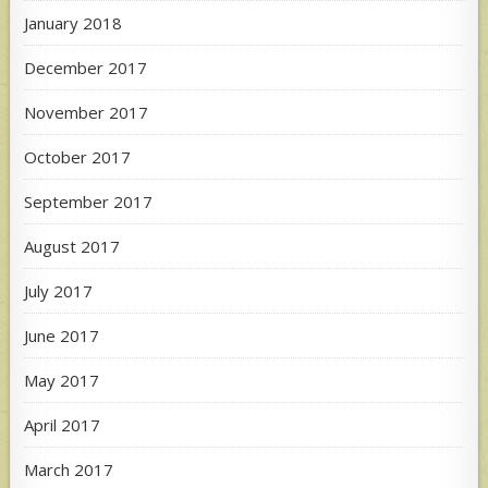
January 2018
December 2017
November 2017
October 2017
September 2017
August 2017
July 2017
June 2017
May 2017
April 2017
March 2017