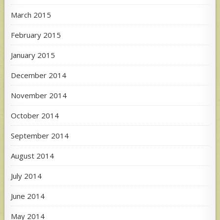
March 2015
February 2015
January 2015
December 2014
November 2014
October 2014
September 2014
August 2014
July 2014
June 2014
May 2014