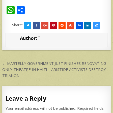
W
S
h
h
at
ar
Share:
s
e
Author:
`
A
p
p
Post
← MARTELLY GOVERNMENT JUST FINISHES RENOVATING
navigation
ONLY THEATRE IN HAITI – ARISTIDE ACTIVISTS DESTROY
TRIANON
Leave a Reply
Your email address will not be published.
Required fields