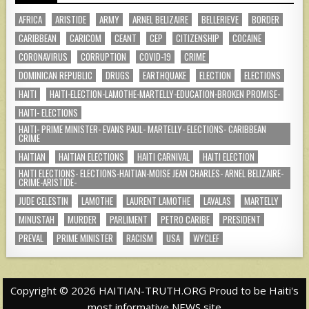
AFRICA
ARISTIDE
ARMY
ARNEL BELIZAIRE
BELLERIEVE
BORDER
CARIBBEAN
CARICOM
CEANT
CEP
CITIZENSHIP
COCAINE
CORONAVIRUS
CORRUPTION
COVID-19
CRIME
DOMINICAN REPUBLIC
DRUGS
EARTHQUAKE
ELECTION
ELECTIONS
HAITI
HAITI-ELECTION-LAMOTHE-MARTELLY-EDUCATION-BROKEN PROMISE-
HAITI- ELECTIONS
HAITI- PRIME MINISTER- EVANS PAUL- MARTELLY- ELECTIONS- CARIBBEAN
CRIME
HAITIAN
HAITIAN ELECTIONS
HAITI CARNIVAL
HAITI ELECTION
HAITI ELECTIONS- ELECTIONS-HAITIAN-MOISE JEAN CHARLES- ARNEL BELIZAIRE-
CRIME-ARISTIDE-
JUDE CELESTIN
LAMOTHE
LAURENT LAMOTHE
LAVALAS
MARTELLY
MINUSTAH
MURDER
PARLIMENT
PETRO CARIBE
PRESIDENT
PREVAL
PRIME MINISTER
RACISM
USA
WYCLEF
Copyright © 2026 HAITIAN-TRUTH.ORG Proud to be Haiti's
most informative NEWS site