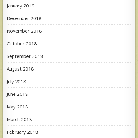
January 2019
December 2018
November 2018
October 2018
September 2018
August 2018
July 2018
June 2018
May 2018
March 2018
February 2018