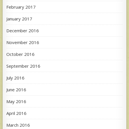
February 2017
January 2017
December 2016
November 2016
October 2016
September 2016
July 2016
June 2016
May 2016
April 2016
March 2016