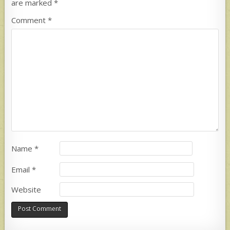
are marked
*
Comment
*
Name
*
Email
*
Website