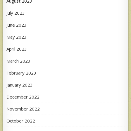
August 2023
July 2023
June 2023
May 2023
April 2023
March 2023
February 2023
January 2023
December 2022
November 2022
October 2022