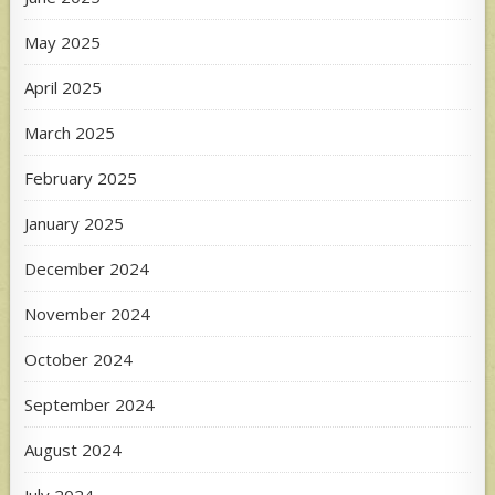
May 2025
April 2025
March 2025
February 2025
January 2025
December 2024
November 2024
October 2024
September 2024
August 2024