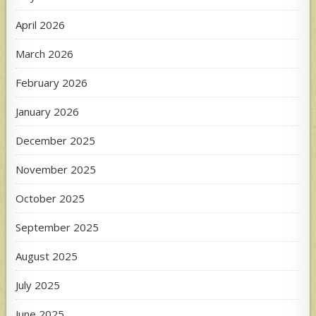
April 2026
March 2026
February 2026
January 2026
December 2025
November 2025
October 2025
September 2025
August 2025
July 2025
June 2025