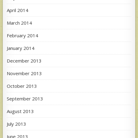
April 2014
March 2014
February 2014
January 2014
December 2013
November 2013
October 2013
September 2013
August 2013
July 2013
June 2013