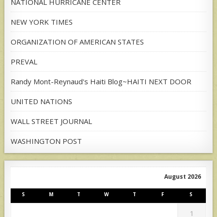
NATIONAL HURRICANE CENTER
NEW YORK TIMES
ORGANIZATION OF AMERICAN STATES
PREVAL
Randy Mont-Reynaud's Haiti Blog~HAITI NEXT DOOR
UNITED NATIONS
WALL STREET JOURNAL
WASHINGTON POST
August 2026
S
M
T
W
T
F
S
1