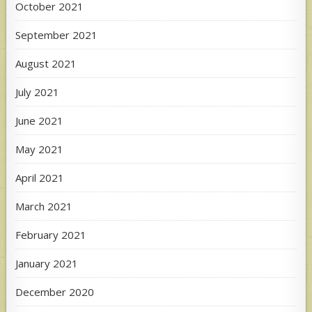
October 2021
September 2021
August 2021
July 2021
June 2021
May 2021
April 2021
March 2021
February 2021
January 2021
December 2020