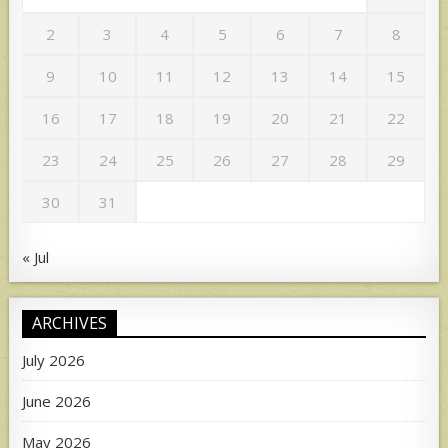
2
3
4
5
6
7
8
9
10
11
12
13
14
15
16
17
18
19
20
21
22
23
24
25
26
27
28
29
30
31
« Jul
ARCHIVES
July 2026
June 2026
May 2026