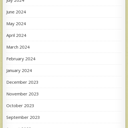
July 2024
June 2024
May 2024
April 2024
March 2024
February 2024
January 2024
December 2023
November 2023
October 2023
September 2023