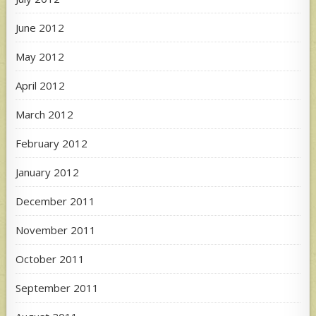
June 2012
May 2012
April 2012
March 2012
February 2012
January 2012
December 2011
November 2011
October 2011
September 2011