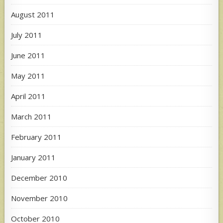
August 2011
July 2011
June 2011
May 2011
April 2011
March 2011
February 2011
January 2011
December 2010
November 2010
October 2010