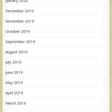
January 2020
December 2019
November 2019
October 2019
September 2019
August 2019
July 2019
June 2019
May 2019
April 2019
March 2019