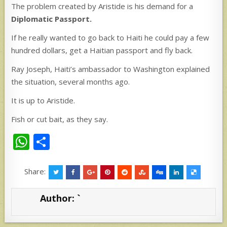
The problem created by Aristide is his demand for a
Diplomatic Passport.
If he really wanted to go back to Haiti he could pay a few
hundred dollars, get a Haitian passport and fly back.
Ray Joseph, Haiti’s ambassador to Washington explained
the situation, several months ago.
It is up to Aristide.
Fish or cut bait, as they say.
W
S
h
h
at
ar
Share:
s
e
Author:
`
A
p