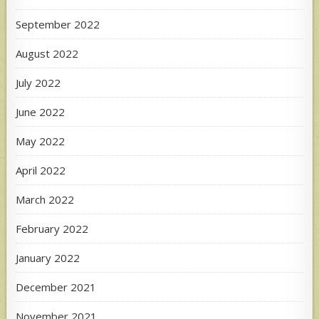
September 2022
August 2022
July 2022
June 2022
May 2022
April 2022
March 2022
February 2022
January 2022
December 2021
November 2021