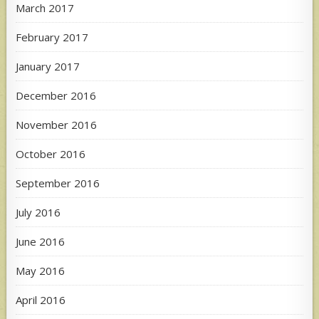
March 2017
February 2017
January 2017
December 2016
November 2016
October 2016
September 2016
July 2016
June 2016
May 2016
April 2016