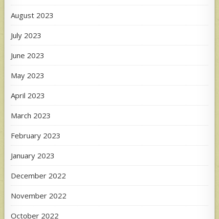
August 2023
July 2023
June 2023
May 2023
April 2023
March 2023
February 2023
January 2023
December 2022
November 2022
October 2022