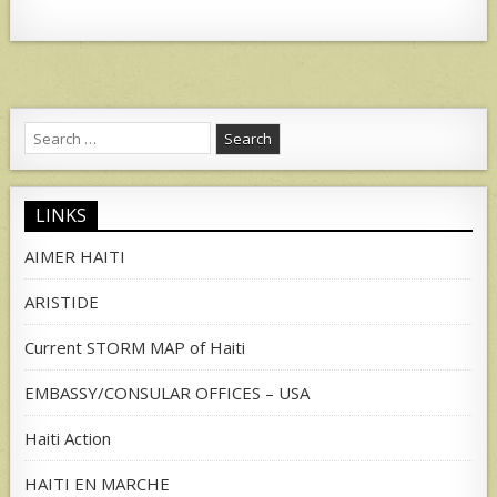
Search
for:
LINKS
AIMER HAITI
ARISTIDE
Current STORM MAP of Haiti
EMBASSY/CONSULAR OFFICES – USA
Haiti Action
HAITI EN MARCHE