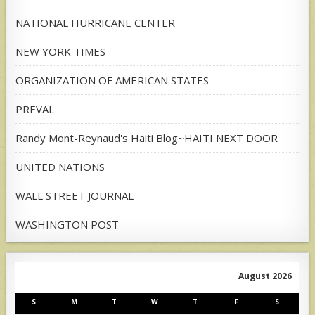
NATIONAL HURRICANE CENTER
NEW YORK TIMES
ORGANIZATION OF AMERICAN STATES
PREVAL
Randy Mont-Reynaud's Haiti Blog~HAITI NEXT DOOR
UNITED NATIONS
WALL STREET JOURNAL
WASHINGTON POST
August 2026
S
M
T
W
T
F
S