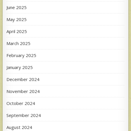
June 2025
May 2025
April 2025
March 2025
February 2025
January 2025
December 2024
November 2024
October 2024
September 2024
August 2024