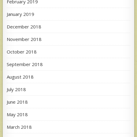
February 2019
January 2019
December 2018
November 2018
October 2018
September 2018
August 2018
July 2018
June 2018
May 2018
March 2018