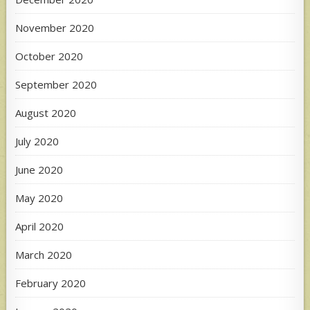
November 2020
October 2020
September 2020
August 2020
July 2020
June 2020
May 2020
April 2020
March 2020
February 2020