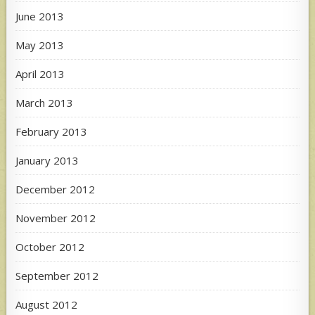
June 2013
May 2013
April 2013
March 2013
February 2013
January 2013
December 2012
November 2012
October 2012
September 2012
August 2012