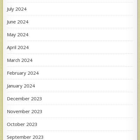
July 2024
June 2024
May 2024
April 2024
March 2024
February 2024
January 2024
December 2023
November 2023
October 2023
September 2023