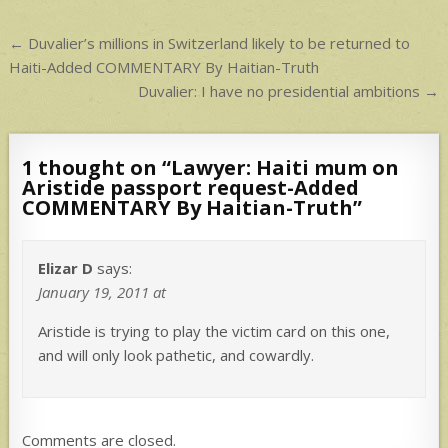
p
Post
← Duvalier’s millions in Switzerland likely to be returned to
navigation
Haiti-Added COMMENTARY By Haitian-Truth
Duvalier: I have no presidential ambitions →
1 thought on “
Lawyer: Haiti mum on
Aristide passport request-Added
COMMENTARY By Haitian-Truth
”
Elizar D
says:
January 19, 2011 at
Aristide is trying to play the victim card on this one,
and will only look pathetic, and cowardly.
Comments are closed.