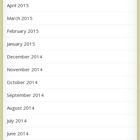
April 2015
March 2015
February 2015
January 2015
December 2014
November 2014
October 2014
September 2014
August 2014
July 2014
June 2014