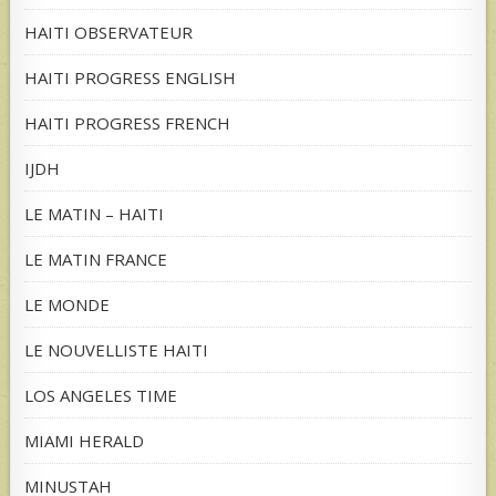
HAITI OBSERVATEUR
HAITI PROGRESS ENGLISH
HAITI PROGRESS FRENCH
IJDH
LE MATIN – HAITI
LE MATIN FRANCE
LE MONDE
LE NOUVELLISTE HAITI
LOS ANGELES TIME
MIAMI HERALD
MINUSTAH