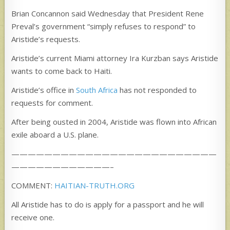
Brian Concannon said Wednesday that President Rene
Preval’s government “simply refuses to respond” to
Aristide’s requests.
Aristide’s current Miami attorney Ira Kurzban says Aristide
wants to come back to Haiti.
Aristide’s office in
South Africa
has not responded to
requests for comment.
After being ousted in 2004, Aristide was flown into African
exile aboard a U.S. plane.
—————————————————————————
————————————–
COMMENT:
HAITIAN-TRUTH.ORG
All Aristide has to do is apply for a passport and he will
receive one.