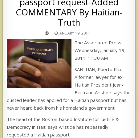
passport request-Added
COMMENTARY By Haitian-
Truth
`
JANUARY 19, 2011
The Associated Press
Wednesday, January 19,
2011; 11:30 AM
SAN JUAN, Puerto Rico —
A former lawyer for ex-
Haitian President Jean-
Bertrand Aristide says the
ousted leader has applied for a Haitian passport but has
never heard back from his homeland’s government.
The head of the Boston-based Institute for Justice &
Democracy in Haiti says Aristide has repeatedly
requested a Haitian passport.