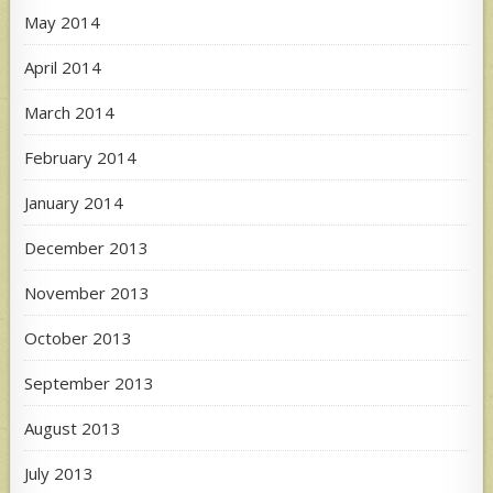
May 2014
April 2014
March 2014
February 2014
January 2014
December 2013
November 2013
October 2013
September 2013
August 2013
July 2013