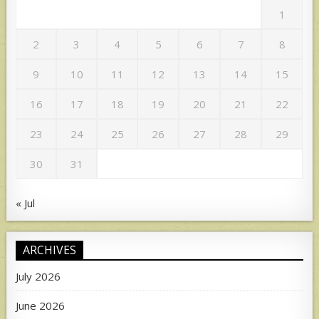
1
2
3
4
5
6
7
8
9
10
11
12
13
14
15
16
17
18
19
20
21
22
23
24
25
26
27
28
29
30
31
« Jul
ARCHIVES
July 2026
June 2026