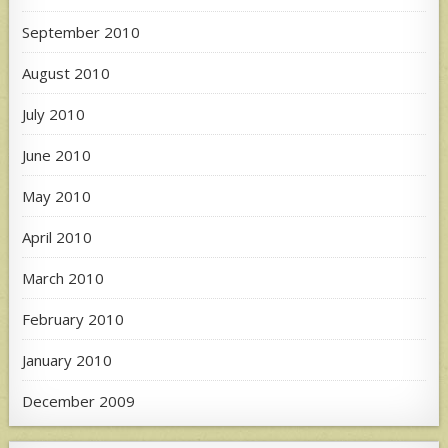
September 2010
August 2010
July 2010
June 2010
May 2010
April 2010
March 2010
February 2010
January 2010
December 2009