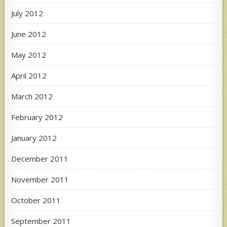
July 2012
June 2012
May 2012
April 2012
March 2012
February 2012
January 2012
December 2011
November 2011
October 2011
September 2011