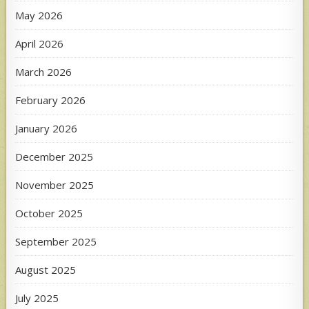
May 2026
April 2026
March 2026
February 2026
January 2026
December 2025
November 2025
October 2025
September 2025
August 2025
July 2025