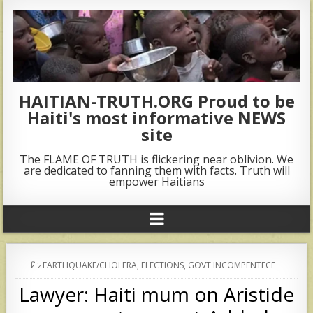
HAITIAN-TRUTH.ORG Proud to be
Haiti's most informative NEWS
site
The FLAME OF TRUTH is flickering near oblivion. We
are dedicated to fanning them with facts. Truth will
empower Haitians
POSTED
EARTHQUAKE/CHOLERA
,
ELECTIONS
,
GOVT INCOMPENTECE
IN
Lawyer: Haiti mum on Aristide