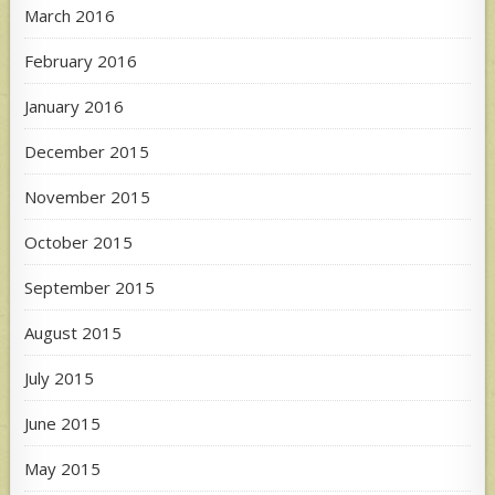
March 2016
February 2016
January 2016
December 2015
November 2015
October 2015
September 2015
August 2015
July 2015
June 2015
May 2015