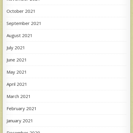
October 2021
September 2021
August 2021
July 2021
June 2021
May 2021
April 2021
March 2021
February 2021
January 2021
December 2020