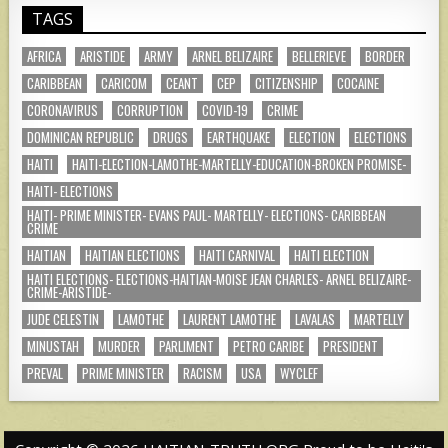
TAGS
AFRICA
ARISTIDE
ARMY
ARNEL BELIZAIRE
BELLERIEVE
BORDER
CARIBBEAN
CARICOM
CEANT
CEP
CITIZENSHIP
COCAINE
CORONAVIRUS
CORRUPTION
COVID-19
CRIME
DOMINICAN REPUBLIC
DRUGS
EARTHQUAKE
ELECTION
ELECTIONS
HAITI
HAITI-ELECTION-LAMOTHE-MARTELLY-EDUCATION-BROKEN PROMISE-
HAITI- ELECTIONS
HAITI- PRIME MINISTER- EVANS PAUL- MARTELLY- ELECTIONS- CARIBBEAN
CRIME
HAITIAN
HAITIAN ELECTIONS
HAITI CARNIVAL
HAITI ELECTION
HAITI ELECTIONS- ELECTIONS-HAITIAN-MOISE JEAN CHARLES- ARNEL BELIZAIRE-
CRIME-ARISTIDE-
JUDE CELESTIN
LAMOTHE
LAURENT LAMOTHE
LAVALAS
MARTELLY
MINUSTAH
MURDER
PARLIMENT
PETRO CARIBE
PRESIDENT
PREVAL
PRIME MINISTER
RACISM
USA
WYCLEF