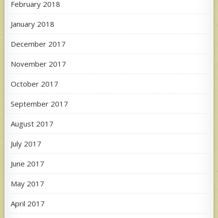
February 2018
January 2018
December 2017
November 2017
October 2017
September 2017
August 2017
July 2017
June 2017
May 2017
April 2017