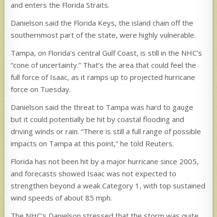
and enters the Florida Straits.
Danielson said the Florida Keys, the island chain off the
southernmost part of the state, were highly vulnerable.
Tampa, on Florida’s central Gulf Coast, is still in the NHC’s
“cone of uncertainty.” That’s the area that could feel the
full force of Isaac, as it ramps up to projected hurricane
force on Tuesday.
Danielson said the threat to Tampa was hard to gauge
but it could potentially be hit by coastal flooding and
driving winds or rain. “There is still a full range of possible
impacts on Tampa at this point,” he told Reuters.
Florida has not been hit by a major hurricane since 2005,
and forecasts showed Isaac was not expected to
strengthen beyond a weak Category 1, with top sustained
wind speeds of about 85 mph.
The NHC’s Danielson stressed that the storm was quite