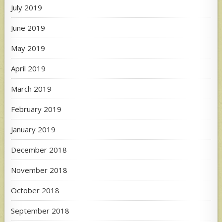
July 2019
June 2019
May 2019
April 2019
March 2019
February 2019
January 2019
December 2018
November 2018
October 2018
September 2018