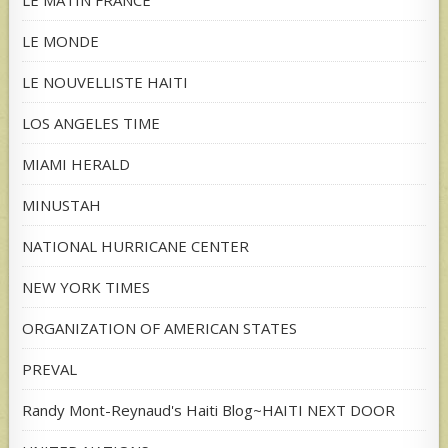
LE MATIN FRANCE
LE MONDE
LE NOUVELLISTE HAITI
LOS ANGELES TIME
MIAMI HERALD
MINUSTAH
NATIONAL HURRICANE CENTER
NEW YORK TIMES
ORGANIZATION OF AMERICAN STATES
PREVAL
Randy Mont-Reynaud's Haiti Blog~HAITI NEXT DOOR