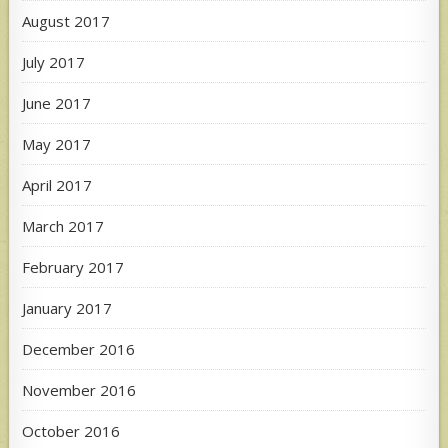
August 2017
July 2017
June 2017
May 2017
April 2017
March 2017
February 2017
January 2017
December 2016
November 2016
October 2016