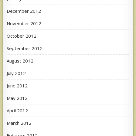
December 2012
November 2012
October 2012
September 2012
August 2012
July 2012
June 2012
May 2012
April 2012
March 2012
February 2012