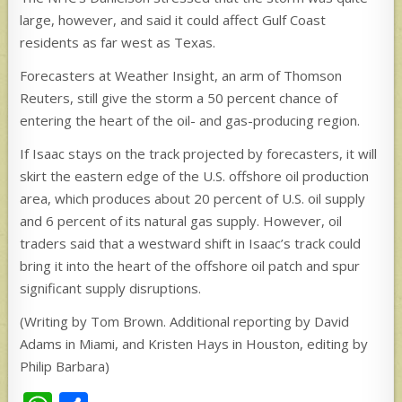
large, however, and said it could affect Gulf Coast
residents as far west as Texas.
Forecasters at Weather Insight, an arm of Thomson
Reuters, still give the storm a 50 percent chance of
entering the heart of the oil- and gas-producing region.
If Isaac stays on the track projected by forecasters, it will
skirt the eastern edge of the U.S. offshore oil production
area, which produces about 20 percent of U.S. oil supply
and 6 percent of its natural gas supply. However, oil
traders said that a westward shift in Isaac’s track could
bring it into the heart of the offshore oil patch and spur
significant supply disruptions.
(Writing by Tom Brown. Additional reporting by David
Adams in Miami, and Kristen Hays in Houston, editing by
Philip Barbara)