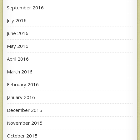
September 2016
July 2016
June 2016
May 2016
April 2016
March 2016
February 2016
January 2016
December 2015
November 2015
October 2015