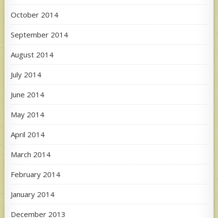
October 2014
September 2014
August 2014
July 2014
June 2014
May 2014
April 2014
March 2014
February 2014
January 2014
December 2013