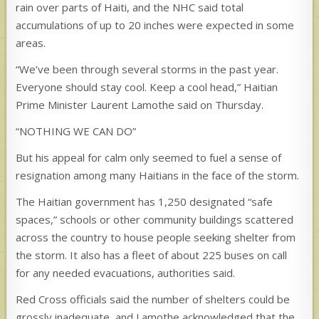
rain over parts of Haiti, and the NHC said total
accumulations of up to 20 inches were expected in some
areas.
“We’ve been through several storms in the past year.
Everyone should stay cool. Keep a cool head,” Haitian
Prime Minister Laurent Lamothe said on Thursday.
“NOTHING WE CAN DO”
But his appeal for calm only seemed to fuel a sense of
resignation among many Haitians in the face of the storm.
The Haitian government has 1,250 designated “safe
spaces,” schools or other community buildings scattered
across the country to house people seeking shelter from
the storm. It also has a fleet of about 225 buses on call
for any needed evacuations, authorities said.
Red Cross officials said the number of shelters could be
grossly inadequate, and Lamothe acknowledged that the