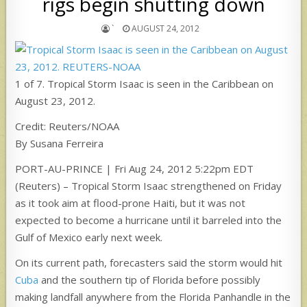
rigs begin shutting down
`
AUGUST 24, 2012
1 of 7. Tropical Storm Isaac is seen in the Caribbean on
August 23, 2012.
Credit: Reuters/NOAA
By Susana Ferreira
PORT-AU-PRINCE | Fri Aug 24, 2012 5:22pm EDT
(Reuters) – Tropical Storm Isaac strengthened on Friday
as it took aim at flood-prone Haiti, but it was not
expected to become a hurricane until it barreled into the
Gulf of Mexico early next week.
On its current path, forecasters said the storm would hit
Cuba
and the southern tip of Florida before possibly
making landfall anywhere from the Florida Panhandle in the