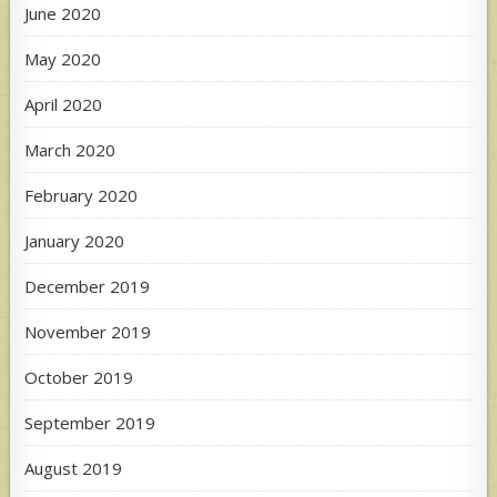
June 2020
May 2020
April 2020
March 2020
February 2020
January 2020
December 2019
November 2019
October 2019
September 2019
August 2019