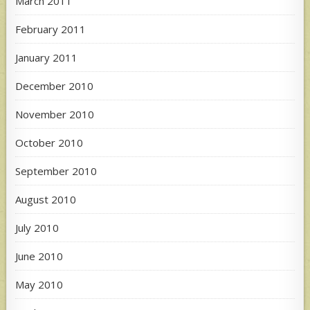
March 2011
February 2011
January 2011
December 2010
November 2010
October 2010
September 2010
August 2010
July 2010
June 2010
May 2010