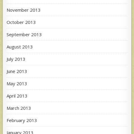
November 2013
October 2013
September 2013
August 2013
July 2013
June 2013
May 2013
April 2013
March 2013
February 2013
January 2013