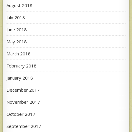
August 2018
July 2018
June 2018
May 2018
March 2018
February 2018
January 2018
December 2017
November 2017
October 2017
September 2017