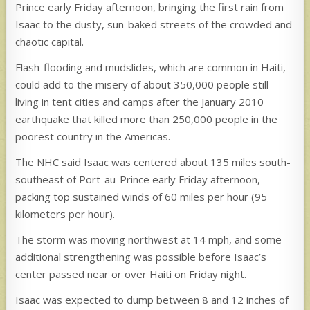
Prince early Friday afternoon, bringing the first rain from
Isaac to the dusty, sun-baked streets of the crowded and
chaotic capital.
Flash-flooding and mudslides, which are common in Haiti,
could add to the misery of about 350,000 people still
living in tent cities and camps after the January 2010
earthquake that killed more than 250,000 people in the
poorest country in the Americas.
The NHC said Isaac was centered about 135 miles south-
southeast of Port-au-Prince early Friday afternoon,
packing top sustained winds of 60 miles per hour (95
kilometers per hour).
The storm was moving northwest at 14 mph, and some
additional strengthening was possible before Isaac’s
center passed near or over Haiti on Friday night.
Isaac was expected to dump between 8 and 12 inches of