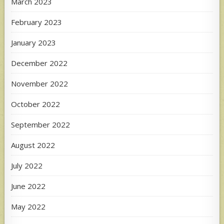
March 2023
February 2023
January 2023
December 2022
November 2022
October 2022
September 2022
August 2022
July 2022
June 2022
May 2022