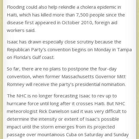
Flooding could also help rekindle a cholera epidemic in
Haiti, which has killed more than 7,500 people since the
disease first appeared in October 2010, foreign aid
workers said.
Isaac has drawn especially close scrutiny because the
Republican Party’s convention begins on Monday in Tampa
on Florida’s Gulf coast.
So far, there are no plans to postpone the four-day
convention, when former Massachusetts Governor Mitt
Romney will receive the party’s presidential nomination.
The NHC is no longer forecasting Isaac to rev up to
hurricane force until long after it crosses Haiti. But NHC
meteorologist Rick Danielson said it was very difficult to
determine the intensity or extent of Isaac’s possible
impact until the storm emerges from its projected
passage over mountainous Cuba on Saturday and Sunday