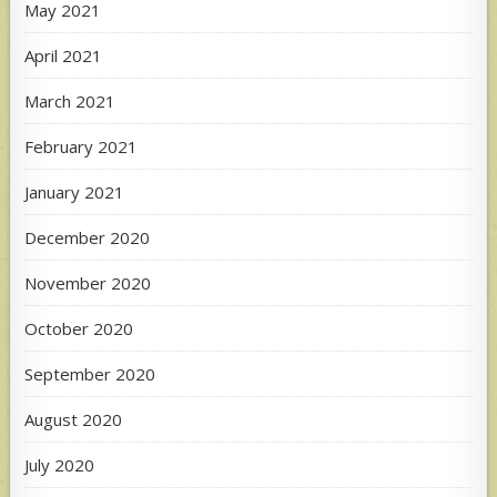
May 2021
April 2021
March 2021
February 2021
January 2021
December 2020
November 2020
October 2020
September 2020
August 2020
July 2020