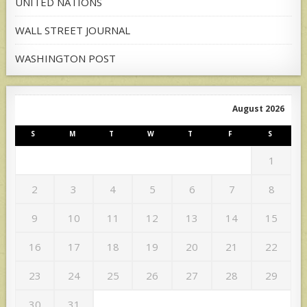
UNITED NATIONS
WALL STREET JOURNAL
WASHINGTON POST
August 2026
S
M
T
W
T
F
S
1
2
3
4
5
6
7
8
9
10
11
12
13
14
15
16
17
18
19
20
21
22
23
24
25
26
27
28
29
30
31