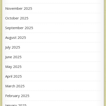
November 2025
October 2025
September 2025
August 2025
July 2025
June 2025
May 2025
April 2025
March 2025
February 2025
January 2025