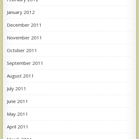
January 2012
December 2011
November 2011
October 2011
September 2011
August 2011
July 2011
June 2011
May 2011
April 2011