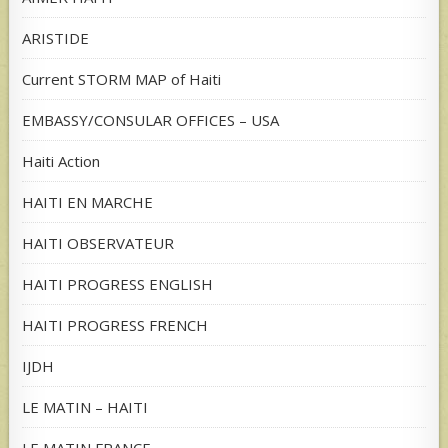
ARISTIDE
Current STORM MAP of Haiti
EMBASSY/CONSULAR OFFICES – USA
Haiti Action
HAITI EN MARCHE
HAITI OBSERVATEUR
HAITI PROGRESS ENGLISH
HAITI PROGRESS FRENCH
IJDH
LE MATIN – HAITI