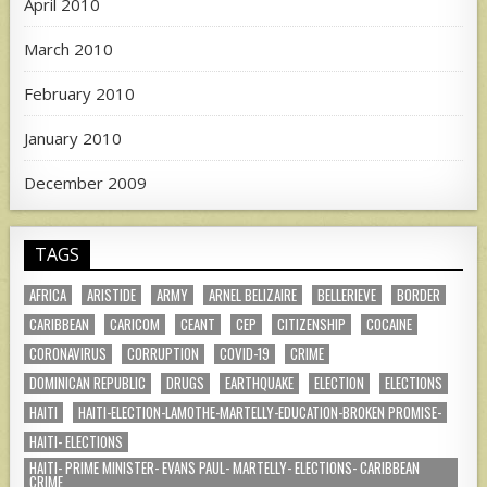
April 2010
March 2010
February 2010
January 2010
December 2009
TAGS
AFRICA
ARISTIDE
ARMY
ARNEL BELIZAIRE
BELLERIEVE
BORDER
CARIBBEAN
CARICOM
CEANT
CEP
CITIZENSHIP
COCAINE
CORONAVIRUS
CORRUPTION
COVID-19
CRIME
DOMINICAN REPUBLIC
DRUGS
EARTHQUAKE
ELECTION
ELECTIONS
HAITI
HAITI-ELECTION-LAMOTHE-MARTELLY-EDUCATION-BROKEN PROMISE-
HAITI- ELECTIONS
HAITI- PRIME MINISTER- EVANS PAUL- MARTELLY- ELECTIONS- CARIBBEAN
CRIME