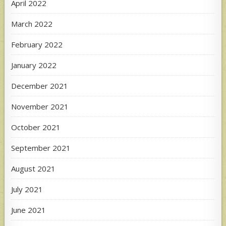
April 2022
March 2022
February 2022
January 2022
December 2021
November 2021
October 2021
September 2021
August 2021
July 2021
June 2021