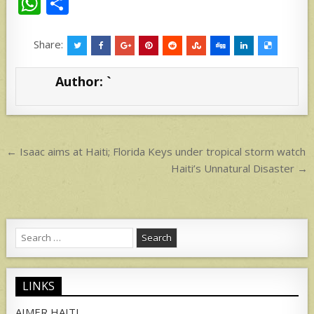
W
S
h
h
at
ar
Share:
s
e
Author:
`
A
p
p
Post
← Isaac aims at Haiti; Florida Keys under tropical storm watch
navigation
Haiti’s Unnatural Disaster →
Search
for:
LINKS
AIMER HAITI