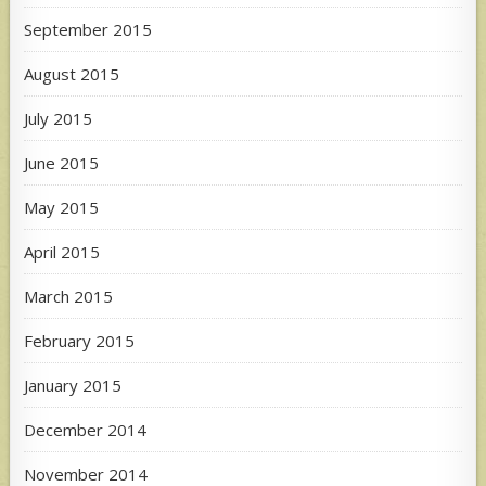
September 2015
August 2015
July 2015
June 2015
May 2015
April 2015
March 2015
February 2015
January 2015
December 2014
November 2014