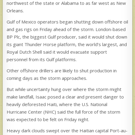
northwest of the state or Alabama to as far west as New
Orleans.
Gulf of Mexico operators began shutting down offshore oil
and gas rigs on Friday ahead of the storm. London-based
BP Plc, the biggest Gulf producer, said it would shut down
its giant Thunder Horse platform, the world’s largest, and
Royal Dutch Shell said it would evacuate support
personnel from its Gulf platforms.
Other offshore drillers are likely to shut production in
coming days as the storm approaches.
But while uncertainty hung over where the storm might
make landfall, Isaac posed a clear and present danger to
heavily deforested Haiti, where the U.S. National
Hurricane Center (NHC) said the full force of the storm
was expected to be felt on Friday night.
Heavy dark clouds swept over the Haitian capital Port-au-