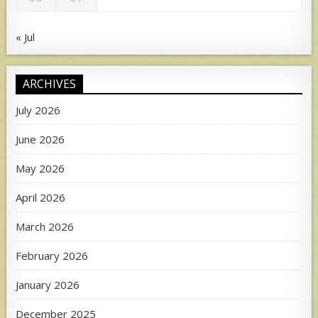
« Jul
ARCHIVES
July 2026
June 2026
May 2026
April 2026
March 2026
February 2026
January 2026
December 2025