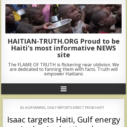
HAITIAN-TRUTH.ORG Proud to be
Haiti's most informative NEWS
site
The FLAME OF TRUTH is flickering near oblivion. We
are dedicated to fanning them with facts. Truth will
empower Haitians
POSTED
AG/FARMING
,
DAILY REPORTS-DIRECT FROM HAITI
IN
Isaac targets Haiti, Gulf energy