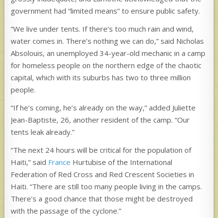
government had “limited means” to ensure public safety.
“We live under tents. If there’s too much rain and wind,
water comes in. There’s nothing we can do,” said Nicholas
Absolouis, an unemployed 34-year-old mechanic in a camp
for homeless people on the northern edge of the chaotic
capital, which with its suburbs has two to three million
people.
“If he’s coming, he’s already on the way,” added Juliette
Jean-Baptiste, 26, another resident of the camp. “Our
tents leak already.”
“The next 24 hours will be critical for the population of
Haiti,” said
France
Hurtubise of the International
Federation of Red Cross and Red Crescent Societies in
Haiti. “There are still too many people living in the camps.
There’s a good chance that those might be destroyed
with the passage of the cyclone.”