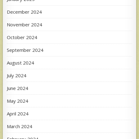
December 2024
November 2024
October 2024
September 2024
August 2024
July 2024
June 2024
May 2024
April 2024
March 2024
February 2024