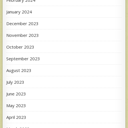
January 2024
December 2023
November 2023
October 2023
September 2023
August 2023
July 2023
June 2023
May 2023
April 2023