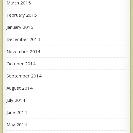
March 2015
February 2015
January 2015
December 2014
November 2014
October 2014
September 2014
August 2014
July 2014
June 2014
May 2014