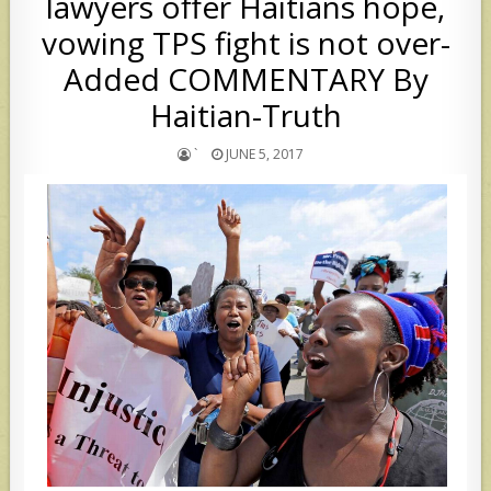
lawyers offer Haitians hope,
vowing TPS fight is not over-
Added COMMENTARY By
Haitian-Truth
`
JUNE 5, 2017