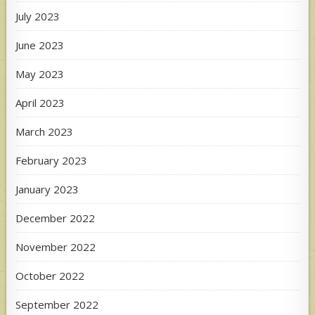
July 2023
June 2023
May 2023
April 2023
March 2023
February 2023
January 2023
December 2022
November 2022
October 2022
September 2022