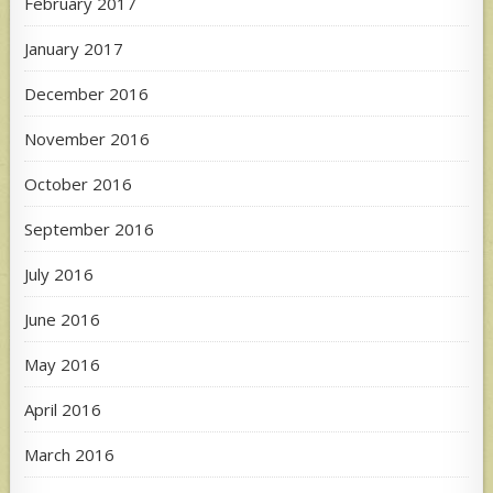
February 2017
January 2017
December 2016
November 2016
October 2016
September 2016
July 2016
June 2016
May 2016
April 2016
March 2016