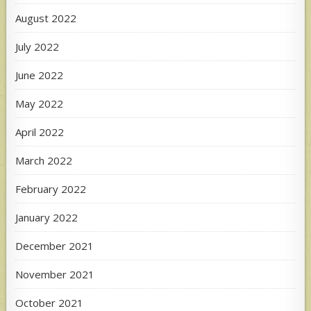
August 2022
July 2022
June 2022
May 2022
April 2022
March 2022
February 2022
January 2022
December 2021
November 2021
October 2021