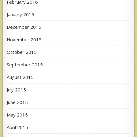
February 2016
January 2016
December 2015
November 2015
October 2015
September 2015
August 2015
July 2015
June 2015
May 2015
April 2015