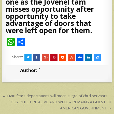
one as the Jovenel tam
misses opportunity after
opportunity to take
advantage of doors that
were left open for them.
W
S
h
h
at
ar
Share:
s
e
Author:
`
A
p
p
Post
← Haiti fears deportations will mean surge of child servants
navigation
GUY PHILIPPE ALIVE AND WELL – REMAINS A GUEST OF
AMERICAN GOVERNMENT →