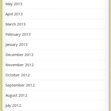
May 2013
April 2013
March 2013
February 2013
January 2013
December 2012
November 2012
October 2012
September 2012
August 2012
July 2012