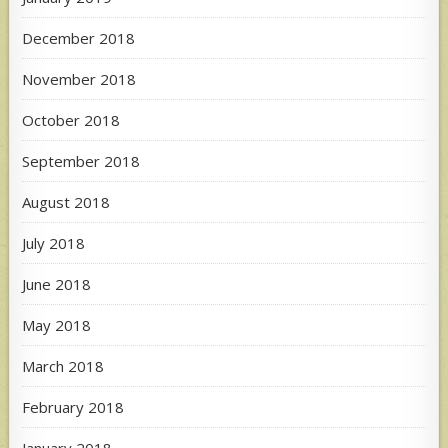
December 2018
November 2018
October 2018
September 2018
August 2018
July 2018
June 2018
May 2018
March 2018
February 2018