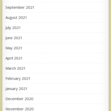
September 2021
August 2021
July 2021
June 2021
May 2021
April 2021
March 2021
February 2021
January 2021
December 2020
November 2020