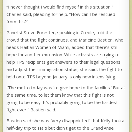
“I never thought I would find myself in this situation,”
Charles said, pleading for help. “How can I be rescued
from this?”
Panelist Steve Forester, speaking in Creole, told the
crowd that the fight continues, and Marleine Bastien, who
heads Haitian Women of Miami, added that there’s still
hope for another extension. While activists are trying to
help TPS recipients get answers to their legal questions
and adjust their immigration status, she said, the fight to
hold onto TPS beyond January is only now intensifying.
“The motto today was ‘to give hope to the families.’ But at
the same time, to let them know that this fight is not
going to be easy. It’s probably going to be the hardest
fight ever,” Bastien said.
Bastien said she was “very disappointed” that Kelly took a
half-day trip to Haiti but didn’t get to the Grand’Anse