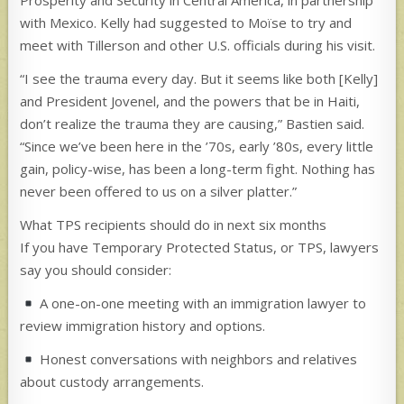
Prosperity and Security in Central America, in partnership
with Mexico. Kelly had suggested to Moïse to try and
meet with Tillerson and other U.S. officials during his visit.
“I see the trauma every day. But it seems like both [Kelly]
and President Jovenel, and the powers that be in Haiti,
don’t realize the trauma they are causing,” Bastien said.
“Since we’ve been here in the ’70s, early ’80s, every little
gain, policy-wise, has been a long-term fight. Nothing has
never been offered to us on a silver platter.”
What TPS recipients should do in next six months
If you have Temporary Protected Status, or TPS, lawyers
say you should consider:
A one-on-one meeting with an immigration lawyer to
review immigration history and options.
Honest conversations with neighbors and relatives
about custody arrangements.