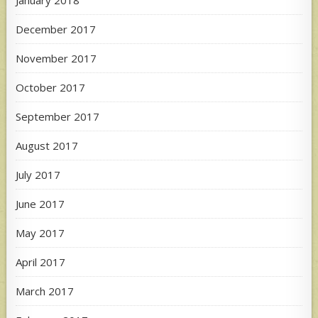
January 2018
December 2017
November 2017
October 2017
September 2017
August 2017
July 2017
June 2017
May 2017
April 2017
March 2017