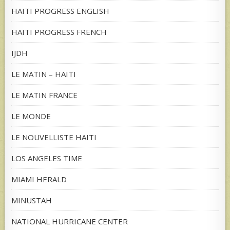
HAITI PROGRESS ENGLISH
HAITI PROGRESS FRENCH
IJDH
LE MATIN – HAITI
LE MATIN FRANCE
LE MONDE
LE NOUVELLISTE HAITI
LOS ANGELES TIME
MIAMI HERALD
MINUSTAH
NATIONAL HURRICANE CENTER