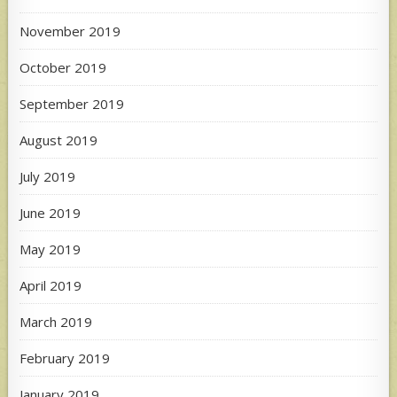
November 2019
October 2019
September 2019
August 2019
July 2019
June 2019
May 2019
April 2019
March 2019
February 2019
January 2019