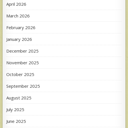
April 2026
March 2026
February 2026
January 2026
December 2025
November 2025
October 2025
September 2025
August 2025
July 2025
June 2025