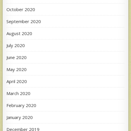
October 2020
September 2020
August 2020
July 2020
June 2020
May 2020
April 2020
March 2020
February 2020
January 2020
December 2019