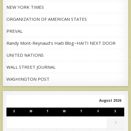
NEW YORK TIMES
ORGANIZATION OF AMERICAN STATES
PREVAL
Randy Mont-Reynaud's Haiti Blog~HAITI NEXT DOOR
UNITED NATIONS
WALL STREET JOURNAL
WASHINGTON POST
August 2026
S
M
T
W
T
F
S
1