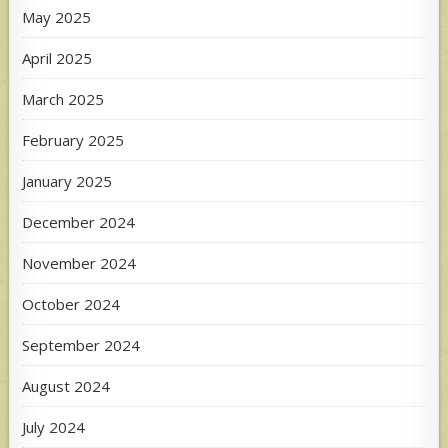
May 2025
April 2025
March 2025
February 2025
January 2025
December 2024
November 2024
October 2024
September 2024
August 2024
July 2024