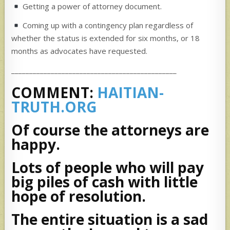
Getting a power of attorney document.
Coming up with a contingency plan regardless of
whether the status is extended for six months, or 18
months as advocates have requested.
______________________________________________
COMMENT:
HAITIAN-
TRUTH.ORG
Of course the attorneys are
happy.
Lots of people who will pay
big piles of cash with little
hope of resolution.
The entire situation is a sad