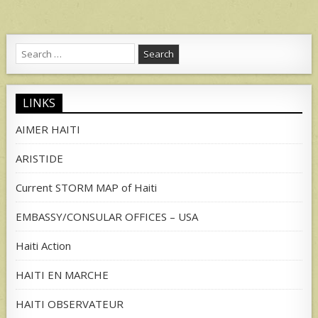
Search
for:
LINKS
AIMER HAITI
ARISTIDE
Current STORM MAP of Haiti
EMBASSY/CONSULAR OFFICES – USA
Haiti Action
HAITI EN MARCHE
HAITI OBSERVATEUR