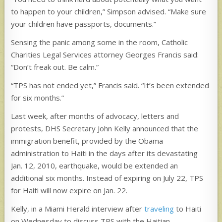
to happen to your children,” Simpson advised. “Make sure
your children have passports, documents.”
Sensing the panic among some in the room, Catholic
Charities Legal Services attorney Georges Francis said:
“Don’t freak out. Be calm.”
“TPS has not ended yet,” Francis said. “It’s been extended
for six months.”
Last week, after months of advocacy, letters and
protests, DHS Secretary John Kelly announced that the
immigration benefit, provided by the Obama
administration to Haiti in the days after its devastating
Jan. 12, 2010, earthquake, would be extended an
additional six months. Instead of expiring on July 22, TPS
for Haiti will now expire on Jan. 22.
Kelly, in a Miami Herald interview after
traveling
to Haiti
on Wednesday to discuss TPS with the Haitian