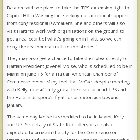
Bastien said she plans to take the TPS extension fight to
Capitol Hill in Washington, seeking out additional support
from congressional lawmakers. She and others will also
visit Haiti “to work with organizations on the ground to
get a real count of what’s going on in Haiti, so we can
bring the real honest truth to the stories.”
They may also get a chance to take their plea directly to
Haitian President Jovenel Moïse, who is scheduled to be in
Miami on June 15 for a Haitian American Chamber of
Commerce event. Many feel that Moïse, despite meeting
with Kelly, doesn’t fully grasp the issue around TPS and
the Haitian diaspora’s fight for an extension beyond
January.
The same day Moïse is scheduled to be in Miami, Kelly
and U.S. Secretary of State Rex Tillerson are also
expected to arrive in the city for the Conference on