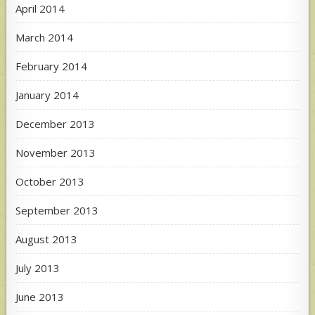
April 2014
March 2014
February 2014
January 2014
December 2013
November 2013
October 2013
September 2013
August 2013
July 2013
June 2013