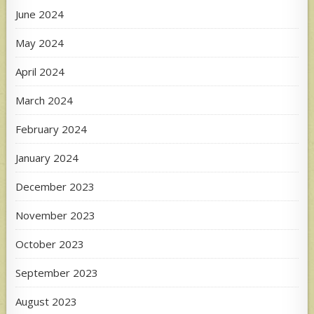
June 2024
May 2024
April 2024
March 2024
February 2024
January 2024
December 2023
November 2023
October 2023
September 2023
August 2023