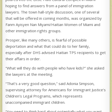
hoping to find answers from a panel of immigration
lawyers. The town hall-style discussion, one of several
that will be offered in coming months, was organized by
Fanm Ayisyen Nan Miyami/Haitian Women of Miami and
other immigration rights groups.
Prosper, like many others, is fearful of possible
deportation and what that could do to her family,
especially after DHS advised Haitian TPS recipients to get
their affairs in order.
“What will they do with people who have kids?” she asked
the lawyers at the meeting.
“That’s a very good question,” said Adonia Simpson,
supervising attorney for Americans for Immigrant Justice’s
Children’s Legal Programs, which represents
unaccompanied immigrant children.
“You need to think hard about potentially what you want