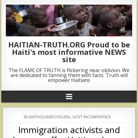
HAITIAN-TRUTH.ORG Proud to be
Haiti's most informative NEWS
site
The FLAME OF TRUTH is flickering near oblivion. We
are dedicated to fanning them with facts. Truth will
empower Haitians
POSTED
EARTHQUAKE/CHOLERA
,
GOVT INCOMPENTECE
IN
Immigration activists and