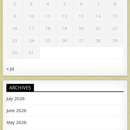
2
3
4
5
6
7
8
9
10
11
12
13
14
15
16
17
18
19
20
21
22
23
24
25
26
27
28
29
30
31
« Jul
ARCHIVES
July 2026
June 2026
May 2026