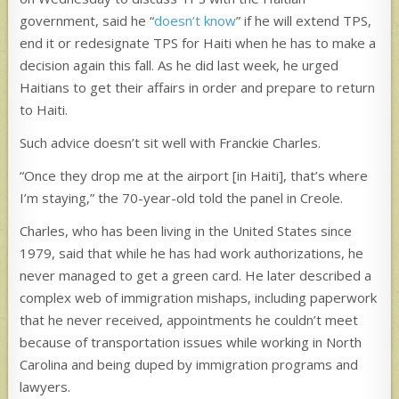
government, said he “
doesn’t know
” if he will extend TPS,
end it or redesignate TPS for Haiti when he has to make a
decision again this fall. As he did last week, he urged
Haitians to get their affairs in order and prepare to return
to Haiti.
Such advice doesn’t sit well with Franckie Charles.
“Once they drop me at the airport [in Haiti], that’s where
I’m staying,” the 70-year-old
told the panel in Creole.
Charles, who has been living in the United States since
1979, said that while he has had work authorizations, he
never managed to get a green card. He later described a
complex web of immigration mishaps, including paperwork
that he never received, appointments he couldn’t meet
because of transportation issues while working in North
Carolina and being duped by immigration programs and
lawyers.