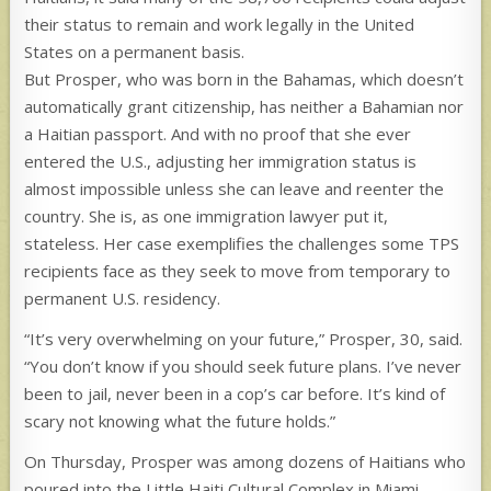
their status to remain and work legally in the United
States on a permanent basis.
But Prosper, who was born in the Bahamas, which doesn’t
automatically grant citizenship, has neither a Bahamian nor
a Haitian passport. And with no proof that she ever
entered the U.S., adjusting her immigration status is
almost impossible unless she can leave and reenter the
country. She is, as one immigration lawyer put it,
stateless. Her case exemplifies the challenges some TPS
recipients face as they seek to move from temporary to
permanent U.S. residency.
“It’s very overwhelming on your future,” Prosper, 30, said.
“You don’t know if you should seek future plans. I’ve never
been to jail, never been in a cop’s car before. It’s kind of
scary not knowing what the future holds.”
On Thursday, Prosper was among dozens of Haitians who
poured into the Little Haiti Cultural Complex in Miami