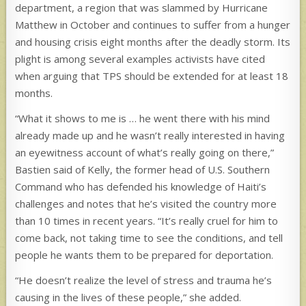
department, a region that was slammed by Hurricane
Matthew in October and continues to suffer from a hunger
and housing crisis eight months after the deadly storm. Its
plight is among several examples activists have cited
when arguing that TPS should be extended for at least 18
months.
“What it shows to me is … he went there with his mind
already made up and he wasn’t really interested in having
an eyewitness account of what’s really going on there,”
Bastien said of Kelly,
the former head of U.S. Southern
Command
who has defended his knowledge of Haiti’s
challenges and notes that he’s visited the country more
than 10 times in recent years. “It’s really cruel for him to
come back, not taking time to see the conditions, and tell
people he wants them to be prepared for deportation.
“He doesn’t realize the level of stress and trauma he’s
causing in the lives of these people,” she added.