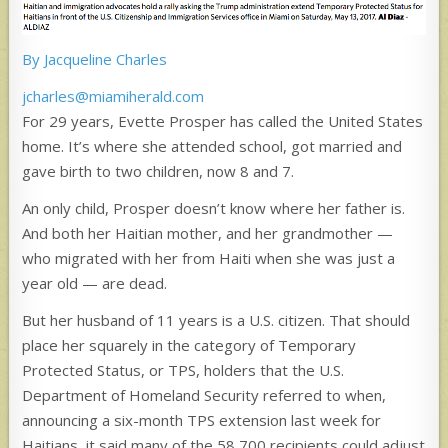
By Jacqueline Charles
jcharles@miamiherald.com
For 29 years, Evette Prosper has called the United States
home. It’s where she attended school, got married and
gave birth to two children, now 8 and 7.
An only child, Prosper doesn’t know where her father is.
And both her Haitian mother, and her grandmother —
who migrated with her from Haiti when she was just a
year old — are dead.
But her husband of 11 years is a U.S. citizen. That should
place her squarely in the category of Temporary
Protected Status, or TPS, holders that the U.S.
Department of Homeland Security referred to when,
announcing a six-month TPS extension last week for
Haitians, it said many of the 58,700 recipients could adjust