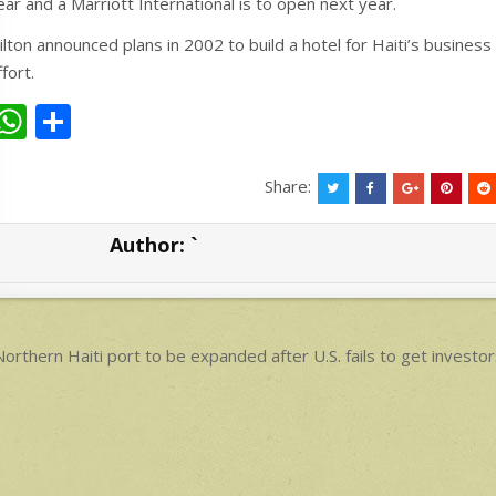
ear and a Marriott International is to open next year.
ilton announced plans in 2002 to build a hotel for Haiti’s business 
ffort.
W
S
h
h
at
ar
Share:
s
e
Author:
`
A
p
p
ost
orthern Haiti port to be expanded after U.S. fails to get investors
avigation