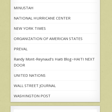
MINUSTAH
NATIONAL HURRICANE CENTER
NEW YORK TIMES
ORGANIZATION OF AMERICAN STATES
PREVAL
Randy Mont-Reynaud's Haiti Blog~HAITI NEXT
DOOR
UNITED NATIONS
WALL STREET JOURNAL
WASHINGTON POST