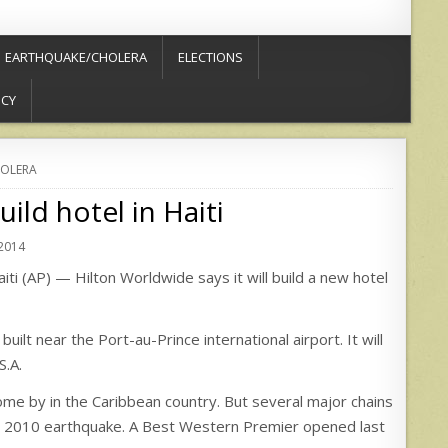
EARTHQUAKE/CHOLERA
ELECTIONS
ICY
OLERA
ild hotel in Haiti
 2014
 (AP) — Hilton Worldwide says it will build a new hotel
t near the Port-au-Prince international airport. It will
S.A.
me by in the Caribbean country. But several major chains
 the 2010 earthquake. A Best Western Premier opened last