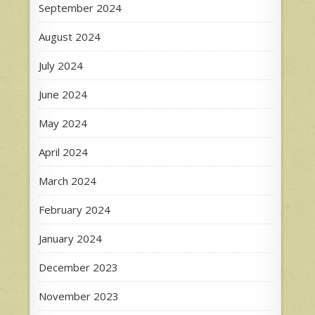
September 2024
August 2024
July 2024
June 2024
May 2024
April 2024
March 2024
February 2024
January 2024
December 2023
November 2023