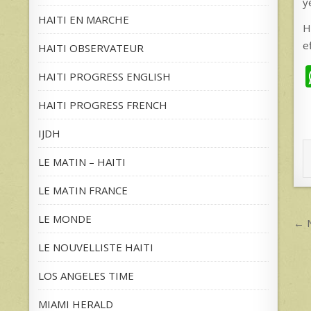
y
HAITI EN MARCHE
H
e
HAITI OBSERVATEUR
HAITI PROGRESS ENGLISH
HAITI PROGRESS FRENCH
IJDH
LE MATIN – HAITI
LE MATIN FRANCE
P
LE MONDE
← N
n
LE NOUVELLISTE HAITI
LOS ANGELES TIME
MIAMI HERALD