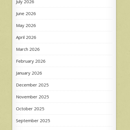
July 2026
June 2026
May 2026
April 2026
March 2026
February 2026
January 2026
December 2025
November 2025
October 2025
September 2025