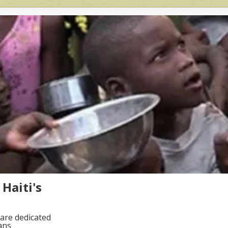
Haiti's
are dedicated
ans