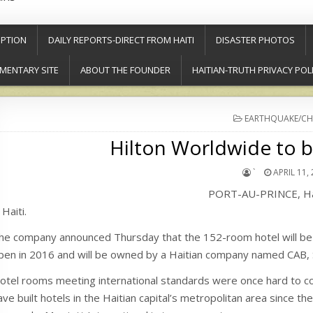
PTION
DAILY REPORTS-DIRECT FROM HAITI
DISASTER PHOTOS
MENTARY SITE
ABOUT THE FOUNDER
HAITIAN-TRUTH PRIVACY POL
POSTED
EARTHQUAKE/CH
IN
Hilton Worldwide to bu
`
APRIL 11,
PORT-AU-PRINCE, Haiti
 Haiti.
he company announced Thursday that the 152-room hotel will be buil
pen in 2016 and will be owned by a Haitian company named CAB, 
otel rooms meeting international standards were once hard to co
ave built hotels in the Haitian capital’s metropolitan area since