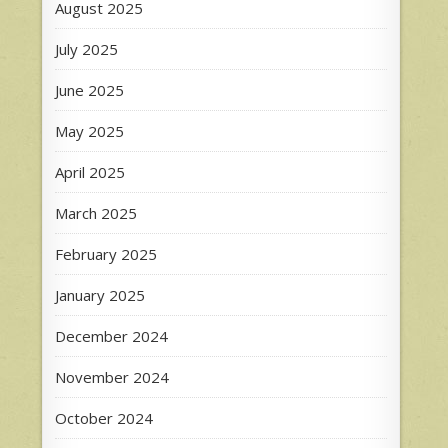
August 2025
July 2025
June 2025
May 2025
April 2025
March 2025
February 2025
January 2025
December 2024
November 2024
October 2024