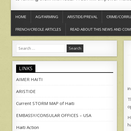
HOME
AG/FARMING
ARISTIDE/PREVAL
CRIME/CORRU
FRENCH/CREOLE ARTICLES
READ ABOUT THIS NEWS AND COM
Search
for:
LINKS
AIMER HAITI
in
ARISTIDE
T
Current STORM MAP of Haiti
o
EMBASSY/CONSULAR OFFICES – USA
H
h
Haiti Action