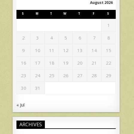
August 2026
S
M
T
W
T
F
S
1
2
3
4
5
6
7
8
9
10
11
12
13
14
15
16
17
18
19
20
21
22
23
24
25
26
27
28
29
30
31
« Jul
ARCHIVES