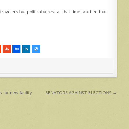
travelers but political unrest at that time scuttled that
 for new facility
SENATORS AGAINST ELECTIONS →