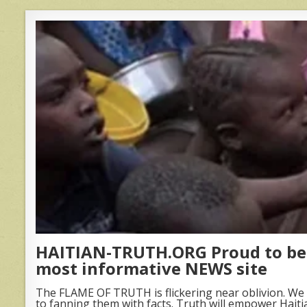
HAITIAN-TRUTH.ORG Proud to be 
most informative NEWS site
The FLAME OF TRUTH is flickering near oblivion. We 
to fanning them with facts. Truth will empower Haiti