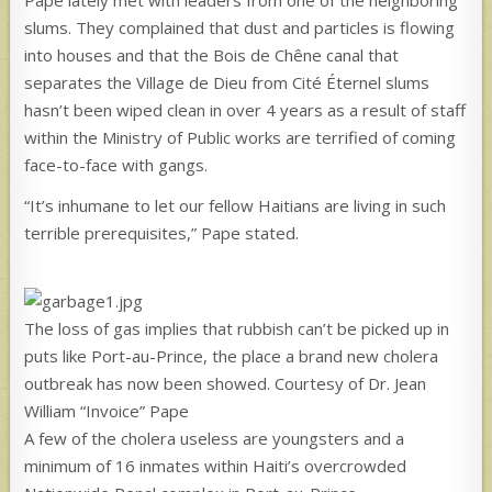
slums. They complained that dust and particles is flowing
into houses and that the Bois de Chêne canal that
separates the Village de Dieu from Cité Éternel slums
hasn’t been wiped clean in over 4 years as a result of staff
within the Ministry of Public works are terrified of coming
face-to-face with gangs.
“It’s inhumane to let our fellow Haitians are living in such
terrible prerequisites,” Pape stated.
The loss of gas implies that rubbish can’t be picked up in
puts like Port-au-Prince, the place a brand new cholera
outbreak has now been showed. Courtesy of Dr. Jean
William “Invoice” Pape
A few of the cholera useless are youngsters and a
minimum of 16 inmates within Haiti’s overcrowded