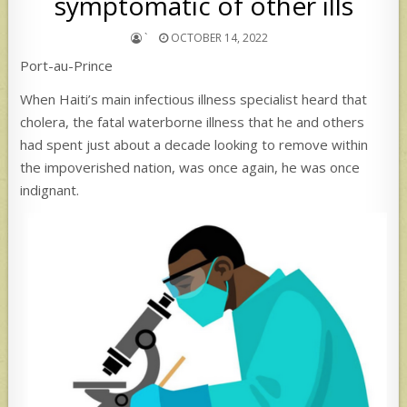
symptomatic of other ills
`
OCTOBER 14, 2022
Port-au-Prince
When Haiti’s main infectious illness specialist heard that
cholera, the fatal waterborne illness that he and others
had spent just about a decade looking to remove within
the impoverished nation, was once again, he was once
indignant.