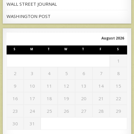
WALL STREET JOURNAL
WASHINGTON POST
August 2026
S
M
T
W
T
F
S
1
2
3
4
5
6
7
8
9
10
11
12
13
14
15
16
17
18
19
20
21
22
23
24
25
26
27
28
29
30
31