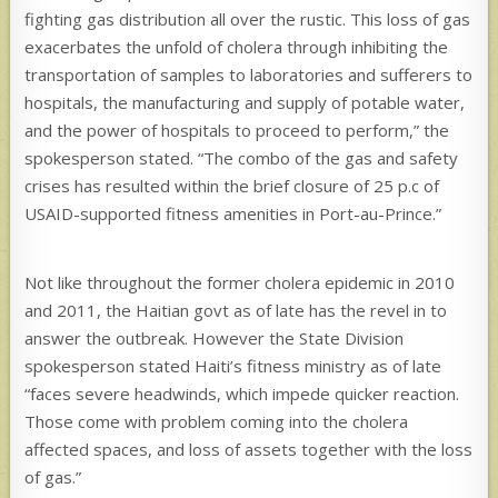
fighting gas distribution all over the rustic. This loss of gas
exacerbates the unfold of cholera through inhibiting the
transportation of samples to laboratories and sufferers to
hospitals, the manufacturing and supply of potable water,
and the power of hospitals to proceed to perform,” the
spokesperson stated. “The combo of the gas and safety
crises has resulted within the brief closure of 25 p.c of
USAID-supported fitness amenities in Port-au-Prince.”
Not like throughout the former cholera epidemic in 2010
and 2011, the Haitian govt as of late has the revel in to
answer the outbreak. However the State Division
spokesperson stated Haiti’s fitness ministry as of late
“faces severe headwinds, which impede quicker reaction.
Those come with problem coming into the cholera
affected spaces, and loss of assets together with the loss
of gas.”