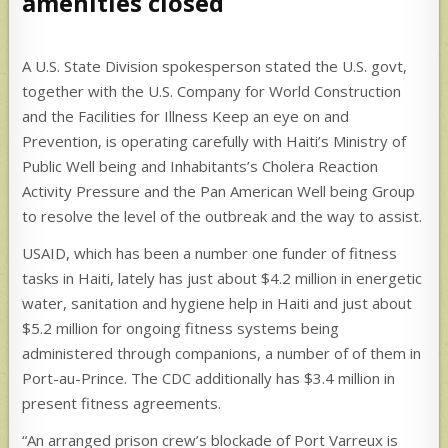
amenities closed
A U.S. State Division spokesperson stated the U.S. govt,
together with the U.S. Company for World Construction
and the Facilities for Illness Keep an eye on and
Prevention, is operating carefully with Haiti’s Ministry of
Public Well being and Inhabitants’s Cholera Reaction
Activity Pressure and the Pan American Well being Group
to resolve the level of the outbreak and the way to assist.
USAID, which has been a number one funder of fitness
tasks in Haiti, lately has just about $4.2 million in energetic
water, sanitation and hygiene help in Haiti and just about
$5.2 million for ongoing fitness systems being
administered through companions, a number of of them in
Port-au-Prince. The CDC additionally has $3.4 million in
present fitness agreements.
“An arranged prison crew’s blockade of Port Varreux is