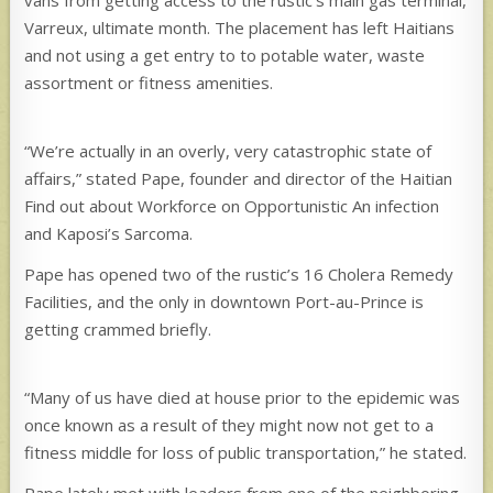
Varreux, ultimate month. The placement has left Haitians
and not using a get entry to to potable water, waste
assortment or fitness amenities.
“We’re actually in an overly, very catastrophic state of
affairs,” stated Pape, founder and director of the Haitian
Find out about Workforce on Opportunistic An infection
and Kaposi’s Sarcoma.
Pape has opened two of the rustic’s 16 Cholera Remedy
Facilities, and the only in downtown Port-au-Prince is
getting crammed briefly.
“Many of us have died at house prior to the epidemic was
once known as a result of they might now not get to a
fitness middle for loss of public transportation,” he stated.
Pape lately met with leaders from one of the neighboring