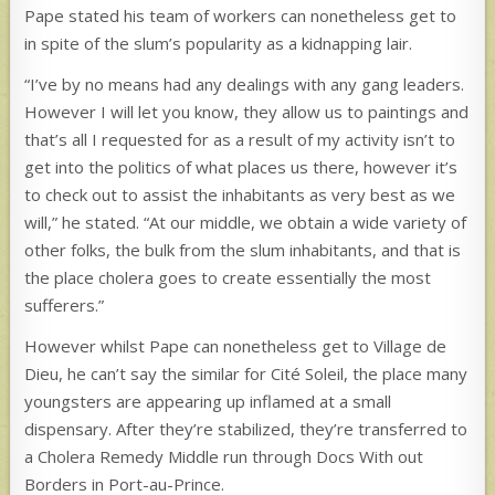
Pape stated his team of workers can nonetheless get to
in spite of the slum’s popularity as a kidnapping lair.
“I’ve by no means had any dealings with any gang leaders.
However I will let you know, they allow us to paintings and
that’s all I requested for as a result of my activity isn’t to
get into the politics of what places us there, however it’s
to check out to assist the inhabitants as very best as we
will,” he stated. “At our middle, we obtain a wide variety of
other folks, the bulk from the slum inhabitants, and that is
the place cholera goes to create essentially the most
sufferers.”
However whilst Pape can nonetheless get to Village de
Dieu, he can’t say the similar for Cité Soleil, the place many
youngsters are appearing up inflamed at a small
dispensary. After they’re stabilized, they’re transferred to
a Cholera Remedy Middle run through Docs With out
Borders in Port-au-Prince.