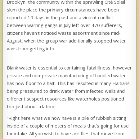
Brooklyn, the community within the sprawling Cité Soleil
slum the place the primary circumstances have been
reported 10 days
in the past and a violent conflict
between warring gangs in July left over 470 sufferers,
citizens haven’t noticed waste assortment since mid-
August, when the group war additionally stopped water
vans from getting into.
Blank water is essential to containing fatal illness, however
private and non-private manufacturing of handled water
has now floor to a halt. This has resulted in many Haitians
being pressured to drink water from infected wells and
different suspect resources like waterholes positioned
too just about a latrine.
“Right here what we now have is a pile of rubbish sitting
inside of a couple of meters of meals that’s going for use
for intake. All you wish to have are flies that move from