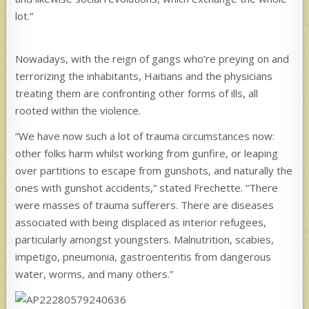
lot.”
Nowadays, with the reign of gangs who’re preying on and
terrorizing the inhabitants, Haitians and the physicians
treating them are confronting other forms of ills, all
rooted within the violence.
“We have now such a lot of trauma circumstances now:
other folks harm whilst working from gunfire, or leaping
over partitions to escape from gunshots, and naturally the
ones with gunshot accidents,” stated Frechette. “There
were masses of trauma sufferers. There are diseases
associated with being displaced as interior refugees,
particularly amongst youngsters. Malnutrition, scabies,
impetigo, pneumonia, gastroenteritis from dangerous
water, worms, and many others.”