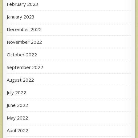
February 2023
January 2023
December 2022
November 2022
October 2022
September 2022
August 2022
July 2022
June 2022
May 2022
April 2022