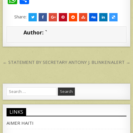
h
h
at
ar
Share:
s
e
Author:
`
A
p
p
Post
← STATEMENT BY SECRETARY ANTONY J. BLINKEN
ALERT →
navigation
Search
for:
LINKS
AIMER HAITI