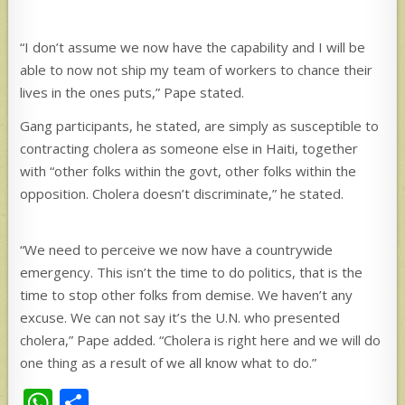
“I don’t assume we now have the capability and I will be
able to now not ship my team of workers to chance their
lives in the ones puts,” Pape stated.
Gang participants, he stated, are simply as susceptible to
contracting cholera as someone else in Haiti, together
with “other folks within the govt, other folks within the
opposition. Cholera doesn’t discriminate,” he stated.
“We need to perceive we now have a countrywide
emergency. This isn’t the time to do politics, that is the
time to stop other folks from demise. We haven’t any
excuse. We can not say it’s the U.N. who presented
cholera,” Pape added. “Cholera is right here and we will do
one thing as a result of we all know what to do.”
W
S