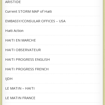
ARISTIDE
Current STORM MAP of Haiti
EMBASSY/CONSULAR OFFICES – USA
Haiti Action
HAITI EN MARCHE
HAITI OBSERVATEUR
HAITI PROGRESS ENGLISH
HAITI PROGRESS FRENCH
IJDH
LE MATIN – HAITI
LE MATIN FRANCE