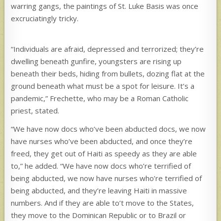
warring gangs, the paintings of St. Luke Basis was once
excruciatingly tricky.
“Individuals are afraid, depressed and terrorized; they’re
dwelling beneath gunfire, youngsters are rising up
beneath their beds, hiding from bullets, dozing flat at the
ground beneath what must be a spot for leisure. It’s a
pandemic,” Frechette, who may be a Roman Catholic
priest, stated.
“We have now docs who’ve been abducted docs, we now
have nurses who’ve been abducted, and once they’re
freed, they get out of Haiti as speedy as they are able
to,” he added. “We have now docs who’re terrified of
being abducted, we now have nurses who’re terrified of
being abducted, and they’re leaving Haiti in massive
numbers. And if they are able to’t move to the States,
they move to the Dominican Republic or to Brazil or