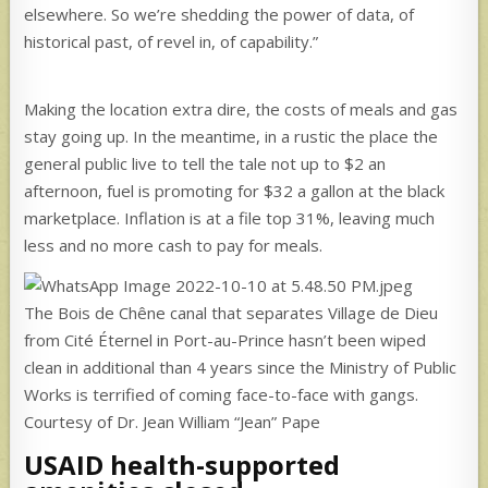
elsewhere. So we’re shedding the power of data, of
historical past, of revel in, of capability.”
Making the location extra dire, the costs of meals and gas
stay going up. In the meantime, in a rustic the place the
general public live to tell the tale not up to $2 an
afternoon, fuel is promoting for $32 a gallon at the black
marketplace. Inflation is at a file top 31%, leaving much
less and no more cash to pay for meals.
The Bois de Chêne canal that separates Village de Dieu
from Cité Éternel in Port-au-Prince hasn’t been wiped
clean in additional than 4 years since the Ministry of Public
Works is terrified of coming face-to-face with gangs.
Courtesy of Dr. Jean William “Jean” Pape
USAID health-supported