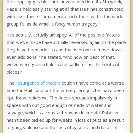
the crippling gas blockade now headed into its 5th week,
Pape is helplessly staring at all that Haiti has constructed
with assistance from america and others within the world
group fall aside amid “a fancy human tragedy.”
“It’s actually, actually unhappy. All of the positive factors
that we’ve made have actually reversed again to the place
they have been prior to and that is prone to move down
even additional,” he stated. “And now on best of that,
we’ve were given cholera and sadly for us, it’s in lots of
places.”
The
resurgence of cholera
couldn’t have come at a worse
time for Haiti, and but the entire prerequisites have been
ripe for an epidemic. The illness spreads impulsively in
spaces with out good enough remedy of water and
sewage, which is a constant downside in Haiti. Rubbish
hasn’t been picked up for weeks in lots of puts as a result
of gang violence and the loss of gasoline and diesel. In