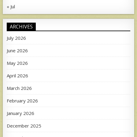
« Jul
ARCHIVES
July 2026
June 2026
May 2026
April 2026
March 2026
February 2026
January 2026
December 2025