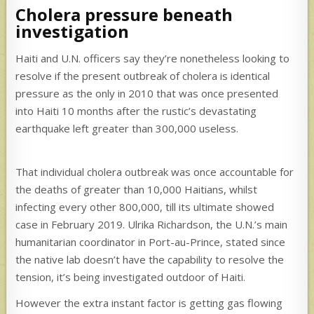
Cholera pressure beneath
investigation
Haiti and U.N. officers say they’re nonetheless looking to
resolve if the present outbreak of cholera is identical
pressure as the only in 2010 that was once presented
into Haiti 10 months after the rustic’s devastating
earthquake left greater than 300,000 useless.
That individual cholera outbreak was once accountable for
the deaths of greater than 10,000 Haitians, whilst
infecting every other 800,000, till its ultimate showed
case in February 2019. Ulrika Richardson, the U.N.’s main
humanitarian coordinator in Port-au-Prince, stated since
the native lab doesn’t have the capability to resolve the
tension, it’s being investigated outdoor of Haiti.
However the extra instant factor is getting gas flowing