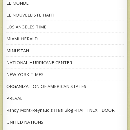
LE MONDE
LE NOUVELLISTE HAITI
LOS ANGELES TIME
MIAMI HERALD
MINUSTAH
NATIONAL HURRICANE CENTER
NEW YORK TIMES
ORGANIZATION OF AMERICAN STATES
PREVAL
Randy Mont-Reynaud's Haiti Blog~HAITI NEXT DOOR
UNITED NATIONS