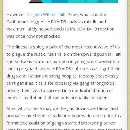
However
Dr. Jean William “Bill” Pape,
who runs the
Caribbean’s biggest HIV/AIDS analysis middle and
maximum lately helped lead Haiti’s COVID-19 reaction,
was once now not shocked.
The illness is solely a part of the most recent wave of ills
to plague the rustic. Malaria is on the upward push in Haiti,
and so too is acute malnutrition in youngsters beneath 5
and in pregnant ladies. HIV/AIDS sufferers can’t get their
drugs and Haitians wanting hospital therapy ceaselessly
can’t get it as it calls for crossing via gang strongholds,
risking their lives to succeed in a medical institution or
medical institution that can or is probably not open.
After which, there may be the gas downside. Diesel and
propane have been already briefly provide even prior to a
formidable coalition of gangs started blockading tanker
vans from getting access to the rustic’s main gas terminal,