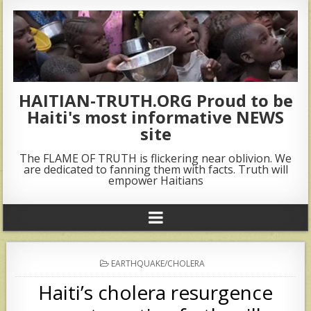
HAITIAN-TRUTH.ORG Proud to be
Haiti's most informative NEWS
site
The FLAME OF TRUTH is flickering near oblivion. We
are dedicated to fanning them with facts. Truth will
empower Haitians
POSTED
EARTHQUAKE/CHOLERA
IN
Haiti’s cholera resurgence