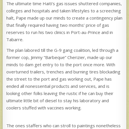
The ultimate time Haiti’s gas issues shuttered companies,
colleges and hospitals and taken lifestyles to a screeching
halt, Pape made up our minds to create a contingency plan
that finally required having two months’ price of gas
reserves to run his two clinics in Port-au-Prince and in
Tabarre.
The plan labored till the G-9 gang coalition, led through a
former cop, Jimmy “Barbeque” Cherizier, made up our
minds to dam get entry to to the port once more. With
overturned trailers, trenches and burning tires blockading
the street to the port and gas working out, Pape has
ended all nonessential products and services, and is
looking other folks leaving the rustic if he can buy their
ultimate little bit of diesel to stay his laboratory and
coolers stuffed with vaccines working.
The ones staffers who can stroll to paintings nonetheless