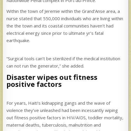
Nationwide Penal complex in Port-au-Prince.
Within the town of Jeremie within the Grand’Anse area, a
nurse stated that 550,000 individuals who are living within
the the town and its coastal communities haven’t had
electrical energy since prior to ultimate yr’s fatal
earthquake.
“Surgical tools can’t be sterilized if the medical institution
can not run the generator,” she added.
Disaster wipes out fitness
positive factors
For years, Haiti’s kidnapping gangs and the wave of
violence they’ve unleashed had been incessantly wiping
out fitness positive factors in HIV/AIDS, toddler mortality,
maternal deaths, tuberculosis, malnutrition and