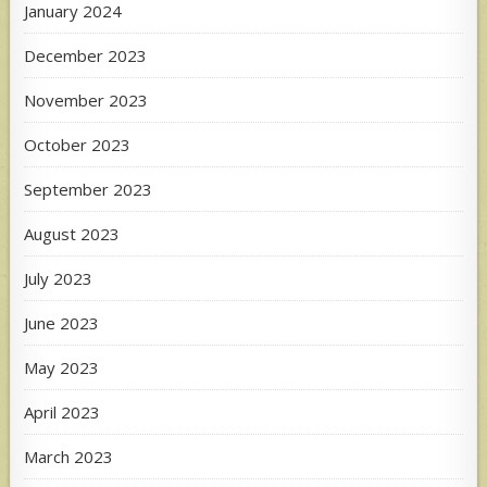
January 2024
December 2023
November 2023
October 2023
September 2023
August 2023
July 2023
June 2023
May 2023
April 2023
March 2023