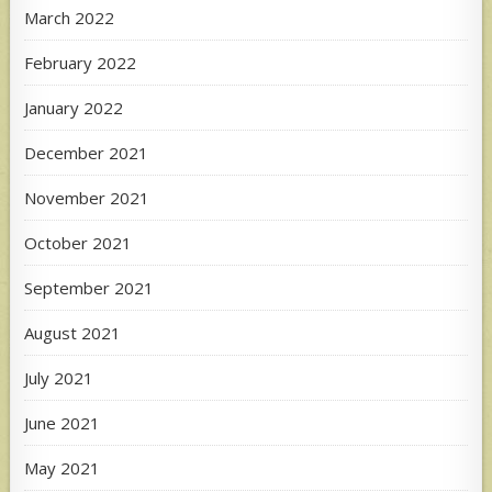
March 2022
February 2022
January 2022
December 2021
November 2021
October 2021
September 2021
August 2021
July 2021
June 2021
May 2021