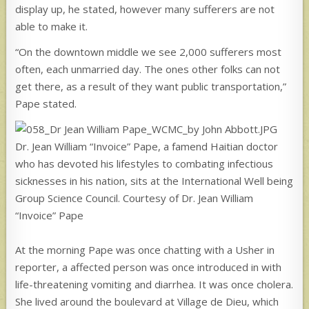
display up, he stated, however many sufferers are not
able to make it.
“On the downtown middle we see 2,000 sufferers most
often, each unmarried day. The ones other folks can not
get there, as a result of they want public transportation,”
Pape stated.
Dr. Jean William “Invoice” Pape, a famend Haitian doctor
who has devoted his lifestyles to combating infectious
sicknesses in his nation, sits at the International Well being
Group Science Council. Courtesy of Dr. Jean William
“Invoice” Pape
At the morning Pape was once chatting with a Usher in
reporter, a affected person was once introduced in with
life-threatening vomiting and diarrhea. It was once cholera.
She lived around the boulevard at Village de Dieu, which