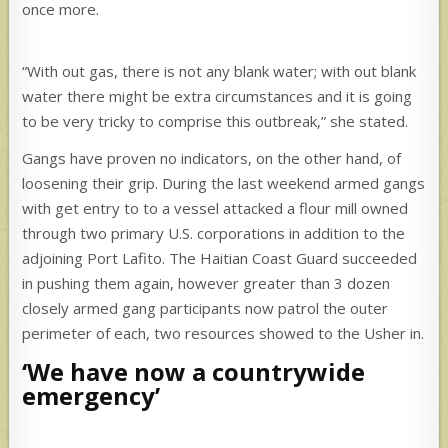
once more.
“With out gas, there is not any blank water; with out blank
water there might be extra circumstances and it is going
to be very tricky to comprise this outbreak,” she stated.
Gangs have proven no indicators, on the other hand, of
loosening their grip. During the last weekend armed gangs
with get entry to to a vessel attacked a flour mill owned
through two primary U.S. corporations in addition to the
adjoining Port Lafito. The Haitian Coast Guard succeeded
in pushing them again, however greater than 3 dozen
closely armed gang participants now patrol the outer
perimeter of each, two resources showed to the Usher in.
‘We have now a countrywide
emergency’