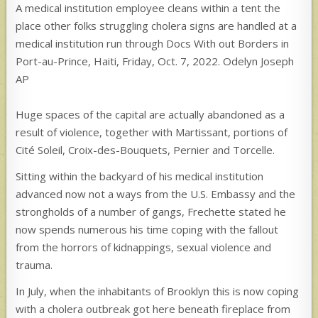
A medical institution employee cleans within a tent the
place other folks struggling cholera signs are handled at a
medical institution run through Docs With out Borders in
Port-au-Prince, Haiti, Friday, Oct. 7, 2022. Odelyn Joseph
AP
Huge spaces of the capital are actually abandoned as a
result of violence, together with Martissant, portions of
Cité Soleil, Croix-des-Bouquets, Pernier and Torcelle.
Sitting within the backyard of his medical institution
advanced now not a ways from the U.S. Embassy and the
strongholds of a number of gangs, Frechette stated he
now spends numerous his time coping with the fallout
from the horrors of kidnappings, sexual violence and
trauma.
In July, when the inhabitants of Brooklyn this is now coping
with a cholera outbreak got here beneath fireplace from