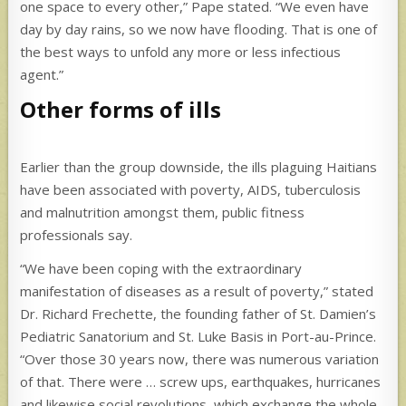
one space to every other,” Pape stated. “We even have
day by day rains, so we now have flooding. That is one of
the best ways to unfold any more or less infectious
agent.”
Other forms of ills
Earlier than the group downside, the ills plaguing Haitians
have been associated with poverty, AIDS, tuberculosis
and malnutrition amongst them, public fitness
professionals say.
“We have been coping with the extraordinary
manifestation of diseases as a result of poverty,” stated
Dr. Richard Frechette, the founding father of St. Damien’s
Pediatric Sanatorium and St. Luke Basis in Port-au-Prince.
“Over those 30 years now, there was numerous variation
of that. There were … screw ups, earthquakes, hurricanes
and likewise social revolutions, which exchange the whole