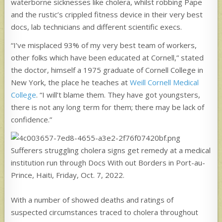
waterborne sicknesses like cholera, whilst robbing Pape
and the rustic’s crippled fitness device in their very best
docs, lab technicians and different scientific execs.
“I’ve misplaced 93% of my very best team of workers,
other folks which have been educated at Cornell,” stated
the doctor, himself a 1975 graduate of Cornell College in
New York, the place he teaches at
Weill Cornell Medical
College
. “I will’t blame them. They have got youngsters,
there is not any long term for them; there may be lack of
confidence.”
Sufferers struggling cholera signs get remedy at a medical
institution run through Docs With out Borders in Port-au-
Prince, Haiti, Friday, Oct. 7, 2022.
With a number of showed deaths and ratings of
suspected circumstances traced to cholera throughout