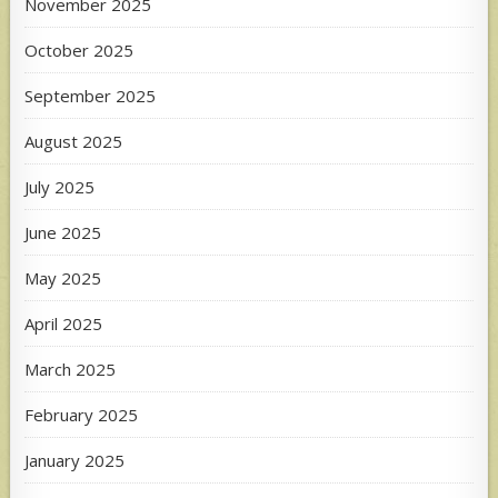
November 2025
October 2025
September 2025
August 2025
July 2025
June 2025
May 2025
April 2025
March 2025
February 2025
January 2025