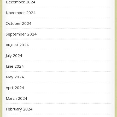
December 2024
November 2024
October 2024
September 2024
August 2024
July 2024
June 2024
May 2024
April 2024
March 2024
February 2024