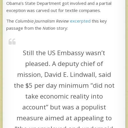
Obama’s State Department got involved and a partial
exception was carved out for textile companies.
The
Columbia Journalism Review
excerpted
this key
passage from the
Nation
story:
Still the US Embassy wasn’t
pleased. A deputy chief of
mission, David E. Lindwall, said
the $5 per day minimum “did not
take economic reality into
account” but was a populist
measure aimed at appealing to