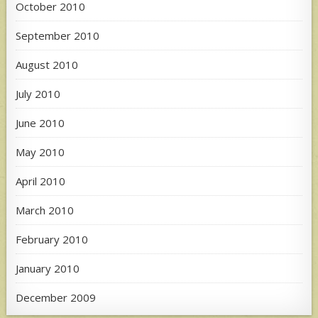
October 2010
September 2010
August 2010
July 2010
June 2010
May 2010
April 2010
March 2010
February 2010
January 2010
December 2009