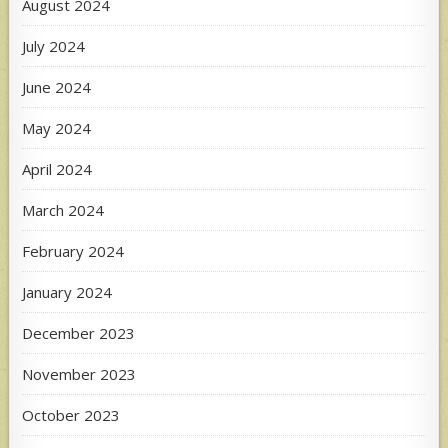
August 2024
July 2024
June 2024
May 2024
April 2024
March 2024
February 2024
January 2024
December 2023
November 2023
October 2023