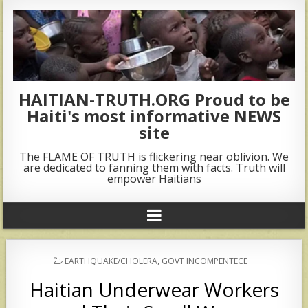
HAITIAN-TRUTH.ORG Proud to be
Haiti's most informative NEWS
site
The FLAME OF TRUTH is flickering near oblivion. We
are dedicated to fanning them with facts. Truth will
empower Haitians
POSTED
EARTHQUAKE/CHOLERA
,
GOVT INCOMPENTECE
IN
Haitian Underwear Workers