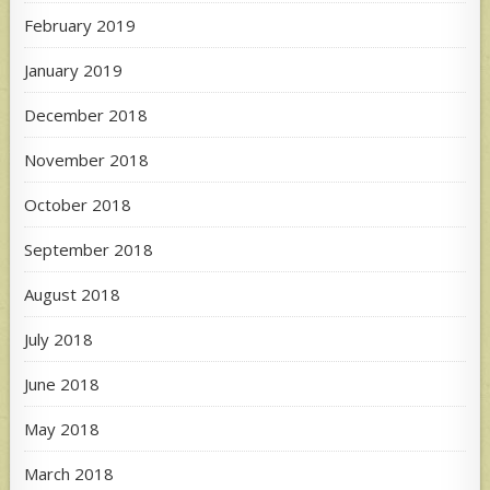
February 2019
January 2019
December 2018
November 2018
October 2018
September 2018
August 2018
July 2018
June 2018
May 2018
March 2018