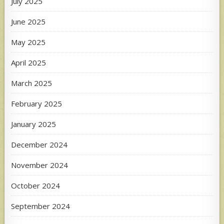
July 2025
June 2025
May 2025
April 2025
March 2025
February 2025
January 2025
December 2024
November 2024
October 2024
September 2024