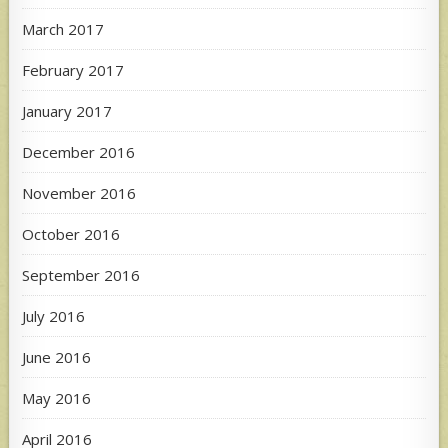
March 2017
February 2017
January 2017
December 2016
November 2016
October 2016
September 2016
July 2016
June 2016
May 2016
April 2016