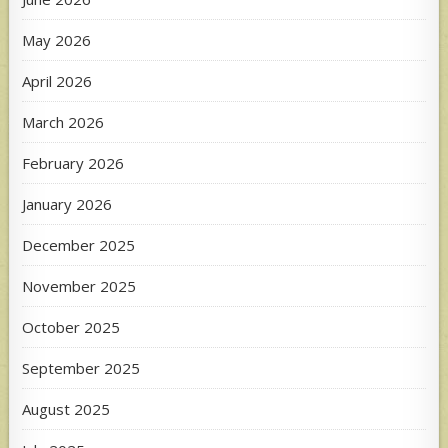
May 2026
April 2026
March 2026
February 2026
January 2026
December 2025
November 2025
October 2025
September 2025
August 2025