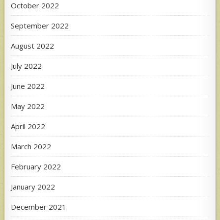
October 2022
September 2022
August 2022
July 2022
June 2022
May 2022
April 2022
March 2022
February 2022
January 2022
December 2021