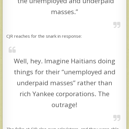
“the unemployed and underpaid
masses.”
CJR reaches for the snark in response:
Well, hey. Imagine Haitians doing
things for their “unemployed and
underpaid masses” rather than
rich Yankee corporations. The
outrage!
The folks at CJR also own calculators, and they were able