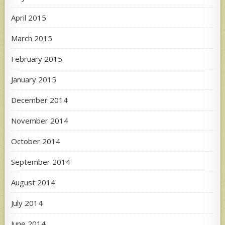
April 2015
March 2015
February 2015
January 2015
December 2014
November 2014
October 2014
September 2014
August 2014
July 2014
June 2014