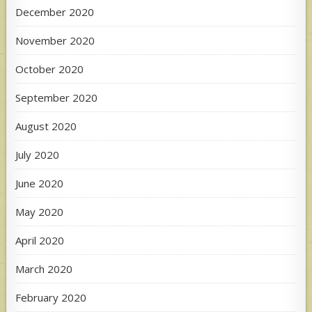
December 2020
November 2020
October 2020
September 2020
August 2020
July 2020
June 2020
May 2020
April 2020
March 2020
February 2020