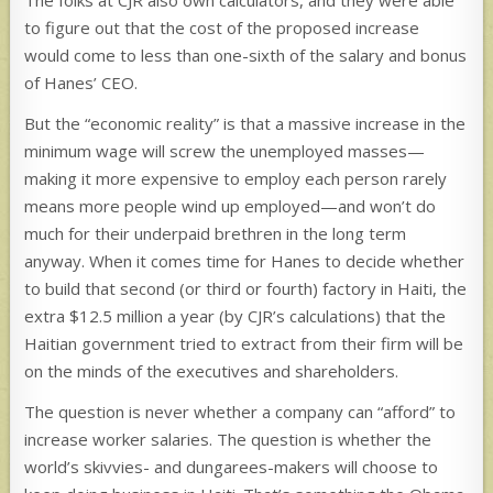
to figure out that the cost of the proposed increase
would come to less than one-sixth of the salary and bonus
of Hanes’ CEO.
But the “economic reality” is that a massive increase in the
minimum wage will screw the unemployed masses—
making it more expensive to employ each person rarely
means more people wind up employed—and won’t do
much for their underpaid brethren in the long term
anyway. When it comes time for Hanes to decide whether
to build that second (or third or fourth) factory in Haiti, the
extra $12.5 million a year (by CJR’s calculations) that the
Haitian government tried to extract from their firm will be
on the minds of the executives and shareholders.
The question is never whether a company can “afford” to
increase worker salaries. The question is whether the
world’s skivvies- and dungarees-makers will choose to