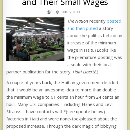
and Their Small Wages
`
JUNE 6, 2011
The Nation
recently
posted
and then pulled
a story
about the politics behind an
increase of the minimum
wage in Haiti. (Looks like
the premature posting was
a snafu with their local
partner publication for the story,
Haiti Liberté
.)
A couple of years back, the Haitian government decided
that it would be an awesome idea to more than double
the minimum wage to 61 cents an hour from 24 cents an
hour. Many U.S. companies—including Hanes and Levi
Strauss—have contacts with*(see update below)
factories in Haiti and were none-too-pleased about the
proposed increase. Through the dark magic of lobbying