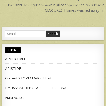
navigation
TORRENTIAL RAINS CAUSE BRIDGE COLLAPSE AND ROAD
CLOSURES-Homes washed away →
Search
for:
LINKS
AIMER HAITI
ARISTIDE
Current STORM MAP of Haiti
EMBASSY/CONSULAR OFFICES – USA
Haiti Action