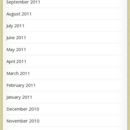
September 2011
August 2011
July 2011
June 2011
May 2011
April 2011
March 2011
February 2011
January 2011
December 2010
November 2010