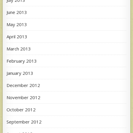
June 2013
May 2013
April 2013
March 2013
February 2013
January 2013
December 2012
November 2012
October 2012
September 2012