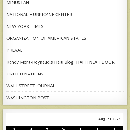
MINUSTAH
NATIONAL HURRICANE CENTER
NEW YORK TIMES
ORGANIZATION OF AMERICAN STATES
PREVAL
Randy Mont-Reynaud's Haiti Blog~HAITI NEXT DOOR
UNITED NATIONS
WALL STREET JOURNAL
WASHINGTON POST
August 2026
S
M
T
W
T
F
S