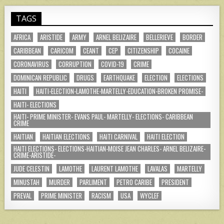
TAGS
AFRICA
ARISTIDE
ARMY
ARNEL BELIZAIRE
BELLERIEVE
BORDER
CARIBBEAN
CARICOM
CEANT
CEP
CITIZENSHIP
COCAINE
CORONAVIRUS
CORRUPTION
COVID-19
CRIME
DOMINICAN REPUBLIC
DRUGS
EARTHQUAKE
ELECTION
ELECTIONS
HAITI
HAITI-ELECTION-LAMOTHE-MARTELLY-EDUCATION-BROKEN PROMISE-
HAITI- ELECTIONS
HAITI- PRIME MINISTER- EVANS PAUL- MARTELLY- ELECTIONS- CARIBBEAN
CRIME
HAITIAN
HAITIAN ELECTIONS
HAITI CARNIVAL
HAITI ELECTION
HAITI ELECTIONS- ELECTIONS-HAITIAN-MOISE JEAN CHARLES- ARNEL BELIZAIRE-
CRIME-ARISTIDE-
JUDE CELESTIN
LAMOTHE
LAURENT LAMOTHE
LAVALAS
MARTELLY
MINUSTAH
MURDER
PARLIMENT
PETRO CARIBE
PRESIDENT
PREVAL
PRIME MINISTER
RACISM
USA
WYCLEF