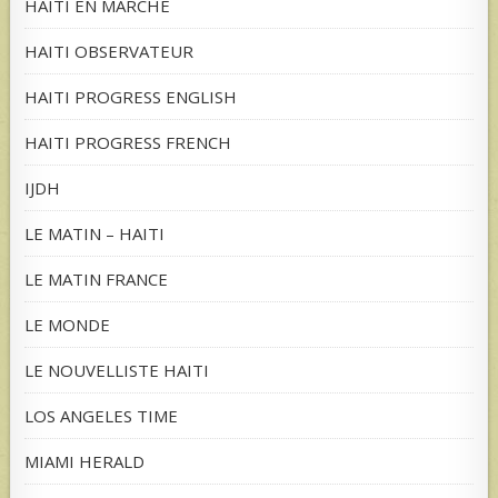
HAITI EN MARCHE
HAITI OBSERVATEUR
HAITI PROGRESS ENGLISH
HAITI PROGRESS FRENCH
IJDH
LE MATIN – HAITI
LE MATIN FRANCE
LE MONDE
LE NOUVELLISTE HAITI
LOS ANGELES TIME
MIAMI HERALD