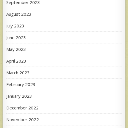
September 2023
August 2023
July 2023
June 2023
May 2023
April 2023
March 2023
February 2023
January 2023
December 2022
November 2022