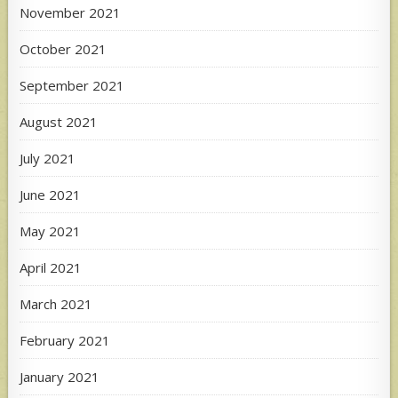
November 2021
October 2021
September 2021
August 2021
July 2021
June 2021
May 2021
April 2021
March 2021
February 2021
January 2021