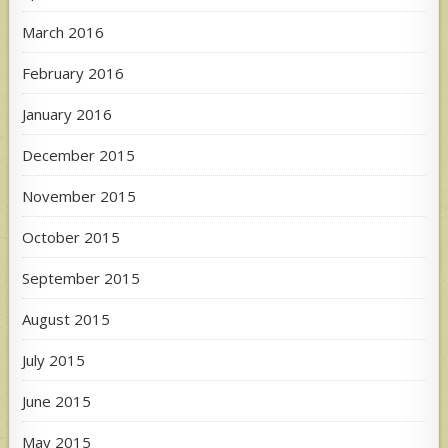
March 2016
February 2016
January 2016
December 2015
November 2015
October 2015
September 2015
August 2015
July 2015
June 2015
May 2015