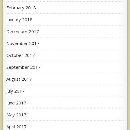
February 2018
January 2018
December 2017
November 2017
October 2017
September 2017
August 2017
July 2017
June 2017
May 2017
April 2017