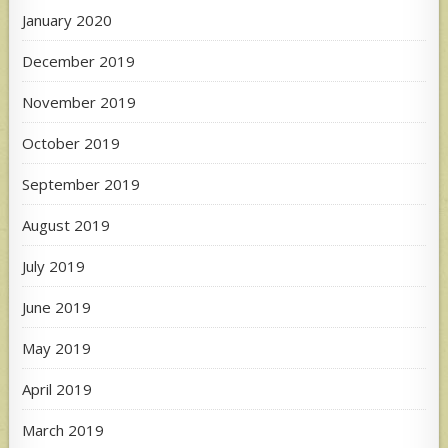
January 2020
December 2019
November 2019
October 2019
September 2019
August 2019
July 2019
June 2019
May 2019
April 2019
March 2019