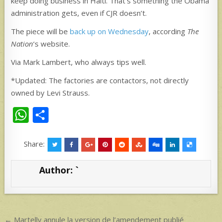
keep doing business in Haiti. That’s something the Obama
administration gets, even if CJR doesn’t.
The piece will be
back up on Wednesday
, according
The
Nation
‘s website.
Via Mark Lambert, who always tips well.
*Updated: The factories are contactors, not directly
owned by Levi Strauss.
W
S
h
h
at
ar
Share:
s
e
Author:
`
A
p
p
Post
← Martelly annule la version de l’amendement publié