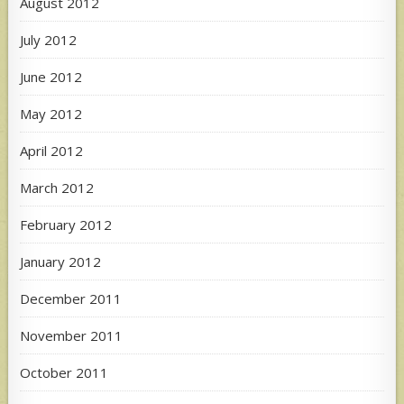
August 2012
July 2012
June 2012
May 2012
April 2012
March 2012
February 2012
January 2012
December 2011
November 2011
October 2011