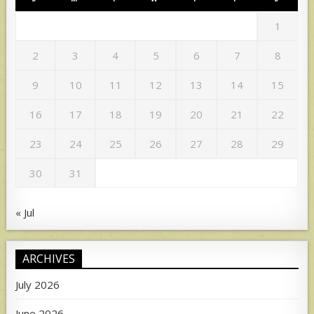
1
2
3
4
5
6
7
8
9
10
11
12
13
14
15
16
17
18
19
20
21
22
23
24
25
26
27
28
29
30
31
« Jul
ARCHIVES
July 2026
June 2026