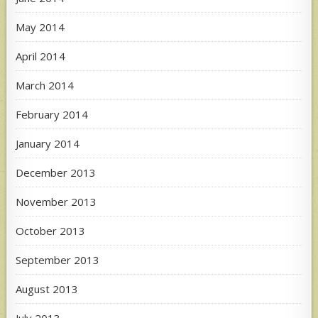
May 2014
April 2014
March 2014
February 2014
January 2014
December 2013
November 2013
October 2013
September 2013
August 2013
July 2013