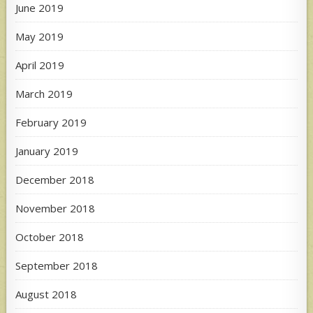
June 2019
May 2019
April 2019
March 2019
February 2019
January 2019
December 2018
November 2018
October 2018
September 2018
August 2018