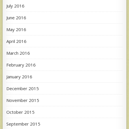
July 2016
June 2016
May 2016
April 2016
March 2016
February 2016
January 2016
December 2015
November 2015
October 2015
September 2015