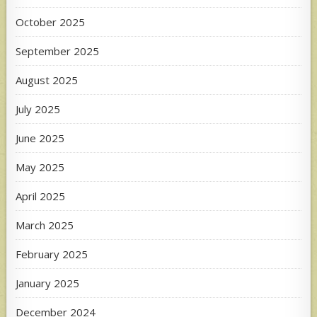
October 2025
September 2025
August 2025
July 2025
June 2025
May 2025
April 2025
March 2025
February 2025
January 2025
December 2024