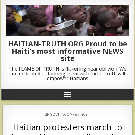
HAITIAN-TRUTH.ORG Proud to be
Haiti's most informative NEWS
site
The FLAME OF TRUTH is flickering near oblivion. We
are dedicated to fanning them with facts. Truth will
empower Haitians
POSTED
GOVT INCOMPENTECE
IN
Haitian protesters march to