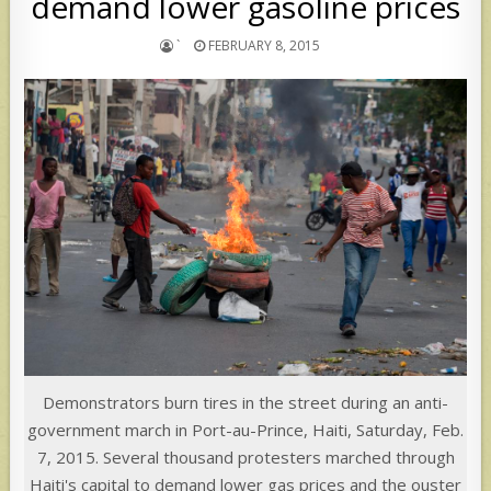
demand lower gasoline prices
`
FEBRUARY 8, 2015
Demonstrators burn tires in the street during an anti-
government march in Port-au-Prince, Haiti, Saturday, Feb.
7, 2015. Several thousand protesters marched through
Haiti's capital to demand lower gas prices and the ouster