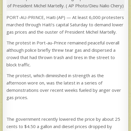
of President Michel Martelly. ( AP Photo/Dieu Nalio Chery)
PORT-AU-PRINCE, Haiti (AP) — At least 6,000 protesters
marched through Haiti’s capital Saturday to demand lower
gas prices and the ouster of President Michel Martelly.
The protest in Port-au-Prince remained peaceful overall
although police briefly threw tear gas and dispersed a
crowd that had thrown trash and tires in the street to
block traffic.
The protest, which diminished in strength as the
afternoon wore on, was the latest in a series of
demonstrations over recent weeks fueled by anger over
gas prices.
The government recently lowered the price by about 25
cents to $4.50 a gallon and diesel prices dropped by