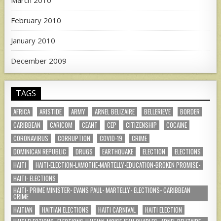
February 2010
January 2010
December 2009
TAGS
AFRICA
ARISTIDE
ARMY
ARNEL BELIZAIRE
BELLERIEVE
BORDER
CARIBBEAN
CARICOM
CEANT
CEP
CITIZENSHIP
COCAINE
CORONAVIRUS
CORRUPTION
COVID-19
CRIME
DOMINICAN REPUBLIC
DRUGS
EARTHQUAKE
ELECTION
ELECTIONS
HAITI
HAITI-ELECTION-LAMOTHE-MARTELLY-EDUCATION-BROKEN PROMISE-
HAITI- ELECTIONS
HAITI- PRIME MINISTER- EVANS PAUL- MARTELLY- ELECTIONS- CARIBBEAN
CRIME
HAITIAN
HAITIAN ELECTIONS
HAITI CARNIVAL
HAITI ELECTION