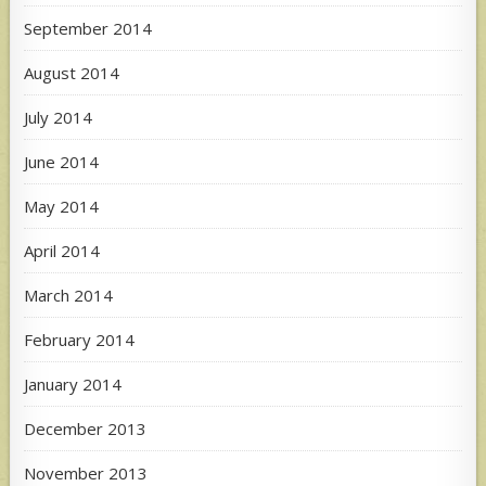
September 2014
August 2014
July 2014
June 2014
May 2014
April 2014
March 2014
February 2014
January 2014
December 2013
November 2013