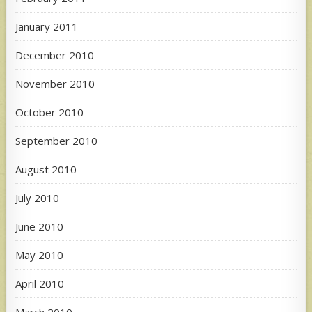
January 2011
December 2010
November 2010
October 2010
September 2010
August 2010
July 2010
June 2010
May 2010
April 2010
March 2010