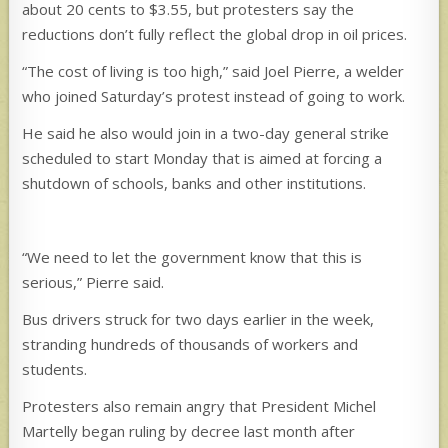
about 20 cents to $3.55, but protesters say the
reductions don’t fully reflect the global drop in oil prices.
“The cost of living is too high,” said Joel Pierre, a welder
who joined Saturday’s protest instead of going to work.
He said he also would join in a two-day general strike
scheduled to start Monday that is aimed at forcing a
shutdown of schools, banks and other institutions.
“We need to let the government know that this is
serious,” Pierre said.
Bus drivers struck for two days earlier in the week,
stranding hundreds of thousands of workers and
students.
Protesters also remain angry that President Michel
Martelly began ruling by decree last month after