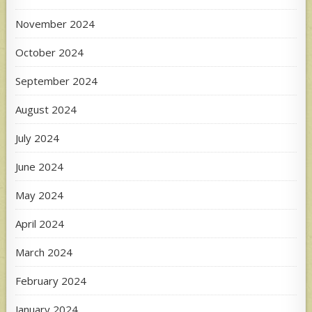
November 2024
October 2024
September 2024
August 2024
July 2024
June 2024
May 2024
April 2024
March 2024
February 2024
January 2024