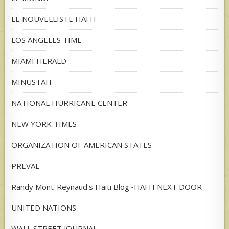
LE NOUVELLISTE HAITI
LOS ANGELES TIME
MIAMI HERALD
MINUSTAH
NATIONAL HURRICANE CENTER
NEW YORK TIMES
ORGANIZATION OF AMERICAN STATES
PREVAL
Randy Mont-Reynaud's Haiti Blog~HAITI NEXT DOOR
UNITED NATIONS
WALL STREET JOURNAL