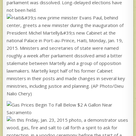
parliament was dissolved. Long-delayed elections have
not been held.