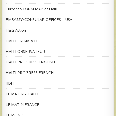
Current STORM MAP of Haiti
EMBASSY/CONSULAR OFFICES – USA
Haiti Action
HAITI EN MARCHE
HAITI OBSERVATEUR
HAITI PROGRESS ENGLISH
HAITI PROGRESS FRENCH
IJDH
LE MATIN – HAITI
LE MATIN FRANCE
LE MONDE