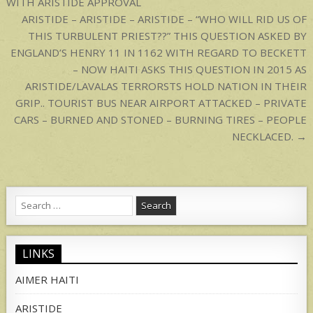
WITH ARISTIDE APPROVAL
ARISTIDE – ARISTIDE – ARISTIDE – “WHO WILL RID US OF
THIS TURBULENT PRIEST??” THIS QUESTION ASKED BY
ENGLAND’S HENRY 11 IN 1162 WITH REGARD TO BECKETT
– NOW HAITI ASKS THIS QUESTION IN 2015 AS
ARISTIDE/LAVALAS TERRORSTS HOLD NATION IN THEIR
GRIP.. TOURIST BUS NEAR AIRPORT ATTACKED – PRIVATE
CARS – BURNED AND STONED – BURNING TIRES – PEOPLE
NECKLACED. →
Search
for:
LINKS
AIMER HAITI
ARISTIDE