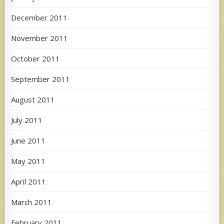
December 2011
November 2011
October 2011
September 2011
August 2011
July 2011
June 2011
May 2011
April 2011
March 2011
February 2011