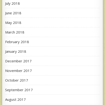
July 2018
June 2018
May 2018
March 2018
February 2018
January 2018
December 2017
November 2017
October 2017
September 2017
August 2017