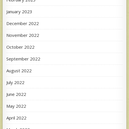
January 2023
December 2022
November 2022
October 2022
September 2022
August 2022
July 2022
June 2022
May 2022
April 2022