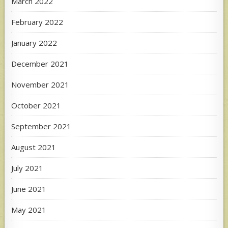
March 2022
February 2022
January 2022
December 2021
November 2021
October 2021
September 2021
August 2021
July 2021
June 2021
May 2021