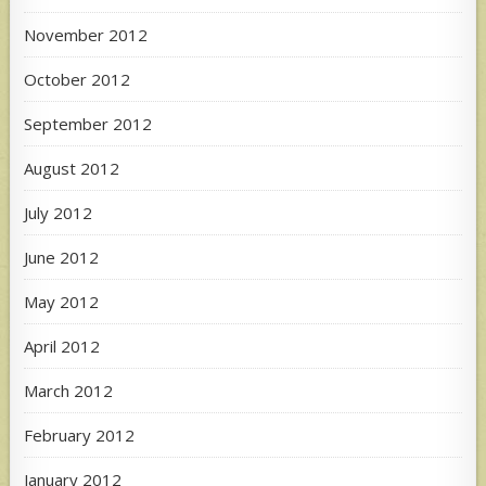
November 2012
October 2012
September 2012
August 2012
July 2012
June 2012
May 2012
April 2012
March 2012
February 2012
January 2012