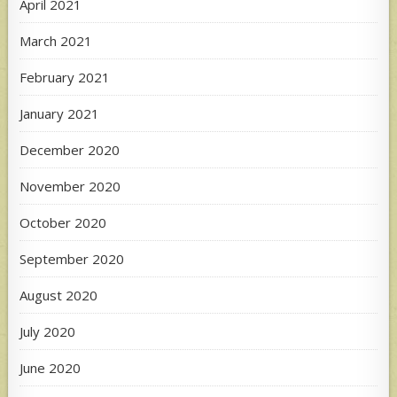
April 2021
March 2021
February 2021
January 2021
December 2020
November 2020
October 2020
September 2020
August 2020
July 2020
June 2020