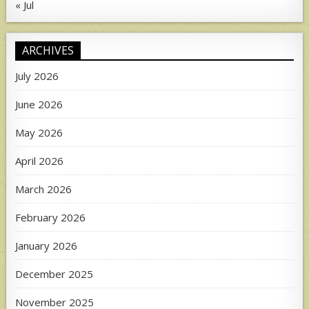
« Jul
ARCHIVES
July 2026
June 2026
May 2026
April 2026
March 2026
February 2026
January 2026
December 2025
November 2025