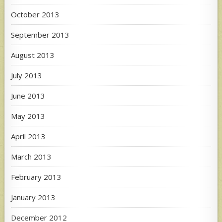
October 2013
September 2013
August 2013
July 2013
June 2013
May 2013
April 2013
March 2013
February 2013
January 2013
December 2012