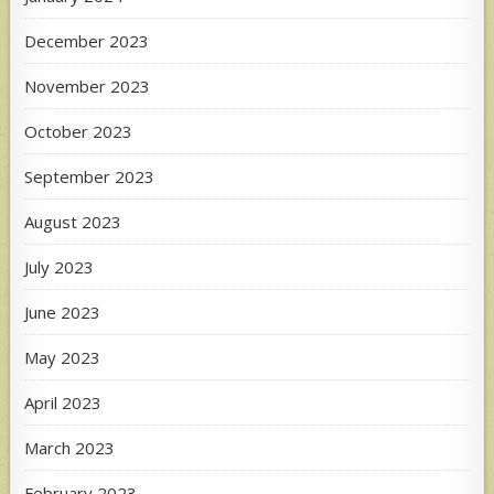
December 2023
November 2023
October 2023
September 2023
August 2023
July 2023
June 2023
May 2023
April 2023
March 2023
February 2023