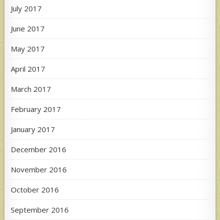
July 2017
June 2017
May 2017
April 2017
March 2017
February 2017
January 2017
December 2016
November 2016
October 2016
September 2016