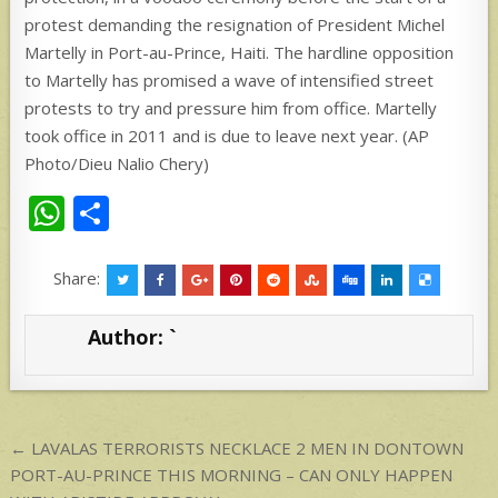
W
S
h
h
at
ar
Share:
s
e
Author:
`
A
p
p
Post
← LAVALAS TERRORISTS NECKLACE 2 MEN IN DONTOWN
navigation
PORT-AU-PRINCE THIS MORNING – CAN ONLY HAPPEN