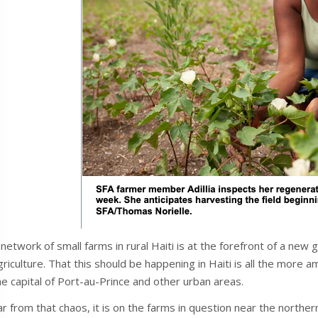
 network of small farms in rural Haiti is at the forefront of a new
griculture. That this should be happening in Haiti is all the more 
he capital of Port-au-Prince and other urban areas.
ar from that chaos, it is on the farms in question near the north