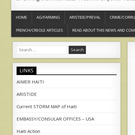
HOME
AG/FARMING
ARISTIDE/PREVAL
CRIME/CORRU
FRENCH/CREOLE ARTICLES
READ ABOUT THIS NEWS AND COM
Search
for:
LINKS
AIMER HAITI
ARISTIDE
Current STORM MAP of Haiti
EMBASSY/CONSULAR OFFICES – USA
Haiti Action