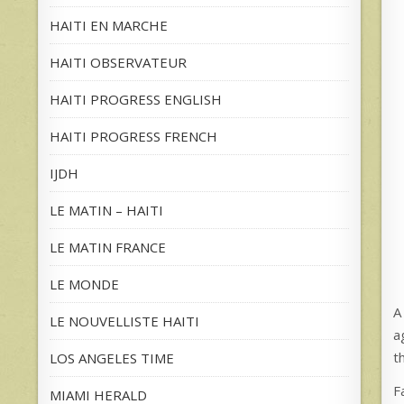
HAITI EN MARCHE
HAITI OBSERVATEUR
HAITI PROGRESS ENGLISH
HAITI PROGRESS FRENCH
IJDH
LE MATIN – HAITI
LE MATIN FRANCE
LE MONDE
A
LE NOUVELLISTE HAITI
a
t
LOS ANGELES TIME
F
MIAMI HERALD