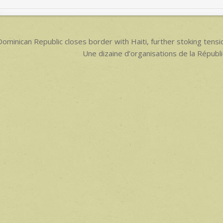
p
p
ost
ominican Republic closes border with Haiti, further stoking t
avigation
Une dizaine d’organisations de la Républ