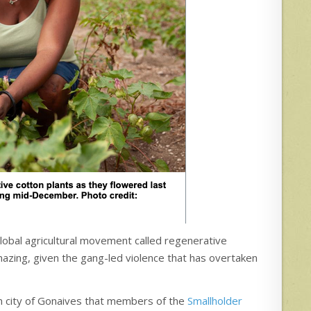
 global agricultural movement called regenerative
amazing, given the gang-led violence that has overtaken
ern city of Gonaives that members of the
Smallholder