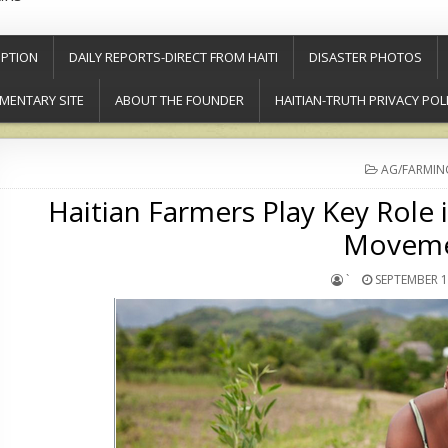
PTION
DAILY REPORTS-DIRECT FROM HAITI
DISASTER PHOTOS
MENTARY SITE
ABOUT THE FOUNDER
HAITIAN-TRUTH PRIVACY POL
POSTED
AG/FARMIN
IN
Haitian Farmers Play Key Role 
Movem
`
SEPTEMBER 1