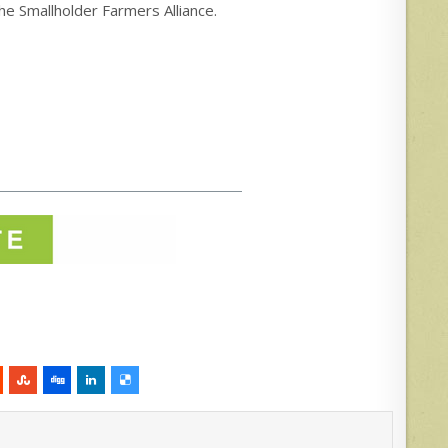
 the Smallholder Farmers Alliance.