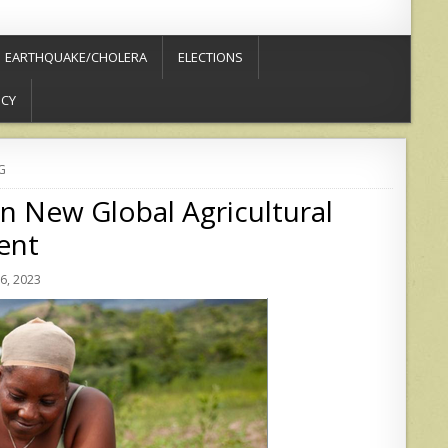
EARTHQUAKE/CHOLERA
ELECTIONS
ICY
G
in New Global Agricultural
ent
6, 2023