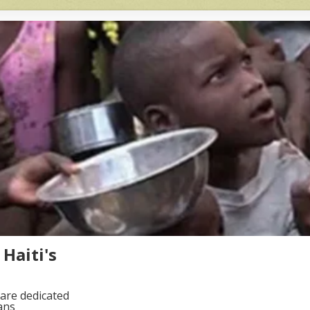
Haiti's
are dedicated
ans