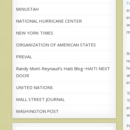
F
MINUSTAH
e
i
NATIONAL HURRICANE CENTER
w
m
NEW YORK TIMES
ORGANIZATION OF AMERICAN STATES
R
PREVAL
n
h
Randy Mont-Reynaud's Haiti Blog~HAITI NEXT
a
DOOR
i
UNITED NATIONS
T
WALL STREET JOURNAL
T
i
WASHINGTON POST
we
F