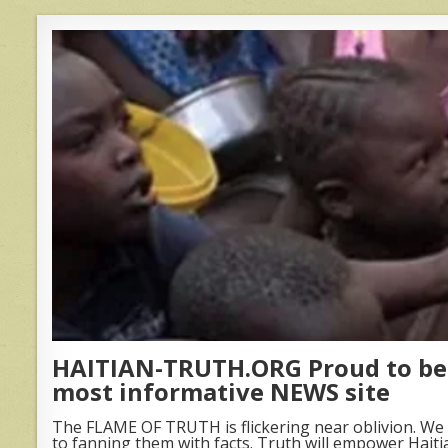
HAITIAN-TRUTH.ORG Proud to be 
most informative NEWS site
The FLAME OF TRUTH is flickering near oblivion. We 
to fanning them with facts. Truth will empower Haiti