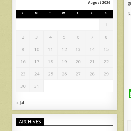
g
August 2026
R
S
M
T
W
T
F
S
1
2
3
4
5
6
7
8
9
10
11
12
13
14
15
16
17
18
19
20
21
22
23
24
25
26
27
28
29
30
31
« Jul
ARCHIVES