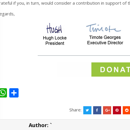
rateful if you, in turn, would consider a contribution in support of
egards,
W
S
h
h
at
ar
Share:
s
e
Author:
`
A