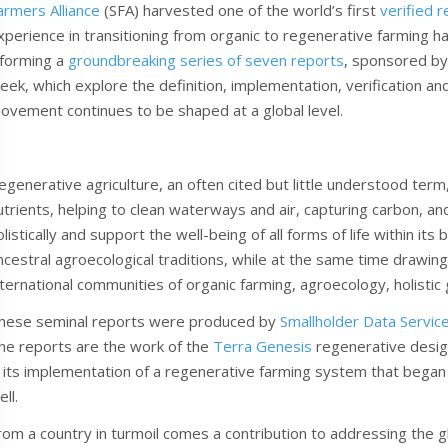
armers Alliance
(SFA) harvested one of the world’s first
verified 
xperience in transitioning from organic to regenerative farming ha
nforming a
groundbreaking series of seven reports
, sponsored by
eek, which explore the definition, implementation, verification and
ovement continues to be shaped at a global level.
egenerative agriculture, an often cited but little understood term,
utrients, helping to clean waterways and air, capturing carbon, a
olistically and support the well-being of all forms of life within it
ncestral agroecological traditions, while at the same time drawing
nternational communities of organic farming, agroecology, holistic
hese seminal reports were produced by
Smallholder Data Servic
he reports are the work of the
Terra Genesis
regenerative design
n its implementation of a regenerative farming system that began 
ll.
rom a country in turmoil comes a contribution to addressing the g