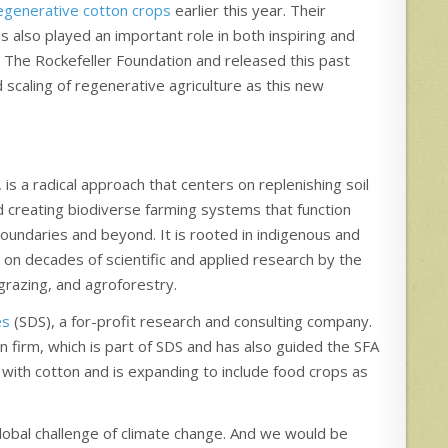
regenerative cotton crops
earlier this year. Their
s also played an important role in both inspiring and
 The Rockefeller Foundation and released this past
 scaling of regenerative agriculture as this new
 is a radical approach that centers on replenishing soil
nd creating biodiverse farming systems that function
s boundaries and beyond. It is rooted in indigenous and
 on decades of scientific and applied research by the
 grazing, and agroforestry.
es
(SDS), a for-profit research and consulting company.
 firm, which is part of SDS and has also guided the SFA
with cotton and is expanding to include food crops as
lobal challenge of climate change. And we would be