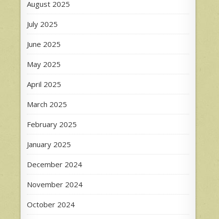
August 2025
July 2025
June 2025
May 2025
April 2025
March 2025
February 2025
January 2025
December 2024
November 2024
October 2024