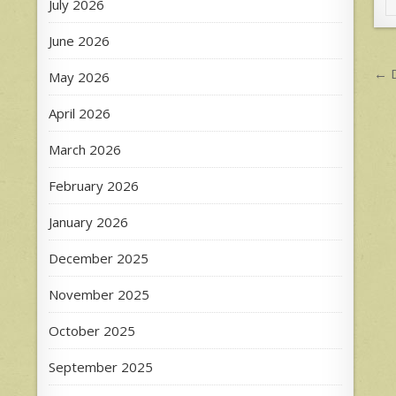
July 2026
June 2026
P
← D
May 2026
n
April 2026
March 2026
February 2026
January 2026
December 2025
November 2025
October 2025
September 2025