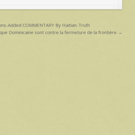
ensions-Added COMMENTARY By Haitian-Truth
ique Dominicaine sont contre la fermeture de la frontière →