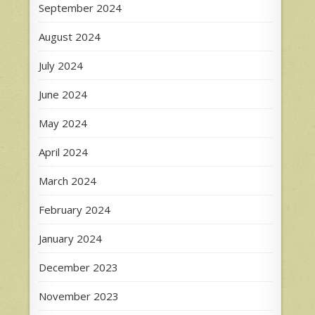
September 2024
August 2024
July 2024
June 2024
May 2024
April 2024
March 2024
February 2024
January 2024
December 2023
November 2023