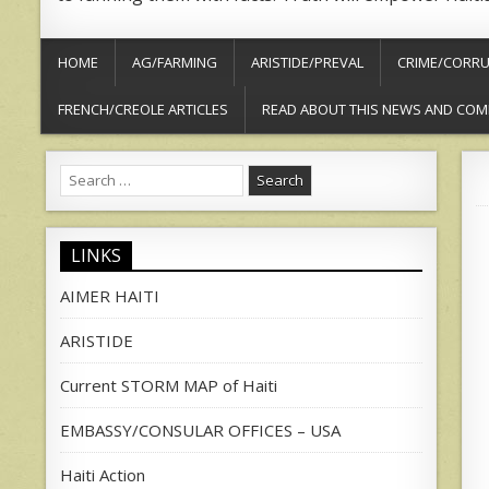
HOME
AG/FARMING
ARISTIDE/PREVAL
CRIME/CORRU
FRENCH/CREOLE ARTICLES
READ ABOUT THIS NEWS AND COM
Search
for:
LINKS
AIMER HAITI
ARISTIDE
Current STORM MAP of Haiti
EMBASSY/CONSULAR OFFICES – USA
Haiti Action