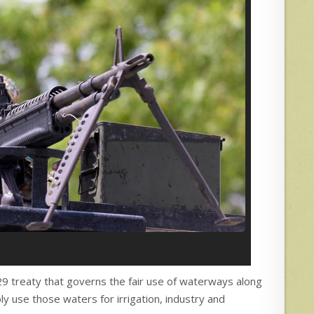
929 treaty that governs the fair use of waterways along
y use those waters for irrigation, industry and