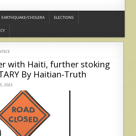
EARTHQUAKE/CHOLERA
ELECTIONS
ICY
NTECE
 with Haiti, further stoking
RY By Haitian-Truth
5, 2023