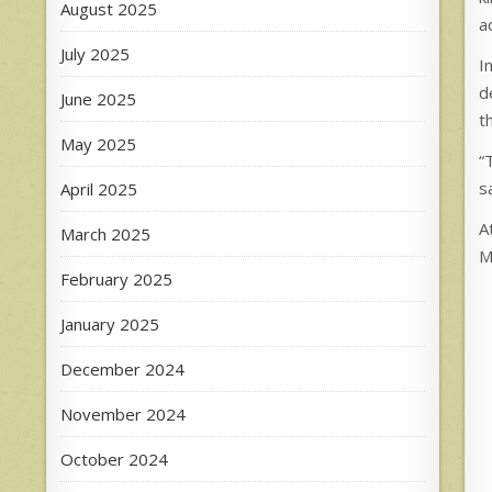
August 2025
a
July 2025
I
d
June 2025
t
May 2025
“
s
April 2025
A
March 2025
M
February 2025
January 2025
December 2024
November 2024
October 2024