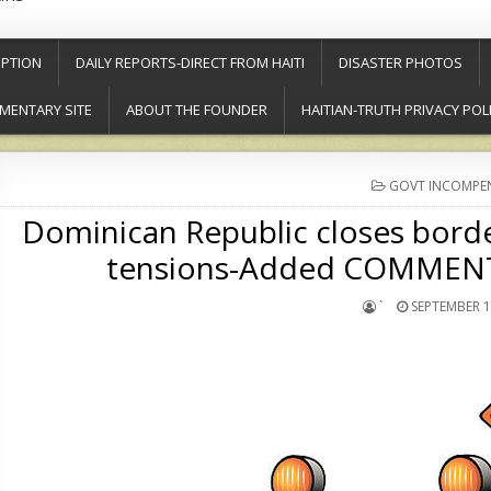
PTION
DAILY REPORTS-DIRECT FROM HAITI
DISASTER PHOTOS
MENTARY SITE
ABOUT THE FOUNDER
HAITIAN-TRUTH PRIVACY POL
POSTED
GOVT INCOMPE
IN
Dominican Republic closes border
tensions-Added COMMENTA
`
SEPTEMBER 1