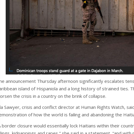
he announcement Thursday afternoon significantly escalates ten
aribbean island of Hispaniola and a long history of strained ties. T
orsen the crisis in a country on the brink of collapse.
da Sawyer, crisis and conflict director at Human Rights Watch, sa
emonstration of how the world is failing and abandoning the Haiti
A border closure would essentially lock Haitians within their count
illings, kidnappings and rapes,” she said in a statement, “and with 