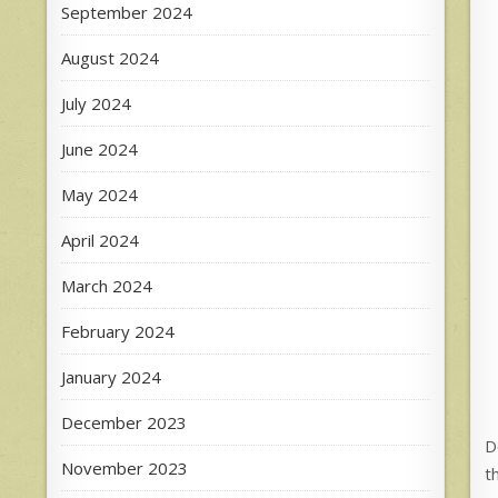
September 2024
August 2024
July 2024
June 2024
May 2024
April 2024
March 2024
February 2024
January 2024
December 2023
D
November 2023
t