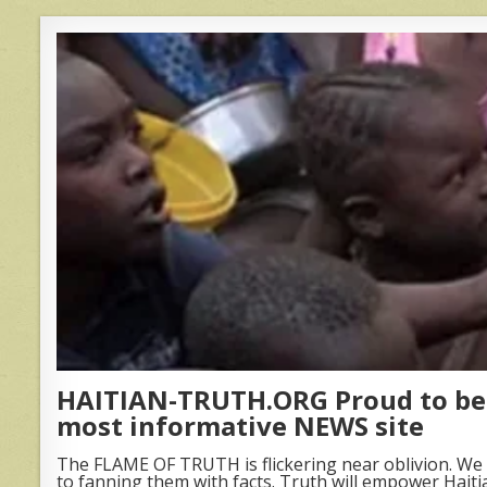
HAITIAN-TRUTH.ORG Proud to be 
most informative NEWS site
The FLAME OF TRUTH is flickering near oblivion. We 
to fanning them with facts. Truth will empower Haiti