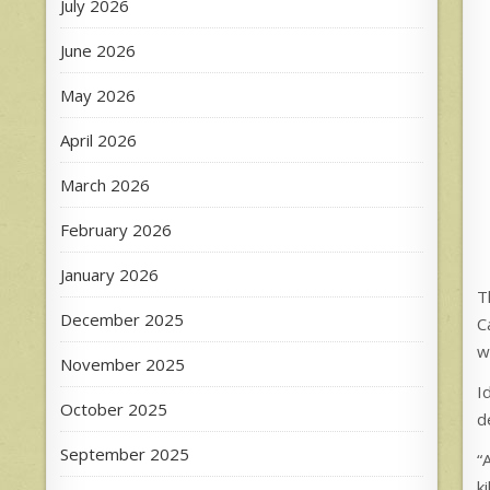
July 2026
June 2026
May 2026
April 2026
March 2026
February 2026
January 2026
T
December 2025
C
w
November 2025
I
October 2025
d
September 2025
“
k