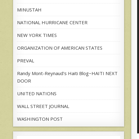
MINUSTAH
NATIONAL HURRICANE CENTER
NEW YORK TIMES
ORGANIZATION OF AMERICAN STATES
PREVAL
Randy Mont-Reynaud's Haiti Blog~HAITI NEXT
DOOR
UNITED NATIONS
WALL STREET JOURNAL
WASHINGTON POST