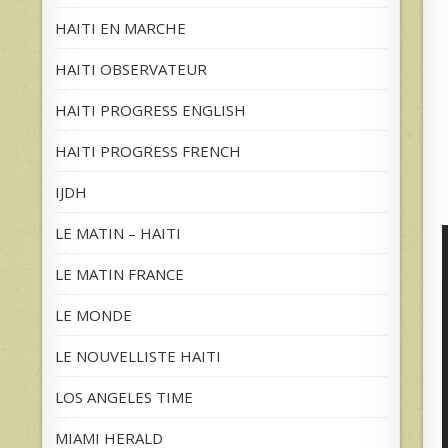
HAITI EN MARCHE
HAITI OBSERVATEUR
HAITI PROGRESS ENGLISH
HAITI PROGRESS FRENCH
IJDH
LE MATIN – HAITI
LE MATIN FRANCE
LE MONDE
LE NOUVELLISTE HAITI
LOS ANGELES TIME
MIAMI HERALD