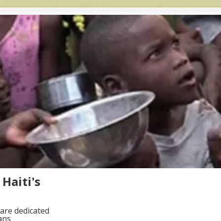
Haiti's
are dedicated
ans