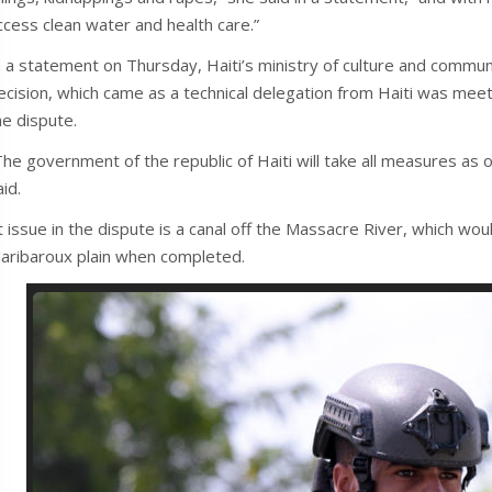
ccess clean water and health care.”
n a statement on Thursday, Haiti’s ministry of culture and communic
ecision, which came as a technical delegation from Haiti was meeti
he dispute.
The government of the republic of Haiti will take all measures as of
aid.
t issue in the dispute is a canal off the Massacre River, which woul
aribaroux plain when completed.