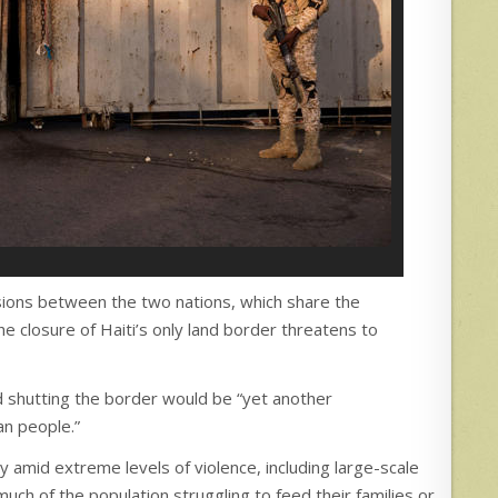
sions between the two nations, which share the
he closure of Haiti’s only land border threatens to
id shutting the border would be “yet another
an people.”
ry amid extreme levels of violence, including large-scale
much of the population struggling to feed their families or