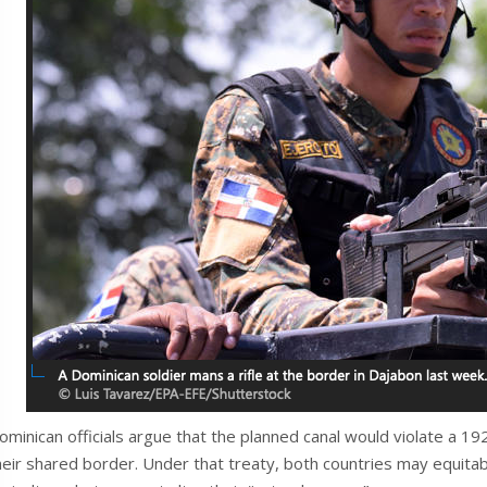
ominican officials argue that the planned canal would violate a 1
heir shared border. Under that treaty, both countries may equitabl