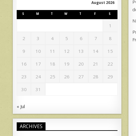
P
August 2026
d
S
M
T
W
T
F
S
N
1
P
2
3
4
5
6
7
8
F
9
10
11
12
13
14
15
16
17
18
19
20
21
22
23
24
25
26
27
28
29
30
31
« Jul
ARCHIVES