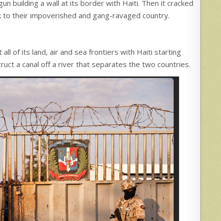
uilding a wall at its border with Haiti. Then it cracked
k to their impoverished and gang-ravaged country.
l of its land, air and sea frontiers with Haiti starting
ruct a canal off a river that separates the two countries.