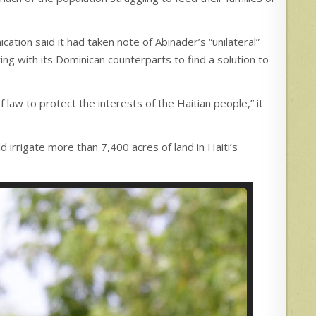
ation said it had taken note of Abinader’s “unilateral”
ng with its Dominican counterparts to find a solution to
 law to protect the interests of the Haitian people,” it
d irrigate more than 7,400 acres of land in Haiti’s