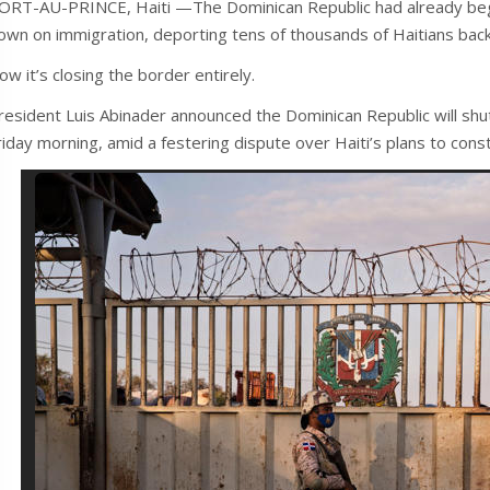
ORT-AU-PRINCE, Haiti —The Dominican Republic had already begun b
own on immigration, deporting tens of thousands of Haitians bac
ow it’s closing the border entirely.
resident Luis Abinader announced the Dominican Republic will shut al
riday morning, amid a festering dispute over Haiti’s plans to const