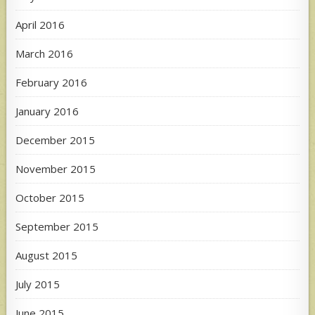
April 2016
March 2016
February 2016
January 2016
December 2015
November 2015
October 2015
September 2015
August 2015
July 2015
June 2015