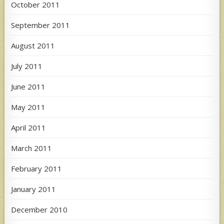
October 2011
September 2011
August 2011
July 2011
June 2011
May 2011
April 2011
March 2011
February 2011
January 2011
December 2010