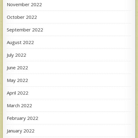
November 2022
October 2022
September 2022
August 2022
July 2022
June 2022
May 2022
April 2022
March 2022
February 2022
January 2022