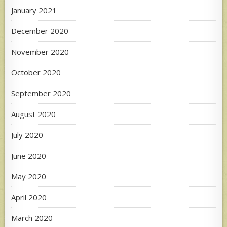
January 2021
December 2020
November 2020
October 2020
September 2020
August 2020
July 2020
June 2020
May 2020
April 2020
March 2020