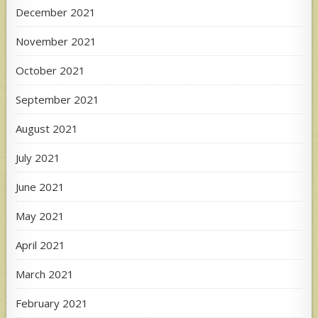
December 2021
November 2021
October 2021
September 2021
August 2021
July 2021
June 2021
May 2021
April 2021
March 2021
February 2021