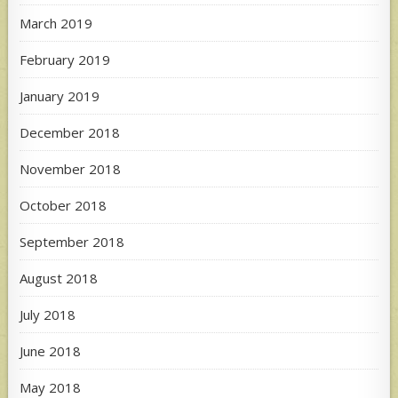
March 2019
February 2019
January 2019
December 2018
November 2018
October 2018
September 2018
August 2018
July 2018
June 2018
May 2018