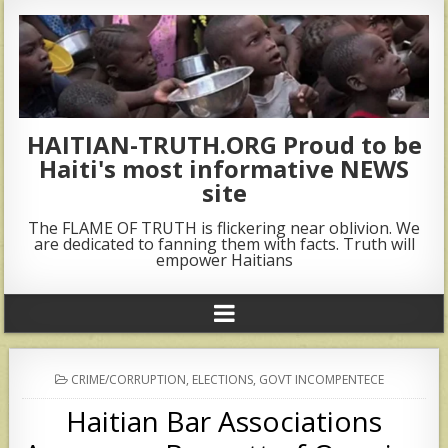
HAITIAN-TRUTH.ORG Proud to be
Haiti's most informative NEWS
site
The FLAME OF TRUTH is flickering near oblivion. We
are dedicated to fanning them with facts. Truth will
empower Haitians
POSTED
CRIME/CORRUPTION
,
ELECTIONS
,
GOVT INCOMPENTECE
IN
Haitian Bar Associations