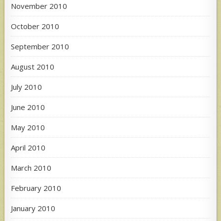
November 2010
October 2010
September 2010
August 2010
July 2010
June 2010
May 2010
April 2010
March 2010
February 2010
January 2010