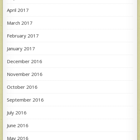
April 2017
March 2017
February 2017
January 2017
December 2016
November 2016
October 2016
September 2016
July 2016
June 2016
May 2016