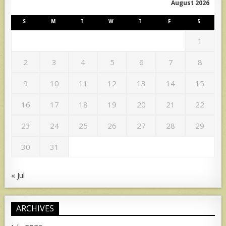
August 2026
S
M
T
W
T
F
S
1
2
3
4
5
6
7
8
9
10
11
12
13
14
15
16
17
18
19
20
21
22
23
24
25
26
27
28
29
30
31
« Jul
ARCHIVES