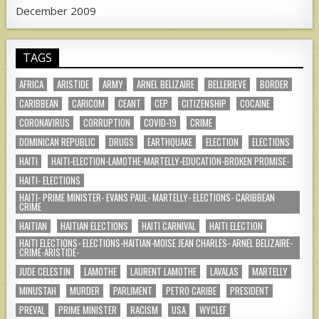
December 2009
TAGS
AFRICA
ARISTIDE
ARMY
ARNEL BELIZAIRE
BELLERIEVE
BORDER
CARIBBEAN
CARICOM
CEANT
CEP
CITIZENSHIP
COCAINE
CORONAVIRUS
CORRUPTION
COVID-19
CRIME
DOMINICAN REPUBLIC
DRUGS
EARTHQUAKE
ELECTION
ELECTIONS
HAITI
HAITI-ELECTION-LAMOTHE-MARTELLY-EDUCATION-BROKEN PROMISE-
HAITI- ELECTIONS
HAITI- PRIME MINISTER- EVANS PAUL- MARTELLY- ELECTIONS- CARIBBEAN
CRIME
HAITIAN
HAITIAN ELECTIONS
HAITI CARNIVAL
HAITI ELECTION
HAITI ELECTIONS- ELECTIONS-HAITIAN-MOISE JEAN CHARLES- ARNEL BELIZAIRE-
CRIME-ARISTIDE-
JUDE CELESTIN
LAMOTHE
LAURENT LAMOTHE
LAVALAS
MARTELLY
MINUSTAH
MURDER
PARLIMENT
PETRO CARIBE
PRESIDENT
PREVAL
PRIME MINISTER
RACISM
USA
WYCLEF