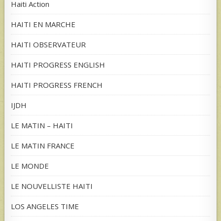
Haiti Action
HAITI EN MARCHE
HAITI OBSERVATEUR
HAITI PROGRESS ENGLISH
HAITI PROGRESS FRENCH
IJDH
LE MATIN – HAITI
LE MATIN FRANCE
LE MONDE
LE NOUVELLISTE HAITI
LOS ANGELES TIME