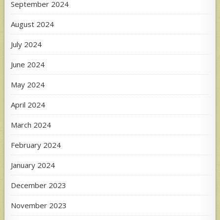
September 2024
August 2024
July 2024
June 2024
May 2024
April 2024
March 2024
February 2024
January 2024
December 2023
November 2023