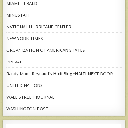
MIAMI HERALD
MINUSTAH
NATIONAL HURRICANE CENTER
NEW YORK TIMES
ORGANIZATION OF AMERICAN STATES
PREVAL
Randy Mont-Reynaud's Haiti Blog~HAITI NEXT DOOR
UNITED NATIONS
WALL STREET JOURNAL
WASHINGTON POST