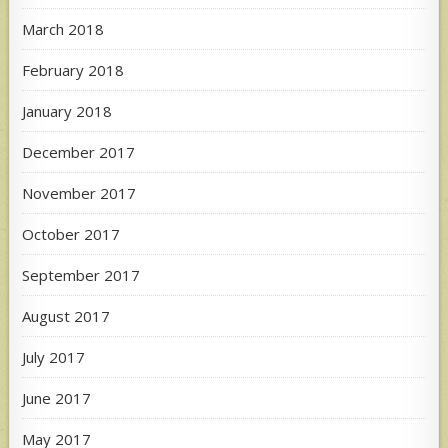
March 2018
February 2018
January 2018
December 2017
November 2017
October 2017
September 2017
August 2017
July 2017
June 2017
May 2017