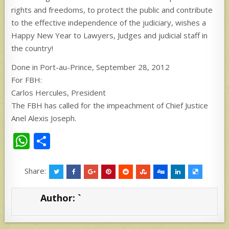
rights and freedoms, to protect the public and contribute
to the effective independence of the judiciary, wishes a
Happy New Year to Lawyers, Judges and judicial staff in
the country!
Done in Port-au-Prince, September 28, 2012
For FBH:
Carlos Hercules, President
The FBH has called for the impeachment of Chief Justice
Anel Alexis Joseph.
W
S
h
h
at
ar
Share:
s
e
Author:
`
A
p