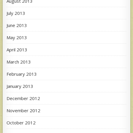
August 2013
July 2013
June 2013
May 2013
April 2013
March 2013
February 2013
January 2013
December 2012
November 2012
October 2012