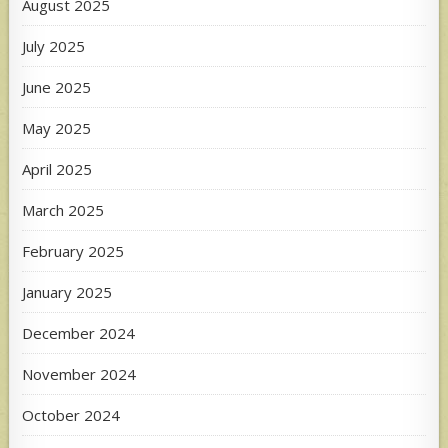
August 2025
July 2025
June 2025
May 2025
April 2025
March 2025
February 2025
January 2025
December 2024
November 2024
October 2024