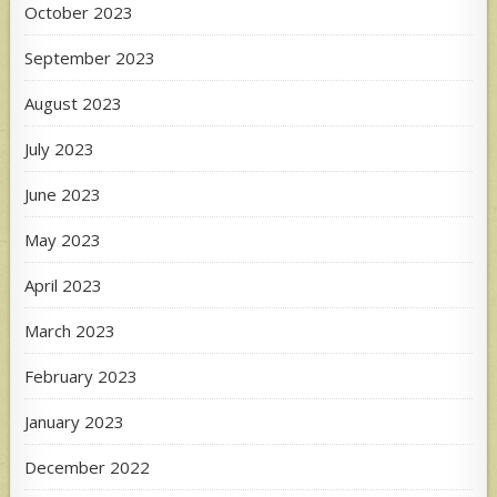
October 2023
September 2023
August 2023
July 2023
June 2023
May 2023
April 2023
March 2023
February 2023
January 2023
December 2022