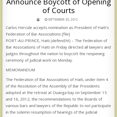
Announce Boycott of Opening
of Courts
`
SEPTEMBER 30, 2012
Carlos Hercule accepts nomination as President of Haiti’s
Federation of Bar Associations [file]
PORT-AU-PRINCE, Haiti (defend.ht) – The Federation of
Bar Associations of Haiti on Friday directed all lawyers and
judges throughout the nation to boycott the reopening
ceremony of judicial work on Monday.
MEMORANDUM
The Federation of Bar Associations of Haiti, under item 4
of the Resolution of the Assembly of Bar Presidents
adopted at the retreat at Ouanga bay on September 15
and 16, 2012, the recommendations to the Boards of
various bars and lawyers of the Republic to not participate
in the solemn resumption of hearings of the judicial