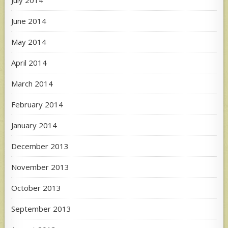
June 2014
May 2014
April 2014
March 2014
February 2014
January 2014
December 2013
November 2013
October 2013
September 2013