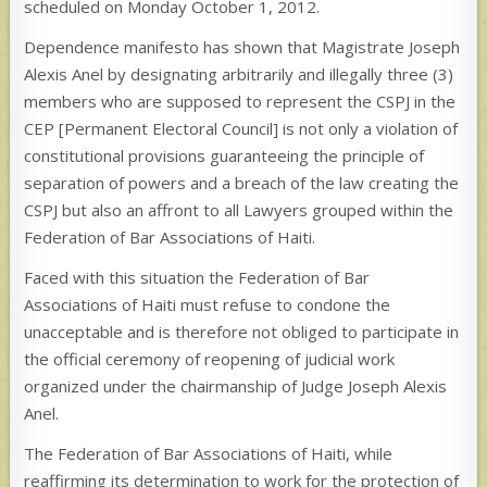
scheduled on Monday October 1, 2012.
Dependence manifesto has shown that Magistrate Joseph
Alexis Anel by designating arbitrarily and illegally three (3)
members who are supposed to represent the CSPJ in the
CEP [Permanent Electoral Council] is not only a violation of
constitutional provisions guaranteeing the principle of
separation of powers and a breach of the law creating the
CSPJ but also an affront to all Lawyers grouped within the
Federation of Bar Associations of Haiti.
Faced with this situation the Federation of Bar
Associations of Haiti must refuse to condone the
unacceptable and is therefore not obliged to participate in
the official ceremony of reopening of judicial work
organized under the chairmanship of Judge Joseph Alexis
Anel.
The Federation of Bar Associations of Haiti, while
reaffirming its determination to work for the protection of