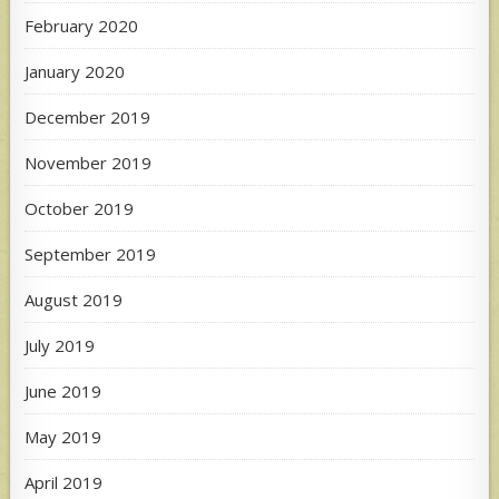
February 2020
January 2020
December 2019
November 2019
October 2019
September 2019
August 2019
July 2019
June 2019
May 2019
April 2019