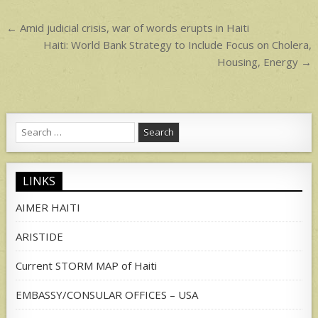
p
Post
← Amid judicial crisis, war of words erupts in Haiti
navigation
Haiti: World Bank Strategy to Include Focus on Cholera,
Housing, Energy →
Search
for:
LINKS
AIMER HAITI
ARISTIDE
Current STORM MAP of Haiti
EMBASSY/CONSULAR OFFICES – USA