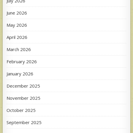
July 2026
June 2026
May 2026
April 2026
March 2026
February 2026
January 2026
December 2025
November 2025
October 2025
September 2025