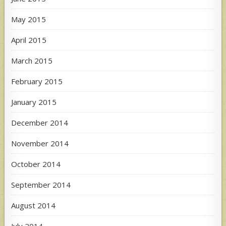
May 2015
April 2015
March 2015
February 2015
January 2015
December 2014
November 2014
October 2014
September 2014
August 2014
July 2014