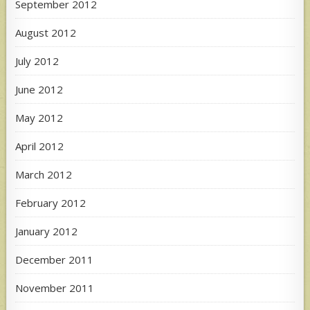
September 2012
August 2012
July 2012
June 2012
May 2012
April 2012
March 2012
February 2012
January 2012
December 2011
November 2011