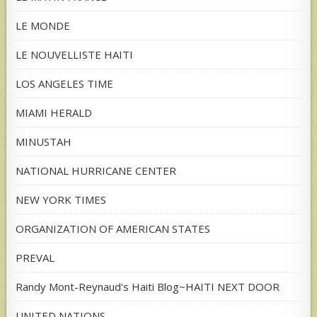
LE MONDE
LE NOUVELLISTE HAITI
LOS ANGELES TIME
MIAMI HERALD
MINUSTAH
NATIONAL HURRICANE CENTER
NEW YORK TIMES
ORGANIZATION OF AMERICAN STATES
PREVAL
Randy Mont-Reynaud's Haiti Blog~HAITI NEXT DOOR
UNITED NATIONS