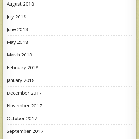
August 2018
July 2018
June 2018
May 2018
March 2018
February 2018
January 2018
December 2017
November 2017
October 2017
September 2017