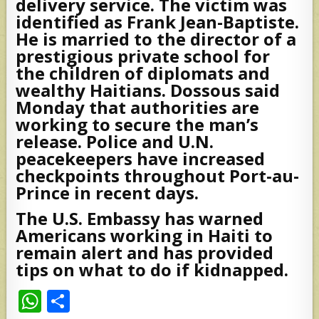
delivery service. The victim was
identified as Frank Jean-Baptiste.
He is married to the director of a
prestigious private school for
the children of diplomats and
wealthy Haitians. Dossous said
Monday that authorities are
working to secure the man’s
release. Police and U.N.
peacekeepers have increased
checkpoints throughout Port-au-
Prince in recent days.
The U.S. Embassy has warned
Americans working in Haiti to
remain alert and has provided
tips on what to do if kidnapped.
W
S