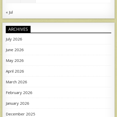
« Jul
ARCHIVES
July 2026
June 2026
May 2026
April 2026
March 2026
February 2026
January 2026
December 2025