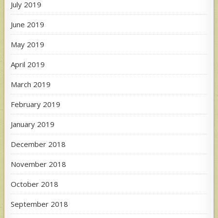
July 2019
June 2019
May 2019
April 2019
March 2019
February 2019
January 2019
December 2018
November 2018
October 2018
September 2018