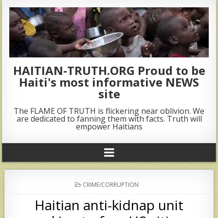
HAITIAN-TRUTH.ORG Proud to be
Haiti's most informative NEWS
site
The FLAME OF TRUTH is flickering near oblivion. We
are dedicated to fanning them with facts. Truth will
empower Haitians
POSTED
CRIME/CORRUPTION
IN
Haitian anti-kidnap unit