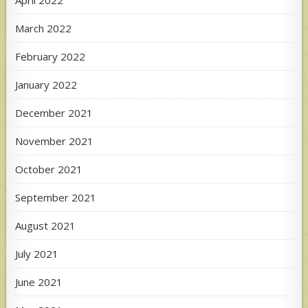
April 2022
March 2022
February 2022
January 2022
December 2021
November 2021
October 2021
September 2021
August 2021
July 2021
June 2021