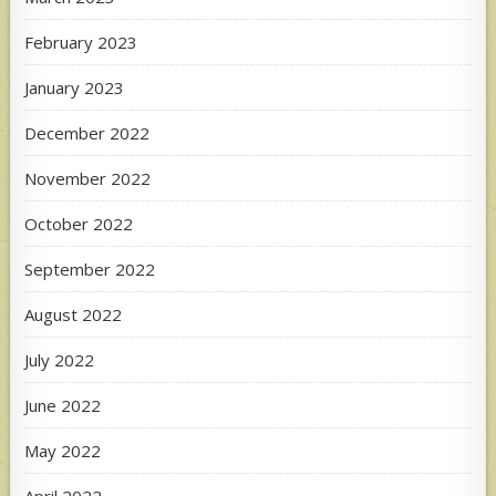
February 2023
January 2023
December 2022
November 2022
October 2022
September 2022
August 2022
July 2022
June 2022
May 2022