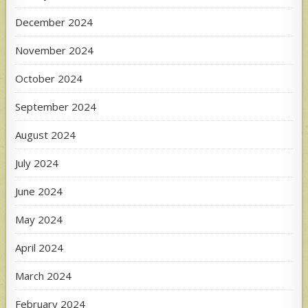
December 2024
November 2024
October 2024
September 2024
August 2024
July 2024
June 2024
May 2024
April 2024
March 2024
February 2024