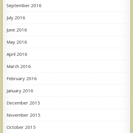
September 2016
July 2016
June 2016
May 2016
April 2016
March 2016
February 2016
January 2016
December 2015
November 2015
October 2015