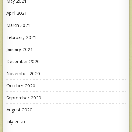
May 2021
April 2021
March 2021
February 2021
January 2021
December 2020
November 2020
October 2020
September 2020
August 2020
July 2020