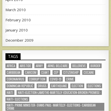
March 2010
February 2010
January 2010
December 2009
TAGS
AFRICA
ARISTIDE
ARMY
ARNEL BELIZAIRE
BELLERIEVE
BORDER
CARIBBEAN
CARICOM
CEANT
CEP
CITIZENSHIP
COCAINE
CORONAVIRUS
CORRUPTION
COVID-19
CRIME
DOMINICAN REPUBLIC
DRUGS
EARTHQUAKE
ELECTION
ELECTIONS
HAITI
HAITI-ELECTION-LAMOTHE-MARTELLY-EDUCATION-BROKEN PROMISE-
HAITI- ELECTIONS
HAITI- PRIME MINISTER- EVANS PAUL- MARTELLY- ELECTIONS- CARIBBEAN
CRIME