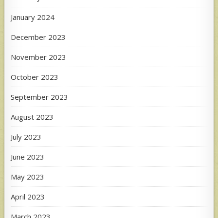
January 2024
December 2023
November 2023
October 2023
September 2023
August 2023
July 2023
June 2023
May 2023
April 2023
March 2023