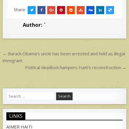
h
h
at
ar
Share:
s
e
Author:
`
A
p
p
Post
← Barack Obama’s uncle has been arrested and held as illegal
navigation
immigrant
Political deadlock hampers Haiti’s reconstruction →
Search
for:
LINKS
AIMER HAITI