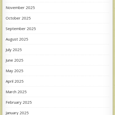
November 2025
October 2025
September 2025
August 2025
July 2025
June 2025
May 2025
April 2025
March 2025
February 2025
January 2025