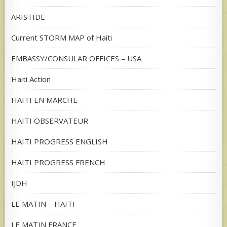
ARISTIDE
Current STORM MAP of Haiti
EMBASSY/CONSULAR OFFICES – USA
Haiti Action
HAITI EN MARCHE
HAITI OBSERVATEUR
HAITI PROGRESS ENGLISH
HAITI PROGRESS FRENCH
IJDH
LE MATIN – HAITI
LE MATIN FRANCE