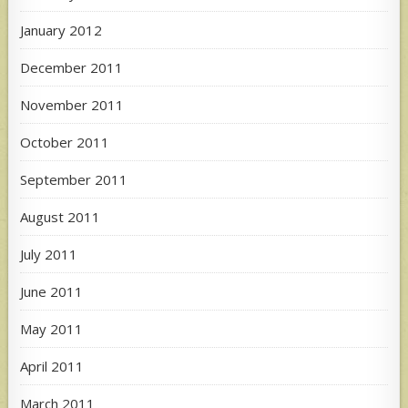
January 2012
December 2011
November 2011
October 2011
September 2011
August 2011
July 2011
June 2011
May 2011
April 2011
March 2011