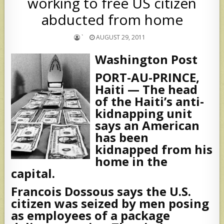
working to free US citizen
abducted from home
`
AUGUST 29, 2011
Washington Post
PORT-AU-PRINCE,
Haiti — The head
of the Haiti’s anti-
kidnapping unit
says an American
has been
kidnapped from his
home in the
capital.
Francois Dossous says the U.S.
citizen was seized by men posing
as employees of a package