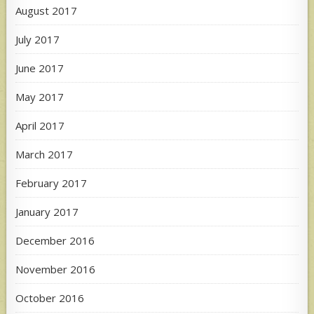
August 2017
July 2017
June 2017
May 2017
April 2017
March 2017
February 2017
January 2017
December 2016
November 2016
October 2016