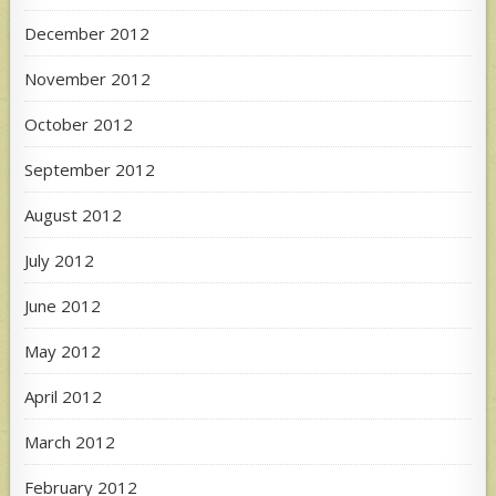
December 2012
November 2012
October 2012
September 2012
August 2012
July 2012
June 2012
May 2012
April 2012
March 2012
February 2012