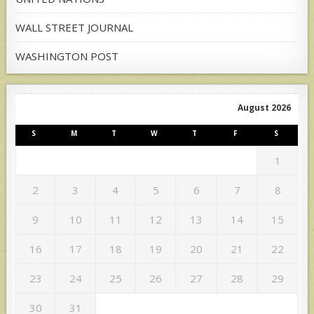
WALL STREET JOURNAL
WASHINGTON POST
August 2026
S
M
T
W
T
F
S
1
2
3
4
5
6
7
8
9
10
11
12
13
14
15
16
17
18
19
20
21
22
23
24
25
26
27
28
29
30
31