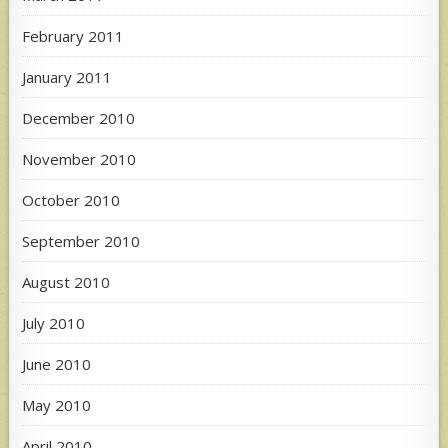
February 2011
January 2011
December 2010
November 2010
October 2010
September 2010
August 2010
July 2010
June 2010
May 2010
April 2010