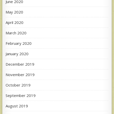
June 2020
May 2020
April 2020
March 2020
February 2020
January 2020
December 2019
November 2019
October 2019
September 2019
August 2019