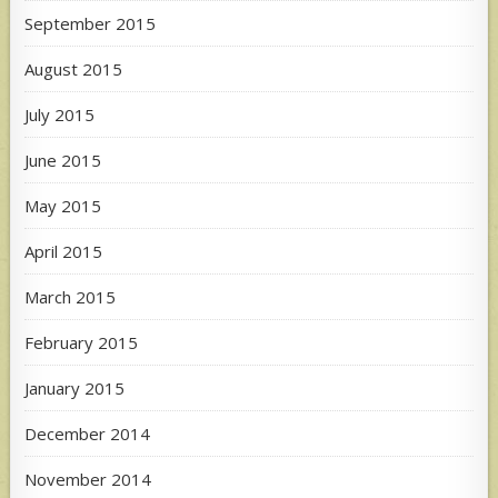
September 2015
August 2015
July 2015
June 2015
May 2015
April 2015
March 2015
February 2015
January 2015
December 2014
November 2014