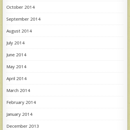
October 2014
September 2014
August 2014
July 2014
June 2014
May 2014
April 2014
March 2014
February 2014
January 2014
December 2013