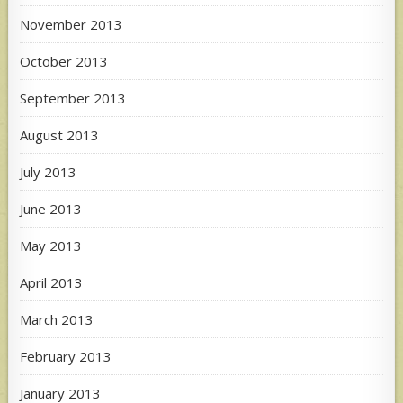
November 2013
October 2013
September 2013
August 2013
July 2013
June 2013
May 2013
April 2013
March 2013
February 2013
January 2013