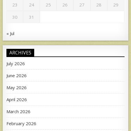
23
24
25
26
27
28
29
30
31
« Jul
ARCHIVES
July 2026
June 2026
May 2026
April 2026
March 2026
February 2026