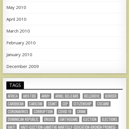
May 2010
April 2010
March 2010
February 2010
January 2010
December 2009
TAGS
AFRICA
ARISTIDE
ARMY
ARNEL BELIZAIRE
BELLERIEVE
BORDER
CARIBBEAN
CARICOM
CEANT
CEP
CITIZENSHIP
COCAINE
CORONAVIRUS
CORRUPTION
COVID-19
CRIME
DOMINICAN REPUBLIC
DRUGS
EARTHQUAKE
ELECTION
ELECTIONS
HAITI
HAITI-ELECTION-LAMOTHE-MARTELLY-EDUCATION-BROKEN PROMISE-