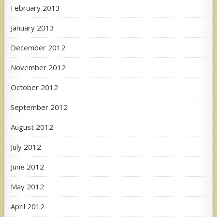
February 2013
January 2013
December 2012
November 2012
October 2012
September 2012
August 2012
July 2012
June 2012
May 2012
April 2012