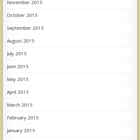
November 2015
October 2015
September 2015
August 2015
July 2015
June 2015
May 2015
April 2015
March 2015
February 2015
January 2015