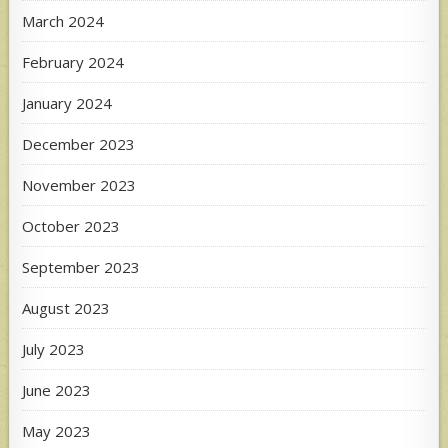
March 2024
February 2024
January 2024
December 2023
November 2023
October 2023
September 2023
August 2023
July 2023
June 2023
May 2023