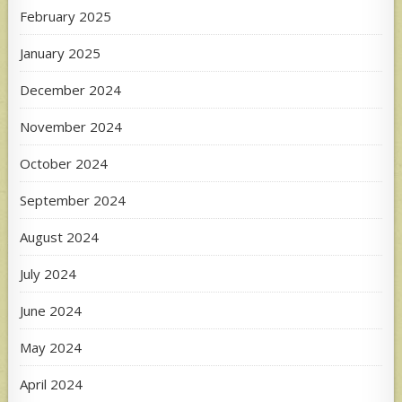
February 2025
January 2025
December 2024
November 2024
October 2024
September 2024
August 2024
July 2024
June 2024
May 2024
April 2024