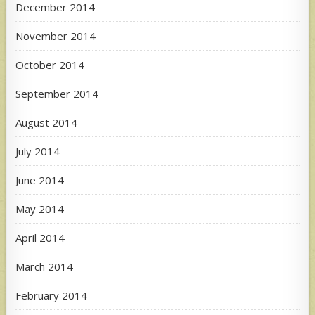
December 2014
November 2014
October 2014
September 2014
August 2014
July 2014
June 2014
May 2014
April 2014
March 2014
February 2014