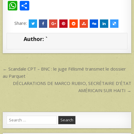
W
S
h
h
at
ar
Share:
s
e
Author:
`
A
p
p
Post
← Scandale CPT – BNC : le juge Félismé transmet le dossier
navigation
au Parquet
DÉCLARATIONS DE MARCO RUBIO, SECRÉTAIRE D’ÉTAT
AMÉRICAIN SUR HAITI →
Search
for: