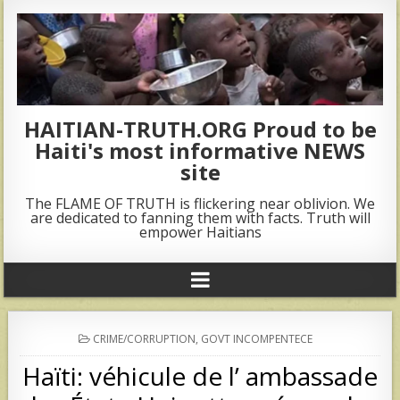
HAITIAN-TRUTH.ORG Proud to be
Haiti's most informative NEWS
site
The FLAME OF TRUTH is flickering near oblivion. We
are dedicated to fanning them with facts. Truth will
empower Haitians
POSTED
CRIME/CORRUPTION
,
GOVT INCOMPENTECE
IN
Haïti: véhicule de l’ ambassade