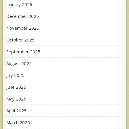
January 2026
December 2025
November 2025
October 2025
September 2025
August 2025
July 2025
June 2025
May 2025
April 2025
March 2025