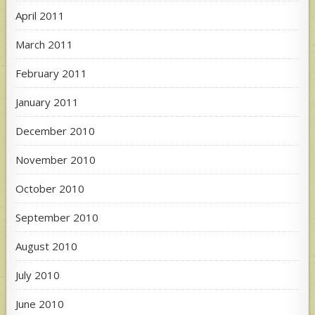
April 2011
March 2011
February 2011
January 2011
December 2010
November 2010
October 2010
September 2010
August 2010
July 2010
June 2010