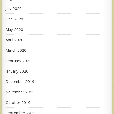
July 2020
June 2020
May 2020
April 2020
March 2020
February 2020
January 2020
December 2019
November 2019
October 2019
September 2019