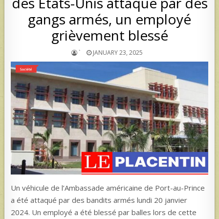
des États-Unis attaqué par des
gangs armés, un employé
grièvement blessé
`
JANUARY 23, 2025
Un véhicule de l’Ambassade américaine de Port-au-Prince
a été attaqué par des bandits armés lundi 20 janvier
2024. Un employé a été blessé par balles lors de cette