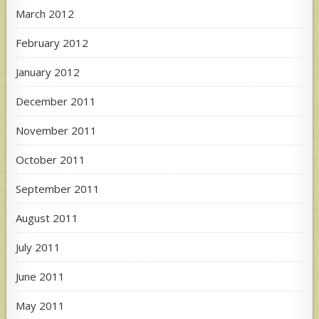
March 2012
February 2012
January 2012
December 2011
November 2011
October 2011
September 2011
August 2011
July 2011
June 2011
May 2011