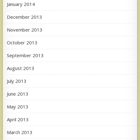
January 2014
December 2013
November 2013
October 2013
September 2013
August 2013
July 2013
June 2013
May 2013
April 2013
March 2013