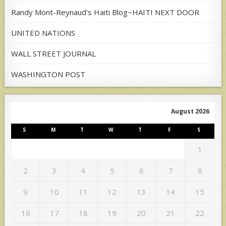
Randy Mont-Reynaud's Haiti Blog~HAITI NEXT DOOR
UNITED NATIONS
WALL STREET JOURNAL
WASHINGTON POST
August 2026
S
M
T
W
T
F
S
1
2
3
4
5
6
7
8
9
10
11
12
13
14
15
16
17
18
19
20
21
22