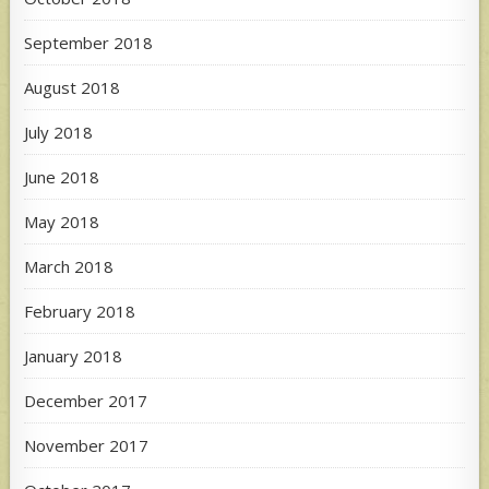
September 2018
August 2018
July 2018
June 2018
May 2018
March 2018
February 2018
January 2018
December 2017
November 2017