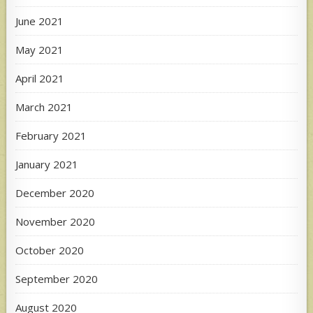
June 2021
May 2021
April 2021
March 2021
February 2021
January 2021
December 2020
November 2020
October 2020
September 2020
August 2020