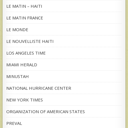
LE MATIN – HAITI
LE MATIN FRANCE
LE MONDE
LE NOUVELLISTE HAITI
LOS ANGELES TIME
MIAMI HERALD
MINUSTAH
NATIONAL HURRICANE CENTER
NEW YORK TIMES
ORGANIZATION OF AMERICAN STATES
PREVAL