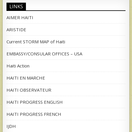
LINKS
AIMER HAITI
ARISTIDE
Current STORM MAP of Haiti
EMBASSY/CONSULAR OFFICES – USA
Haiti Action
HAITI EN MARCHE
HAITI OBSERVATEUR
HAITI PROGRESS ENGLISH
HAITI PROGRESS FRENCH
IJDH