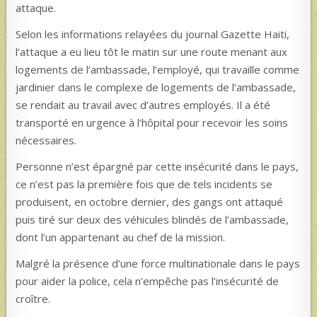
attaque.
Selon les informations relayées du journal Gazette Haiti,
l’attaque a eu lieu tôt le matin sur une route menant aux
logements de l’ambassade, l’employé, qui travaille comme
jardinier dans le complexe de logements de l’ambassade,
se rendait au travail avec d’autres employés. Il a été
transporté en urgence à l’hôpital pour recevoir les soins
nécessaires.
Personne n’est épargné par cette insécurité dans le pays,
ce n’est pas la première fois que de tels incidents se
produisent, en octobre dernier, des gangs ont attaqué
puis tiré sur deux des véhicules blindés de l’ambassade,
dont l’un appartenant au chef de la mission.
Malgré la présence d’une force multinationale dans le pays
pour aider la police, cela n’empêche pas l’insécurité de
croître.