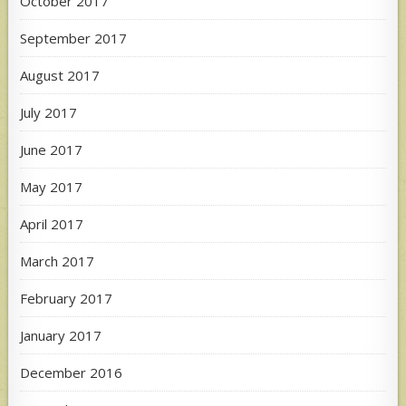
October 2017
September 2017
August 2017
July 2017
June 2017
May 2017
April 2017
March 2017
February 2017
January 2017
December 2016