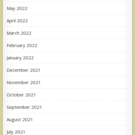
May 2022
April 2022
March 2022
February 2022
January 2022
December 2021
November 2021
October 2021
September 2021
August 2021
July 2021