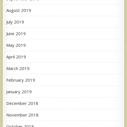
August 2019
July 2019
June 2019
May 2019
April 2019
March 2019
February 2019
January 2019
December 2018
November 2018
October 2018