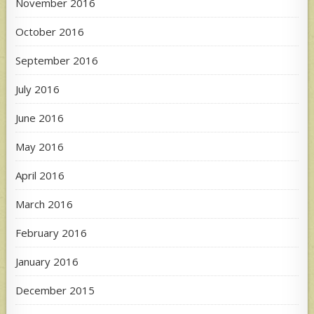
November 2016
October 2016
September 2016
July 2016
June 2016
May 2016
April 2016
March 2016
February 2016
January 2016
December 2015