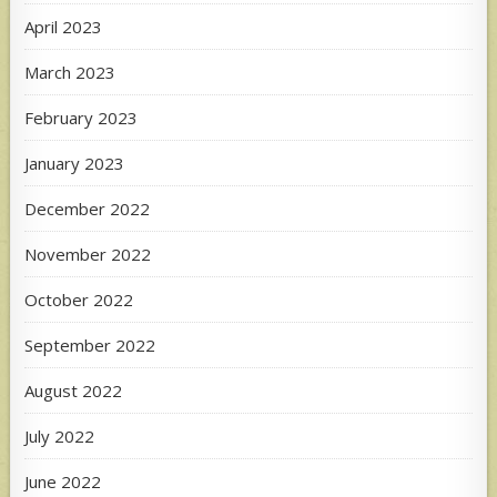
April 2023
March 2023
February 2023
January 2023
December 2022
November 2022
October 2022
September 2022
August 2022
July 2022
June 2022