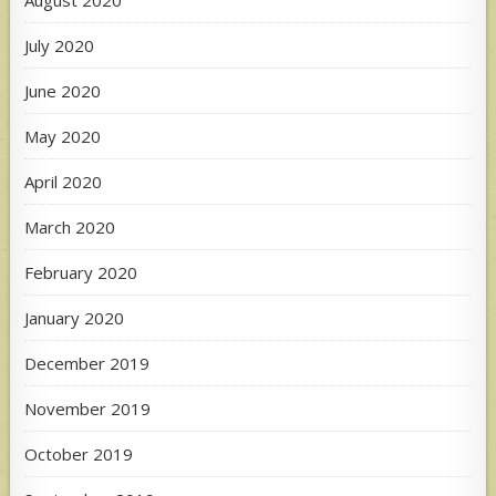
July 2020
June 2020
May 2020
April 2020
March 2020
February 2020
January 2020
December 2019
November 2019
October 2019