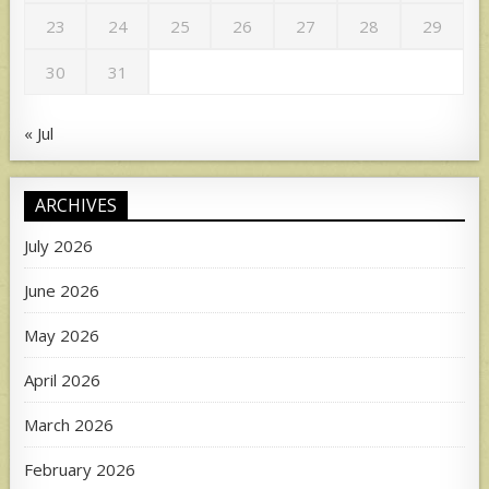
23
24
25
26
27
28
29
30
31
« Jul
ARCHIVES
July 2026
June 2026
May 2026
April 2026
March 2026
February 2026