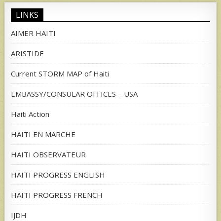
LINKS
AIMER HAITI
ARISTIDE
Current STORM MAP of Haiti
EMBASSY/CONSULAR OFFICES – USA
Haiti Action
HAITI EN MARCHE
HAITI OBSERVATEUR
HAITI PROGRESS ENGLISH
HAITI PROGRESS FRENCH
IJDH