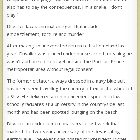
also has to pay the consequences. I’m a snake. I don’t
play.”
Duvalier faces criminal charges that include
embezzlement, torture and murder.
After making an unexpected return to his homeland last
year, Duvalier was placed under house arrest, meaning he
wasn’t authorized to travel outside the Port-au-Prince
metropolitan area without legal consent.
The former dictator, always dressed in a navy blue suit,
has been seen traveling the country, often at the wheel of
a SUV. He delivered a commencement speech to law
school graduates at a university in the countryside last
month and has been spotted lounging on the beach.
Duvalier attended a memorial service last week that
marked the two-year anniversary of the devastating
earthquake. The event was hosted by President Michel