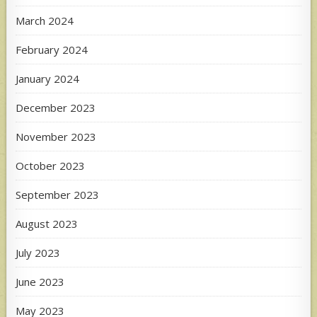
March 2024
February 2024
January 2024
December 2023
November 2023
October 2023
September 2023
August 2023
July 2023
June 2023
May 2023