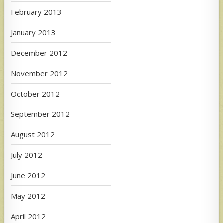
February 2013
January 2013
December 2012
November 2012
October 2012
September 2012
August 2012
July 2012
June 2012
May 2012
April 2012