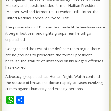
Martelly and guests included former Haitian President
Prosper Avril and former U.S. President Bill Clinton, the
United Nations’ special envoy to Haiti.
The prosecution of Duvalier has made little headway since
it began last year and rights groups fear he will go
unpunished.
Georges and the rest of the defense team argue there
are no grounds to prosecute the former president
because the statute of limitations on his alleged offenses
has expired.
Advocacy groups such as Human Rights Watch contend
the statute of limitations doesn’t apply to cases involving
crimes against humanity and missing persons.
W
S
h
h