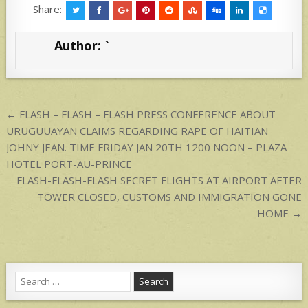
at
ar
Share:
s
e
Author:
`
A
p
p
Post
← FLASH – FLASH – FLASH PRESS CONFERENCE ABOUT
navigation
URUGUUAYAN CLAIMS REGARDING RAPE OF HAITIAN
JOHNY JEAN. TIME FRIDAY JAN 20TH 1200 NOON – PLAZA
HOTEL PORT-AU-PRINCE
FLASH-FLASH-FLASH SECRET FLIGHTS AT AIRPORT AFTER
TOWER CLOSED, CUSTOMS AND IMMIGRATION GONE
HOME →
Search
for: