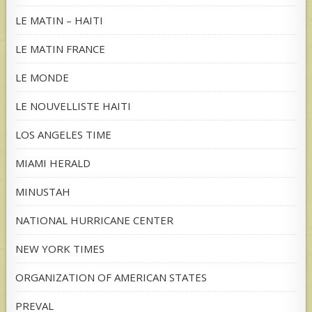
LE MATIN – HAITI
LE MATIN FRANCE
LE MONDE
LE NOUVELLISTE HAITI
LOS ANGELES TIME
MIAMI HERALD
MINUSTAH
NATIONAL HURRICANE CENTER
NEW YORK TIMES
ORGANIZATION OF AMERICAN STATES
PREVAL