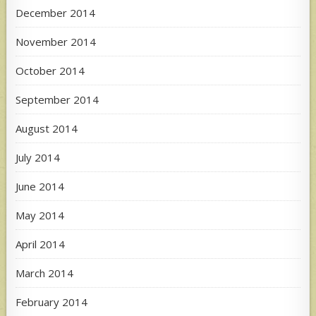
December 2014
November 2014
October 2014
September 2014
August 2014
July 2014
June 2014
May 2014
April 2014
March 2014
February 2014