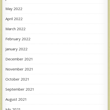
May 2022
April 2022
March 2022
February 2022
January 2022
December 2021
November 2021
October 2021
September 2021
August 2021
July 2021