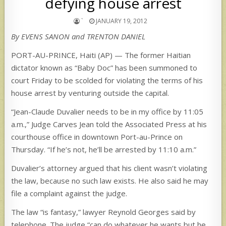
defying house arrest
`
JANUARY 19, 2012
By EVENS SANON and TRENTON DANIEL
PORT-AU-PRINCE, Haiti (AP) — The former Haitian
dictator known as “Baby Doc” has been summoned to
court Friday to be scolded for violating the terms of his
house arrest by venturing outside the capital.
“Jean-Claude Duvalier needs to be in my office by 11:05
a.m.,” Judge Carves Jean told the Associated Press at his
courthouse office in downtown Port-au-Prince on
Thursday. “If he’s not, he’ll be arrested by 11:10 a.m.”
Duvalier’s attorney argued that his client wasn’t violating
the law, because no such law exists. He also said he may
file a complaint against the judge.
The law “is fantasy,” lawyer Reynold Georges said by
telephone. The judge “can do whatever he wants but he