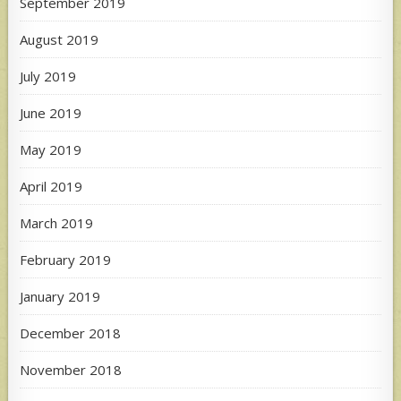
September 2019
August 2019
July 2019
June 2019
May 2019
April 2019
March 2019
February 2019
January 2019
December 2018
November 2018