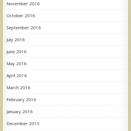
November 2016
October 2016
September 2016
July 2016
June 2016
May 2016
April 2016
March 2016
February 2016
January 2016
December 2015