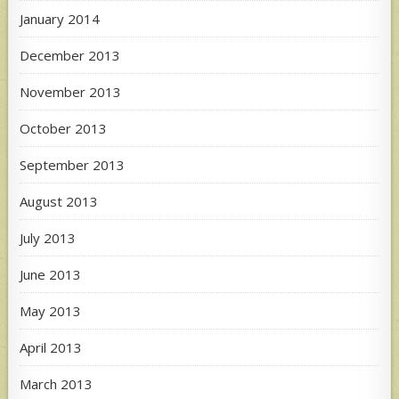
January 2014
December 2013
November 2013
October 2013
September 2013
August 2013
July 2013
June 2013
May 2013
April 2013
March 2013