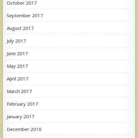
October 2017
September 2017
August 2017
July 2017
June 2017
May 2017
April 2017
March 2017
February 2017
January 2017
December 2016