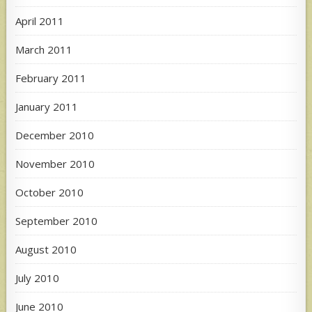
April 2011
March 2011
February 2011
January 2011
December 2010
November 2010
October 2010
September 2010
August 2010
July 2010
June 2010