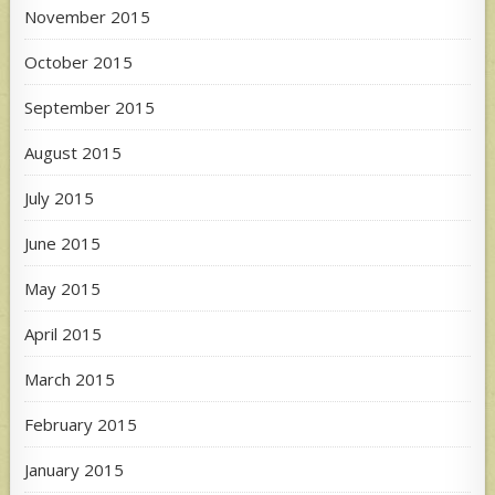
November 2015
October 2015
September 2015
August 2015
July 2015
June 2015
May 2015
April 2015
March 2015
February 2015
January 2015