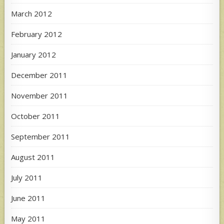
March 2012
February 2012
January 2012
December 2011
November 2011
October 2011
September 2011
August 2011
July 2011
June 2011
May 2011