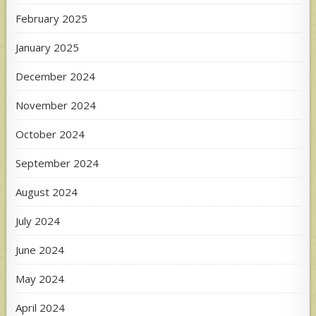
February 2025
January 2025
December 2024
November 2024
October 2024
September 2024
August 2024
July 2024
June 2024
May 2024
April 2024