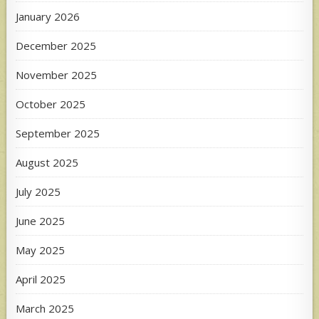
January 2026
December 2025
November 2025
October 2025
September 2025
August 2025
July 2025
June 2025
May 2025
April 2025
March 2025