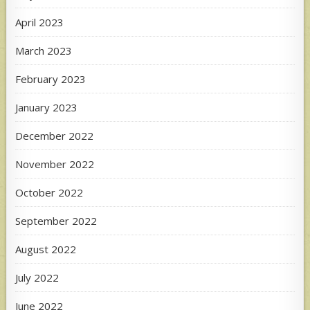
April 2023
March 2023
February 2023
January 2023
December 2022
November 2022
October 2022
September 2022
August 2022
July 2022
June 2022