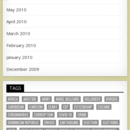
May 2010
April 2010
March 2010
February 2010
January 2010
December 2009
TAGS
AFRICA
ARISTIDE
ARMY
ARNEL BELIZAIRE
BELLERIEVE
BORDER
CARIBBEAN
CARICOM
CEANT
CEP
CITIZENSHIP
COCAINE
CORONAVIRUS
CORRUPTION
COVID-19
CRIME
DOMINICAN REPUBLIC
DRUGS
EARTHQUAKE
ELECTION
ELECTIONS