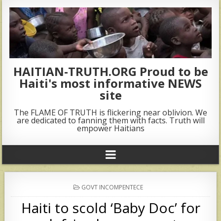
HAITIAN-TRUTH.ORG Proud to be
Haiti's most informative NEWS
site
The FLAME OF TRUTH is flickering near oblivion. We
are dedicated to fanning them with facts. Truth will
empower Haitians
POSTED
GOVT INCOMPENTECE
IN
Haiti to scold ‘Baby Doc’ for