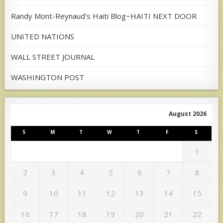
Randy Mont-Reynaud's Haiti Blog~HAITI NEXT DOOR
UNITED NATIONS
WALL STREET JOURNAL
WASHINGTON POST
August 2026
S
M
T
W
T
F
S
1
2
3
4
5
6
7
8
9
10
11
12
13
14
15
16
17
18
19
20
21
22