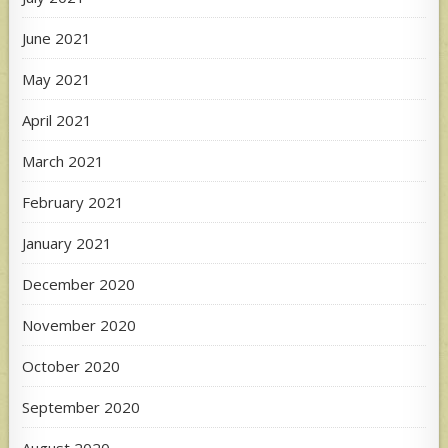
June 2021
May 2021
April 2021
March 2021
February 2021
January 2021
December 2020
November 2020
October 2020
September 2020
August 2020