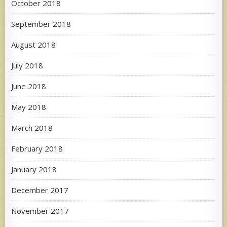
October 2018
September 2018
August 2018
July 2018
June 2018
May 2018
March 2018
February 2018
January 2018
December 2017
November 2017