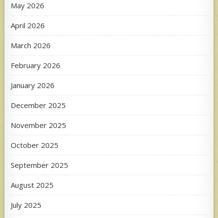
May 2026
April 2026
March 2026
February 2026
January 2026
December 2025
November 2025
October 2025
September 2025
August 2025
July 2025