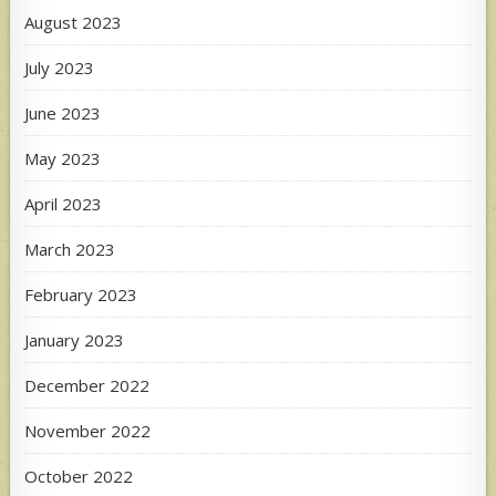
August 2023
July 2023
June 2023
May 2023
April 2023
March 2023
February 2023
January 2023
December 2022
November 2022
October 2022