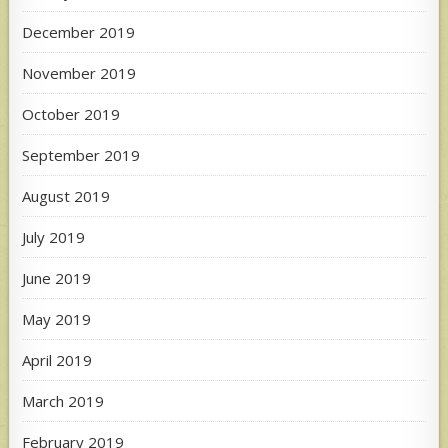
December 2019
November 2019
October 2019
September 2019
August 2019
July 2019
June 2019
May 2019
April 2019
March 2019
February 2019