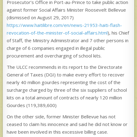
Prosecutor’s Office in Port-au-Prince to take public action
against former Social Affairs Minister Roosevelt Bellevue
(dismissed on August 29, 2017)
https://www.haitilibre.com/en/news-21953-haiti-flash-
revocation-of-the-minister-of-social-affairs.html
), his Chief
of Staff, the Ministry Administrator and 7 other persons in
charge of 6 companies engaged in illegal public
procurement and overcharging of school kits.
The ULCC recommends in its report to the Directorate
General of Taxes (DGI) to make every effort to recover
nearly 40 million gourdes representing the cost of the
surcharge charged by three of the six suppliers of school
kits on a total amount of contracts of nearly 120 million
Gourdes (119,389,600)
On the other side, former Minister Bellevue has not
ceased to claim his innocence and said he did not know or
have been involved in this excessive billing case.