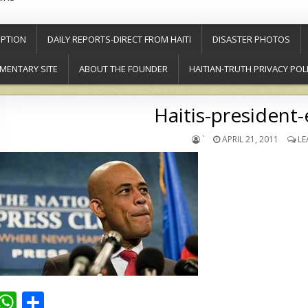
PTION
DAILY REPORTS-DIRECT FROM HAITI
DISASTER PHOTOS
MENTARY SITE
ABOUT THE FOUNDER
HAITIAN-TRUTH PRIVACY POL
Haitis-president-
`
APRIL 21, 2011
LE
W
S