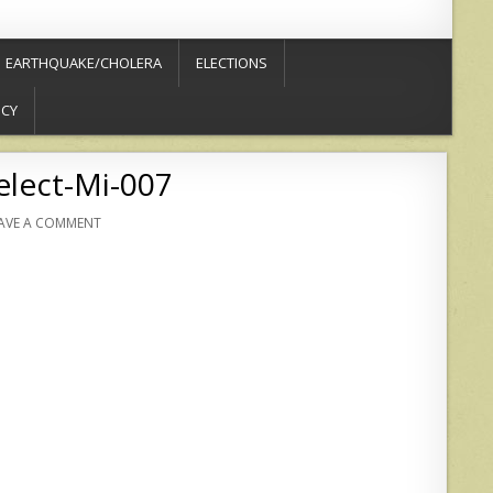
EARTHQUAKE/CHOLERA
ELECTIONS
ICY
elect-Mi-007
AVE A COMMENT