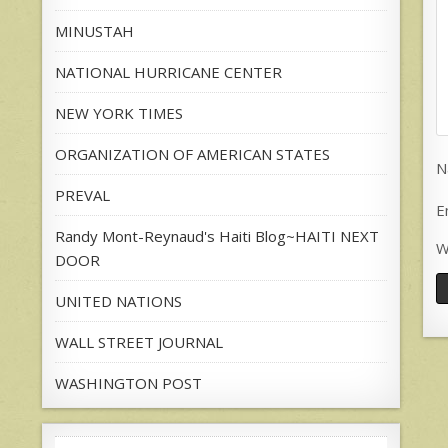
MINUSTAH
NATIONAL HURRICANE CENTER
NEW YORK TIMES
ORGANIZATION OF AMERICAN STATES
N
PREVAL
E
Randy Mont-Reynaud's Haiti Blog~HAITI NEXT
W
DOOR
UNITED NATIONS
WALL STREET JOURNAL
WASHINGTON POST