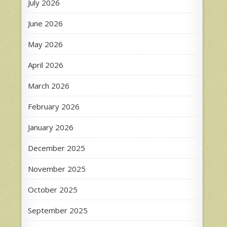
July 2026
June 2026
May 2026
April 2026
March 2026
February 2026
January 2026
December 2025
November 2025
October 2025
September 2025