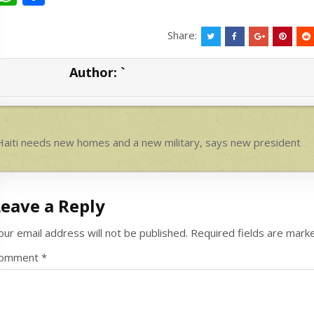
h
h
at
ar
Share:
s
e
Author:
`
A
p
p
ost
aiti needs new homes and a new military, says new president
avigation
Leave a Reply
our email address will not be published.
Required fields are mar
omment
*