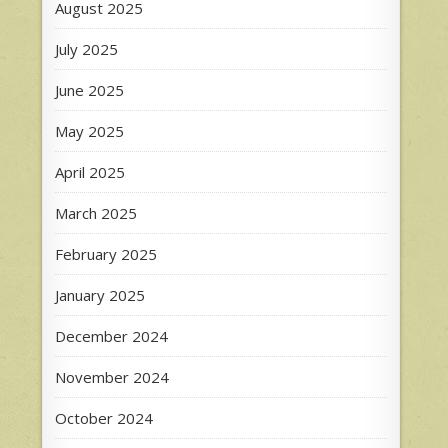
August 2025
July 2025
June 2025
May 2025
April 2025
March 2025
February 2025
January 2025
December 2024
November 2024
October 2024