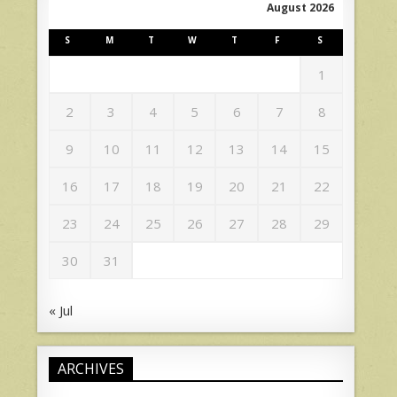
August 2026
S
M
T
W
T
F
S
1
2
3
4
5
6
7
8
9
10
11
12
13
14
15
16
17
18
19
20
21
22
23
24
25
26
27
28
29
30
31
« Jul
ARCHIVES