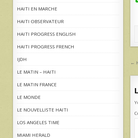
HAITI EN MARCHE
HAITI OBSERVATEUR
HAITI PROGRESS ENGLISH
HAITI PROGRESS FRENCH
IJDH
P
← H
n
LE MATIN – HAITI
LE MATIN FRANCE
LE MONDE
Y
LE NOUVELLISTE HAITI
C
LOS ANGELES TIME
MIAMI HERALD