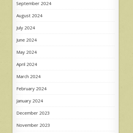
September 2024
August 2024
July 2024
June 2024
May 2024
April 2024
March 2024
February 2024
January 2024
December 2023
November 2023