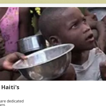
Haiti's
are dedicated
ans