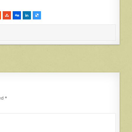
ked
*