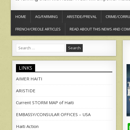
HOME
AG/FARMING
ARISTIDE/PREVAL
CRIME/CORRU
FRENCH/CREOLE ARTICLES
READ ABOUT THIS NEWS AND COM
Search
for:
LINKS
AIMER HAITI
ARISTIDE
Current STORM MAP of Haiti
EMBASSY/CONSULAR OFFICES – USA
Haiti Action