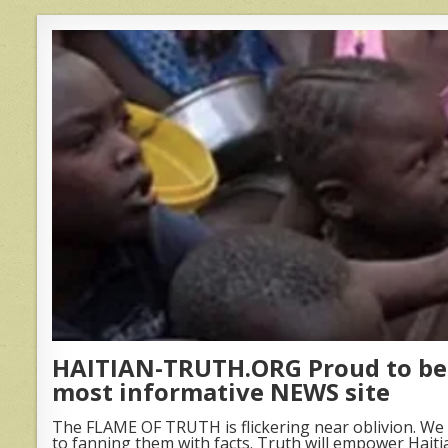
HAITIAN-TRUTH.ORG Proud to be 
most informative NEWS site
The FLAME OF TRUTH is flickering near oblivion. We 
to fanning them with facts. Truth will empower Haiti