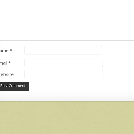
ame
*
mail
*
ebsite