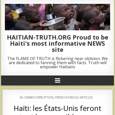
HAITIAN-TRUTH.ORG Proud to be
Haiti's most informative NEWS
site
The FLAME OF TRUTH is flickering near oblivion. We
are dedicated to fanning them with facts. Truth will
empower Haitians
POSTED
CRIME/CORRUPTION
,
FRENCH/CREOLE ARTICLES
IN
Haïti: les États-Unis feront