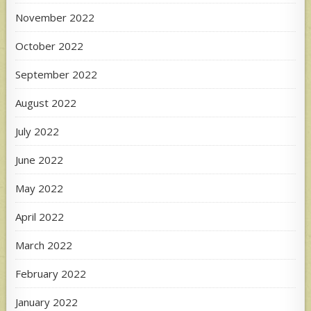
November 2022
October 2022
September 2022
August 2022
July 2022
June 2022
May 2022
April 2022
March 2022
February 2022
January 2022