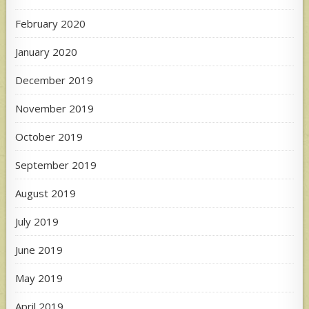
February 2020
January 2020
December 2019
November 2019
October 2019
September 2019
August 2019
July 2019
June 2019
May 2019
April 2019