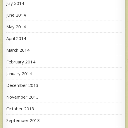
July 2014
June 2014
May 2014
April 2014
March 2014
February 2014
January 2014
December 2013
November 2013
October 2013
September 2013