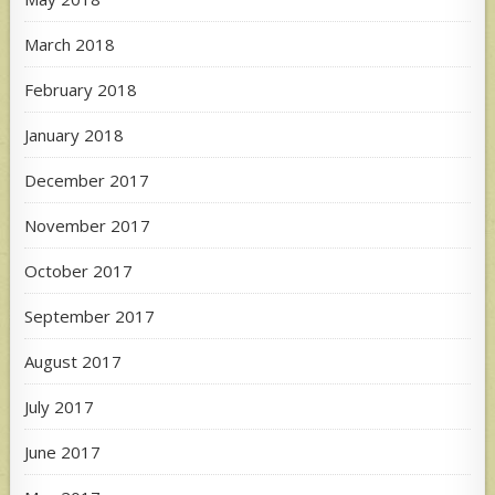
March 2018
February 2018
January 2018
December 2017
November 2017
October 2017
September 2017
August 2017
July 2017
June 2017