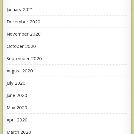
January 2021
December 2020
November 2020
October 2020
September 2020
August 2020
July 2020
June 2020
May 2020
April 2020
March 2020