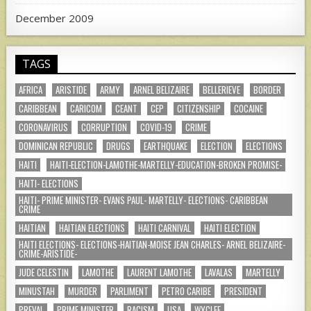
December 2009
TAGS
AFRICA
ARISTIDE
ARMY
ARNEL BELIZAIRE
BELLERIEVE
BORDER
CARIBBEAN
CARICOM
CEANT
CEP
CITIZENSHIP
COCAINE
CORONAVIRUS
CORRUPTION
COVID-19
CRIME
DOMINICAN REPUBLIC
DRUGS
EARTHQUAKE
ELECTION
ELECTIONS
HAITI
HAITI-ELECTION-LAMOTHE-MARTELLY-EDUCATION-BROKEN PROMISE-
HAITI- ELECTIONS
HAITI- PRIME MINISTER- EVANS PAUL- MARTELLY- ELECTIONS- CARIBBEAN
CRIME
HAITIAN
HAITIAN ELECTIONS
HAITI CARNIVAL
HAITI ELECTION
HAITI ELECTIONS- ELECTIONS-HAITIAN-MOISE JEAN CHARLES- ARNEL BELIZAIRE-
CRIME-ARISTIDE-
JUDE CELESTIN
LAMOTHE
LAURENT LAMOTHE
LAVALAS
MARTELLY
MINUSTAH
MURDER
PARLIMENT
PETRO CARIBE
PRESIDENT
PREVAL
PRIME MINISTER
RACISM
USA
WYCLEF