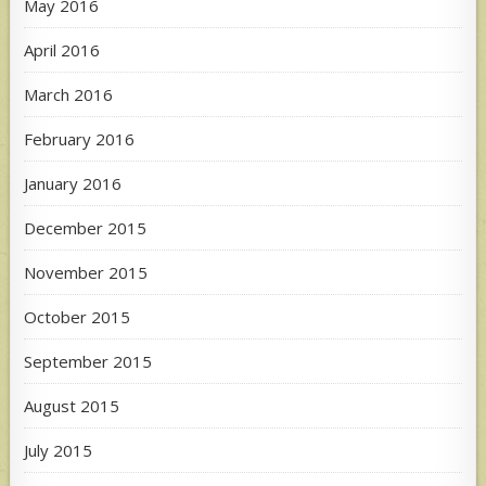
May 2016
April 2016
March 2016
February 2016
January 2016
December 2015
November 2015
October 2015
September 2015
August 2015
July 2015