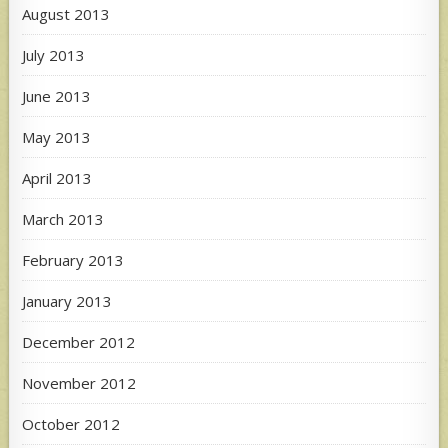
August 2013
July 2013
June 2013
May 2013
April 2013
March 2013
February 2013
January 2013
December 2012
November 2012
October 2012