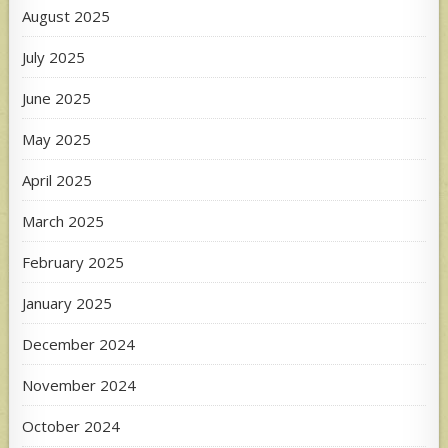
August 2025
July 2025
June 2025
May 2025
April 2025
March 2025
February 2025
January 2025
December 2024
November 2024
October 2024