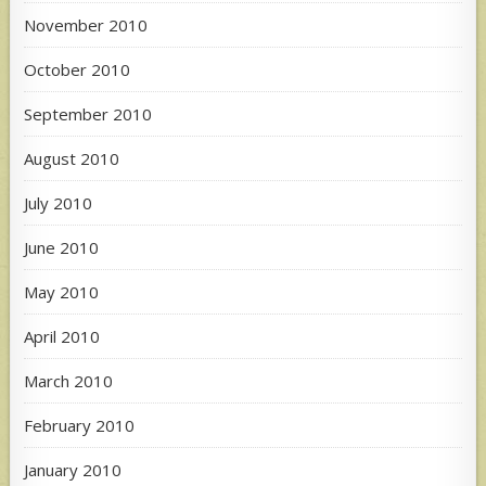
November 2010
October 2010
September 2010
August 2010
July 2010
June 2010
May 2010
April 2010
March 2010
February 2010
January 2010