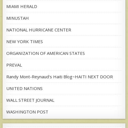
MIAMI HERALD
MINUSTAH
NATIONAL HURRICANE CENTER
NEW YORK TIMES
ORGANIZATION OF AMERICAN STATES
PREVAL
Randy Mont-Reynaud's Haiti Blog~HAITI NEXT DOOR
UNITED NATIONS
WALL STREET JOURNAL
WASHINGTON POST