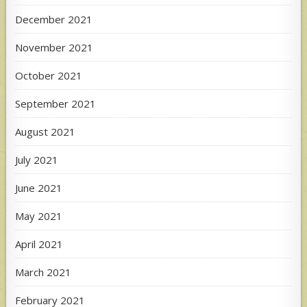
December 2021
November 2021
October 2021
September 2021
August 2021
July 2021
June 2021
May 2021
April 2021
March 2021
February 2021