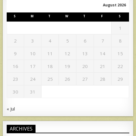
August 2026
S
M
T
W
T
F
S
1
2
3
4
5
6
7
8
9
10
11
12
13
14
15
16
17
18
19
20
21
22
23
24
25
26
27
28
29
30
31
« Jul
ARCHIVES