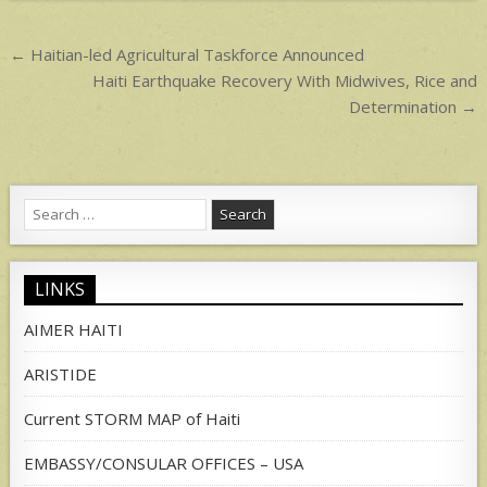
p
Post
← Haitian-led Agricultural Taskforce Announced
navigation
Haiti Earthquake Recovery With Midwives, Rice and
Determination →
Search
for:
LINKS
AIMER HAITI
ARISTIDE
Current STORM MAP of Haiti
EMBASSY/CONSULAR OFFICES – USA