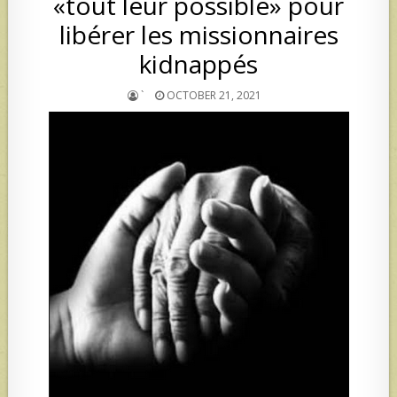
«tout leur possible» pour
libérer les missionnaires
kidnappés
`
OCTOBER 21, 2021