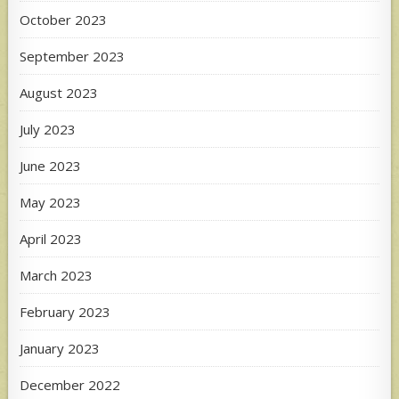
October 2023
September 2023
August 2023
July 2023
June 2023
May 2023
April 2023
March 2023
February 2023
January 2023
December 2022