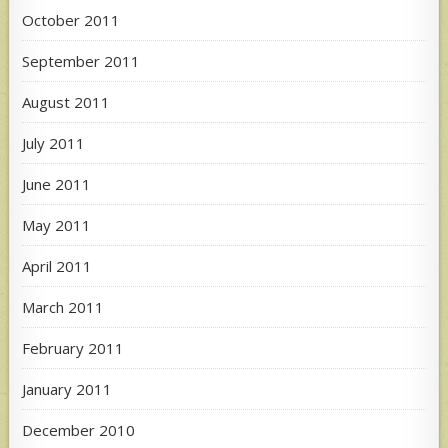
October 2011
September 2011
August 2011
July 2011
June 2011
May 2011
April 2011
March 2011
February 2011
January 2011
December 2010