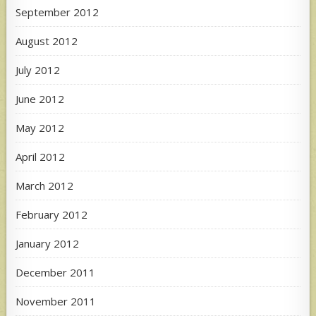
September 2012
August 2012
July 2012
June 2012
May 2012
April 2012
March 2012
February 2012
January 2012
December 2011
November 2011