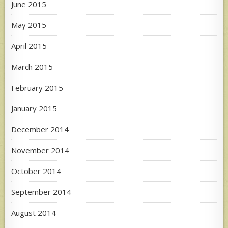
June 2015
May 2015
April 2015
March 2015
February 2015
January 2015
December 2014
November 2014
October 2014
September 2014
August 2014