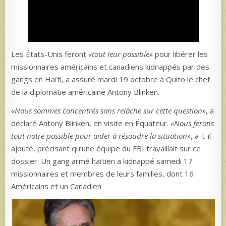
Les États-Unis feront
«tout leur possible»
pour libérer les
missionnaires américains et canadiens kidnappés par des
gangs en Haïti, a assuré mardi 19 octobre à Quito le chef
de la diplomatie américaine Antony Blinken.
«Nous sommes concentrés sans relâche sur cette question»
, a
déclaré Antony Blinken, en visite en Équateur.
«Nous ferons
tout notre possible pour aider à résoudre la situation»
, a-t-il
ajouté, précisant qu’une équipe du FBI travaillait sur ce
dossier. Un gang armé haïtien a kidnappé samedi 17
missionnaires et membres de leurs familles, dont 16
Américains et un Canadien.