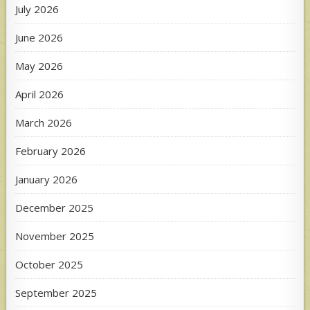
July 2026
June 2026
May 2026
April 2026
March 2026
February 2026
January 2026
December 2025
November 2025
October 2025
September 2025