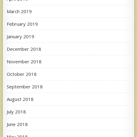
March 2019
February 2019
January 2019
December 2018
November 2018
October 2018
September 2018
August 2018
July 2018
June 2018
May 2018