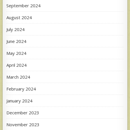
September 2024
August 2024
July 2024
June 2024
May 2024
April 2024
March 2024
February 2024
January 2024
December 2023
November 2023