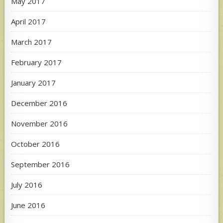
May 2017
April 2017
March 2017
February 2017
January 2017
December 2016
November 2016
October 2016
September 2016
July 2016
June 2016