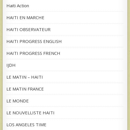
Haiti Action
HAITI EN MARCHE
HAITI OBSERVATEUR
HAITI PROGRESS ENGLISH
HAITI PROGRESS FRENCH
IJDH
LE MATIN – HAITI
LE MATIN FRANCE
LE MONDE
LE NOUVELLISTE HAITI
LOS ANGELES TIME