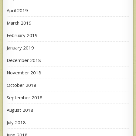
April 2019
March 2019
February 2019
January 2019
December 2018
November 2018
October 2018
September 2018
August 2018
July 2018
June 2018