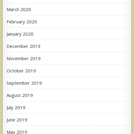
March 2020
February 2020
January 2020
December 2019
November 2019
October 2019
September 2019
August 2019
July 2019
June 2019
May 2019