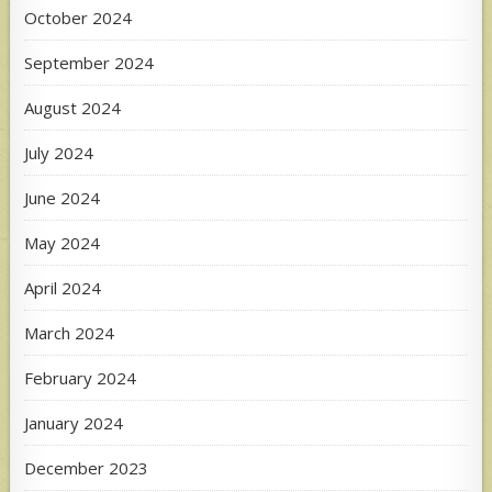
October 2024
September 2024
August 2024
July 2024
June 2024
May 2024
April 2024
March 2024
February 2024
January 2024
December 2023