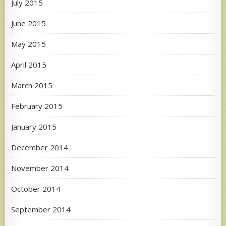
July 2015
June 2015
May 2015
April 2015
March 2015
February 2015
January 2015
December 2014
November 2014
October 2014
September 2014