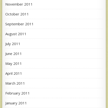
November 2011
October 2011
September 2011
August 2011
July 2011
June 2011
May 2011
April 2011
March 2011
February 2011
January 2011