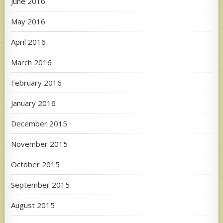
June 2016
May 2016
April 2016
March 2016
February 2016
January 2016
December 2015
November 2015
October 2015
September 2015
August 2015