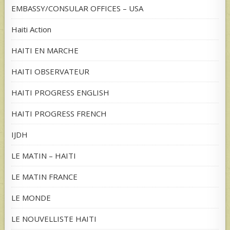
EMBASSY/CONSULAR OFFICES – USA
Haiti Action
HAITI EN MARCHE
HAITI OBSERVATEUR
HAITI PROGRESS ENGLISH
HAITI PROGRESS FRENCH
IJDH
LE MATIN – HAITI
LE MATIN FRANCE
LE MONDE
LE NOUVELLISTE HAITI