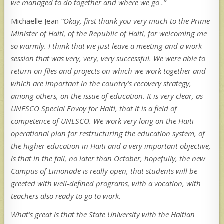
we managed to do together and where we go .”
Michaëlle Jean
“Okay, first thank you very much to the Prime
Minister of Haiti, of the Republic of Haiti, for welcoming me
so warmly. I think that we just leave a meeting and a work
session that was very, very, very successful. We were able to
return on files and projects on which we work together and
which are important in the country’s recovery strategy,
among others, on the issue of education. It is very clear, as
UNESCO Special Envoy for Haiti, that it is a field of
competence of UNESCO. We work very long on the Haiti
operational plan for restructuring the education system, of
the higher education in Haiti and a very important objective,
is that in the fall, no later than October, hopefully, the new
Campus of Limonade is really open, that students will be
greeted with well-defined programs, with a vocation, with
teachers also ready to go to work.
What’s great is that the State University with the Haitian