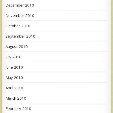
December 2010
November 2010
October 2010
September 2010
August 2010
July 2010
June 2010
May 2010
April 2010
March 2010
February 2010