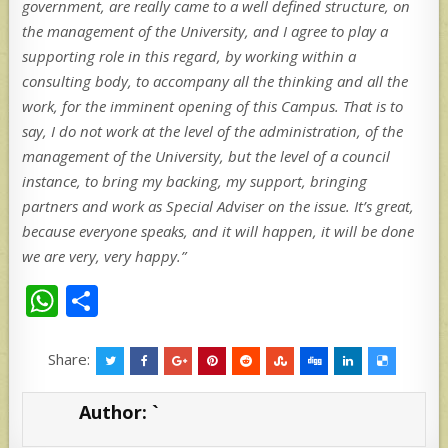
government, are really came to a well defined structure, on
the management of the University, and I agree to play a
supporting role in this regard, by working within a
consulting body, to accompany all the thinking and all the
work, for the imminent opening of this Campus. That is to
say, I do not work at the level of the administration, of the
management of the University, but the level of a council
instance, to bring my backing, my support, bringing
partners and work as Special Adviser on the issue. It’s great,
because everyone speaks, and it will happen, it will be done
we are very, very happy.”
W
S
h
h
at
ar
Share:
s
e
Author:
`
A