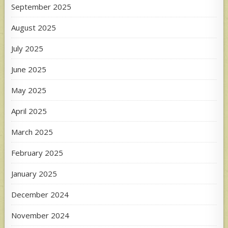
September 2025
August 2025
July 2025
June 2025
May 2025
April 2025
March 2025
February 2025
January 2025
December 2024
November 2024