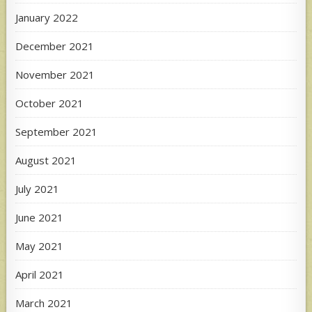
January 2022
December 2021
November 2021
October 2021
September 2021
August 2021
July 2021
June 2021
May 2021
April 2021
March 2021