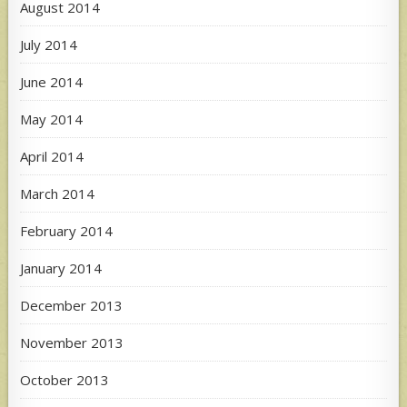
August 2014
July 2014
June 2014
May 2014
April 2014
March 2014
February 2014
January 2014
December 2013
November 2013
October 2013