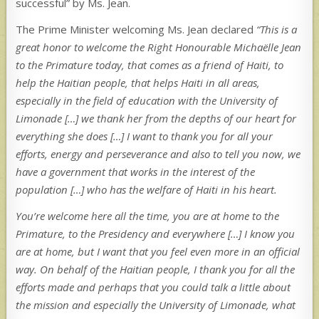
successful” by Ms. Jean.
The Prime Minister welcoming Ms. Jean declared
“This is a
great honor to welcome the Right Honourable Michaëlle Jean
to the Primature today, that comes as a friend of Haiti, to
help the Haitian people, that helps Haiti in all areas,
especially in the field of education with the University of
Limonade […] we thank her from the depths of our heart for
everything she does […] I want to thank you for all your
efforts, energy and perseverance and also to tell you now, we
have a government that works in the interest of the
population […] who has the welfare of Haiti in his heart.
You’re welcome here all the time, you are at home to the
Primature, to the Presidency and everywhere […] I know you
are at home, but I want that you feel even more in an official
way. On behalf of the Haitian people, I thank you for all the
efforts made and perhaps that you could talk a little about
the mission and especially the University of Limonade, what