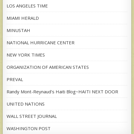
LOS ANGELES TIME
MIAMI HERALD
MINUSTAH
NATIONAL HURRICANE CENTER
NEW YORK TIMES
ORGANIZATION OF AMERICAN STATES
PREVAL
Randy Mont-Reynaud's Haiti Blog~HAITI NEXT DOOR
UNITED NATIONS
WALL STREET JOURNAL
WASHINGTON POST