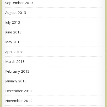
September 2013
August 2013
July 2013
June 2013
May 2013
April 2013
March 2013
February 2013
January 2013
December 2012
November 2012