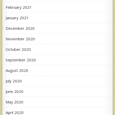
February 2021
January 2021
December 2020
November 2020
October 2020
September 2020
August 2020
July 2020
June 2020
May 2020
April 2020