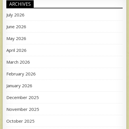
ARCHIVES
July 2026
June 2026
May 2026
April 2026
March 2026
February 2026
January 2026
December 2025
November 2025
October 2025