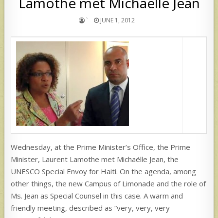
Lamothe met Michaëlle Jean
`
JUNE 1, 2012
Wednesday, at the Prime Minister’s Office, the Prime
Minister, Laurent Lamothe met Michaëlle Jean, the
UNESCO Special Envoy for Haiti. On the agenda, among
other things, the new Campus of Limonade and the role of
Ms. Jean as Special Counsel in this case. A warm and
friendly meeting, described as “very, very, very