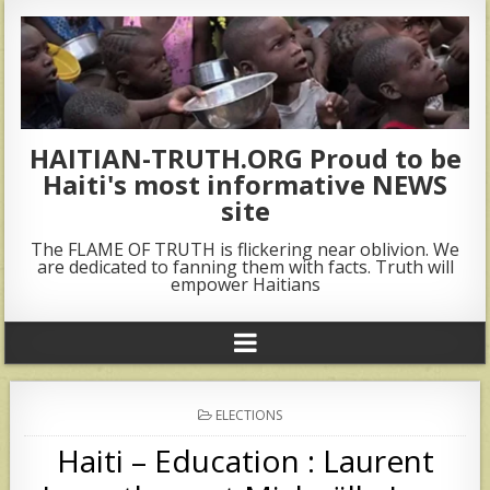
HAITIAN-TRUTH.ORG Proud to be
Haiti's most informative NEWS
site
The FLAME OF TRUTH is flickering near oblivion. We
are dedicated to fanning them with facts. Truth will
empower Haitians
POSTED
ELECTIONS
IN
Haiti – Education : Laurent