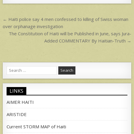
p
p
Post
← Haiti police say 4 men confessed to killing of Swiss woman
navigation
over orphanage investigation
The Constitution of Haiti will be Published in June, says Jura-
Added COMMENTARY By Haitian-Truth →
Search
for:
LINKS
AIMER HAITI
ARISTIDE
Current STORM MAP of Haiti