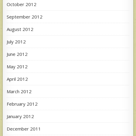
October 2012
September 2012
August 2012
July 2012
June 2012
May 2012
April 2012
March 2012
February 2012
January 2012
December 2011