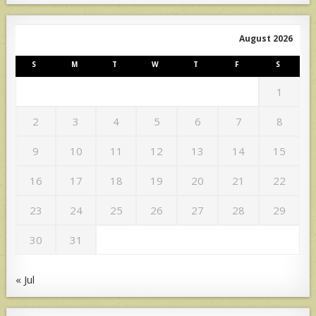
August 2026
S
M
T
W
T
F
S
1
2
3
4
5
6
7
8
9
10
11
12
13
14
15
16
17
18
19
20
21
22
23
24
25
26
27
28
29
30
31
« Jul