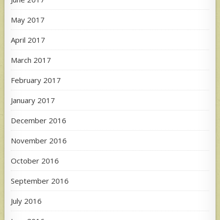
May 2017
April 2017
March 2017
February 2017
January 2017
December 2016
November 2016
October 2016
September 2016
July 2016