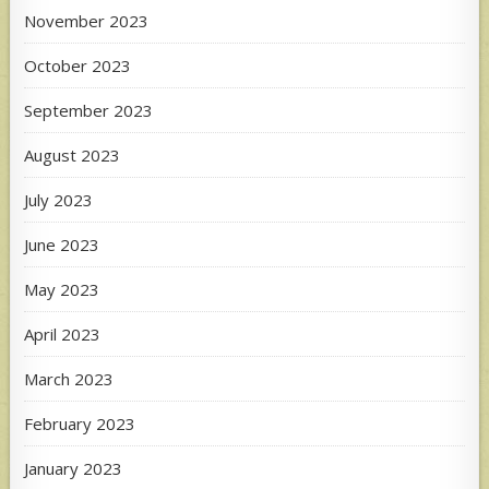
November 2023
October 2023
September 2023
August 2023
July 2023
June 2023
May 2023
April 2023
March 2023
February 2023
January 2023