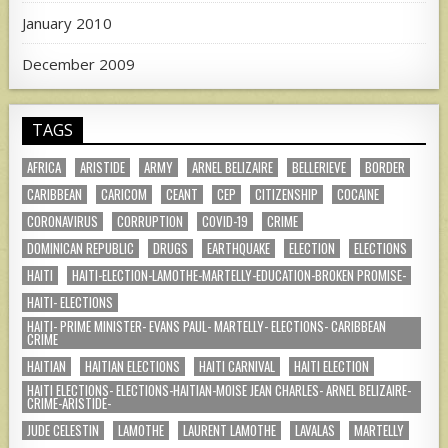
January 2010
December 2009
TAGS
AFRICA
ARISTIDE
ARMY
ARNEL BELIZAIRE
BELLERIEVE
BORDER
CARIBBEAN
CARICOM
CEANT
CEP
CITIZENSHIP
COCAINE
CORONAVIRUS
CORRUPTION
COVID-19
CRIME
DOMINICAN REPUBLIC
DRUGS
EARTHQUAKE
ELECTION
ELECTIONS
HAITI
HAITI-ELECTION-LAMOTHE-MARTELLY-EDUCATION-BROKEN PROMISE-
HAITI- ELECTIONS
HAITI- PRIME MINISTER- EVANS PAUL- MARTELLY- ELECTIONS- CARIBBEAN
CRIME
HAITIAN
HAITIAN ELECTIONS
HAITI CARNIVAL
HAITI ELECTION
HAITI ELECTIONS- ELECTIONS-HAITIAN-MOISE JEAN CHARLES- ARNEL BELIZAIRE-
CRIME-ARISTIDE-
JUDE CELESTIN
LAMOTHE
LAURENT LAMOTHE
LAVALAS
MARTELLY