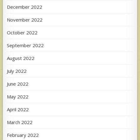
December 2022
November 2022
October 2022
September 2022
August 2022
July 2022
June 2022
May 2022
April 2022
March 2022
February 2022