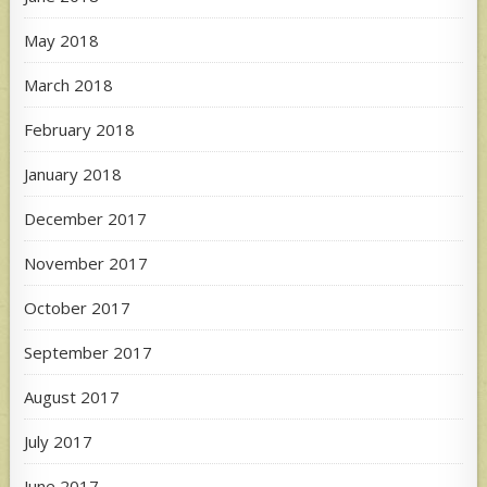
May 2018
March 2018
February 2018
January 2018
December 2017
November 2017
October 2017
September 2017
August 2017
July 2017
June 2017