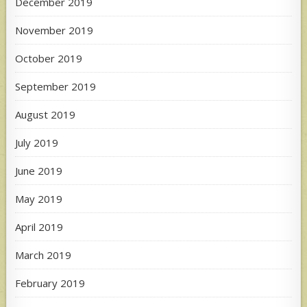
December 2019
November 2019
October 2019
September 2019
August 2019
July 2019
June 2019
May 2019
April 2019
March 2019
February 2019