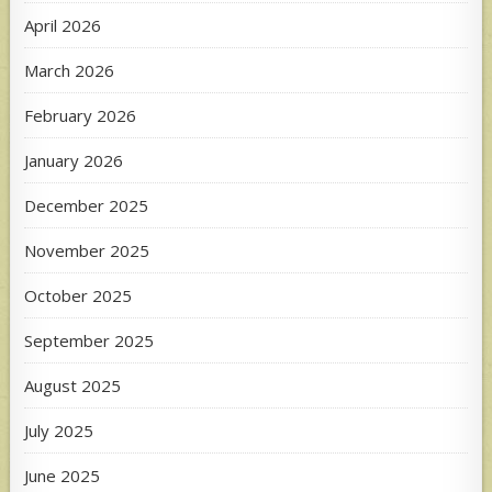
April 2026
March 2026
February 2026
January 2026
December 2025
November 2025
October 2025
September 2025
August 2025
July 2025
June 2025