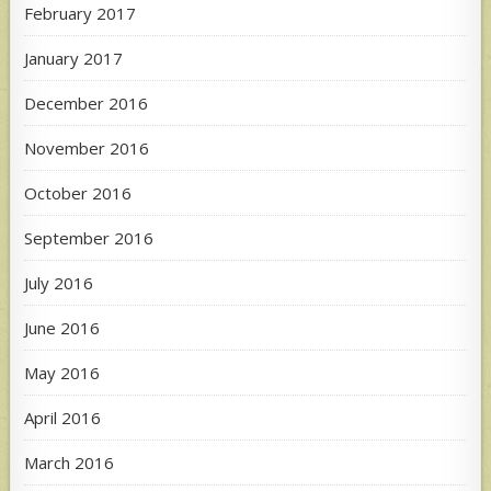
February 2017
January 2017
December 2016
November 2016
October 2016
September 2016
July 2016
June 2016
May 2016
April 2016
March 2016