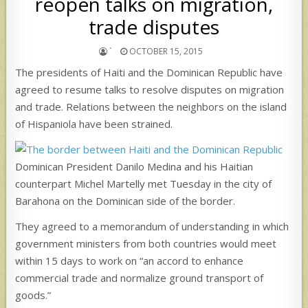
reopen talks on migration,
trade disputes
`
OCTOBER 15, 2015
The presidents of Haiti and the Dominican Republic have
agreed to resume talks to resolve disputes on migration
and trade. Relations between the neighbors on the island
of Hispaniola have been strained.
Dominican President Danilo Medina and his Haitian
counterpart Michel Martelly met Tuesday in the city of
Barahona on the Dominican side of the border.
They agreed to a memorandum of understanding in which
government ministers from both countries would meet
within 15 days to work on “an accord to enhance
commercial trade and normalize ground transport of
goods.”