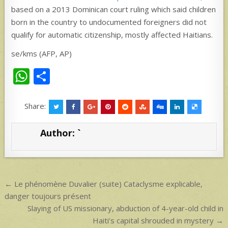
based on a 2013 Dominican court ruling which said children
born in the country to undocumented foreigners did not
qualify for automatic citizenship, mostly affected Haitians.
se/kms (AFP, AP)
W
S
h
h
at
ar
Share:
s
e
Author:
`
A
p
p
Post
← Le phénomène Duvalier (suite) Cataclysme explicable,
navigation
danger toujours présent
Slaying of US missionary, abduction of 4-year-old child in
Haiti’s capital shrouded in mystery →