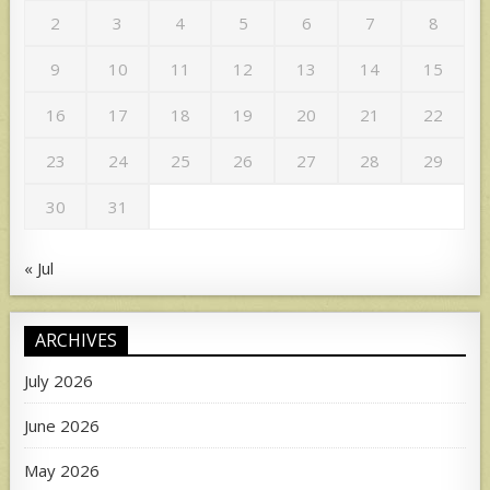
2
3
4
5
6
7
8
9
10
11
12
13
14
15
16
17
18
19
20
21
22
23
24
25
26
27
28
29
30
31
« Jul
ARCHIVES
July 2026
June 2026
May 2026