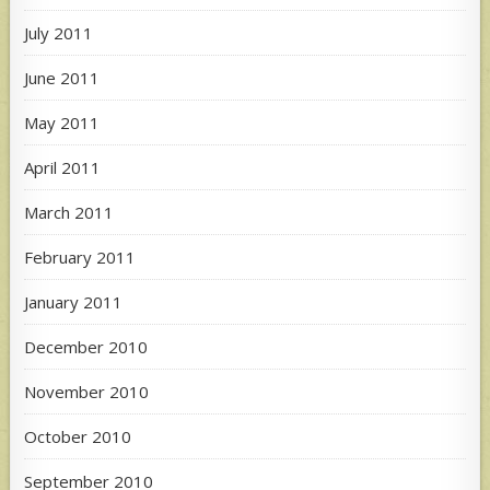
July 2011
June 2011
May 2011
April 2011
March 2011
February 2011
January 2011
December 2010
November 2010
October 2010
September 2010