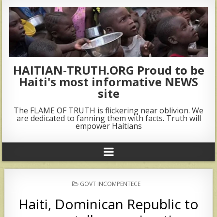
HAITIAN-TRUTH.ORG Proud to be
Haiti's most informative NEWS
site
The FLAME OF TRUTH is flickering near oblivion. We
are dedicated to fanning them with facts. Truth will
empower Haitians
POSTED
GOVT INCOMPENTECE
IN
Haiti, Dominican Republic to