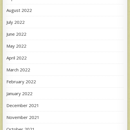
August 2022
July 2022
June 2022
May 2022
April 2022
March 2022
February 2022
January 2022
December 2021
November 2021
October 2021