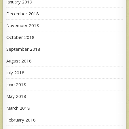
January 2019
December 2018
November 2018
October 2018
September 2018
August 2018
July 2018
June 2018
May 2018
March 2018
February 2018