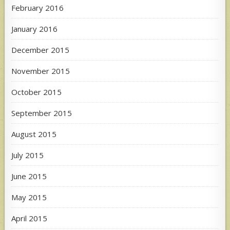
February 2016
January 2016
December 2015
November 2015
October 2015
September 2015
August 2015
July 2015
June 2015
May 2015
April 2015