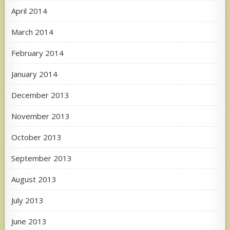
April 2014
March 2014
February 2014
January 2014
December 2013
November 2013
October 2013
September 2013
August 2013
July 2013
June 2013