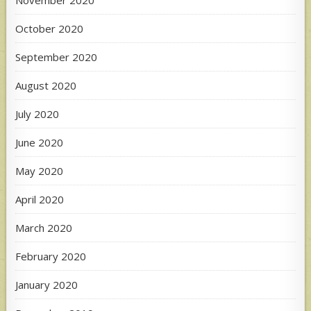
October 2020
September 2020
August 2020
July 2020
June 2020
May 2020
April 2020
March 2020
February 2020
January 2020