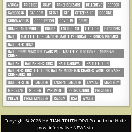
AFRICA
ARISTIDE
ARMY
ARNEL BELIZAIRE
BELLERIEVE
BORDER
CARIBBEAN
CARICOM
CEANT
CEP
CITIZENSHIP
COCAINE
CORONAVIRUS
CORRUPTION
COVID-19
CRIME
DOMINICAN REPUBLIC
DRUGS
EARTHQUAKE
ELECTION
ELECTIONS
HAITI
HAITI-ELECTION-LAMOTHE-MARTELLY-EDUCATION-BROKEN PROMISE-
HAITI- ELECTIONS
HAITI- PRIME MINISTER- EVANS PAUL- MARTELLY- ELECTIONS- CARIBBEAN
CRIME
HAITIAN
HAITIAN ELECTIONS
HAITI CARNIVAL
HAITI ELECTION
HAITI ELECTIONS- ELECTIONS-HAITIAN-MOISE JEAN CHARLES- ARNEL BELIZAIRE-
CRIME-ARISTIDE-
JUDE CELESTIN
LAMOTHE
LAURENT LAMOTHE
LAVALAS
MARTELLY
MINUSTAH
MURDER
PARLIMENT
PETRO CARIBE
PRESIDENT
PREVAL
PRIME MINISTER
RACISM
USA
WYCLEF
Copyright © 2026 HAITIAN-TRUTH.ORG Proud to be Haiti's
most informative NEWS site