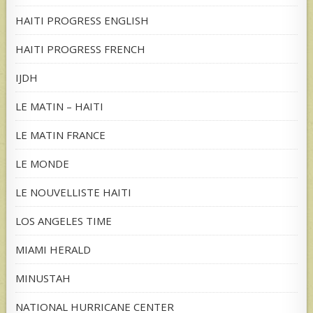
HAITI PROGRESS ENGLISH
HAITI PROGRESS FRENCH
IJDH
LE MATIN – HAITI
LE MATIN FRANCE
LE MONDE
LE NOUVELLISTE HAITI
LOS ANGELES TIME
MIAMI HERALD
MINUSTAH
NATIONAL HURRICANE CENTER