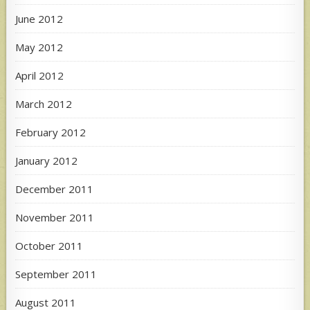
June 2012
May 2012
April 2012
March 2012
February 2012
January 2012
December 2011
November 2011
October 2011
September 2011
August 2011