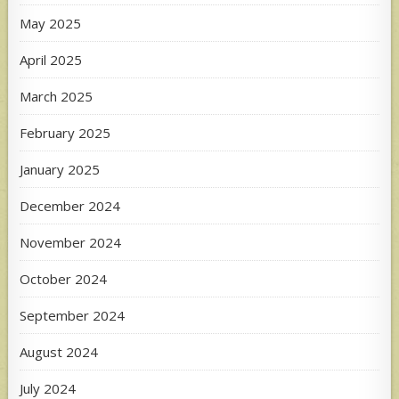
May 2025
April 2025
March 2025
February 2025
January 2025
December 2024
November 2024
October 2024
September 2024
August 2024
July 2024