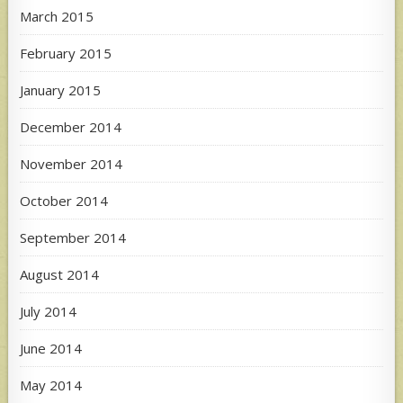
March 2015
February 2015
January 2015
December 2014
November 2014
October 2014
September 2014
August 2014
July 2014
June 2014
May 2014