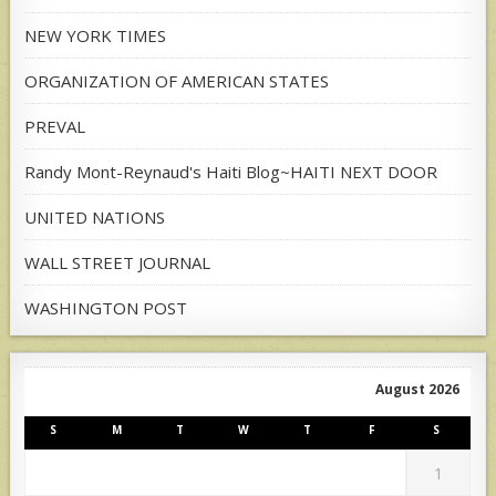
NEW YORK TIMES
ORGANIZATION OF AMERICAN STATES
PREVAL
Randy Mont-Reynaud's Haiti Blog~HAITI NEXT DOOR
UNITED NATIONS
WALL STREET JOURNAL
WASHINGTON POST
August 2026
S
M
T
W
T
F
S
1