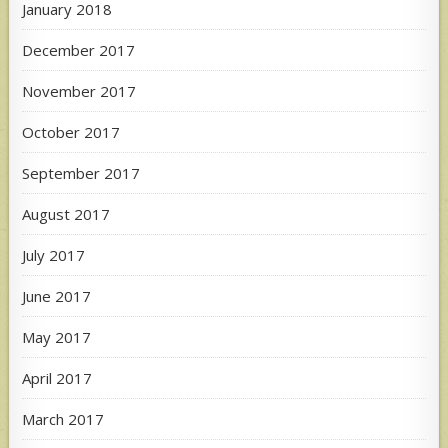
January 2018
December 2017
November 2017
October 2017
September 2017
August 2017
July 2017
June 2017
May 2017
April 2017
March 2017