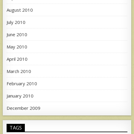
August 2010
July 2010
June 2010
May 2010
April 2010
March 2010
February 2010
January 2010
December 2009
TAGS