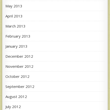
May 2013
April 2013
March 2013
February 2013
January 2013
December 2012
November 2012
October 2012
September 2012
August 2012
July 2012