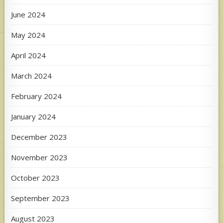
June 2024
May 2024
April 2024
March 2024
February 2024
January 2024
December 2023
November 2023
October 2023
September 2023
August 2023