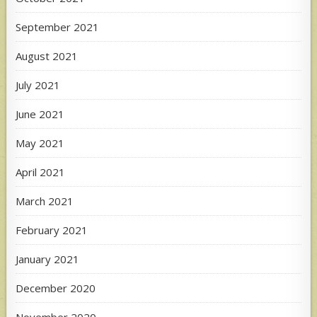
September 2021
August 2021
July 2021
June 2021
May 2021
April 2021
March 2021
February 2021
January 2021
December 2020
November 2020