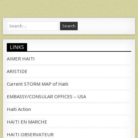
Search
for:
LINKS
AIMER HAITI
ARISTIDE
Current STORM MAP of Haiti
EMBASSY/CONSULAR OFFICES – USA
Haiti Action
HAITI EN MARCHE
HAITI OBSERVATEUR