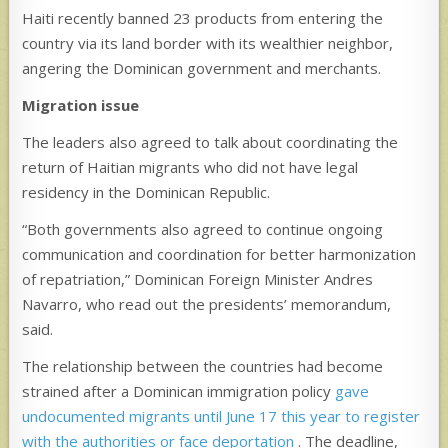
Haiti recently banned 23 products from entering the
country via its land border with its wealthier neighbor,
angering the Dominican government and merchants.
Migration issue
The leaders also agreed to talk about coordinating the
return of Haitian migrants who did not have legal
residency in the Dominican Republic.
“Both governments also agreed to continue ongoing
communication and coordination for better harmonization
of repatriation,” Dominican Foreign Minister Andres
Navarro, who read out the presidents’ memorandum,
said.
The relationship between the countries had become
strained after a Dominican immigration policy
gave
undocumented migrants until June 17 this year to register
with the authorities or face deportation
. The deadline,