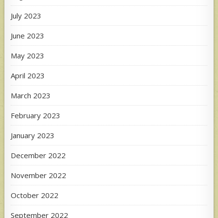
July 2023
June 2023
May 2023
April 2023
March 2023
February 2023
January 2023
December 2022
November 2022
October 2022
September 2022