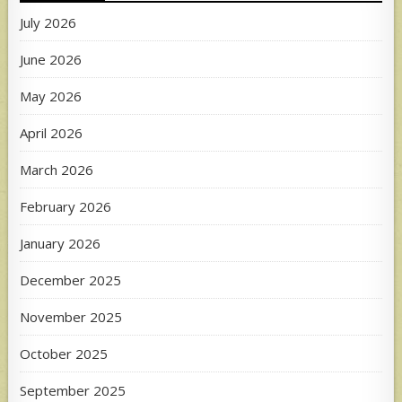
July 2026
June 2026
May 2026
April 2026
March 2026
February 2026
January 2026
December 2025
November 2025
October 2025
September 2025