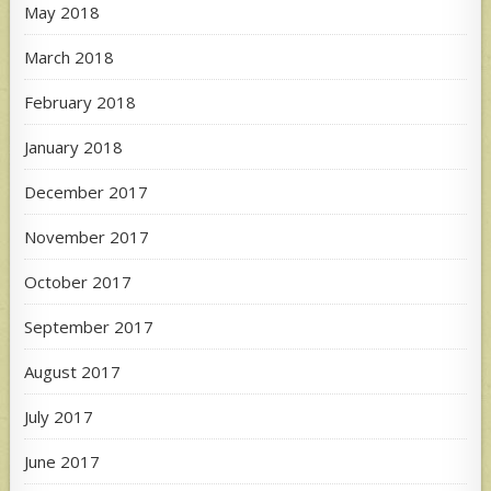
May 2018
March 2018
February 2018
January 2018
December 2017
November 2017
October 2017
September 2017
August 2017
July 2017
June 2017