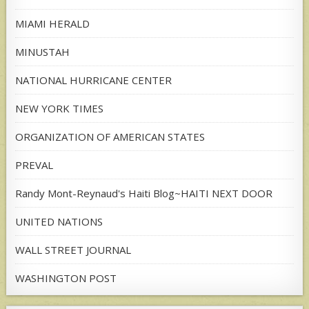
MIAMI HERALD
MINUSTAH
NATIONAL HURRICANE CENTER
NEW YORK TIMES
ORGANIZATION OF AMERICAN STATES
PREVAL
Randy Mont-Reynaud's Haiti Blog~HAITI NEXT DOOR
UNITED NATIONS
WALL STREET JOURNAL
WASHINGTON POST