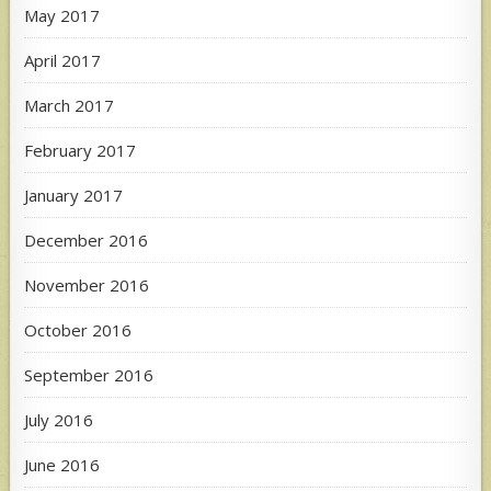
May 2017
April 2017
March 2017
February 2017
January 2017
December 2016
November 2016
October 2016
September 2016
July 2016
June 2016