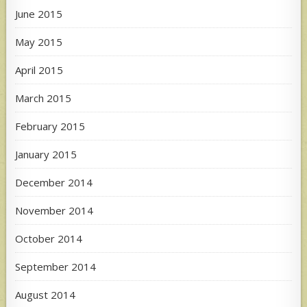
June 2015
May 2015
April 2015
March 2015
February 2015
January 2015
December 2014
November 2014
October 2014
September 2014
August 2014