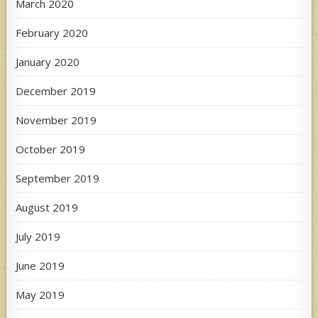
March 2020
February 2020
January 2020
December 2019
November 2019
October 2019
September 2019
August 2019
July 2019
June 2019
May 2019