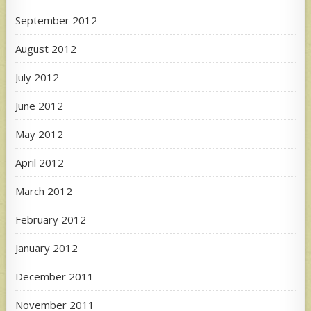
September 2012
August 2012
July 2012
June 2012
May 2012
April 2012
March 2012
February 2012
January 2012
December 2011
November 2011