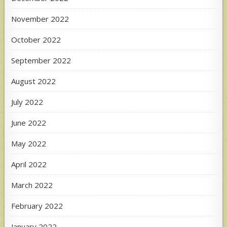
November 2022
October 2022
September 2022
August 2022
July 2022
June 2022
May 2022
April 2022
March 2022
February 2022
January 2022