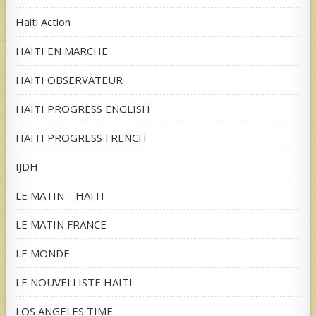
Haiti Action
HAITI EN MARCHE
HAITI OBSERVATEUR
HAITI PROGRESS ENGLISH
HAITI PROGRESS FRENCH
IJDH
LE MATIN – HAITI
LE MATIN FRANCE
LE MONDE
LE NOUVELLISTE HAITI
LOS ANGELES TIME