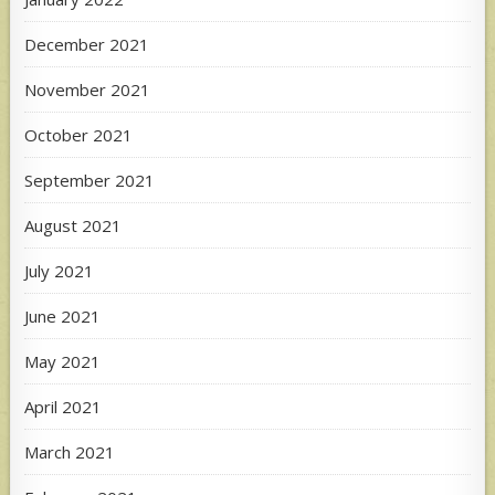
December 2021
November 2021
October 2021
September 2021
August 2021
July 2021
June 2021
May 2021
April 2021
March 2021