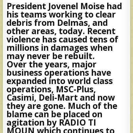
President Jovenel Moise had
his teams working to clear
debris from Delmas, and
other areas, today. Recent
violence has caused tens of
millions in damages when
may never be rebuilt.
Over the years, major
business operations have
expanded into world class
operations, MSC-Plus,
Casimi, Deli-Mart and now
they are gone. Much of the
blame can be placed on
agitation by RADIO TI
MOUN which continues to