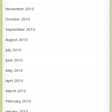
November 2010
October 2010
September 2010
August 2010
July 2010
June 2010
May 2010
April 2010
March 2010
February 2010
January 2010