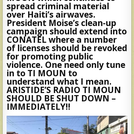
spread criminal material
over Haiti’s airwaves.
President Moise’s clean-up
campaign should extend into
CONATEL where a number
of licenses should be revoked
for promoting public
violence. One need only tune
in to TI MOUN to
understand what I mean.
ARISTIDE’S RADIO TI MOUN
SHOULD BE SHUT DOWN –
IMMEDIATELY!!