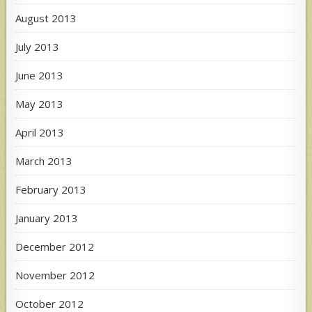
August 2013
July 2013
June 2013
May 2013
April 2013
March 2013
February 2013
January 2013
December 2012
November 2012
October 2012