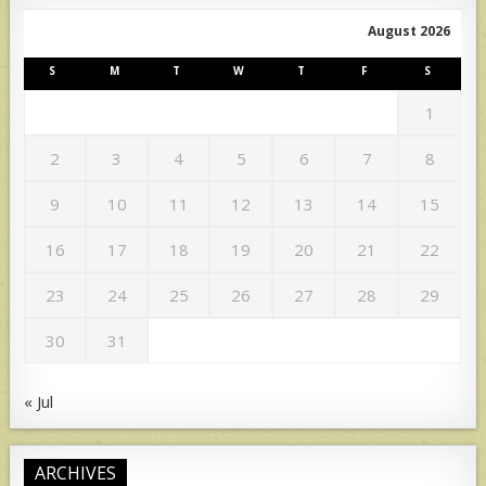
August 2026
S
M
T
W
T
F
S
1
2
3
4
5
6
7
8
9
10
11
12
13
14
15
16
17
18
19
20
21
22
23
24
25
26
27
28
29
30
31
« Jul
ARCHIVES