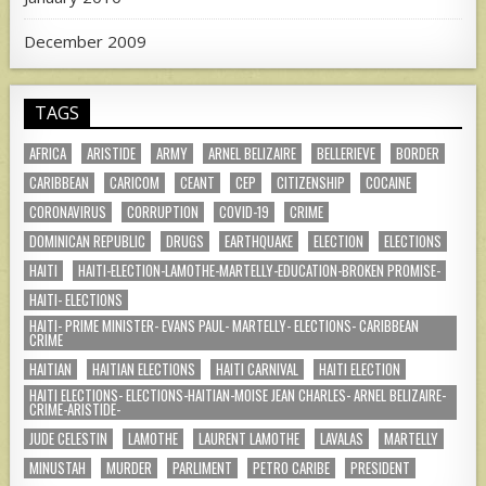
December 2009
TAGS
AFRICA
ARISTIDE
ARMY
ARNEL BELIZAIRE
BELLERIEVE
BORDER
CARIBBEAN
CARICOM
CEANT
CEP
CITIZENSHIP
COCAINE
CORONAVIRUS
CORRUPTION
COVID-19
CRIME
DOMINICAN REPUBLIC
DRUGS
EARTHQUAKE
ELECTION
ELECTIONS
HAITI
HAITI-ELECTION-LAMOTHE-MARTELLY-EDUCATION-BROKEN PROMISE-
HAITI- ELECTIONS
HAITI- PRIME MINISTER- EVANS PAUL- MARTELLY- ELECTIONS- CARIBBEAN
CRIME
HAITIAN
HAITIAN ELECTIONS
HAITI CARNIVAL
HAITI ELECTION
HAITI ELECTIONS- ELECTIONS-HAITIAN-MOISE JEAN CHARLES- ARNEL BELIZAIRE-
CRIME-ARISTIDE-
JUDE CELESTIN
LAMOTHE
LAURENT LAMOTHE
LAVALAS
MARTELLY
MINUSTAH
MURDER
PARLIMENT
PETRO CARIBE
PRESIDENT