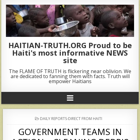
HAITIAN-TRUTH.ORG Proud to be
Haiti's most informative NEWS
site
The FLAME OF TRUTH is flickering near oblivion. We
are dedicated to fanning them with facts. Truth will
empower Haitians
POSTED
DAILY REPORTS-DIRECT FROM HAITI
IN
GOVERNMENT TEAMS IN