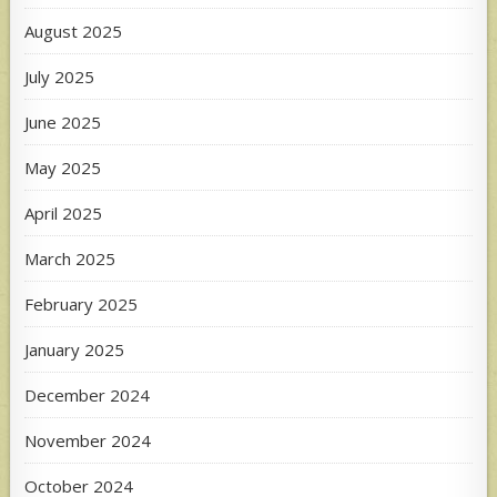
August 2025
July 2025
June 2025
May 2025
April 2025
March 2025
February 2025
January 2025
December 2024
November 2024
October 2024