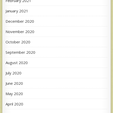
February 2021
January 2021
December 2020
November 2020
October 2020
September 2020
August 2020
July 2020
June 2020
May 2020
April 2020