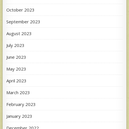
October 2023
September 2023
August 2023
July 2023
June 2023
May 2023
April 2023
March 2023
February 2023
January 2023
December 2022