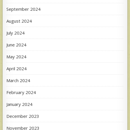
September 2024
August 2024
July 2024
June 2024
May 2024
April 2024
March 2024
February 2024
January 2024
December 2023
November 2023