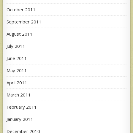
October 2011
September 2011
August 2011
July 2011
June 2011
May 2011
April 2011
March 2011
February 2011
January 2011
December 2010