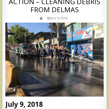
ACTION – CLEANING DEBRIS
FROM DELMAS
`
JULY 9, 2018
July 9, 2018