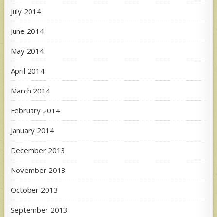
July 2014
June 2014
May 2014
April 2014
March 2014
February 2014
January 2014
December 2013
November 2013
October 2013
September 2013