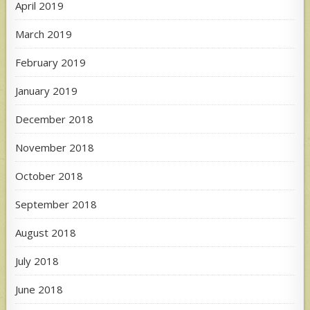
April 2019
March 2019
February 2019
January 2019
December 2018
November 2018
October 2018
September 2018
August 2018
July 2018
June 2018