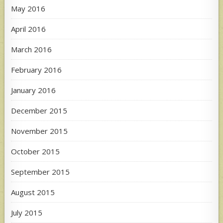
May 2016
April 2016
March 2016
February 2016
January 2016
December 2015
November 2015
October 2015
September 2015
August 2015
July 2015