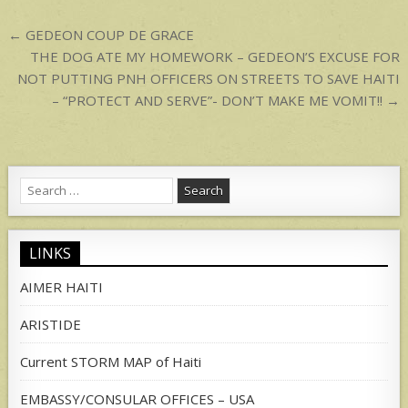
p
Post
← GEDEON COUP DE GRACE
navigation
THE DOG ATE MY HOMEWORK – GEDEON’S EXCUSE FOR
NOT PUTTING PNH OFFICERS ON STREETS TO SAVE HAITI
– “PROTECT AND SERVE”- DON’T MAKE ME VOMIT!! →
Search
for:
LINKS
AIMER HAITI
ARISTIDE
Current STORM MAP of Haiti
EMBASSY/CONSULAR OFFICES – USA