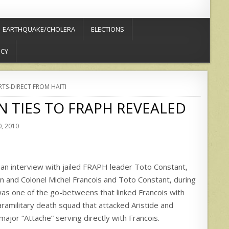
EARTHQUAKE/CHOLERA
ELECTIONS
ICY
RTS-DIRECT FROM HAITI
IN TIES TO FRAPH REVEALED
, 2010
an interview with jailed FRAPH leader Toto Constant,
n and Colonel Michel Francois and Toto Constant, during
s one of the go-betweens that linked Francois with
ramilitary death squad that attacked Aristide and
major “Attache” serving directly with Francois.