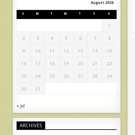
August 2026
S
M
T
W
T
F
S
1
2
3
4
5
6
7
8
9
10
11
12
13
14
15
16
17
18
19
20
21
22
23
24
25
26
27
28
29
30
31
« Jul
ARCHIVES