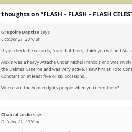
 thoughts on “
FLASH – FLASH – FLASH CELE
Gregoire Baptise
says:
October 21, 2010 at
If you check the records, from that time, I think you will find An
Alexis was a heavy Attache under Michel Francois and was involv
the Delmas Caserne and was very active. I saw him at Toto Cons
Constant on at least five or six occasions.
Where are the human rights people when you need them?
Chantal Leslie
says:
October 21, 2010 at