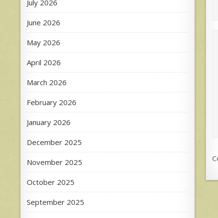
July 2026
June 2026
May 2026
April 2026
March 2026
February 2026
January 2026
December 2025
C
November 2025
October 2025
September 2025