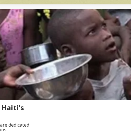
Haiti's
are dedicated
ans