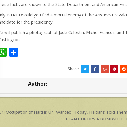
hese facts are known to the State Department and American Em
nly in Haiti would you find a mortal enemy of the Aristide/Preval
andidate for the presidency.
e will publish a photograph of Jude Celestin, Michel Francois and
ashington.
W
S
h
h
at
ar
Share:
s
e
Author:
`
A
p
p
ost
N Occupation of Haiti is UN-Wanted- Today, Haitians Told Th
avigation
CEANT DROPS A BOMBSHELL!!