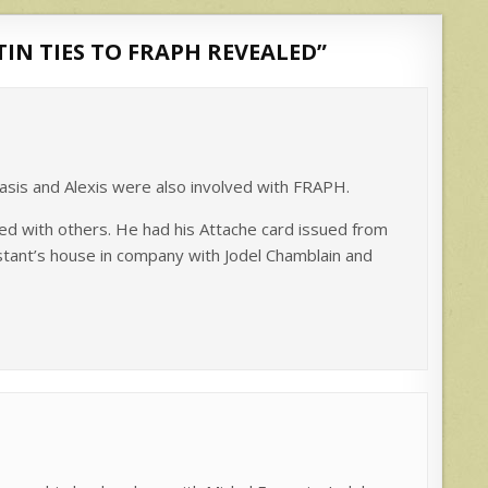
STIN TIES TO FRAPH REVEALED
”
acasis and Alexis were also involved with FRAPH.
ed with others. He had his Attache card issued from
tant’s house in company with Jodel Chamblain and