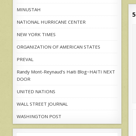
MINUSTAH
5
NATIONAL HURRICANE CENTER
NEW YORK TIMES
ORGANIZATION OF AMERICAN STATES
PREVAL
Randy Mont-Reynaud's Haiti Blog~HAITI NEXT
DOOR
UNITED NATIONS
WALL STREET JOURNAL
WASHINGTON POST