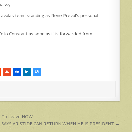
bassy.
/Lavalas team standing as Rene Preval’s personal
 Toto Constant as soon as it is forwarded from
em To Leave NOW
 SAYS ARISTIDE CAN RETURN WHEN HE IS PRESIDENT →