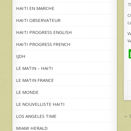
T
HAITI EN MARCHE
O
HAITI OBSERVATEUR
c
HAITI PROGRESS ENGLISH
W
W
HAITI PROGRESS FRENCH
IJDH
LE MATIN – HAITI
LE MATIN FRANCE
LE MONDE
LE NOUVELLISTE HAITI
P
← U
LOS ANGELES TIME
n
MIAMI HERALD