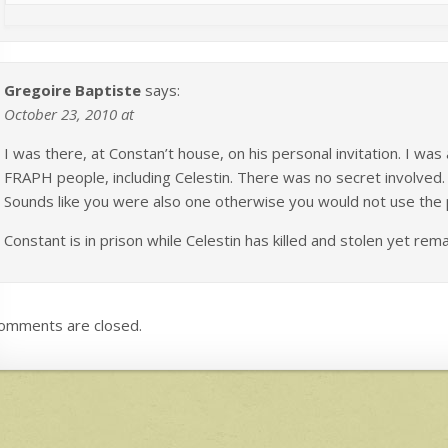
Gregoire Baptiste
says:
October 23, 2010 at
I was there, at Constan’t house, on his personal invitation. I was
FRAPH people, including Celestin. There was no secret involve
Sounds like you were also one otherwise you would not use the 
Constant is in prison while Celestin has killed and stolen yet rem
omments are closed.