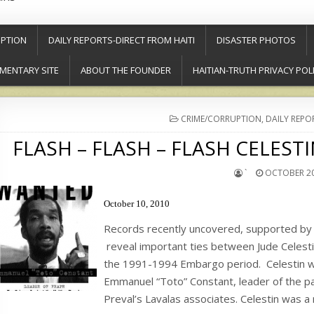
PTION
DAILY REPORTS-DIRECT FROM HAITI
DISASTER PHOTOS
MENTARY SITE
ABOUT THE FOUNDER
HAITIAN-TRUTH PRIVACY POL
POSTED
CRIME/CORRUPTION
,
DAILY REPO
IN
FLASH – FLASH – FLASH CELEST
`
OCTOBER 20
October 10, 2010
Records recently uncovered, supported by 
reveal important ties between Jude Celesti
the 1991-1994 Embargo period. Celestin wa
Emmanuel “Toto” Constant, leader of the pa
Preval’s Lavalas associates. Celestin was a 