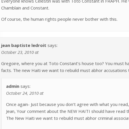
Everyone knows Celestin was with Toto Constant in FRAPH. He wa
Chamblain and Constant.
Of course, the human rights people never bother with this.
jean baptiste ledroit
says:
October 23, 2010 at
Gregoire, where you at Toto Constant’s house too? You must ha
facts. The new Haiti we want to rebuild must abhor accusations 
admin
says:
October 24, 2010 at
Once again- Just because you don’t agree with what you read, 
Jean, Your comment about the NEW HAITI should have read t
The New Haiti we want to rebuild must abhor criminal associat