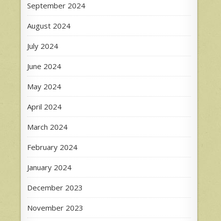
September 2024
August 2024
July 2024
June 2024
May 2024
April 2024
March 2024
February 2024
January 2024
December 2023
November 2023