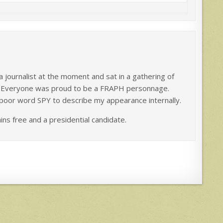
 a journalist at the moment and sat in a gathering of
d. Everyone was proud to be a FRAPH personnage.
poor word SPY to describe my appearance internally.
ains free and a presidential candidate.