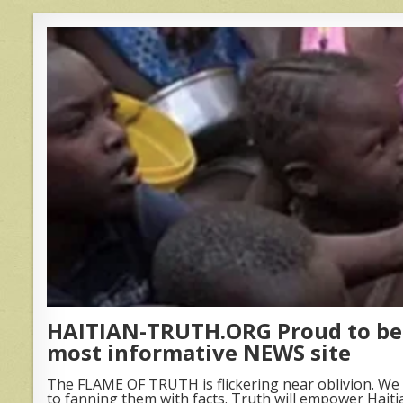
HAITIAN-TRUTH.ORG Proud to be 
most informative NEWS site
The FLAME OF TRUTH is flickering near oblivion. We 
to fanning them with facts. Truth will empower Haiti