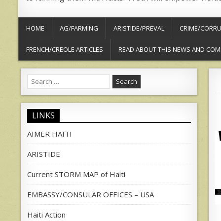
HOME
AG/FARMING
ARISTIDE/PREVAL
CRIME/CORRU
FRENCH/CREOLE ARTICLES
READ ABOUT THIS NEWS AND COM
Search
for:
LINKS
AIMER HAITI
ARISTIDE
Current STORM MAP of Haiti
EMBASSY/CONSULAR OFFICES – USA
Haiti Action