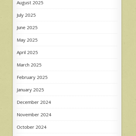
August 2025
July 2025
June 2025
May 2025
April 2025
March 2025
February 2025
January 2025
December 2024
November 2024
October 2024