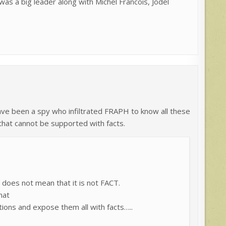
s a big leader along with Michel Francois, Jodel
ve been a spy who infiltrated FRAPH to know all these
that cannot be supported with facts.
does not mean that it is not FACT.
hat
ions and expose them all with facts…..