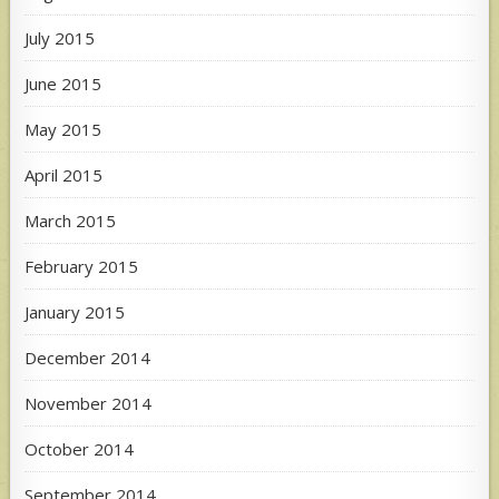
July 2015
June 2015
May 2015
April 2015
March 2015
February 2015
January 2015
December 2014
November 2014
October 2014
September 2014