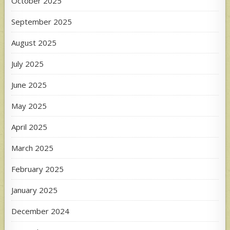
October 2025
September 2025
August 2025
July 2025
June 2025
May 2025
April 2025
March 2025
February 2025
January 2025
December 2024