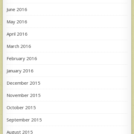
June 2016
May 2016
April 2016
March 2016
February 2016
January 2016
December 2015
November 2015
October 2015
September 2015
August 2015