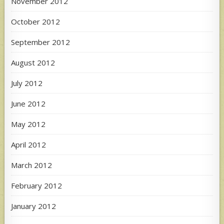
November 2012
October 2012
September 2012
August 2012
July 2012
June 2012
May 2012
April 2012
March 2012
February 2012
January 2012