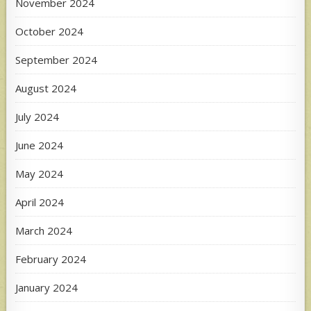
November 2024
October 2024
September 2024
August 2024
July 2024
June 2024
May 2024
April 2024
March 2024
February 2024
January 2024