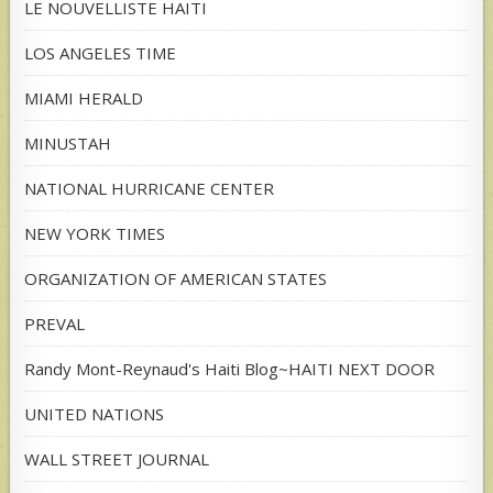
LE NOUVELLISTE HAITI
LOS ANGELES TIME
MIAMI HERALD
MINUSTAH
NATIONAL HURRICANE CENTER
NEW YORK TIMES
ORGANIZATION OF AMERICAN STATES
PREVAL
Randy Mont-Reynaud's Haiti Blog~HAITI NEXT DOOR
UNITED NATIONS
WALL STREET JOURNAL