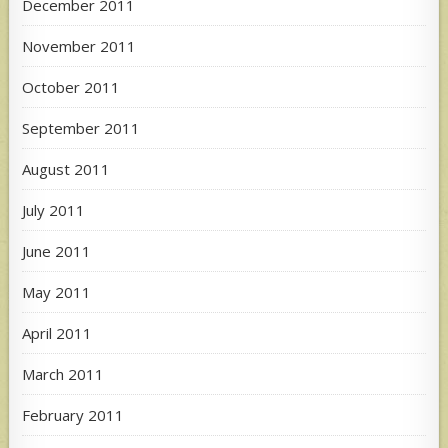
December 2011
November 2011
October 2011
September 2011
August 2011
July 2011
June 2011
May 2011
April 2011
March 2011
February 2011