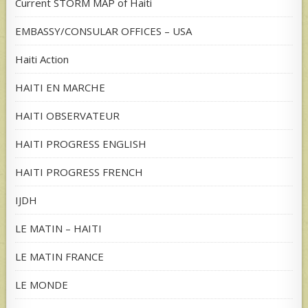
Current STORM MAP of Haiti
EMBASSY/CONSULAR OFFICES – USA
Haiti Action
HAITI EN MARCHE
HAITI OBSERVATEUR
HAITI PROGRESS ENGLISH
HAITI PROGRESS FRENCH
IJDH
LE MATIN – HAITI
LE MATIN FRANCE
LE MONDE