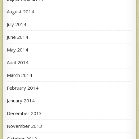
August 2014
July 2014
June 2014
May 2014
April 2014
March 2014
February 2014
January 2014
December 2013
November 2013
October 2013