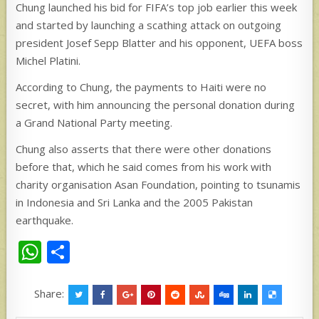
Chung launched his bid for FIFA’s top job earlier this week
and started by launching a scathing attack on outgoing
president Josef Sepp Blatter and his opponent, UEFA boss
Michel Platini.
According to Chung, the payments to Haiti were no
secret, with him announcing the personal donation during
a Grand National Party meeting.
Chung also asserts that there were other donations
before that, which he said comes from his work with
charity organisation Asan Foundation, pointing to tsunamis
in Indonesia and Sri Lanka and the 2005 Pakistan
earthquake.
W
S
h
h
at
ar
Share: