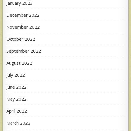
January 2023
December 2022
November 2022
October 2022
September 2022
August 2022
July 2022
June 2022
May 2022
April 2022
March 2022