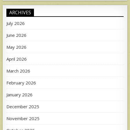
ARCHIVES
July 2026
June 2026
May 2026
April 2026
March 2026
February 2026
January 2026
December 2025
November 2025