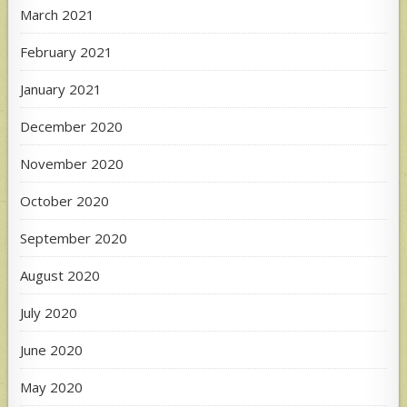
March 2021
February 2021
January 2021
December 2020
November 2020
October 2020
September 2020
August 2020
July 2020
June 2020
May 2020