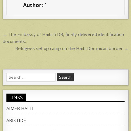
s
e
Author:
`
A
p
p
Post
← The Embassy of Haiti in DR, finally delivered identification
navigation
documents…
Refugees set up camp on the Haiti-Dominican border →
Search
for:
LINKS
AIMER HAITI
ARISTIDE