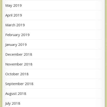
May 2019
April 2019
March 2019
February 2019
January 2019
December 2018
November 2018
October 2018
September 2018
August 2018
July 2018