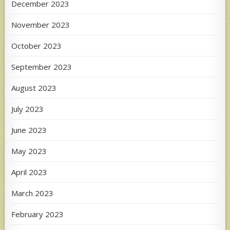
December 2023
November 2023
October 2023
September 2023
August 2023
July 2023
June 2023
May 2023
April 2023
March 2023
February 2023