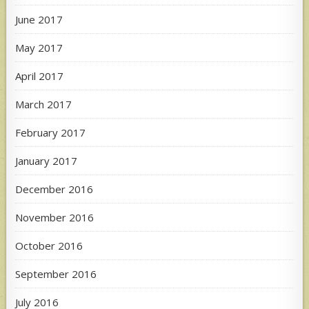
June 2017
May 2017
April 2017
March 2017
February 2017
January 2017
December 2016
November 2016
October 2016
September 2016
July 2016