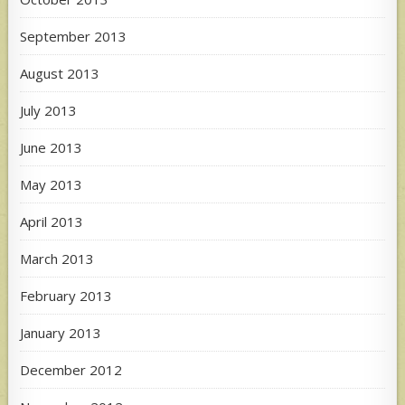
September 2013
August 2013
July 2013
June 2013
May 2013
April 2013
March 2013
February 2013
January 2013
December 2012