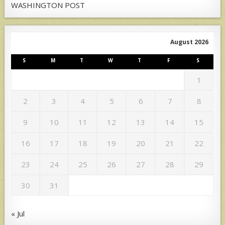
WASHINGTON POST
August 2026
S
M
T
W
T
F
S
1
2
3
4
5
6
7
8
9
10
11
12
13
14
15
16
17
18
19
20
21
22
23
24
25
26
27
28
29
30
31
« Jul