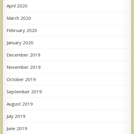
April 2020
March 2020
February 2020
January 2020
December 2019
November 2019
October 2019
September 2019
August 2019
July 2019
June 2019