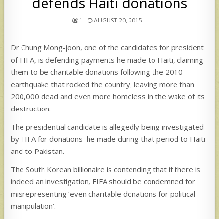
defends Haiti donations
`
AUGUST 20, 2015
Dr Chung Mong-joon, one of the candidates for president
of FIFA, is defending payments he made to Haiti, claiming
them to be charitable donations following the 2010
earthquake that rocked the country, leaving more than
200,000 dead and even more homeless in the wake of its
destruction.
The presidential candidate is allegedly being investigated
by FIFA for donations he made during that period to Haiti
and to Pakistan.
The South Korean billionaire is contending that if there is
indeed an investigation, FIFA should be condemned for
misrepresenting ‘even charitable donations for political
manipulation’.