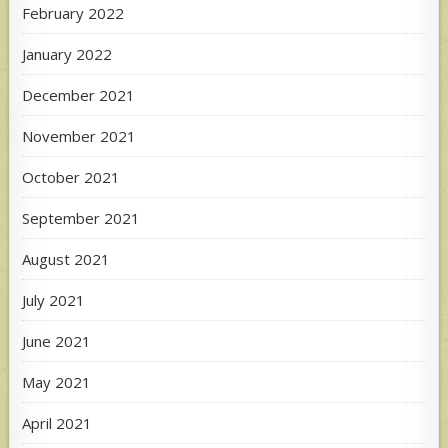
February 2022
January 2022
December 2021
November 2021
October 2021
September 2021
August 2021
July 2021
June 2021
May 2021
April 2021