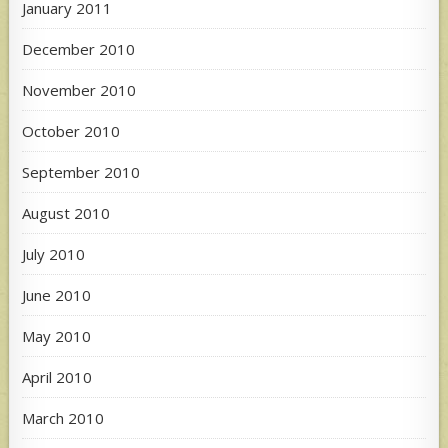
January 2011
December 2010
November 2010
October 2010
September 2010
August 2010
July 2010
June 2010
May 2010
April 2010
March 2010