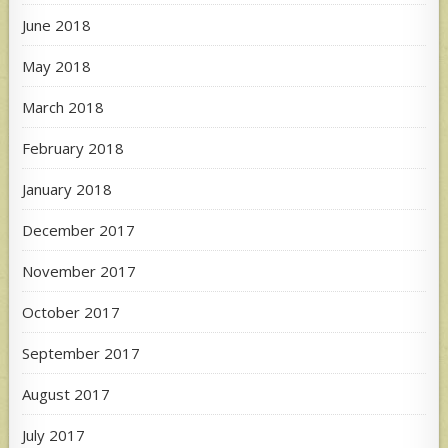
June 2018
May 2018
March 2018
February 2018
January 2018
December 2017
November 2017
October 2017
September 2017
August 2017
July 2017