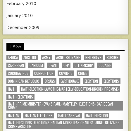
February 2010
January 2010
December 2009
TAGS
AFRICA
ARISTIDE
ARMY
ARNEL BELIZAIRE
BELLERIEVE
BORDER
CARIBBEAN
CARICOM
CEANT
CEP
CITIZENSHIP
COCAINE
CORONAVIRUS
CORRUPTION
COVID-19
CRIME
DOMINICAN REPUBLIC
DRUGS
EARTHQUAKE
ELECTION
ELECTIONS
HAITI
HAITI-ELECTION-LAMOTHE-MARTELLY-EDUCATION-BROKEN PROMISE-
HAITI- ELECTIONS
HAITI- PRIME MINISTER- EVANS PAUL- MARTELLY- ELECTIONS- CARIBBEAN
CRIME
HAITIAN
HAITIAN ELECTIONS
HAITI CARNIVAL
HAITI ELECTION
HAITI ELECTIONS- ELECTIONS-HAITIAN-MOISE JEAN CHARLES- ARNEL BELIZAIRE-
CRIME-ARISTIDE-