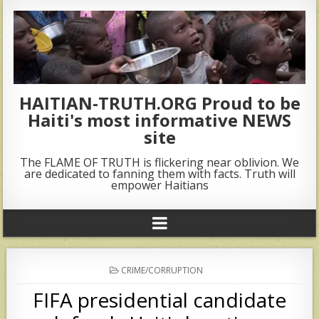
HAITIAN-TRUTH.ORG Proud to be
Haiti's most informative NEWS
site
The FLAME OF TRUTH is flickering near oblivion. We
are dedicated to fanning them with facts. Truth will
empower Haitians
POSTED
CRIME/CORRUPTION
IN
FIFA presidential candidate