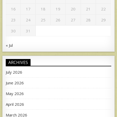
16
17
18
19
20
21
22
23
24
25
26
27
28
29
30
31
« Jul
ARCHIVES
July 2026
June 2026
May 2026
April 2026
March 2026