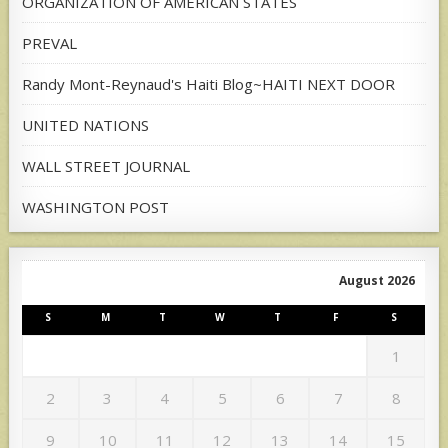
ORGANIZATION OF AMERICAN STATES
PREVAL
Randy Mont-Reynaud's Haiti Blog~HAITI NEXT DOOR
UNITED NATIONS
WALL STREET JOURNAL
WASHINGTON POST
August 2026
S
M
T
W
T
F
S
1
2
3
4
5
6
7
8
9
10
11
12
13
14
15