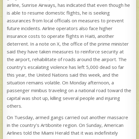
airline, Sunrise Airways, has indicated that even though he
is able to resume domestic flights, he is seeking
assurances from local officials on measures to prevent
future incidents. Airline operators also face higher
insurance costs to operate flights in Haiti, another
deterrent. In a note on X, the office of the prime minister
said they have taken measures to reinforce security at
the airport, rehabilitate of roads around the airport. The
country’s escalating violence has left 5,000 dead so far
this year, the United Nations said this week, and the
situation remains volatile. On Monday afternoon, a
passenger minibus traveling on a national road toward the
capital was shot up, killing several people and injuring
others.
On Tuesday, armed gangs carried out another massacre
in the country’s Artibonite region. On Sunday, American
Airlines told the Miami Herald that it was indefinitely