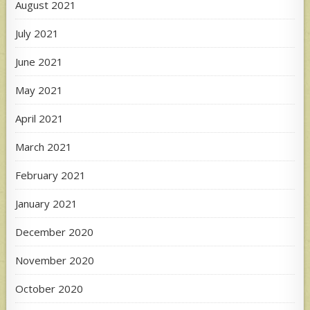
August 2021
July 2021
June 2021
May 2021
April 2021
March 2021
February 2021
January 2021
December 2020
November 2020
October 2020