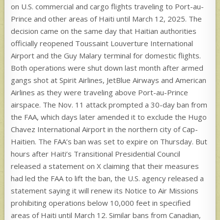
on U.S. commercial and cargo flights traveling to Port-au-
Prince and other areas of Haiti until March 12, 2025. The
decision came on the same day that Haitian authorities
officially reopened Toussaint Louverture International
Airport and the Guy Malary terminal for domestic flights.
Both operations were shut down last month after armed
gangs shot at Spirit Airlines, JetBlue Airways and American
Airlines as they were traveling above Port-au-Prince
airspace. The Nov. 11 attack prompted a 30-day ban from
the FAA, which days later amended it to exclude the Hugo
Chavez International Airport in the northern city of Cap-
Haitien. The FAA’s ban was set to expire on Thursday. But
hours after Haiti’s Transitional Presidential Council
released a statement on X claiming that their measures
had led the FAA to lift the ban, the U.S. agency released a
statement saying it will renew its Notice to Air Missions
prohibiting operations below 10,000 feet in specified
areas of Haiti until March 12. Similar bans from Canadian,