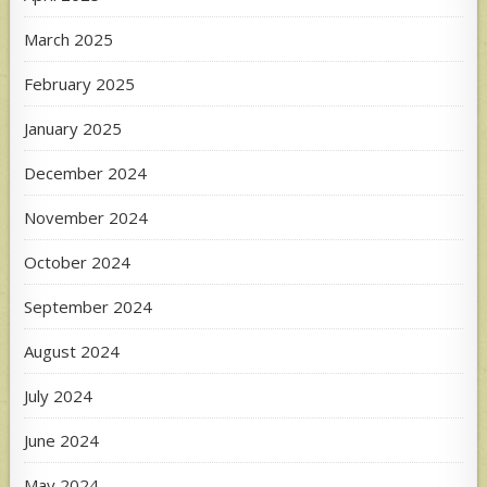
March 2025
February 2025
January 2025
December 2024
November 2024
October 2024
September 2024
August 2024
July 2024
June 2024
May 2024