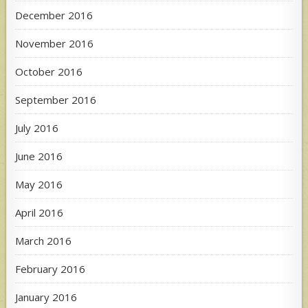
December 2016
November 2016
October 2016
September 2016
July 2016
June 2016
May 2016
April 2016
March 2016
February 2016
January 2016