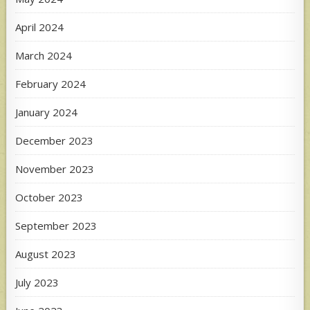
April 2024
March 2024
February 2024
January 2024
December 2023
November 2023
October 2023
September 2023
August 2023
July 2023