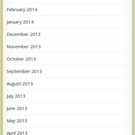
February 2014
January 2014
December 2013
November 2013
October 2013
September 2013
August 2013
July 2013
June 2013
May 2013
April 2013