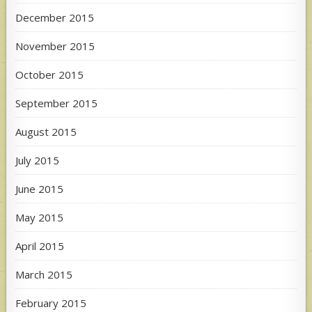
December 2015
November 2015
October 2015
September 2015
August 2015
July 2015
June 2015
May 2015
April 2015
March 2015
February 2015