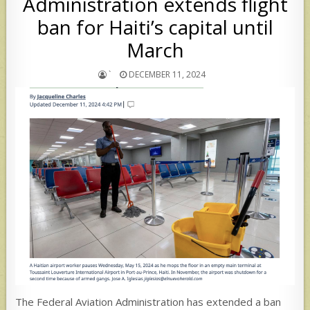
Administration extends flight
ban for Haiti’s capital until
March
`
DECEMBER 11, 2024
The Federal Aviation Administration has extended a ban