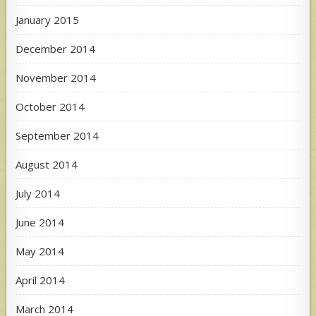
January 2015
December 2014
November 2014
October 2014
September 2014
August 2014
July 2014
June 2014
May 2014
April 2014
March 2014