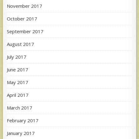
November 2017
October 2017
September 2017
August 2017
July 2017
June 2017
May 2017
April 2017
March 2017
February 2017
January 2017