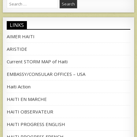
Search
for:
LINKS
AIMER HAITI
ARISTIDE
Current STORM MAP of Haiti
EMBASSY/CONSULAR OFFICES – USA
Haiti Action
HAITI EN MARCHE
HAITI OBSERVATEUR
HAITI PROGRESS ENGLISH
HAITI PROGRESS FRENCH