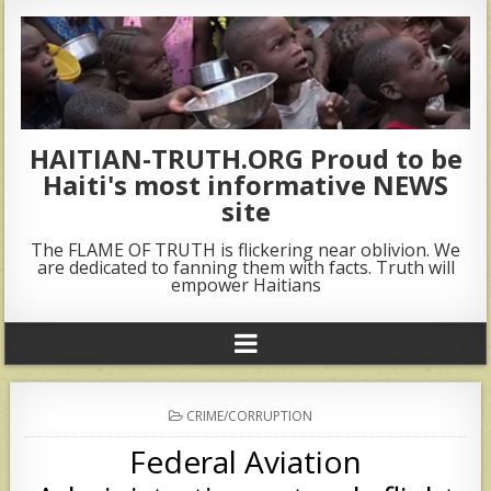
HAITIAN-TRUTH.ORG Proud to be
Haiti's most informative NEWS
site
The FLAME OF TRUTH is flickering near oblivion. We
are dedicated to fanning them with facts. Truth will
empower Haitians
POSTED
CRIME/CORRUPTION
IN
Federal Aviation