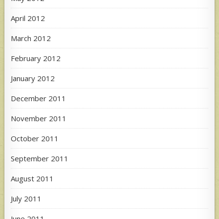
April 2012
March 2012
February 2012
January 2012
December 2011
November 2011
October 2011
September 2011
August 2011
July 2011
June 2011