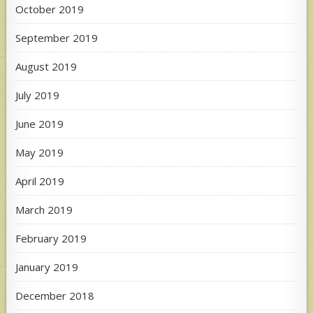
October 2019
September 2019
August 2019
July 2019
June 2019
May 2019
April 2019
March 2019
February 2019
January 2019
December 2018