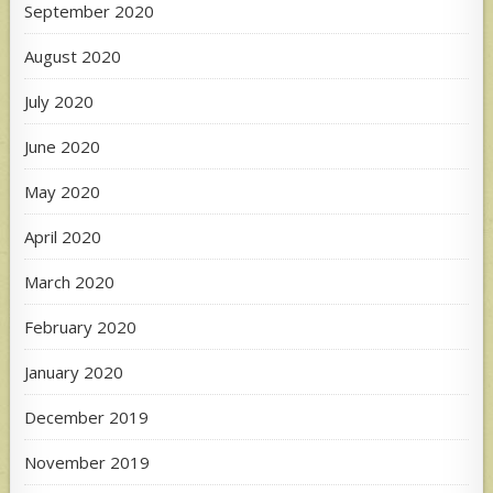
September 2020
August 2020
July 2020
June 2020
May 2020
April 2020
March 2020
February 2020
January 2020
December 2019
November 2019