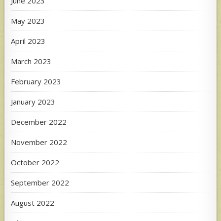
June 2023
May 2023
April 2023
March 2023
February 2023
January 2023
December 2022
November 2022
October 2022
September 2022
August 2022