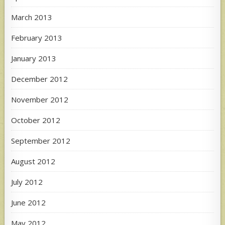
March 2013
February 2013
January 2013
December 2012
November 2012
October 2012
September 2012
August 2012
July 2012
June 2012
May 2012