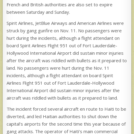
French and British authorities are also set to expire
between Saturday and Sunday.
Spirit Airlines, JetBlue Airways and American Airlines were
struck by gang gunfire on Nov. 11. No passengers were
hurt during the incidents, although a flight attendant on
board Spirit Airlines Flight 951 out of Fort Lauderdale-
Hollywood International Airport did sustain minor injuries
after the aircraft was riddled with bullets as it prepared to
land. No passengers were hurt during the Nov. 11
incidents, although a flight attendant on board Spirit
Airlines Flight 951 out of Fort Lauderdale-Hollywood
International Airport did sustain minor injuries after the
aircraft was riddled with bullets as it prepared to land.
The incident forced several aircraft en route to Haiti to be
diverted, and led Haitian authorities to shut down the
capital’s airports for the second time this year because of
gang attacks. The operator of Haiti’s main commercial