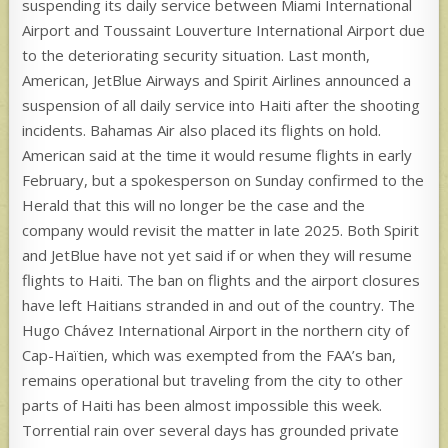
suspending its daily service between Miami International
Airport and Toussaint Louverture International Airport due
to the deteriorating security situation. Last month,
American, JetBlue Airways and Spirit Airlines announced a
suspension of all daily service into Haiti after the shooting
incidents. Bahamas Air also placed its flights on hold.
American said at the time it would resume flights in early
February, but a spokesperson on Sunday confirmed to the
Herald that this will no longer be the case and the
company would revisit the matter in late 2025. Both Spirit
and JetBlue have not yet said if or when they will resume
flights to Haiti. The ban on flights and the airport closures
have left Haitians stranded in and out of the country. The
Hugo Chávez International Airport in the northern city of
Cap-Haïtien, which was exempted from the FAA’s ban,
remains operational but traveling from the city to other
parts of Haiti has been almost impossible this week.
Torrential rain over several days has grounded private