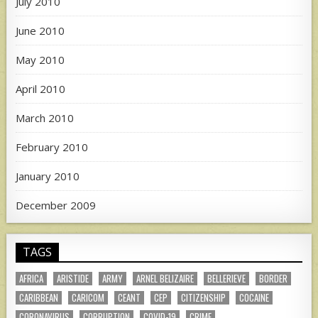
July 2010
June 2010
May 2010
April 2010
March 2010
February 2010
January 2010
December 2009
TAGS
AFRICA
ARISTIDE
ARMY
ARNEL BELIZAIRE
BELLERIEVE
BORDER
CARIBBEAN
CARICOM
CEANT
CEP
CITIZENSHIP
COCAINE
CORONAVIRUS
CORRUPTION
COVID-19
CRIME