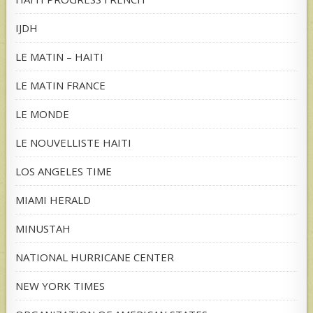
IJDH
LE MATIN – HAITI
LE MATIN FRANCE
LE MONDE
LE NOUVELLISTE HAITI
LOS ANGELES TIME
MIAMI HERALD
MINUSTAH
NATIONAL HURRICANE CENTER
NEW YORK TIMES