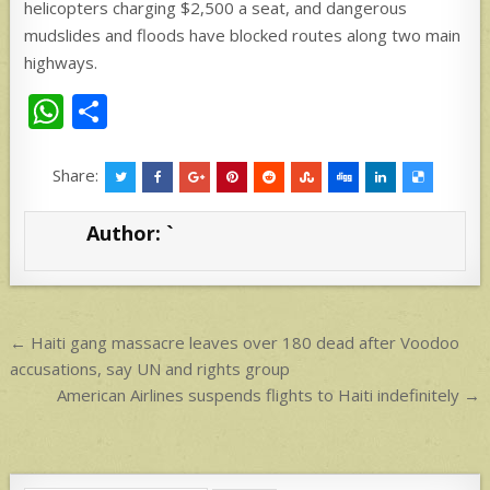
helicopters charging $2,500 a seat, and dangerous
mudslides and floods have blocked routes along two main
highways.
W
S
h
h
at
ar
Share:
s
e
Author:
`
A
p
p
Post
← Haiti gang massacre leaves over 180 dead after Voodoo
navigation
accusations, say UN and rights group
American Airlines suspends flights to Haiti indefinitely →