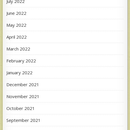
July 2022
June 2022
May 2022
April 2022
March 2022
February 2022
January 2022
December 2021
November 2021
October 2021
September 2021