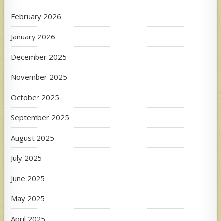
February 2026
January 2026
December 2025
November 2025
October 2025
September 2025
August 2025
July 2025
June 2025
May 2025
April 2025