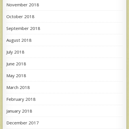
November 2018
October 2018
September 2018
August 2018
July 2018
June 2018
May 2018
March 2018
February 2018
January 2018
December 2017