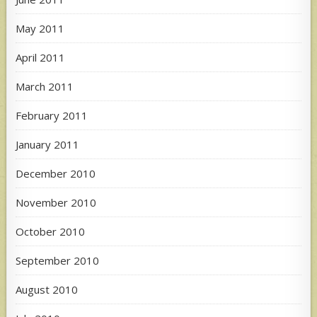
May 2011
April 2011
March 2011
February 2011
January 2011
December 2010
November 2010
October 2010
September 2010
August 2010