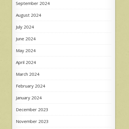
September 2024
August 2024
July 2024
June 2024
May 2024
April 2024
March 2024
February 2024
January 2024
December 2023
November 2023