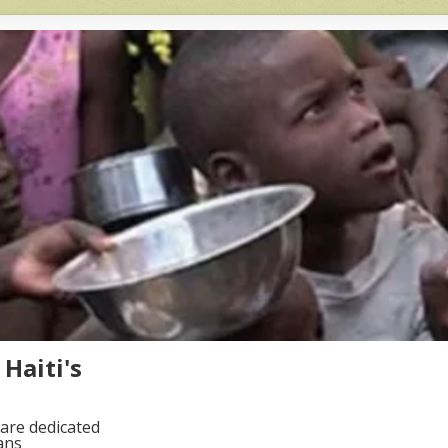
Haiti's
are dedicated
ans