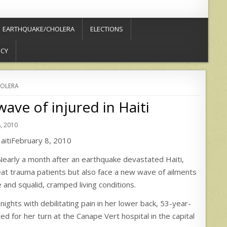
EARTHQUAKE/CHOLERA
ELECTIONS
ICY
OLERA
ave of injured in Haiti
, 2010
HaitiFebruary 8, 2010
rly a month after an earthquake devastated Haiti,
reat trauma patients but also face a new wave of ailments
 and squalid, cramped living conditions.
nights with debilitating pain in her lower back, 53-year-
d for her turn at the Canape Vert hospital in the capital