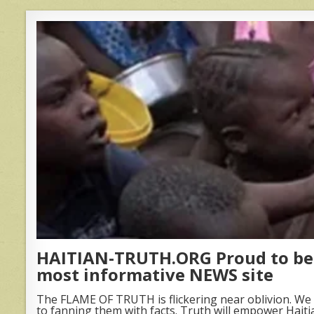
HAITIAN-TRUTH.ORG Proud to be 
most informative NEWS site
The FLAME OF TRUTH is flickering near oblivion. We 
to fanning them with facts. Truth will empower Haiti