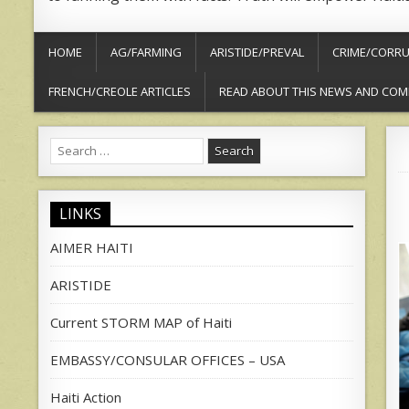
HOME
AG/FARMING
ARISTIDE/PREVAL
CRIME/CORRU
FRENCH/CREOLE ARTICLES
READ ABOUT THIS NEWS AND COM
Search
for:
LINKS
AIMER HAITI
ARISTIDE
Current STORM MAP of Haiti
EMBASSY/CONSULAR OFFICES – USA
Haiti Action