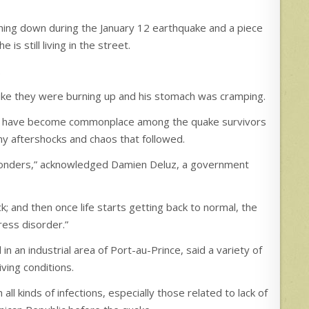
ing down during the January 12 earthquake and a piece
e is still living in the street.
.
t like they were burning up and his stomach was cramping.
ess have become commonplace among the quake survivors
any aftershocks and chaos that followed.
esponders,” acknowledged Damien Deluz, a government
ck; and then once life starts getting back to normal, the
ress disorder.”
in an industrial area of Port-au-Prince, said a variety of
ving conditions.
 kinds of infections, especially those related to lack of