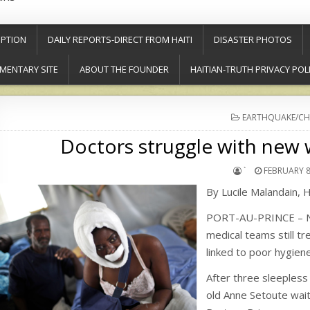
PTION
DAILY REPORTS-DIRECT FROM HAITI
DISASTER PHOTOS
MENTARY SITE
ABOUT THE FOUNDER
HAITIAN-TRUTH PRIVACY POL
POSTED
EARTHQUAKE/CH
IN
Doctors struggle with new w
`
FEBRUARY 8
By Lucile Malandain, 
PORT-AU-PRINCE – Nea
medical teams still t
linked to poor hygiene
After three sleepless 
old Anne Setoute waite