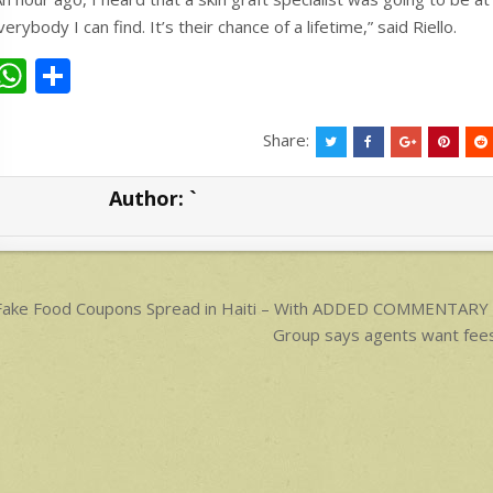
verybody I can find. It’s their chance of a lifetime,” said Riello.
W
S
h
h
at
ar
Share:
s
e
Author:
`
A
p
p
ost
ake Food Coupons Spread in Haiti – With ADDED COMMENTARY 
avigation
Group says agents want fee