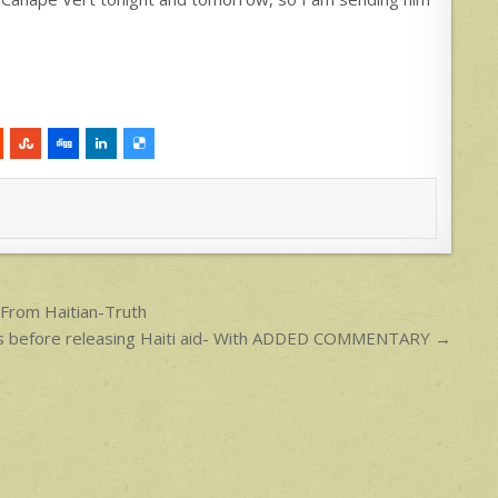
From Haitian-Truth
s before releasing Haiti aid- With ADDED COMMENTARY →