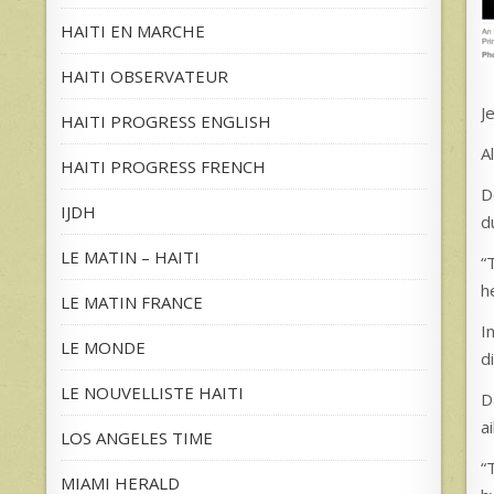
HAITI EN MARCHE
HAITI OBSERVATEUR
J
HAITI PROGRESS ENGLISH
A
HAITI PROGRESS FRENCH
D
IJDH
d
LE MATIN – HAITI
“
h
LE MATIN FRANCE
I
LE MONDE
d
LE NOUVELLISTE HAITI
D
a
LOS ANGELES TIME
“
MIAMI HERALD