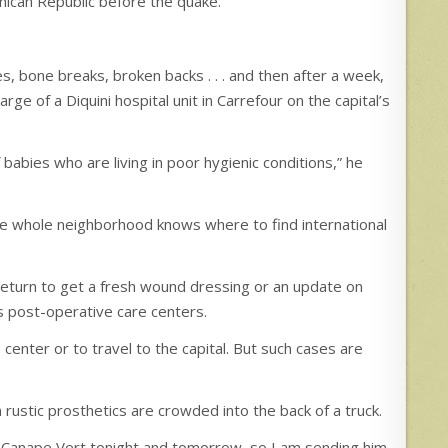
nican Republic before the quake.
s, bone breaks, broken backs . . . and then after a week,
rge of a Diquini hospital unit in Carrefour on the capital’s
f babies who are living in poor hygienic conditions,” he
he whole neighborhood knows where to find international
return to get a fresh wound dressing or an update on
 as post-operative care centers.
center or to travel to the capital. But such cases are
n rustic prosthetics are crowded into the back of a truck.
 at Canape Vert tonight and tomorrow, so I am sending him