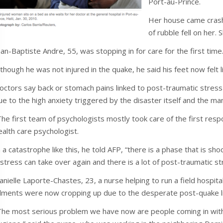
Port-au-Prince.
Her house came crash
of rubble fell on her. Sh
ean-Baptiste Andre, 55, was stopping in for care for the first time
lthough he was not injured in the quake, he said his feet now fel
octors say back or stomach pains linked to post-traumatic str
ue to the high anxiety triggered by the disaster itself and the m
The first team of psychologists mostly took care of the first r
ealth care psychologist.
n a catastrophe like this, he told AFP, “there is a phase that is sho
istress can take over again and there is a lot of post-traumatic st
anielle Laporte-Chastes, 23, a nurse helping to run a field hospital 
ilments were now cropping up due to the desperate post-quake li
The most serious problem we have now are people coming in with all