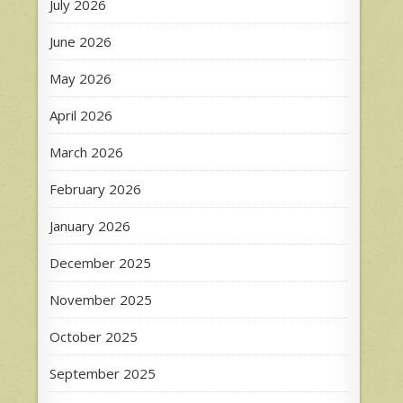
July 2026
June 2026
May 2026
April 2026
March 2026
February 2026
January 2026
December 2025
November 2025
October 2025
September 2025