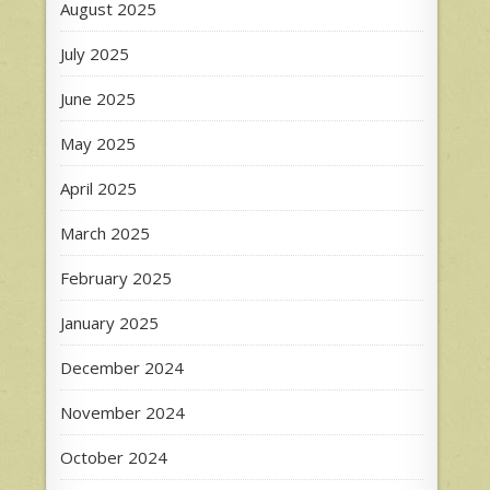
August 2025
July 2025
June 2025
May 2025
April 2025
March 2025
February 2025
January 2025
December 2024
November 2024
October 2024