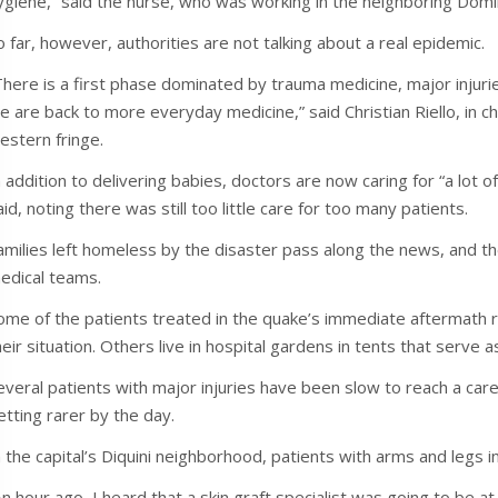
ygiene,” said the nurse, who was working in the neighboring Domi
o far, however, authorities are not talking about a real epidemic.
There is a first phase dominated by trauma medicine, major injurie
e are back to more everyday medicine,” said Christian Riello, in cha
estern fringe.
n addition to delivering babies, doctors are now caring for “a lot o
aid, noting there was still too little care for too many patients.
amilies left homeless by the disaster pass along the news, and t
edical teams.
ome of the patients treated in the quake’s immediate aftermath 
heir situation. Others live in hospital gardens in tents that serve
everal patients with major injuries have been slow to reach a care 
etting rarer by the day.
n the capital’s Diquini neighborhood, patients with arms and legs i
An hour ago, I heard that a skin graft specialist was going to be