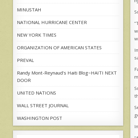
h
MINUSTAH
S
NATIONAL HURRICANE CENTER
“
w
NEW YORK TIMES
w
ORGANIZATION OF AMERICAN STATES
I
s
PREVAL
F
Randy Mont-Reynaud's Haiti Blog~HAITI NEXT
m
DOOR
S
UNITED NATIONS
t
WALL STREET JOURNAL
S
g
WASHINGTON POST
I
“