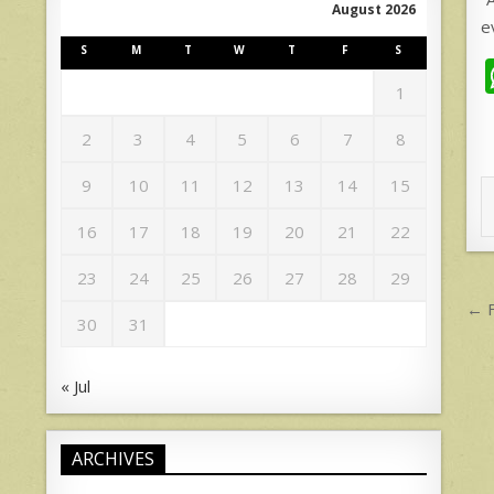
August 2026
e
S
M
T
W
T
F
S
1
2
3
4
5
6
7
8
9
10
11
12
13
14
15
16
17
18
19
20
21
22
23
24
25
26
27
28
29
P
← F
30
31
n
« Jul
ARCHIVES