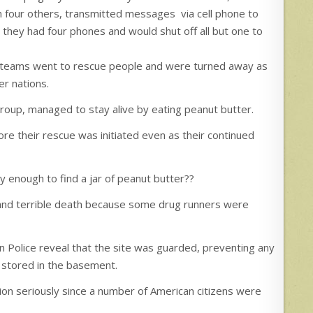
 four others, transmitted messages via cell phone to
d they had four phones and would shut off all but one to
 teams went to rescue people and were turned away as
r nations.
roup, managed to stay alive by eating peanut butter.
re their rescue was initiated even as their continued
 enough to find a jar of peanut butter??
y and terrible death because some drug runners were
n Police reveal that the site was guarded, preventing any
 stored in the basement.
on seriously since a number of American citizens were