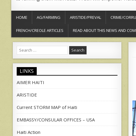
HOME
AG/FARMING
ARISTIDE/PREVAL
CRIME/CORRU
FRENCH/CREOLE ARTICLES
READ ABOUT THIS NEWS AND COM
Search
for:
LINKS
AIMER HAITI
ARISTIDE
Current STORM MAP of Haiti
EMBASSY/CONSULAR OFFICES – USA
Haiti Action