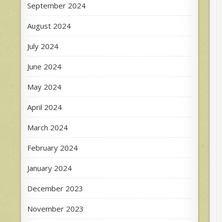
September 2024
August 2024
July 2024
June 2024
May 2024
April 2024
March 2024
February 2024
January 2024
December 2023
November 2023