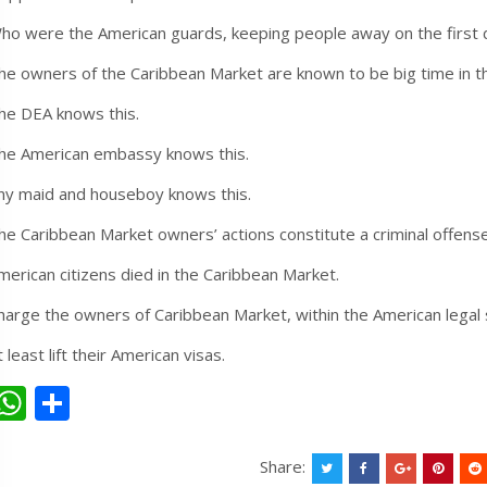
ho were the American guards, keeping people away on the first 
he owners of the Caribbean Market are known to be big time in t
he DEA knows this.
he American embassy knows this.
ny maid and houseboy knows this.
he Caribbean Market owners’ actions constitute a criminal offense
merican citizens died in the Caribbean Market.
harge the owners of Caribbean Market, within the American legal
t least lift their American visas.
W
S
h
h
at
ar
Share: