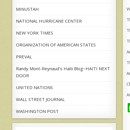
W
MINUSTAH
T
NATIONAL HURRICANE CENTER
T
NEW YORK TIMES
T
ORGANIZATION OF AMERICAN STATES
A
PREVAL
T
Randy Mont-Reynaud's Haiti Blog~HAITI NEXT
A
DOOR
C
UNITED NATIONS
A
WALL STREET JOURNAL
WASHINGTON POST