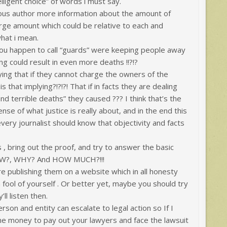
elligent choice” of words i must say.
ous author more information about the amount of
rge amount which could be relative to each and
hat i mean.
ou happen to call “guards” were keeping people away
ng could result in even more deaths !!?!?
ing that if they cannot charge the owners of the
that implying?!?!?! That if in facts they are dealing
and terrible deaths” they caused ??? I think that’s the
se of what justice is really about, and in the end this
every journalist should know that objectivity and facts
s , bring out the proof, and try to answer the basic
OW?, WHY? And HOW MUCH?!!!
re publishing them on a website which in all honesty
 fool of yourself . Or better yet, maybe you should try
l listen then.
son and entity can escalate to legal action so If I
ome money to pay out your lawyers and face the lawsuit