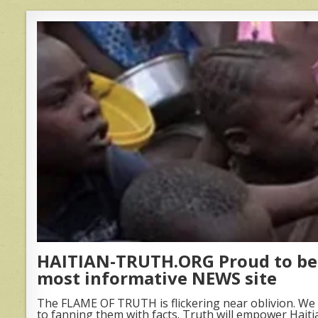
HAITIAN-TRUTH.ORG Proud to be 
most informative NEWS site
The FLAME OF TRUTH is flickering near oblivion. We 
to fanning them with facts. Truth will empower Haiti