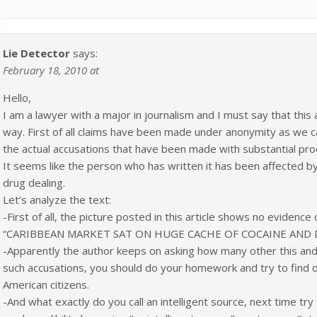
Lie Detector
says:
February 18, 2010 at
Hello,
I am a lawyer with a major in journalism and I must say that this
way. First of all claims have been made under anonymity as we c
the actual accusations that have been made with substantial pro
It seems like the person who has written it has been affected by 
drug dealing.
Let’s analyze the text:
-First of all, the picture posted in this article shows no evidence 
“CARIBBEAN MARKET SAT ON HUGE CACHE OF COCAINE AND
-Apparently the author keeps on asking how many other this and h
such accusations, you should do your homework and try to fin
American citizens.
-And what exactly do you call an intelligent source, next time try