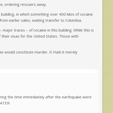
le, ordering rescuers away.
building, in which something over 400 kilos of cocaine
rom earlier sales, waiting transfer to Columbia.
major traces – of cocaine in this building. While this is
f their visas for the United States. Those with
this would constitute murder. It Haiti it merely
ring the time immediately after the earthquake were
WATER.