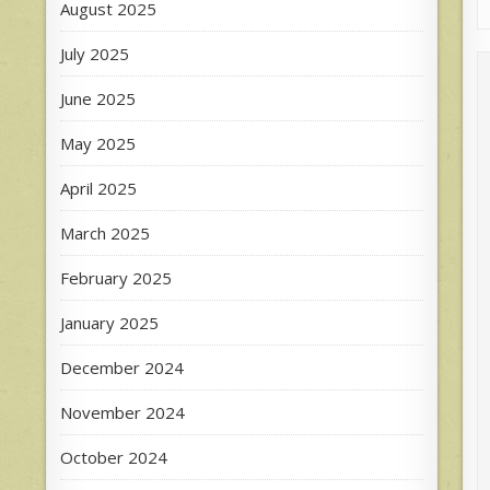
August 2025
July 2025
June 2025
May 2025
April 2025
March 2025
February 2025
January 2025
December 2024
November 2024
October 2024