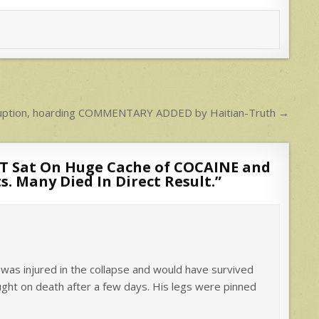
rruption, hoarding COMMENTARY ADDED by Haitian-Truth →
 Sat On Huge Cache of COCAINE and
 Many Died In Direct Result.
”
 was injured in the collapse and would have survived
ought on death after a few days. His legs were pinned