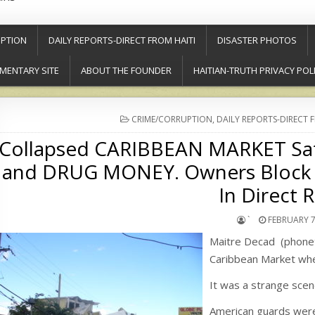
PTION
DAILY REPORTS-DIRECT FROM HAITI
DISASTER PHOTOS
MENTARY SITE
ABOUT THE FOUNDER
HAITIAN-TRUTH PRIVACY POL
POSTED
CRIME/CORRUPTION
,
DAILY REPORTS-DIRECT 
IN
Collapsed CARIBBEAN MARKET Sa
and DRUG MONEY. Owners Block 
In Direct R
`
FEBRUARY 7
Maitre Decad (phoneti
Caribbean Market when
It was a strange scen
American guards were