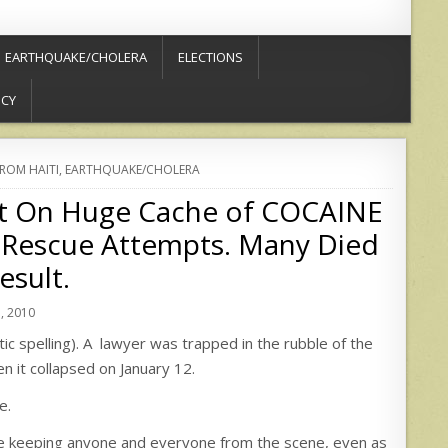
EARTHQUAKE/CHOLERA
ELECTIONS
ICY
FROM HAITI
,
EARTHQUAKE/CHOLERA
t On Huge Cache of COCAINE
Rescue Attempts. Many Died
esult.
, 2010
c spelling). A lawyer was trapped in the rubble of the
 it collapsed on January 12.
e.
 keeping anyone and everyone from the scene, even as