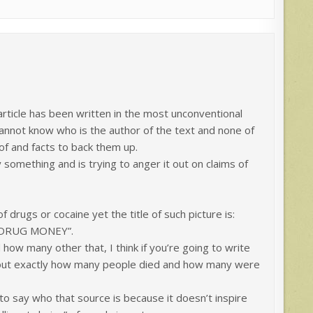
 article has been written in the most unconventional
annot know who is the author of the text and none of
of and facts to back them up.
something and is trying to anger it out on claims of
of drugs or cocaine yet the title of such picture is:
 DRUG MONEY”.
ow many other that, I think if you’re going to write
d out exactly how many people died and how many were
 to say who that source is because it doesn’t inspire