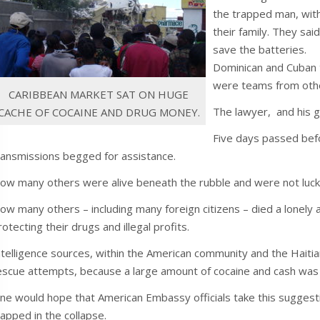
the trapped man, with
their family. They sai
save the batteries.
Dominican and Cuban
were teams from othe
CARIBBEAN MARKET SAT ON HUGE
The lawyer, and his g
CACHE OF COCAINE AND DRUG MONEY.
Five days passed befo
ransmissions begged for assistance.
ow many others were alive beneath the rubble and were not lucky
ow many others – including many foreign citizens – died a lonel
rotecting their drugs and illegal profits.
ntelligence sources, within the American community and the Haitia
escue attempts, because a large amount of cocaine and cash was
ne would hope that American Embassy officials take this suggesti
rapped in the collapse.