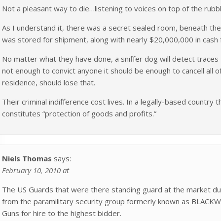
Not a pleasant way to die…listening to voices on top of the rubb
As I understand it, there was a secret sealed room, beneath the 
was stored for shipment, along with nearly $20,000,000 in cash f
No matter what they have done, a sniffer dog will detect traces – 
not enough to convict anyone it should be enough to cancell all o
residence, should lose that.
Their criminal indifference cost lives. In a legally-based country 
constitutes “protection of goods and profits.”
Niels Thomas
says:
February 10, 2010 at
The US Guards that were there standing guard at the market du
from the paramilitary security group formerly known as BLACK
Guns for hire to the highest bidder.