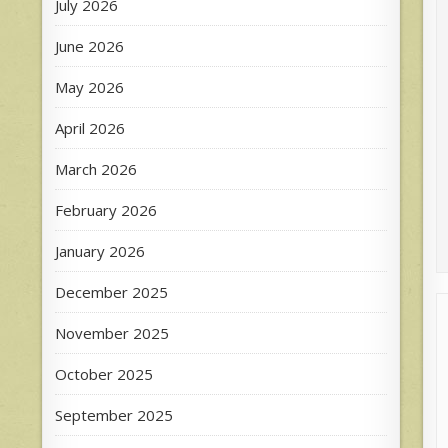
July 2026
June 2026
May 2026
April 2026
March 2026
February 2026
January 2026
December 2025
November 2025
October 2025
September 2025