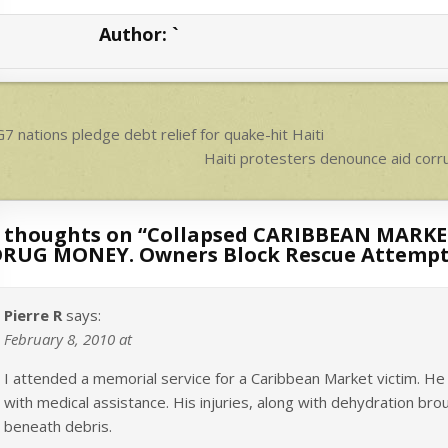
s
e
Author:
`
A
p
p
ost
7 nations pledge debt relief for quake-hit Haiti
avigation
Haiti protesters denounce aid co
 thoughts on “
Collapsed CARIBBEAN MARKET
RUG MONEY. Owners Block Rescue Attempts.
Pierre R
says:
February 8, 2010 at
I attended a memorial service for a Caribbean Market victim. He
with medical assistance. His injuries, along with dehydration br
beneath debris.