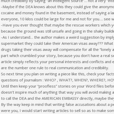
much credibility by saying “an intelligent source”… not a very “int
-Maybe if the DEA knows about this they could give the anonym
cocaine and money found in the basement, instead of saying a la
everyone, 10 kilos could be large for me and not for you…. see w
-Have you ever thought that maybe the rescue workers which y
because the ground was still unsafe and going in the shaky buildi
-As I understand… the author makes a weird suggestion by imply
supermarket they could take their American visas away??? What is 
drugs taking their visas away will compensate for all the “lonely 
part which crumbled your story, because you don’t have a real sen
article simply reflects your personal interests and conflicts and 
are the number one rule to real communication and credibility.
So next time you plan on writing a piece like this, check your fact
questions of journalism : WHO? , WHAT?, WHEN?, WHERE?, H
Until then keep your “proofless” stories on your Word files befo
doesn’t inspire much of anything that way you will avoid making a
to call the DEA and the AMERICAN EMBASSY directly, maybe they’l
By the way keep in mind that writing false accusations about a per
were you, I would start writing articles to sell so as to make s