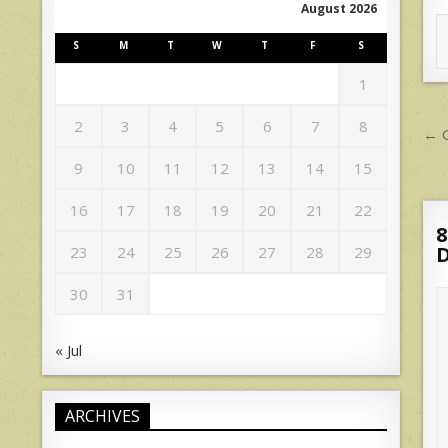
August 2026
S
M
T
W
T
F
S
1
P
2
3
4
5
6
7
8
← G
n
9
10
11
12
13
14
15
16
17
18
19
20
21
22
8
D
23
24
25
26
27
28
29
30
31
« Jul
ARCHIVES