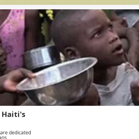
Haiti's
are dedicated
ans