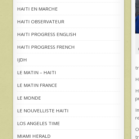
HAITI EN MARCHE
HAITI OBSERVATEUR
HAITI PROGRESS ENGLISH
HAITI PROGRESS FRENCH
IJDH
t
LE MATIN – HAITI
H
LE MATIN FRANCE
H
LE MONDE
p
I
LE NOUVELLISTE HAITI
r
LOS ANGELES TIME
O
MIAMI HERALD
t