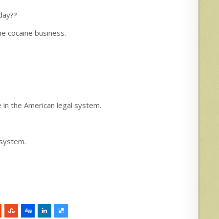
day??
he cocaine business.
 in the American legal system.
 system.