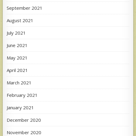
September 2021
August 2021
July 2021
June 2021
May 2021
April 2021
March 2021
February 2021
January 2021
December 2020
November 2020