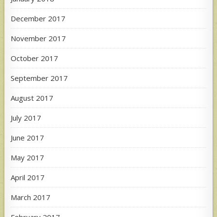
December 2017
November 2017
October 2017
September 2017
August 2017
July 2017
June 2017
May 2017
April 2017
March 2017