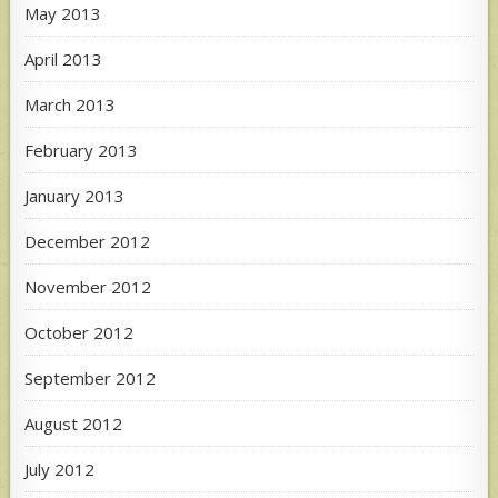
May 2013
April 2013
March 2013
February 2013
January 2013
December 2012
November 2012
October 2012
September 2012
August 2012
July 2012