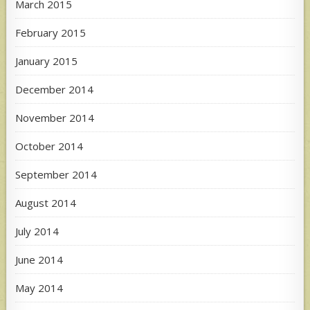
March 2015
February 2015
January 2015
December 2014
November 2014
October 2014
September 2014
August 2014
July 2014
June 2014
May 2014