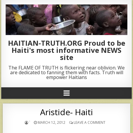
HAITIAN-TRUTH.ORG Proud to be
Haiti's most informative NEWS
site
The FLAME OF TRUTH is flickering near oblivion. We
are dedicated to fanning them with facts. Truth will
empower Haitians
Aristide- Haiti
`
MARCH 12, 2012
LEAVE A COMMENT