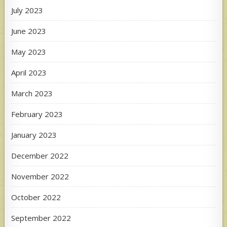
July 2023
June 2023
May 2023
April 2023
March 2023
February 2023
January 2023
December 2022
November 2022
October 2022
September 2022