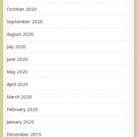
October 2020
September 2020
August 2020
July 2020
June 2020
May 2020
April 2020
March 2020
February 2020
January 2020
December 2019