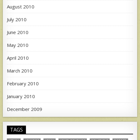
August 2010
July 2010
June 2010
May 2010
April 2010
March 2010
February 2010
January 2010
December 2009
TAGS