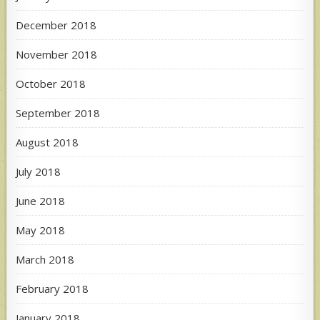
December 2018
November 2018
October 2018
September 2018
August 2018
July 2018
June 2018
May 2018
March 2018
February 2018
January 2018