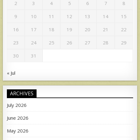
2
3
4
5
6
7
8
9
10
11
12
13
14
15
16
17
18
19
20
21
22
23
24
25
26
27
28
29
30
31
« Jul
ARCHIVES
July 2026
June 2026
May 2026