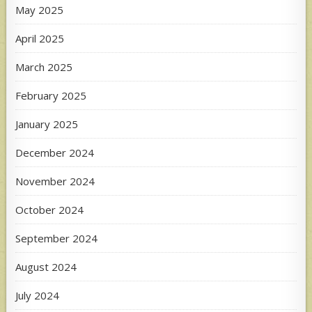
May 2025
April 2025
March 2025
February 2025
January 2025
December 2024
November 2024
October 2024
September 2024
August 2024
July 2024