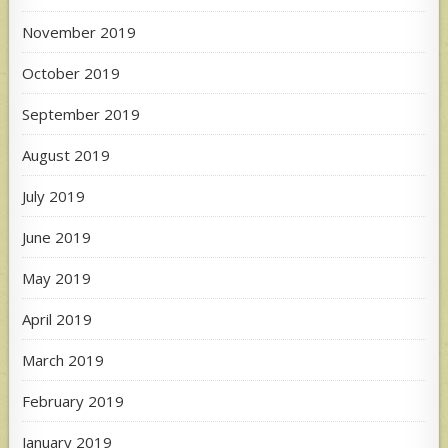
November 2019
October 2019
September 2019
August 2019
July 2019
June 2019
May 2019
April 2019
March 2019
February 2019
January 2019