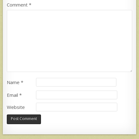
Comment
*
Name
*
Email
*
Website