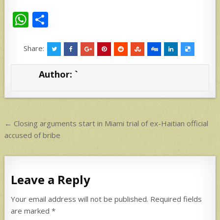
W
S
h
h
at
ar
Share:
s
e
Author:
`
A
p
p
Post
← Closing arguments start in Miami trial of ex-Haitian official
navigation
accused of bribe
Leave a Reply
Your email address will not be published.
Required fields
are marked
*