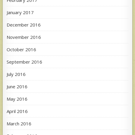
February 2017
January 2017
December 2016
November 2016
October 2016
September 2016
July 2016
June 2016
May 2016
April 2016
March 2016