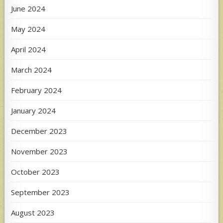
June 2024
May 2024
April 2024
March 2024
February 2024
January 2024
December 2023
November 2023
October 2023
September 2023
August 2023