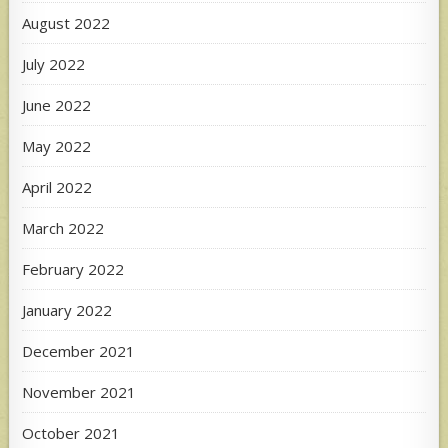
August 2022
July 2022
June 2022
May 2022
April 2022
March 2022
February 2022
January 2022
December 2021
November 2021
October 2021