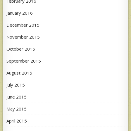
February 2016
January 2016
December 2015
November 2015
October 2015
September 2015
August 2015
July 2015
June 2015
May 2015
April 2015