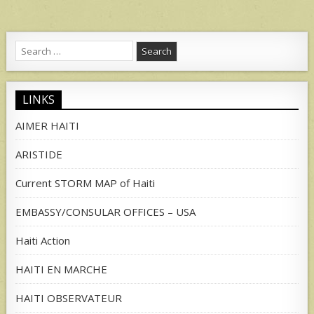
Search
for:
LINKS
AIMER HAITI
ARISTIDE
Current STORM MAP of Haiti
EMBASSY/CONSULAR OFFICES – USA
Haiti Action
HAITI EN MARCHE
HAITI OBSERVATEUR