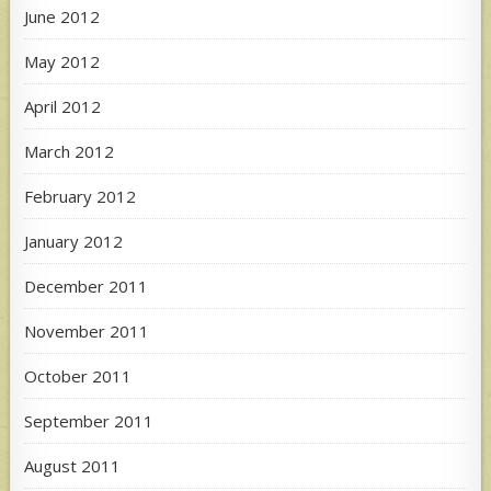
June 2012
May 2012
April 2012
March 2012
February 2012
January 2012
December 2011
November 2011
October 2011
September 2011
August 2011