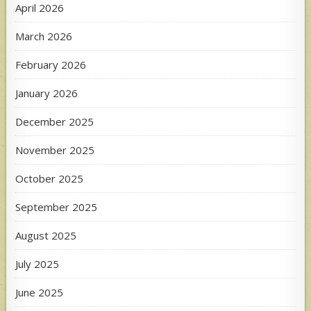
April 2026
March 2026
February 2026
January 2026
December 2025
November 2025
October 2025
September 2025
August 2025
July 2025
June 2025