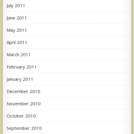
July 2011
June 2011
May 2011
April 2011
March 2011
February 2011
January 2011
December 2010
November 2010
October 2010
September 2010