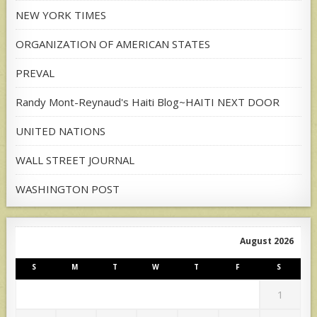
NEW YORK TIMES
ORGANIZATION OF AMERICAN STATES
PREVAL
Randy Mont-Reynaud's Haiti Blog~HAITI NEXT DOOR
UNITED NATIONS
WALL STREET JOURNAL
WASHINGTON POST
August 2026
S
M
T
W
T
F
S
1