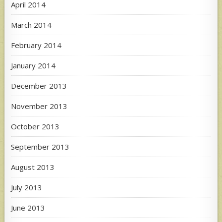
April 2014
March 2014
February 2014
January 2014
December 2013
November 2013
October 2013
September 2013
August 2013
July 2013
June 2013