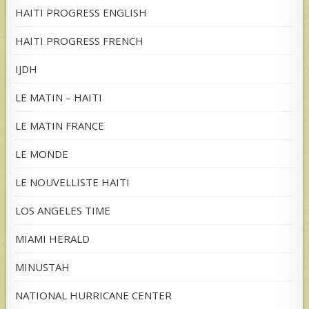
HAITI PROGRESS ENGLISH
HAITI PROGRESS FRENCH
IJDH
LE MATIN – HAITI
LE MATIN FRANCE
LE MONDE
LE NOUVELLISTE HAITI
LOS ANGELES TIME
MIAMI HERALD
MINUSTAH
NATIONAL HURRICANE CENTER