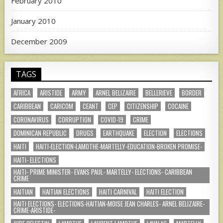
February 2010
January 2010
December 2009
TAGS
AFRICA
ARISTIDE
ARMY
ARNEL BELIZAIRE
BELLERIEVE
BORDER
CARIBBEAN
CARICOM
CEANT
CEP
CITIZENSHIP
COCAINE
CORONAVIRUS
CORRUPTION
COVID-19
CRIME
DOMINICAN REPUBLIC
DRUGS
EARTHQUAKE
ELECTION
ELECTIONS
HAITI
HAITI-ELECTION-LAMOTHE-MARTELLY-EDUCATION-BROKEN PROMISE-
HAITI- ELECTIONS
HAITI- PRIME MINISTER- EVANS PAUL- MARTELLY- ELECTIONS- CARIBBEAN
CRIME
HAITIAN
HAITIAN ELECTIONS
HAITI CARNIVAL
HAITI ELECTION
HAITI ELECTIONS- ELECTIONS-HAITIAN-MOISE JEAN CHARLES- ARNEL BELIZAIRE-
CRIME-ARISTIDE-