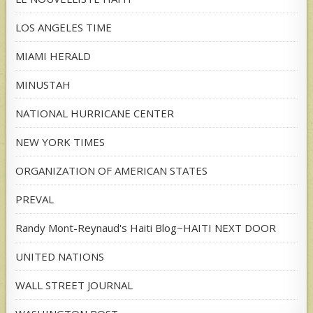
LOS ANGELES TIME
MIAMI HERALD
MINUSTAH
NATIONAL HURRICANE CENTER
NEW YORK TIMES
ORGANIZATION OF AMERICAN STATES
PREVAL
Randy Mont-Reynaud's Haiti Blog~HAITI NEXT DOOR
UNITED NATIONS
WALL STREET JOURNAL