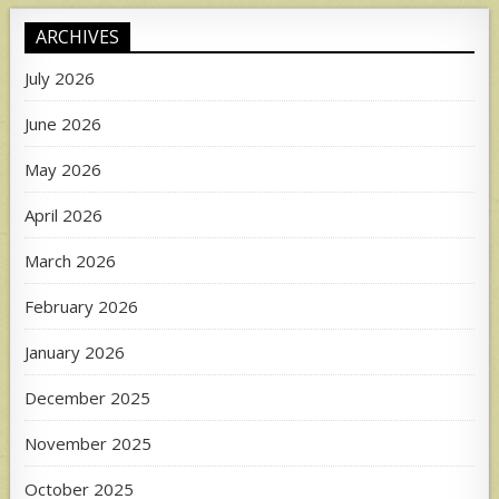
ARCHIVES
July 2026
June 2026
May 2026
April 2026
March 2026
February 2026
January 2026
December 2025
November 2025
October 2025