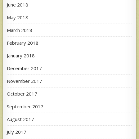
June 2018
May 2018
March 2018
February 2018
January 2018
December 2017
November 2017
October 2017
September 2017
August 2017
July 2017