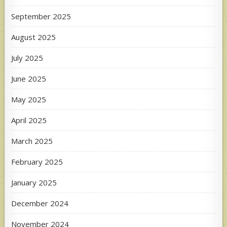
September 2025
August 2025
July 2025
June 2025
May 2025
April 2025
March 2025
February 2025
January 2025
December 2024
November 2024