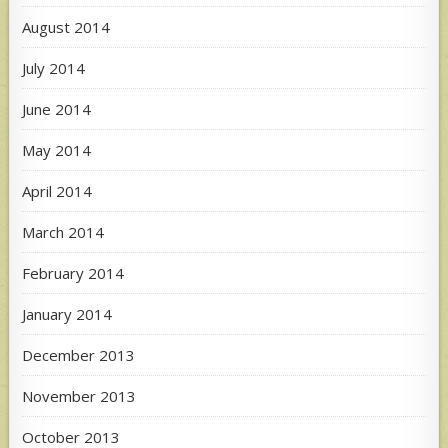
August 2014
July 2014
June 2014
May 2014
April 2014
March 2014
February 2014
January 2014
December 2013
November 2013
October 2013