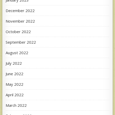
January 2023
December 2022
November 2022
October 2022
September 2022
August 2022
July 2022
June 2022
May 2022
April 2022
March 2022