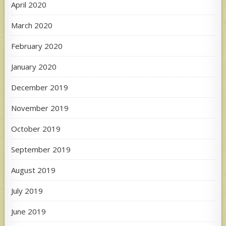
April 2020
March 2020
February 2020
January 2020
December 2019
November 2019
October 2019
September 2019
August 2019
July 2019
June 2019