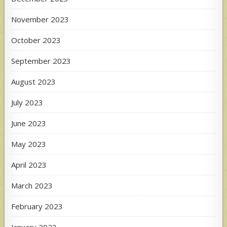
November 2023
October 2023
September 2023
August 2023
July 2023
June 2023
May 2023
April 2023
March 2023
February 2023