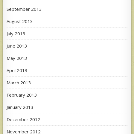
September 2013
August 2013
July 2013
June 2013
May 2013
April 2013
March 2013
February 2013
January 2013
December 2012
November 2012