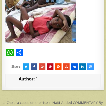
W
S
h
h
at
ar
Share:
s
e
Author:
`
A
p
p
Post
← Cholera cases on the rise in Haiti-Added COMMENTARY By