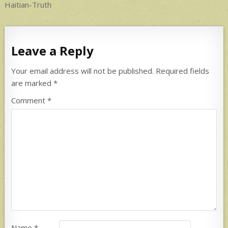
navigation
Haitian-Truth
Leave a Reply
Your email address will not be published.
Required fields
are marked
*
Comment
*
Name
*