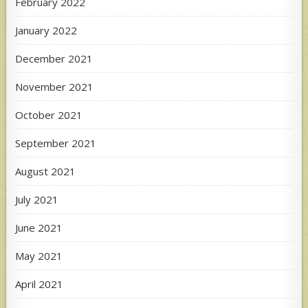
February 2022
January 2022
December 2021
November 2021
October 2021
September 2021
August 2021
July 2021
June 2021
May 2021
April 2021