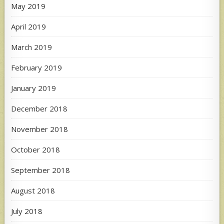
May 2019
April 2019
March 2019
February 2019
January 2019
December 2018
November 2018
October 2018
September 2018
August 2018
July 2018