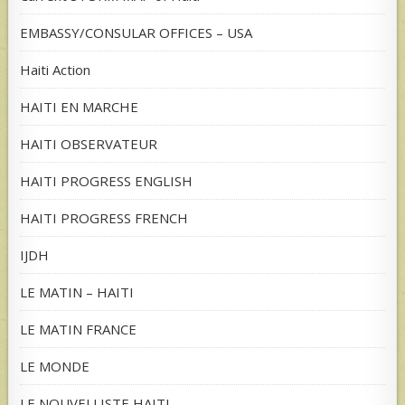
EMBASSY/CONSULAR OFFICES – USA
Haiti Action
HAITI EN MARCHE
HAITI OBSERVATEUR
HAITI PROGRESS ENGLISH
HAITI PROGRESS FRENCH
IJDH
LE MATIN – HAITI
LE MATIN FRANCE
LE MONDE
LE NOUVELLISTE HAITI