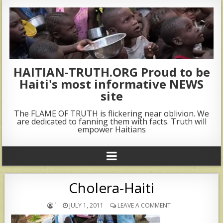
HAITIAN-TRUTH.ORG Proud to be
Haiti's most informative NEWS
site
The FLAME OF TRUTH is flickering near oblivion. We
are dedicated to fanning them with facts. Truth will
empower Haitians
Cholera-Haiti
`
JULY 1, 2011
LEAVE A COMMENT