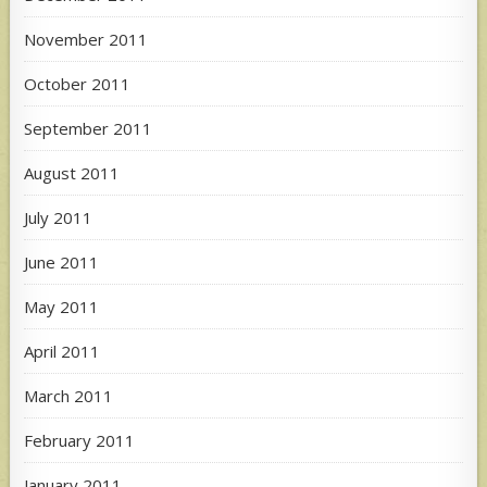
November 2011
October 2011
September 2011
August 2011
July 2011
June 2011
May 2011
April 2011
March 2011
February 2011
January 2011