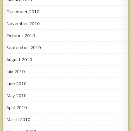
December 2010
November 2010
October 2010
September 2010
August 2010
July 2010
June 2010
May 2010
April 2010
March 2010