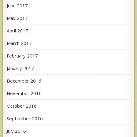
June 2017
May 2017
April 2017
March 2017
February 2017
January 2017
December 2016
November 2016
October 2016
September 2016
July 2016