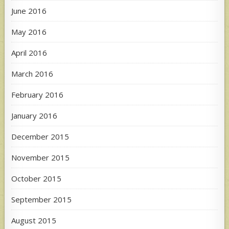
June 2016
May 2016
April 2016
March 2016
February 2016
January 2016
December 2015
November 2015
October 2015
September 2015
August 2015