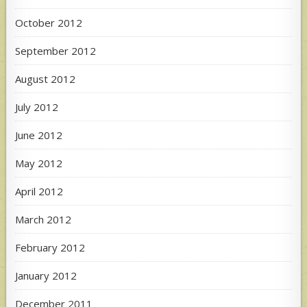
October 2012
September 2012
August 2012
July 2012
June 2012
May 2012
April 2012
March 2012
February 2012
January 2012
December 2011