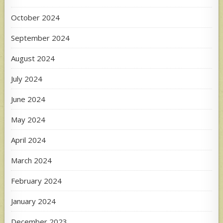
October 2024
September 2024
August 2024
July 2024
June 2024
May 2024
April 2024
March 2024
February 2024
January 2024
December 2023