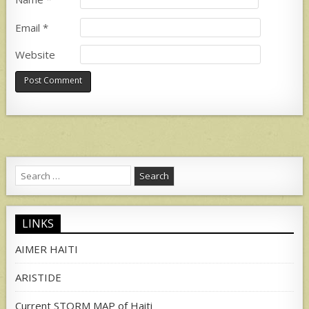
Email
*
Website
Search
for:
LINKS
AIMER HAITI
ARISTIDE
Current STORM MAP of Haiti