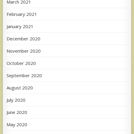
March 2021
February 2021
January 2021
December 2020
November 2020
October 2020
September 2020
August 2020
July 2020
June 2020
May 2020