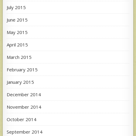
July 2015
June 2015
May 2015
April 2015
March 2015
February 2015
January 2015
December 2014
November 2014
October 2014
September 2014