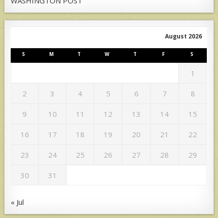
WASHINGTON POST
August 2026
S
M
T
W
T
F
S
1
2
3
4
5
6
7
8
9
10
11
12
13
14
15
16
17
18
19
20
21
22
23
24
25
26
27
28
29
30
31
« Jul