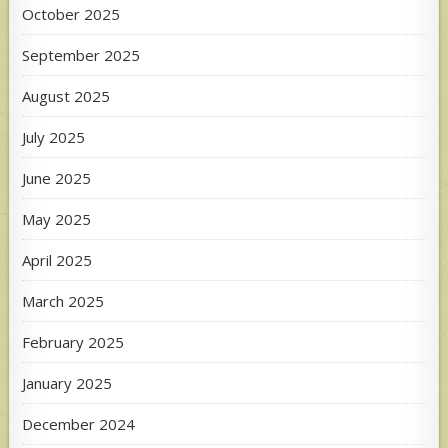
October 2025
September 2025
August 2025
July 2025
June 2025
May 2025
April 2025
March 2025
February 2025
January 2025
December 2024