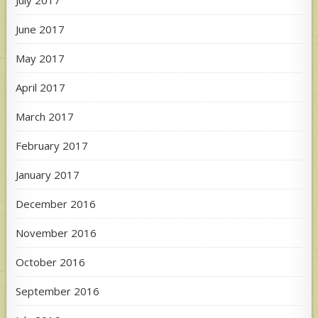
June 2017
May 2017
April 2017
March 2017
February 2017
January 2017
December 2016
November 2016
October 2016
September 2016