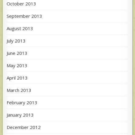
October 2013
September 2013
August 2013
July 2013
June 2013
May 2013
April 2013
March 2013
February 2013
January 2013
December 2012