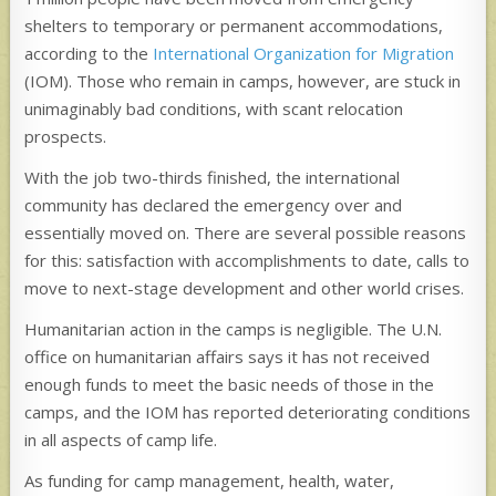
shelters to temporary or permanent accommodations,
according to the
International Organization for Migration
(IOM). Those who remain in camps, however, are stuck in
unimaginably bad conditions, with scant relocation
prospects.
With the job two-thirds finished, the international
community has declared the emergency over and
essentially moved on. There are several possible reasons
for this: satisfaction with accomplishments to date, calls to
move to next-stage development and other world crises.
Humanitarian action in the camps is negligible. The U.N.
office on humanitarian affairs says it has not received
enough funds to meet the basic needs of those in the
camps, and the IOM has reported deteriorating conditions
in all aspects of camp life.
As funding for camp management, health, water,