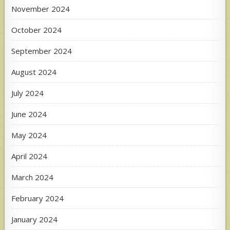
November 2024
October 2024
September 2024
August 2024
July 2024
June 2024
May 2024
April 2024
March 2024
February 2024
January 2024