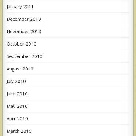
January 2011
December 2010
November 2010
October 2010
September 2010
August 2010
July 2010
June 2010
May 2010
April 2010
March 2010