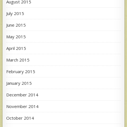
August 2015
July 2015
June 2015
May 2015
April 2015
March 2015
February 2015
January 2015
December 2014
November 2014
October 2014