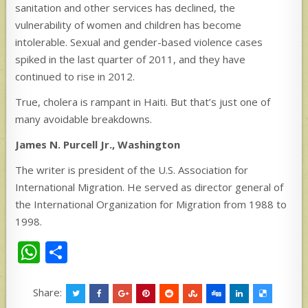
sanitation and other services has declined, the
vulnerability of women and children has become
intolerable. Sexual and gender-based violence cases
spiked in the last quarter of 2011, and they have
continued to rise in 2012.
True, cholera is rampant in Haiti. But that’s just one of
many avoidable breakdowns.
James N. Purcell Jr.,
Washington
The writer is president of the U.S. Association for
International Migration. He served as director general of
the International Organization for Migration from 1988 to
1998.
W
S
h
h
at
ar
Share: