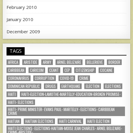
February 2010
January 2010
December 2009
TAGS
AFRICA
ARISTIDE
ARMY
ARNEL BELIZAIRE
BELLERIEVE
BORDER
CARIBBEAN
CARICOM
CEANT
CEP
CITIZENSHIP
COCAINE
CORONAVIRUS
CORRUPTION
COVID-19
CRIME
DOMINICAN REPUBLIC
DRUGS
EARTHQUAKE
ELECTION
ELECTIONS
HAITI
HAITI-ELECTION-LAMOTHE-MARTELLY-EDUCATION-BROKEN PROMISE-
HAITI- ELECTIONS
HAITI- PRIME MINISTER- EVANS PAUL- MARTELLY- ELECTIONS- CARIBBEAN
CRIME
HAITIAN
HAITIAN ELECTIONS
HAITI CARNIVAL
HAITI ELECTION
HAITI ELECTIONS- ELECTIONS-HAITIAN-MOISE JEAN CHARLES- ARNEL BELIZAIRE-
CRIME-ARISTIDE-