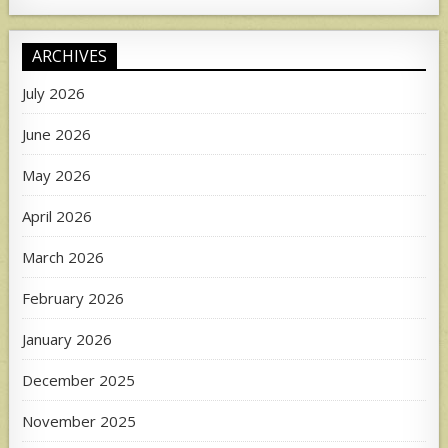
ARCHIVES
July 2026
June 2026
May 2026
April 2026
March 2026
February 2026
January 2026
December 2025
November 2025