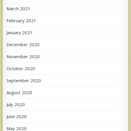
March 2021
February 2021
January 2021
December 2020
November 2020
October 2020
September 2020
August 2020
July 2020
June 2020
May 2020