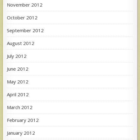
November 2012
October 2012
September 2012
August 2012
July 2012
June 2012
May 2012
April 2012
March 2012
February 2012
January 2012