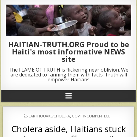
HAITIAN-TRUTH.ORG Proud to be
Haiti's most informative NEWS
site
The FLAME OF TRUTH is flickering near oblivion. We
are dedicated to fanning them with facts. Truth will
empower Haitians
POSTED
EARTHQUAKE/CHOLERA
,
GOVT INCOMPENTECE
IN
Cholera aside, Haitians stuck