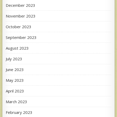
December 2023
November 2023
October 2023
September 2023
August 2023
July 2023
June 2023
May 2023
April 2023
March 2023
February 2023