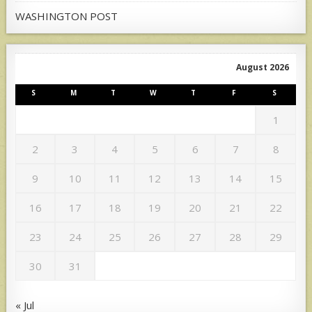
WASHINGTON POST
August 2026
S
M
T
W
T
F
S
1
2
3
4
5
6
7
8
9
10
11
12
13
14
15
16
17
18
19
20
21
22
23
24
25
26
27
28
29
30
31
« Jul