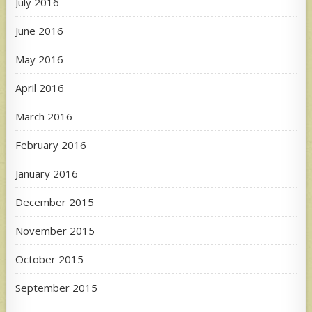
July 2016
June 2016
May 2016
April 2016
March 2016
February 2016
January 2016
December 2015
November 2015
October 2015
September 2015