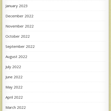
January 2023
December 2022
November 2022
October 2022
September 2022
August 2022
July 2022
June 2022
May 2022
April 2022
March 2022