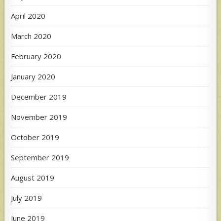
April 2020
March 2020
February 2020
January 2020
December 2019
November 2019
October 2019
September 2019
August 2019
July 2019
June 2019