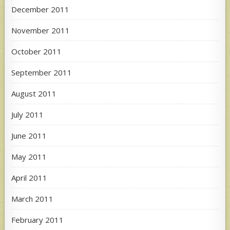
December 2011
November 2011
October 2011
September 2011
August 2011
July 2011
June 2011
May 2011
April 2011
March 2011
February 2011