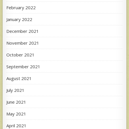
February 2022
January 2022
December 2021
November 2021
October 2021
September 2021
August 2021
July 2021
June 2021
May 2021
April 2021