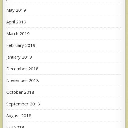
May 2019
April 2019
March 2019
February 2019
January 2019
December 2018
November 2018
October 2018
September 2018
August 2018
July 2018