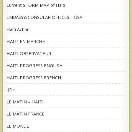
Current STORM MAP of Haiti
EMBASSY/CONSULAR OFFICES – USA
Haiti Action
HAITI EN MARCHE
HAITI OBSERVATEUR
HAITI PROGRESS ENGLISH
HAITI PROGRESS FRENCH
IJDH
LE MATIN – HAITI
LE MATIN FRANCE
LE MONDE