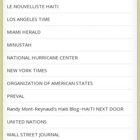
LE NOUVELLISTE HAITI
LOS ANGELES TIME
MIAMI HERALD
MINUSTAH
NATIONAL HURRICANE CENTER
NEW YORK TIMES
ORGANIZATION OF AMERICAN STATES
PREVAL
Randy Mont-Reynaud's Haiti Blog~HAITI NEXT DOOR
UNITED NATIONS
WALL STREET JOURNAL