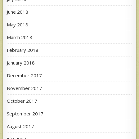
June 2018
May 2018
March 2018
February 2018
January 2018
December 2017
November 2017
October 2017
September 2017
August 2017
July 2017