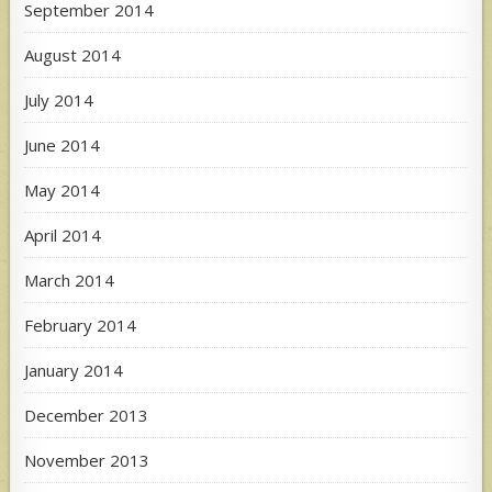
September 2014
August 2014
July 2014
June 2014
May 2014
April 2014
March 2014
February 2014
January 2014
December 2013
November 2013