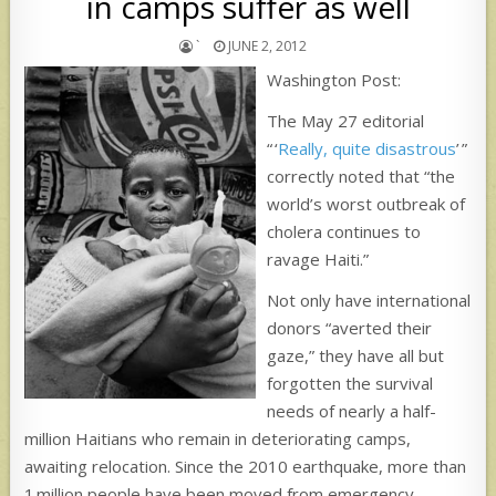
in camps suffer as well
`
JUNE 2, 2012
Washington Post:
The May 27 editorial
“ ‘
Really, quite disastrous
’ ”
correctly noted that “the
world’s worst outbreak of
cholera continues to
ravage Haiti.”
Not only have international
donors “averted their
gaze,” they have all but
forgotten the survival
needs of nearly a half-
million Haitians who remain in deteriorating camps,
awaiting relocation. Since the 2010 earthquake, more than
1 million people have been moved from emergency