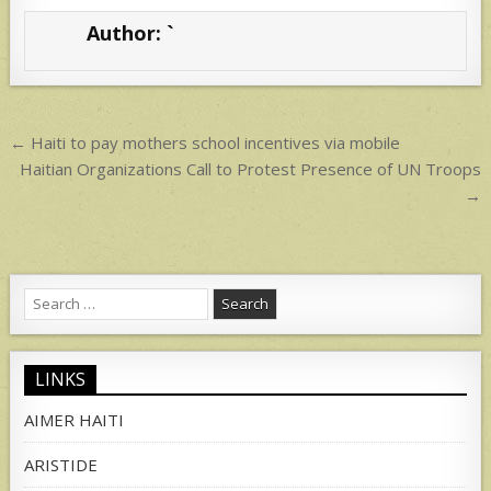
s
e
Author:
`
A
p
p
Post
← Haiti to pay mothers school incentives via mobile
navigation
Haitian Organizations Call to Protest Presence of UN Troops
→
Search
for:
LINKS
AIMER HAITI
ARISTIDE