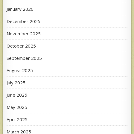
January 2026
December 2025
November 2025
October 2025
September 2025
August 2025
July 2025
June 2025
May 2025
April 2025
March 2025