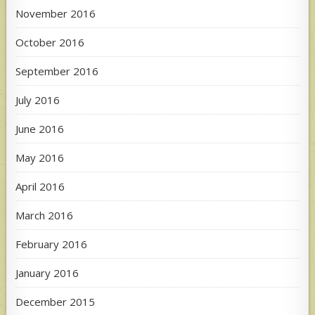
November 2016
October 2016
September 2016
July 2016
June 2016
May 2016
April 2016
March 2016
February 2016
January 2016
December 2015