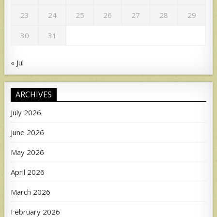
23
24
25
26
27
28
29
30
31
« Jul
ARCHIVES
July 2026
June 2026
May 2026
April 2026
March 2026
February 2026