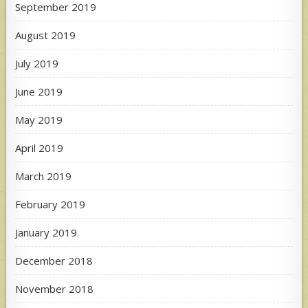
September 2019
August 2019
July 2019
June 2019
May 2019
April 2019
March 2019
February 2019
January 2019
December 2018
November 2018