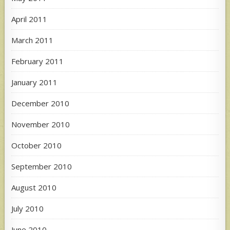
April 2011
March 2011
February 2011
January 2011
December 2010
November 2010
October 2010
September 2010
August 2010
July 2010
June 2010