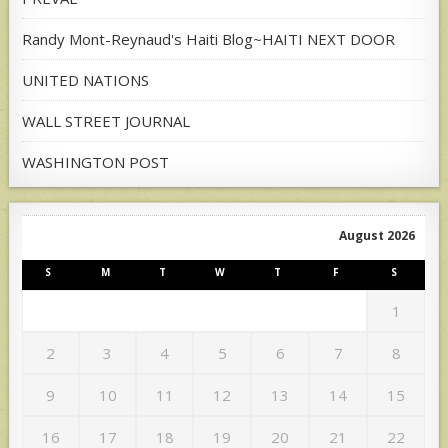
Randy Mont-Reynaud's Haiti Blog~HAITI NEXT DOOR
UNITED NATIONS
WALL STREET JOURNAL
WASHINGTON POST
August 2026
S
M
T
W
T
F
S
1
2
3
4
5
6
7
8
9
10
11
12
13
14
15
16
17
18
19
20
21
22