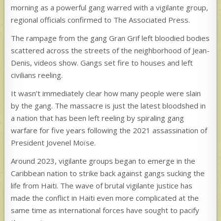
morning as a powerful gang warred with a vigilante group,
regional officials confirmed to The Associated Press.
The rampage from the gang Gran Grif left bloodied bodies
scattered across the streets of the neighborhood of Jean-
Denis, videos show. Gangs set fire to houses and left
civilians reeling.
It wasn’t immediately clear how many people were slain
by the gang. The massacre is just the latest bloodshed in
a nation that has been left reeling by spiraling gang
warfare for five years following the 2021 assassination of
President Jovenel Moïse.
Around 2023, vigilante groups began to emerge in the
Caribbean nation to strike back against gangs sucking the
life from Haiti. The wave of brutal vigilante justice has
made the conflict in Haiti even more complicated at the
same time as international forces have sought to pacify