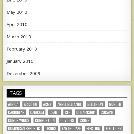
May 2010
April 2010
March 2010
February 2010
January 2010
December 2009
TAGS
AFRICA
ARISTIDE
ARMY
ARNEL BELIZAIRE
BELLERIEVE
BORDER
CARIBBEAN
CARICOM
CEANT
CEP
CITIZENSHIP
COCAINE
CORONAVIRUS
CORRUPTION
COVID-19
CRIME
DOMINICAN REPUBLIC
DRUGS
EARTHQUAKE
ELECTION
ELECTIONS