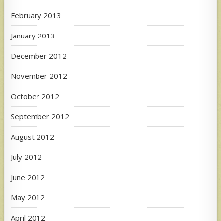
February 2013
January 2013
December 2012
November 2012
October 2012
September 2012
August 2012
July 2012
June 2012
May 2012
April 2012