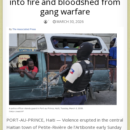
into fire and bloodshed from
gang warfare
`
MARCH 30, 2026
PORT-AU-PRINCE, Haiti — Violence erupted in the central
Haitian town of Petite-Rivière de l’Artibonite early Sunday