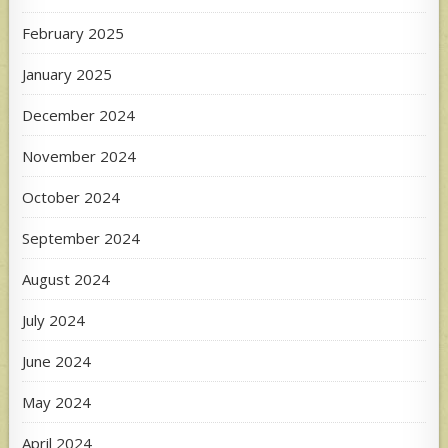
February 2025
January 2025
December 2024
November 2024
October 2024
September 2024
August 2024
July 2024
June 2024
May 2024
April 2024