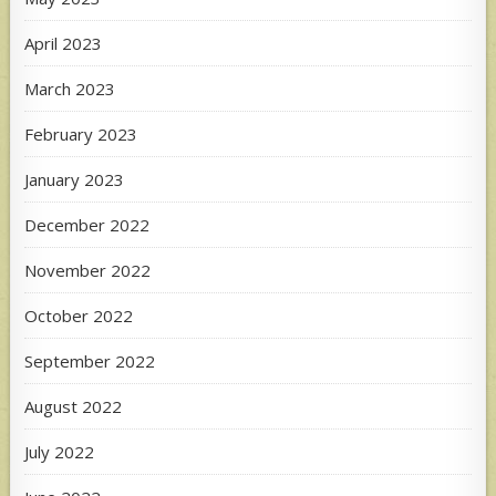
April 2023
March 2023
February 2023
January 2023
December 2022
November 2022
October 2022
September 2022
August 2022
July 2022