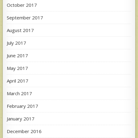
October 2017
September 2017
August 2017
July 2017
June 2017
May 2017
April 2017
March 2017
February 2017
January 2017
December 2016