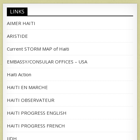
LINKS
AIMER HAITI
ARISTIDE
Current STORM MAP of Haiti
EMBASSY/CONSULAR OFFICES – USA
Haiti Action
HAITI EN MARCHE
HAITI OBSERVATEUR
HAITI PROGRESS ENGLISH
HAITI PROGRESS FRENCH
IJDH