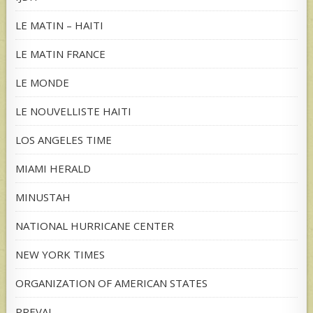
LE MATIN – HAITI
LE MATIN FRANCE
LE MONDE
LE NOUVELLISTE HAITI
LOS ANGELES TIME
MIAMI HERALD
MINUSTAH
NATIONAL HURRICANE CENTER
NEW YORK TIMES
ORGANIZATION OF AMERICAN STATES
PREVAL