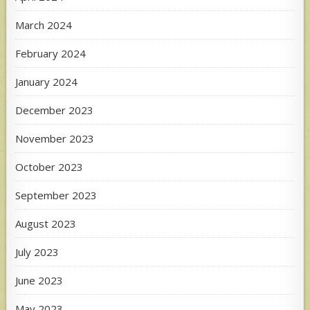
March 2024
February 2024
January 2024
December 2023
November 2023
October 2023
September 2023
August 2023
July 2023
June 2023
May 2023