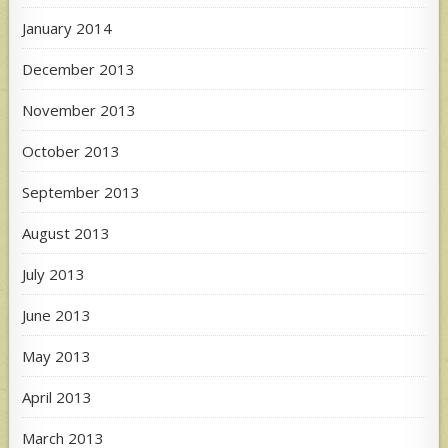
January 2014
December 2013
November 2013
October 2013
September 2013
August 2013
July 2013
June 2013
May 2013
April 2013
March 2013