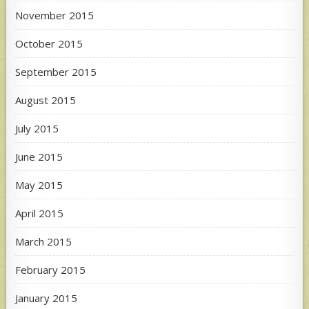
November 2015
October 2015
September 2015
August 2015
July 2015
June 2015
May 2015
April 2015
March 2015
February 2015
January 2015