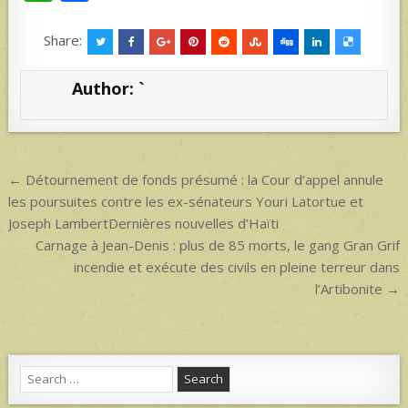
h
h
at
ar
Share:
s
e
Author:
`
A
p
p
Post
← Détournement de fonds présumé : la Cour d’appel annule
navigation
les poursuites contre les ex-sénateurs Youri Latortue et
Joseph LambertDernières nouvelles d’Haïti
Carnage à Jean-Denis : plus de 85 morts, le gang Gran Grif
incendie et exécute des civils en pleine terreur dans
l’Artibonite →
Search
for: