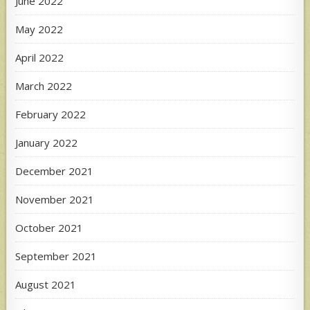
June 2022
May 2022
April 2022
March 2022
February 2022
January 2022
December 2021
November 2021
October 2021
September 2021
August 2021