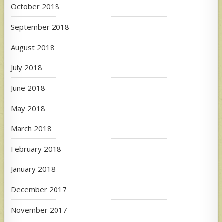
October 2018
September 2018
August 2018
July 2018
June 2018
May 2018
March 2018
February 2018
January 2018
December 2017
November 2017