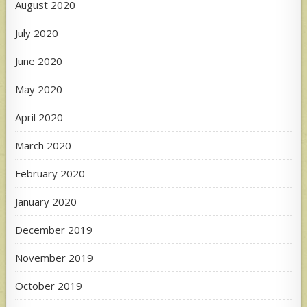
August 2020
July 2020
June 2020
May 2020
April 2020
March 2020
February 2020
January 2020
December 2019
November 2019
October 2019