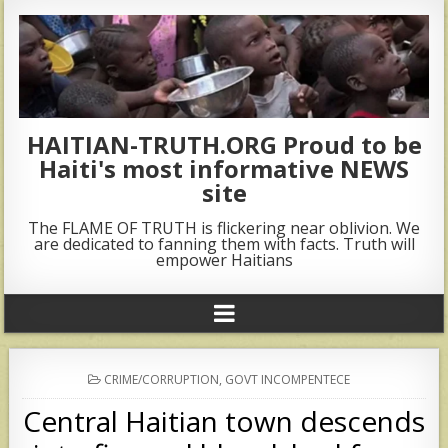
HAITIAN-TRUTH.ORG Proud to be
Haiti's most informative NEWS
site
The FLAME OF TRUTH is flickering near oblivion. We
are dedicated to fanning them with facts. Truth will
empower Haitians
POSTED
CRIME/CORRUPTION
,
GOVT INCOMPENTECE
IN
Central Haitian town descends