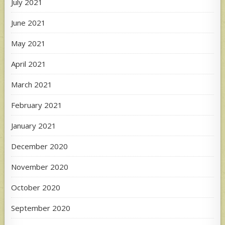
July 2021
June 2021
May 2021
April 2021
March 2021
February 2021
January 2021
December 2020
November 2020
October 2020
September 2020