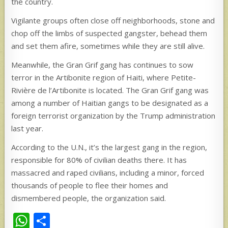
the country.
Vigilante groups often close off neighborhoods, stone and
chop off the limbs of suspected gangster, behead them
and set them afire, sometimes while they are still alive.
Meanwhile, the Gran Grif gang has continues to sow
terror in the Artibonite region of Haiti, where Petite-
Rivière de l’Artibonite is located. The Gran Grif gang was
among a number of Haitian gangs to be designated as a
foreign terrorist organization by the Trump administration
last year.
According to the U.N., it’s the largest gang in the region,
responsible for 80% of civilian deaths there. It has
massacred and raped civilians, including a minor, forced
thousands of people to flee their homes and
dismembered people, the organization said.
W
S