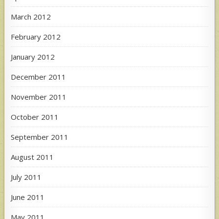
March 2012
February 2012
January 2012
December 2011
November 2011
October 2011
September 2011
August 2011
July 2011
June 2011
May 2011