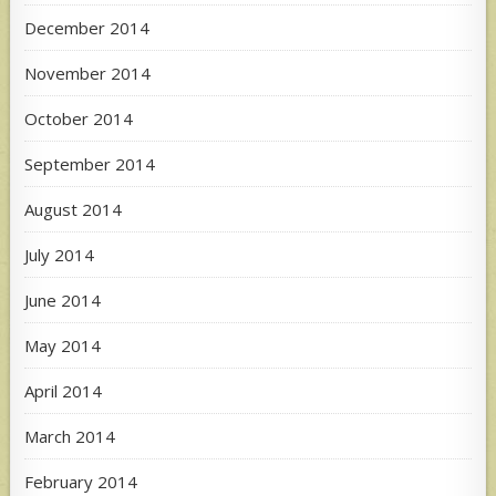
December 2014
November 2014
October 2014
September 2014
August 2014
July 2014
June 2014
May 2014
April 2014
March 2014
February 2014