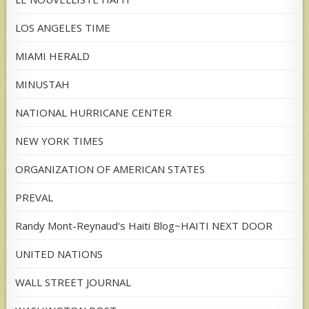
LOS ANGELES TIME
MIAMI HERALD
MINUSTAH
NATIONAL HURRICANE CENTER
NEW YORK TIMES
ORGANIZATION OF AMERICAN STATES
PREVAL
Randy Mont-Reynaud's Haiti Blog~HAITI NEXT DOOR
UNITED NATIONS
WALL STREET JOURNAL