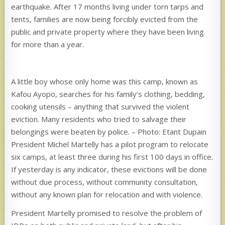
earthquake. After 17 months living under torn tarps and
tents, families are now being forcibly evicted from the
public and private property where they have been living
for more than a year.
A little boy whose only home was this camp, known as
Kafou Ayopo, searches for his family’s clothing, bedding,
cooking utensils – anything that survived the violent
eviction. Many residents who tried to salvage their
belongings were beaten by police. – Photo: Etant Dupain
President Michel Martelly has a pilot program to relocate
six camps, at least three during his first 100 days in office.
If yesterday is any indicator, these evictions will be done
without due process, without community consultation,
without any known plan for relocation and with violence.
President Martelly promised to resolve the problem of