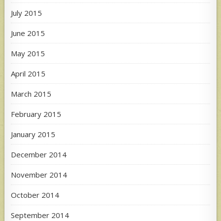
July 2015
June 2015
May 2015
April 2015
March 2015
February 2015
January 2015
December 2014
November 2014
October 2014
September 2014