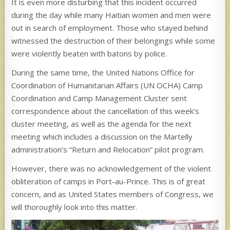
It is even more disturbing that this incident occurred
during the day while many Haitian women and men were
out in search of employment. Those who stayed behind
witnessed the destruction of their belongings while some
were violently beaten with batons by police.
During the same time, the United Nations Office for
Coordination of Humanitarian Affairs (UN OCHA) Camp
Coordination and Camp Management Cluster sent
correspondence about the cancellation of this week’s
cluster meeting, as well as the agenda for the next
meeting which includes a discussion on the Martelly
administration’s “Return and Relocation” pilot program.
However, there was no acknowledgement of the violent
obliteration of camps in Port-au-Prince. This is of great
concern, and as United States members of Congress, we
will thoroughly look into this matter.