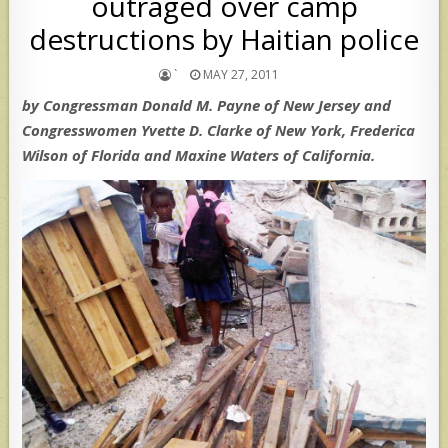
outraged over camp
destructions by Haitian police
`
MAY 27, 2011
by Congressman Donald M. Payne of New Jersey and
Congresswomen Yvette D. Clarke of New York, Frederica
Wilson of Florida and Maxine Waters of California.