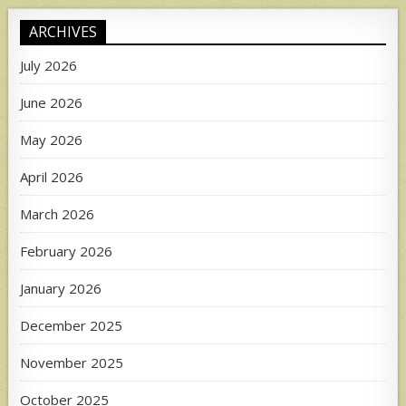
ARCHIVES
July 2026
June 2026
May 2026
April 2026
March 2026
February 2026
January 2026
December 2025
November 2025
October 2025