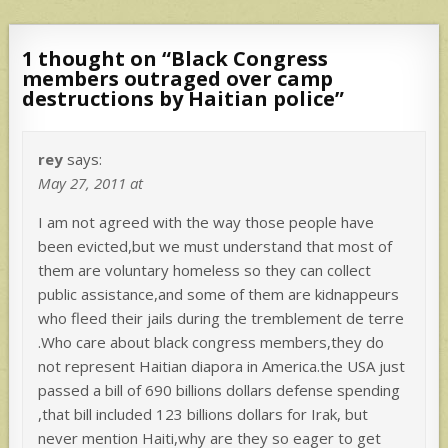
1 thought on “
Black Congress
members outraged over camp
destructions by Haitian police
”
rey
says:
May 27, 2011 at
I am not agreed with the way those people have
been evicted,but we must understand that most of
them are voluntary homeless so they can collect
public assistance,and some of them are kidnappeurs
who fleed their jails during the tremblement de terre
.Who care about black congress members,they do
not represent Haitian diapora in America.the USA just
passed a bill of 690 billions dollars defense spending
,that bill included 123 billions dollars for Irak, but
never mention Haiti,why are they so eager to get