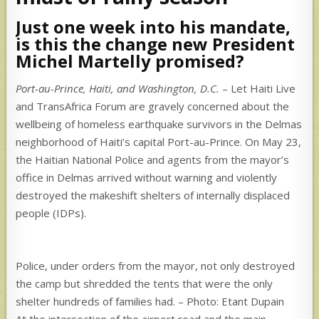
Just one week into his mandate,
is this the change new President
Michel Martelly promised?
Port-au-Prince, Haiti, and Washington, D.C.
– Let Haiti Live
and TransAfrica Forum are gravely concerned about the
wellbeing of homeless earthquake survivors in the Delmas
neighborhood of Haiti’s capital Port-au-Prince. On May 23,
the Haitian National Police and agents from the mayor’s
office in Delmas arrived without warning and violently
destroyed the makeshift shelters of internally displaced
people (IDPs).
Police, under orders from the mayor, not only destroyed
the camp but shredded the tents that were the only
shelter hundreds of families had. – Photo: Etant Dupain