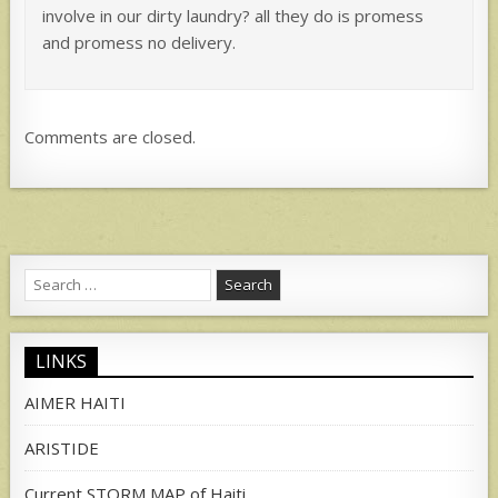
involve in our dirty laundry? all they do is promess
and promess no delivery.
Comments are closed.
Search
for:
LINKS
AIMER HAITI
ARISTIDE
Current STORM MAP of Haiti