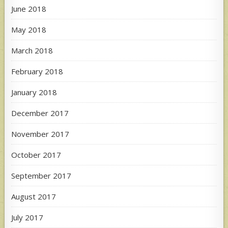
June 2018
May 2018
March 2018
February 2018
January 2018
December 2017
November 2017
October 2017
September 2017
August 2017
July 2017