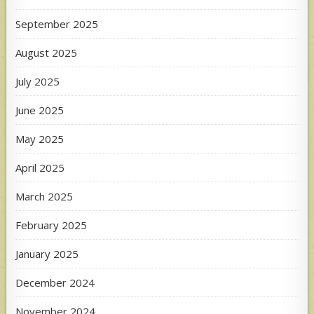
September 2025
August 2025
July 2025
June 2025
May 2025
April 2025
March 2025
February 2025
January 2025
December 2024
November 2024