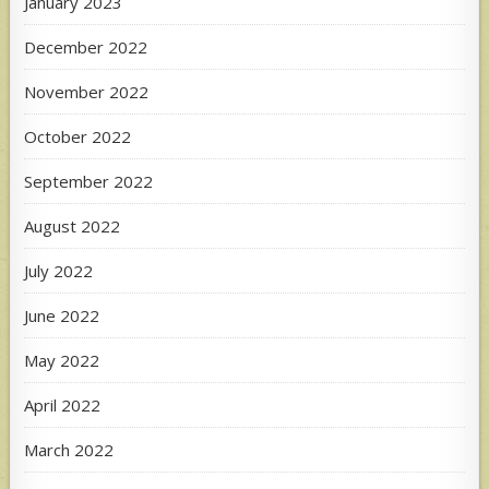
January 2023
December 2022
November 2022
October 2022
September 2022
August 2022
July 2022
June 2022
May 2022
April 2022
March 2022