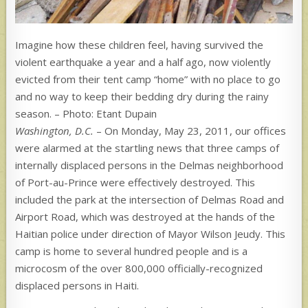
Imagine how these children feel, having survived the
violent earthquake a year and a half ago, now violently
evicted from their tent camp “home” with no place to go
and no way to keep their bedding dry during the rainy
season. – Photo: Etant Dupain
Washington, D.C.
– On Monday, May 23, 2011, our offices
were alarmed at the startling news that three camps of
internally displaced persons in the Delmas neighborhood
of Port-au-Prince were effectively destroyed. This
included the park at the intersection of Delmas Road and
Airport Road, which was destroyed at the hands of the
Haitian police under direction of Mayor Wilson Jeudy. This
camp is home to several hundred people and is a
microcosm of the over 800,000 officially-recognized
displaced persons in Haiti.