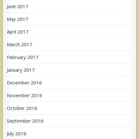
June 2017
May 2017
April 2017
March 2017
February 2017
January 2017
December 2016
November 2016
October 2016
September 2016
July 2016