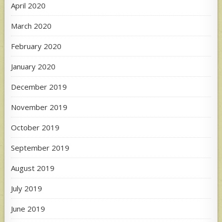
April 2020
March 2020
February 2020
January 2020
December 2019
November 2019
October 2019
September 2019
August 2019
July 2019
June 2019