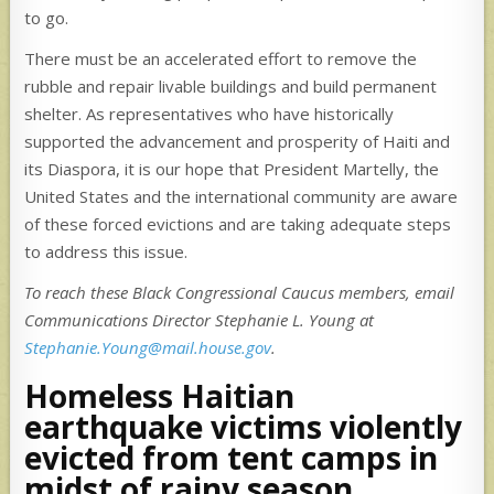
to go.
There must be an accelerated effort to remove the
rubble and repair livable buildings and build permanent
shelter. As representatives who have historically
supported the advancement and prosperity of Haiti and
its Diaspora, it is our hope that President Martelly, the
United States and the international community are aware
of these forced evictions and are taking adequate steps
to address this issue.
To reach these Black Congressional Caucus members, email
Communications Director Stephanie L. Young at
Stephanie.Young@mail.house.gov
.
Homeless Haitian
earthquake victims violently
evicted from tent camps in
midst of rainy season