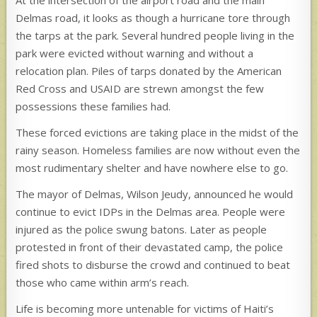
At the intersection of the airport road and the main
Delmas road, it looks as though a hurricane tore through
the tarps at the park. Several hundred people living in the
park were evicted without warning and without a
relocation plan. Piles of tarps donated by the American
Red Cross and USAID are strewn amongst the few
possessions these families had.
These forced evictions are taking place in the midst of the
rainy season. Homeless families are now without even the
most rudimentary shelter and have nowhere else to go.
The mayor of Delmas, Wilson Jeudy, announced he would
continue to evict IDPs in the Delmas area. People were
injured as the police swung batons. Later as people
protested in front of their devastated camp, the police
fired shots to disburse the crowd and continued to beat
those who came within arm’s reach.
Life is becoming more untenable for victims of Haiti’s