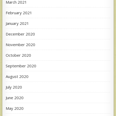
March 2021
February 2021
January 2021
December 2020
November 2020
October 2020
September 2020
August 2020
July 2020
June 2020
May 2020