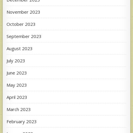
November 2023
October 2023
September 2023
August 2023
July 2023
June 2023
May 2023
April 2023
March 2023
February 2023