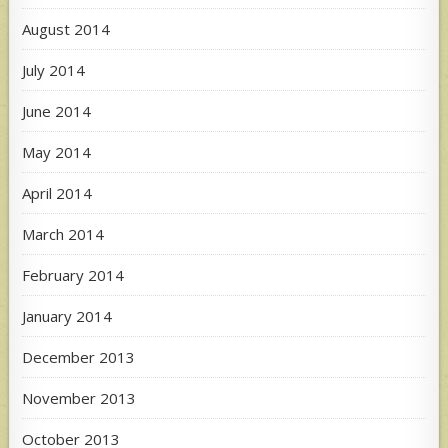
August 2014
July 2014
June 2014
May 2014
April 2014
March 2014
February 2014
January 2014
December 2013
November 2013
October 2013