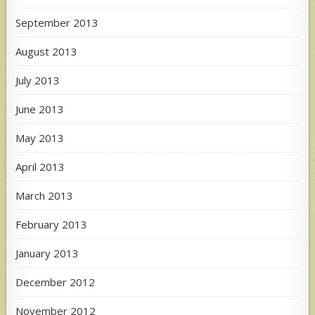
September 2013
August 2013
July 2013
June 2013
May 2013
April 2013
March 2013
February 2013
January 2013
December 2012
November 2012