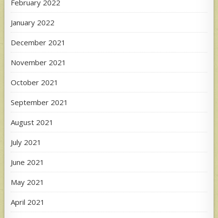
February 2022
January 2022
December 2021
November 2021
October 2021
September 2021
August 2021
July 2021
June 2021
May 2021
April 2021