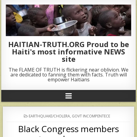
HAITIAN-TRUTH.ORG Proud to be
Haiti's most informative NEWS
site
The FLAME OF TRUTH is flickering near oblivion. We
are dedicated to fanning them with facts. Truth will
empower Haitians
POSTED
EARTHQUAKE/CHOLERA
,
GOVT INCOMPENTECE
IN
Black Congress members