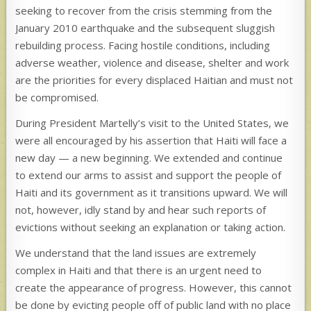
seeking to recover from the crisis stemming from the
January 2010 earthquake and the subsequent sluggish
rebuilding process. Facing hostile conditions, including
adverse weather, violence and disease, shelter and work
are the priorities for every displaced Haitian and must not
be compromised.
During President Martelly’s visit to the United States, we
were all encouraged by his assertion that Haiti will face a
new day — a new beginning. We extended and continue
to extend our arms to assist and support the people of
Haiti and its government as it transitions upward. We will
not, however, idly stand by and hear such reports of
evictions without seeking an explanation or taking action.
We understand that the land issues are extremely
complex in Haiti and that there is an urgent need to
create the appearance of progress. However, this cannot
be done by evicting people off of public land with no place