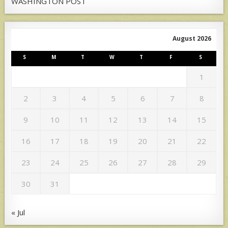
WASHINGTON POST
August 2026
S
M
T
W
T
F
S
1
2
3
4
5
6
7
8
9
10
11
12
13
14
15
16
17
18
19
20
21
22
23
24
25
26
27
28
29
30
31
« Jul