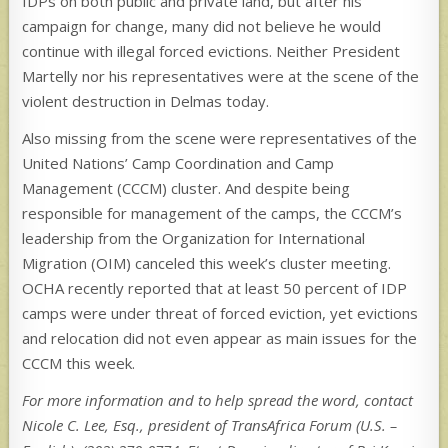
IDPs on both public and private land, but after his
campaign for change, many did not believe he would
continue with illegal forced evictions. Neither President
Martelly nor his representatives were at the scene of the
violent destruction in Delmas today.
Also missing from the scene were representatives of the
United Nations’ Camp Coordination and Camp
Management (CCCM) cluster. And despite being
responsible for management of the camps, the CCCM’s
leadership from the Organization for International
Migration (OIM) canceled this week’s cluster meeting.
OCHA recently reported that at least 50 percent of IDP
camps were under threat of forced eviction, yet evictions
and relocation did not even appear as main issues for the
CCCM this week.
For more information and to help spread the word, contact
Nicole C. Lee, Esq., president of TransAfrica Forum (U.S. –