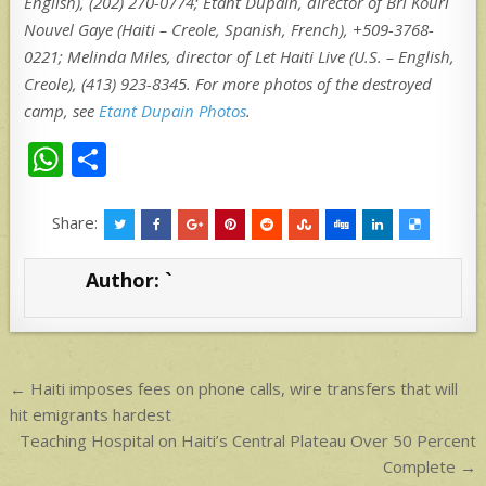
English), (202) 270-0774; Etant Dupain, director of Bri Kouri
Nouvel Gaye (Haiti – Creole, Spanish, French), +509-3768-
0221; Melinda Miles, director of Let Haiti Live (U.S. – English,
Creole), (413) 923-8345. For more photos of the destroyed
camp, see
Etant Dupain Photos
.
W
S
h
h
at
ar
Share:
s
e
Author:
`
A
p
p
Post
← Haiti imposes fees on phone calls, wire transfers that will
navigation
hit emigrants hardest
Teaching Hospital on Haiti’s Central Plateau Over 50 Percent
Complete →