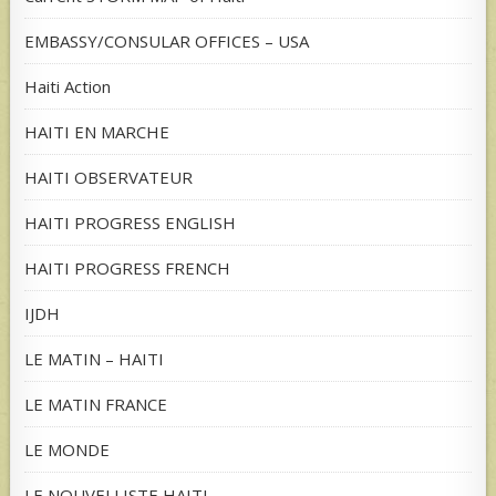
EMBASSY/CONSULAR OFFICES – USA
Haiti Action
HAITI EN MARCHE
HAITI OBSERVATEUR
HAITI PROGRESS ENGLISH
HAITI PROGRESS FRENCH
IJDH
LE MATIN – HAITI
LE MATIN FRANCE
LE MONDE
LE NOUVELLISTE HAITI