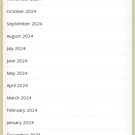
October 2024
September 2024
August 2024
July 2024
June 2024
May 2024
April 2024
March 2024
February 2024
January 2024
December 2023