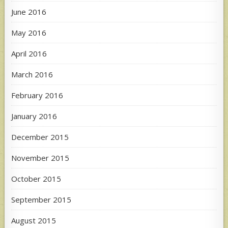
June 2016
May 2016
April 2016
March 2016
February 2016
January 2016
December 2015
November 2015
October 2015
September 2015
August 2015