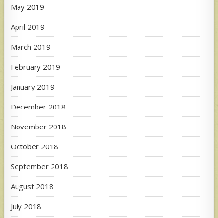
May 2019
April 2019
March 2019
February 2019
January 2019
December 2018
November 2018
October 2018
September 2018
August 2018
July 2018