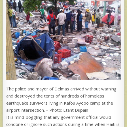
The police and mayor of Delmas arrived without warning
and destroyed the tents of hundreds of homeless
earthquake survivors living in Kafou Ayopo camp at the
airport intersection. – Photo: Etant Dupain
It is mind-boggling that any government official would
condone or ignore such actions during a time when Haiti is