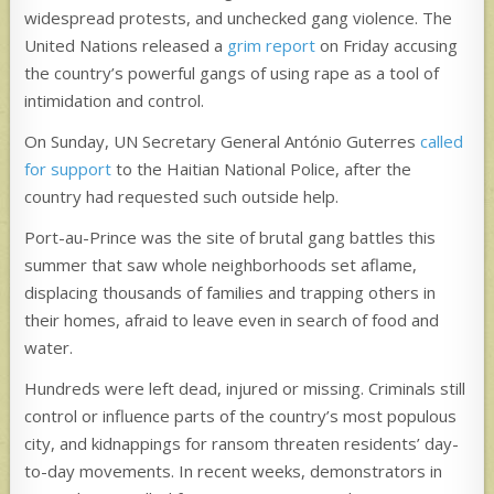
widespread protests, and unchecked gang violence. The
United Nations released a
grim report
on Friday accusing
the country’s powerful gangs of using rape as a tool of
intimidation and control.
On Sunday, UN Secretary General António Guterres
called
for support
to the Haitian National Police, after the
country had requested such outside help.
Port-au-Prince was the site of brutal gang battles this
summer that saw whole neighborhoods set aflame,
displacing thousands of families and trapping others in
their homes, afraid to leave even in search of food and
water.
Hundreds were left dead, injured or missing. Criminals still
control or influence parts of the country’s most populous
city, and kidnappings for ransom threaten residents’ day-
to-day movements. In recent weeks, demonstrators in