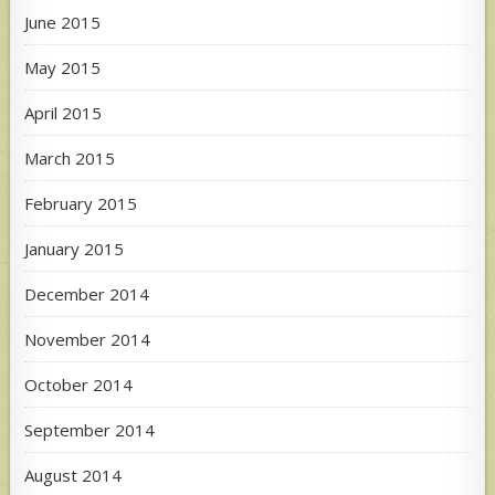
June 2015
May 2015
April 2015
March 2015
February 2015
January 2015
December 2014
November 2014
October 2014
September 2014
August 2014