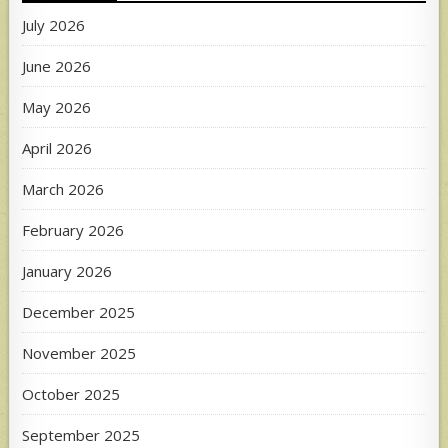
July 2026
June 2026
May 2026
April 2026
March 2026
February 2026
January 2026
December 2025
November 2025
October 2025
September 2025