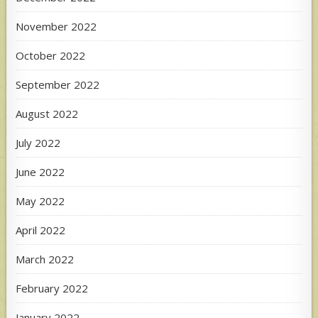
November 2022
October 2022
September 2022
August 2022
July 2022
June 2022
May 2022
April 2022
March 2022
February 2022
January 2022