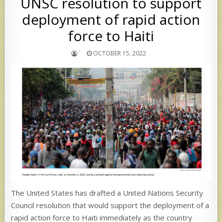
UNSC resolution to support
deployment of rapid action
force to Haiti
`
OCTOBER 15, 2022
The United States has drafted a United Nations Security
Council resolution that would support the deployment of a
rapid action force to Haiti immediately as the country