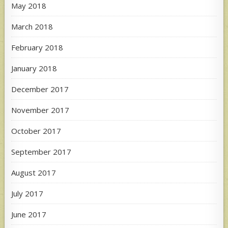
May 2018
March 2018
February 2018
January 2018
December 2017
November 2017
October 2017
September 2017
August 2017
July 2017
June 2017