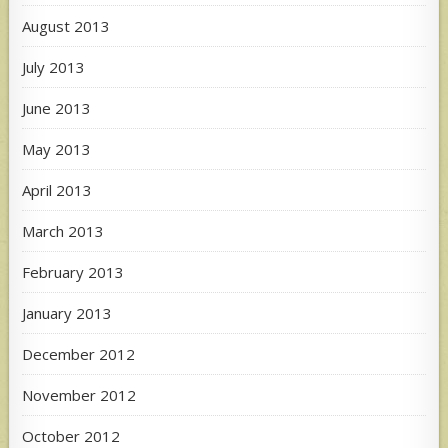
August 2013
July 2013
June 2013
May 2013
April 2013
March 2013
February 2013
January 2013
December 2012
November 2012
October 2012