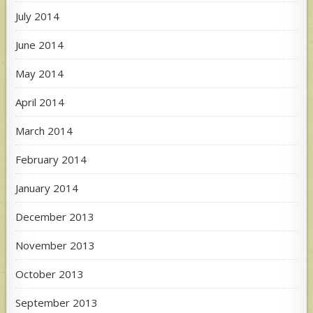
July 2014
June 2014
May 2014
April 2014
March 2014
February 2014
January 2014
December 2013
November 2013
October 2013
September 2013