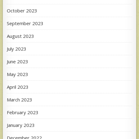
October 2023
September 2023
August 2023
July 2023
June 2023
May 2023
April 2023
March 2023
February 2023
January 2023
December 2022