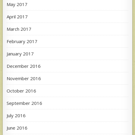
May 2017
April 2017
March 2017
February 2017
January 2017
December 2016
November 2016
October 2016
September 2016
July 2016
June 2016