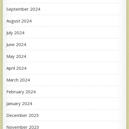
September 2024
August 2024
July 2024
June 2024
May 2024
April 2024
March 2024
February 2024
January 2024
December 2023
November 2023