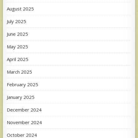
August 2025
July 2025
June 2025
May 2025
April 2025
March 2025
February 2025
January 2025
December 2024
November 2024
October 2024