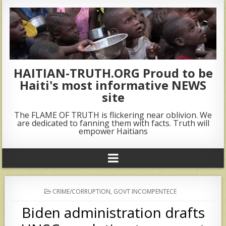
HAITIAN-TRUTH.ORG Proud to be
Haiti's most informative NEWS
site
The FLAME OF TRUTH is flickering near oblivion. We
are dedicated to fanning them with facts. Truth will
empower Haitians
POSTED
CRIME/CORRUPTION
,
GOVT INCOMPENTECE
IN
Biden administration drafts