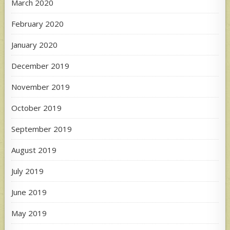
March 2020
February 2020
January 2020
December 2019
November 2019
October 2019
September 2019
August 2019
July 2019
June 2019
May 2019