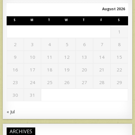
August 2026
S
M
T
W
T
F
S
1
2
3
4
5
6
7
8
9
10
11
12
13
14
15
16
17
18
19
20
21
22
23
24
25
26
27
28
29
30
31
« Jul
ARCHIVES