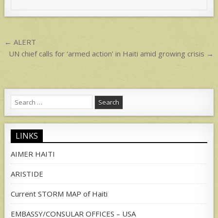
A
p
p
Post
← ALERT
navigation
UN chief calls for ‘armed action’ in Haiti amid growing crisis →
Search
for:
LINKS
AIMER HAITI
ARISTIDE
Current STORM MAP of Haiti
EMBASSY/CONSULAR OFFICES – USA