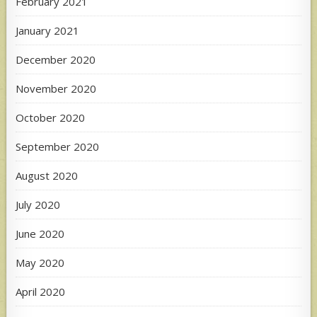
February 2021
January 2021
December 2020
November 2020
October 2020
September 2020
August 2020
July 2020
June 2020
May 2020
April 2020