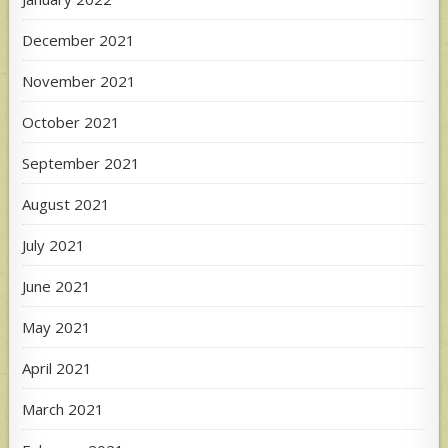
December 2021
November 2021
October 2021
September 2021
August 2021
July 2021
June 2021
May 2021
April 2021
March 2021