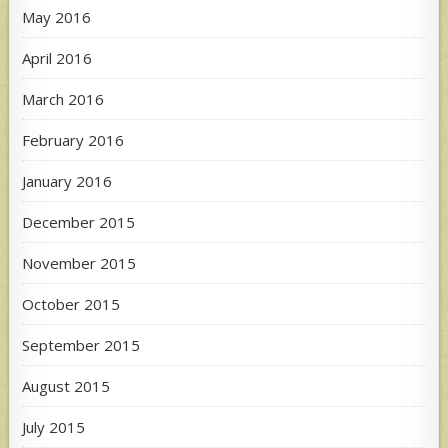
May 2016
April 2016
March 2016
February 2016
January 2016
December 2015
November 2015
October 2015
September 2015
August 2015
July 2015