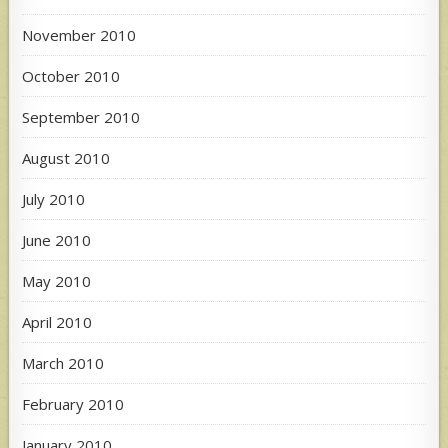
November 2010
October 2010
September 2010
August 2010
July 2010
June 2010
May 2010
April 2010
March 2010
February 2010
January 2010