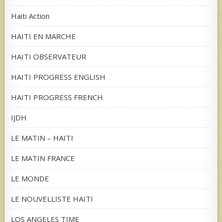
Haiti Action
HAITI EN MARCHE
HAITI OBSERVATEUR
HAITI PROGRESS ENGLISH
HAITI PROGRESS FRENCH
IJDH
LE MATIN – HAITI
LE MATIN FRANCE
LE MONDE
LE NOUVELLISTE HAITI
LOS ANGELES TIME