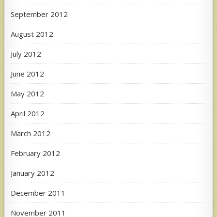
September 2012
August 2012
July 2012
June 2012
May 2012
April 2012
March 2012
February 2012
January 2012
December 2011
November 2011