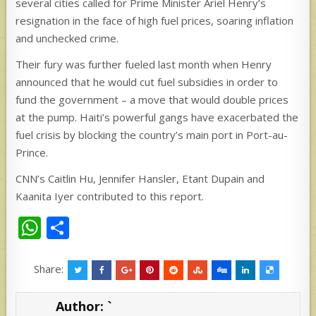
several cities called for Prime Minister Ariel Henry’s
resignation in the face of high fuel prices, soaring inflation
and unchecked crime.
Their fury was further fueled last month when Henry
announced that he would cut fuel subsidies in order to
fund the government – a move that would double prices
at the pump. Haiti’s powerful gangs have exacerbated the
fuel crisis by blocking the country’s main port in Port-au-
Prince.
CNN’s Caitlin Hu, Jennifer Hansler, Etant Dupain and
Kaanita Iyer contributed to this report.
W
S
h
h
at
ar
Share:
s
e
Author:
`