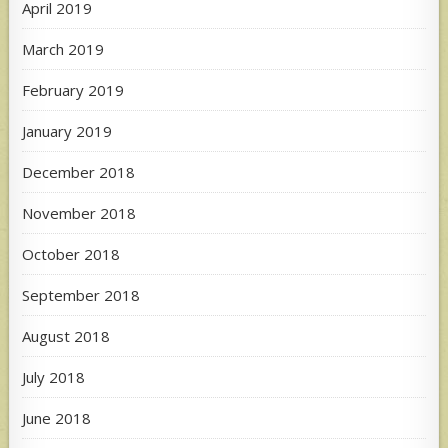
April 2019
March 2019
February 2019
January 2019
December 2018
November 2018
October 2018
September 2018
August 2018
July 2018
June 2018