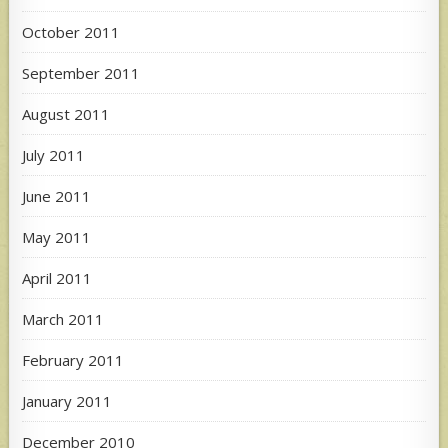
October 2011
September 2011
August 2011
July 2011
June 2011
May 2011
April 2011
March 2011
February 2011
January 2011
December 2010