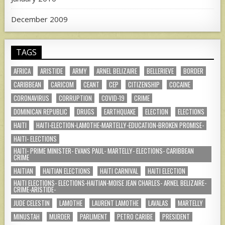
December 2009
TAGS
AFRICA
ARISTIDE
ARMY
ARNEL BELIZAIRE
BELLERIEVE
BORDER
CARIBBEAN
CARICOM
CEANT
CEP
CITIZENSHIP
COCAINE
CORONAVIRUS
CORRUPTION
COVID-19
CRIME
DOMINICAN REPUBLIC
DRUGS
EARTHQUAKE
ELECTION
ELECTIONS
HAITI
HAITI-ELECTION-LAMOTHE-MARTELLY-EDUCATION-BROKEN PROMISE-
HAITI- ELECTIONS
HAITI- PRIME MINISTER- EVANS PAUL- MARTELLY- ELECTIONS- CARIBBEAN
CRIME
HAITIAN
HAITIAN ELECTIONS
HAITI CARNIVAL
HAITI ELECTION
HAITI ELECTIONS- ELECTIONS-HAITIAN-MOISE JEAN CHARLES- ARNEL BELIZAIRE-
CRIME-ARISTIDE-
JUDE CELESTIN
LAMOTHE
LAURENT LAMOTHE
LAVALAS
MARTELLY
MINUSTAH
MURDER
PARLIMENT
PETRO CARIBE
PRESIDENT