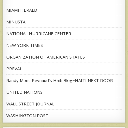
MIAMI HERALD
MINUSTAH
NATIONAL HURRICANE CENTER
NEW YORK TIMES
ORGANIZATION OF AMERICAN STATES
PREVAL
Randy Mont-Reynaud's Haiti Blog~HAITI NEXT DOOR
UNITED NATIONS
WALL STREET JOURNAL
WASHINGTON POST