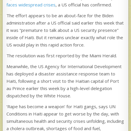
faces widespread crises
, a US official has confirmed.
The effort appears to be an about-face for the Biden
administration after a US official said earlier this week that
it was “premature to talk about a US security presence”
inside of Haiti. But it remains unclear exactly what role the
US would play in this rapid action force.
The resolution was first reported by the Miami Herald.
Meanwhile, the US Agency for International Development
has deployed a disaster assistance response team to
Haiti, following a short visit to the Haitian capital of Port
au Prince earlier this week by a high-level delegation
dispatched by the White House.
‘Rape has become a weapon’ for Haiti gangs, says UN
Conditions in Haiti appear to get worse by the day, with
simultaneous health and security crises unfolding, including
a cholera outbreak, shortages of food and fuel,