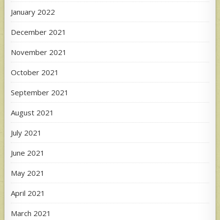
January 2022
December 2021
November 2021
October 2021
September 2021
August 2021
July 2021
June 2021
May 2021
April 2021
March 2021