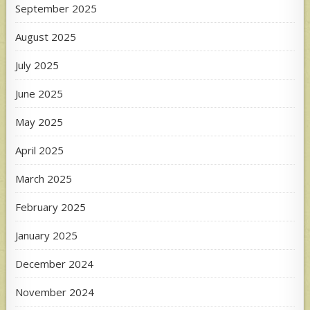
September 2025
August 2025
July 2025
June 2025
May 2025
April 2025
March 2025
February 2025
January 2025
December 2024
November 2024