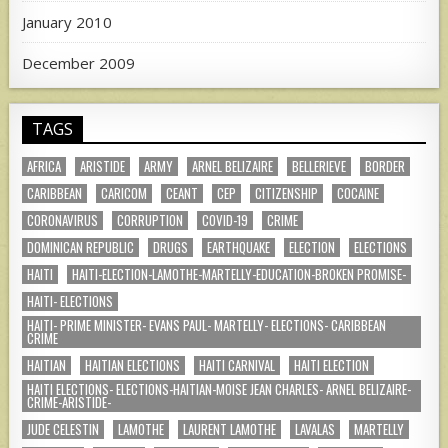
January 2010
December 2009
TAGS
AFRICA
ARISTIDE
ARMY
ARNEL BELIZAIRE
BELLERIEVE
BORDER
CARIBBEAN
CARICOM
CEANT
CEP
CITIZENSHIP
COCAINE
CORONAVIRUS
CORRUPTION
COVID-19
CRIME
DOMINICAN REPUBLIC
DRUGS
EARTHQUAKE
ELECTION
ELECTIONS
HAITI
HAITI-ELECTION-LAMOTHE-MARTELLY-EDUCATION-BROKEN PROMISE-
HAITI- ELECTIONS
HAITI- PRIME MINISTER- EVANS PAUL- MARTELLY- ELECTIONS- CARIBBEAN
CRIME
HAITIAN
HAITIAN ELECTIONS
HAITI CARNIVAL
HAITI ELECTION
HAITI ELECTIONS- ELECTIONS-HAITIAN-MOISE JEAN CHARLES- ARNEL BELIZAIRE-
CRIME-ARISTIDE-
JUDE CELESTIN
LAMOTHE
LAURENT LAMOTHE
LAVALAS
MARTELLY