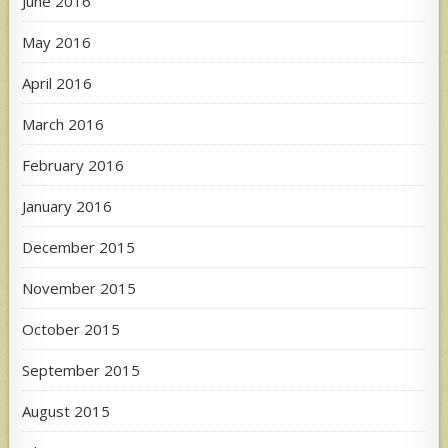
June 2016
May 2016
April 2016
March 2016
February 2016
January 2016
December 2015
November 2015
October 2015
September 2015
August 2015