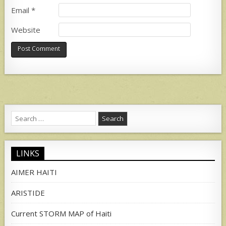
Email
*
Website
Search
for:
LINKS
AIMER HAITI
ARISTIDE
Current STORM MAP of Haiti