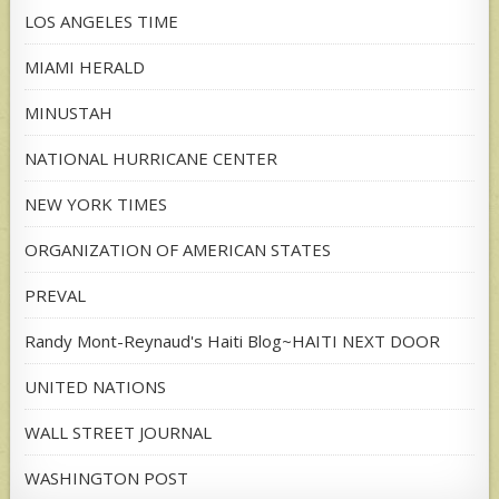
LOS ANGELES TIME
MIAMI HERALD
MINUSTAH
NATIONAL HURRICANE CENTER
NEW YORK TIMES
ORGANIZATION OF AMERICAN STATES
PREVAL
Randy Mont-Reynaud's Haiti Blog~HAITI NEXT DOOR
UNITED NATIONS
WALL STREET JOURNAL
WASHINGTON POST