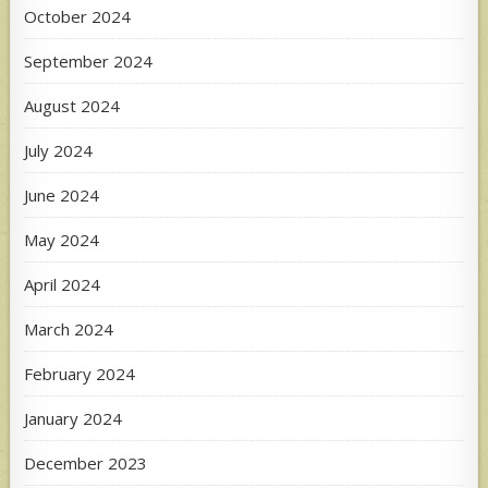
October 2024
September 2024
August 2024
July 2024
June 2024
May 2024
April 2024
March 2024
February 2024
January 2024
December 2023