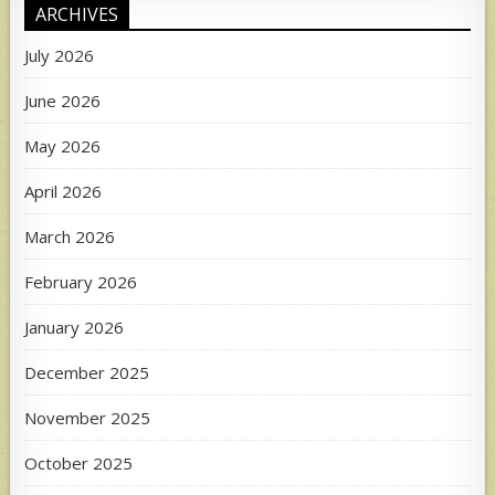
ARCHIVES
July 2026
June 2026
May 2026
April 2026
March 2026
February 2026
January 2026
December 2025
November 2025
October 2025