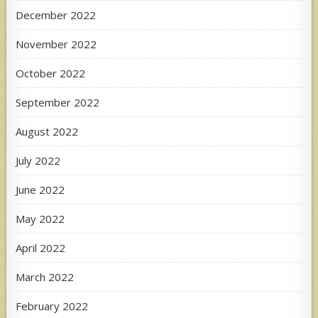
December 2022
November 2022
October 2022
September 2022
August 2022
July 2022
June 2022
May 2022
April 2022
March 2022
February 2022