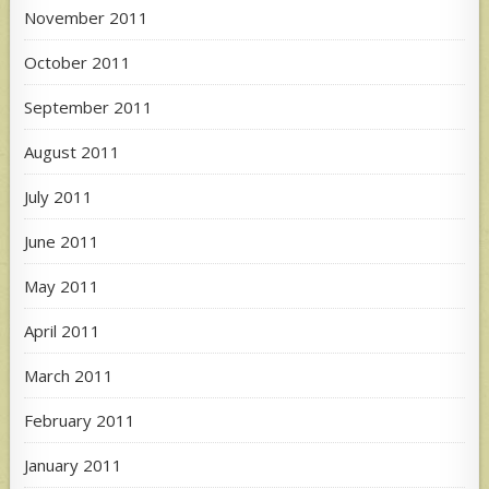
November 2011
October 2011
September 2011
August 2011
July 2011
June 2011
May 2011
April 2011
March 2011
February 2011
January 2011