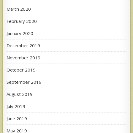
March 2020
February 2020
January 2020
December 2019
November 2019
October 2019
September 2019
August 2019
July 2019
June 2019
May 2019