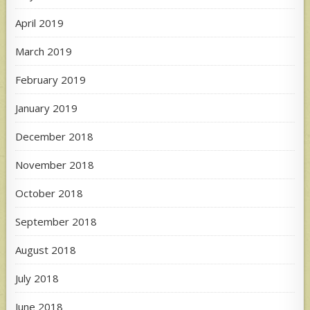
April 2019
March 2019
February 2019
January 2019
December 2018
November 2018
October 2018
September 2018
August 2018
July 2018
June 2018