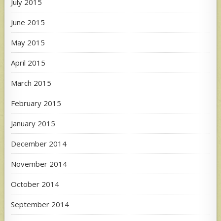
July 2015
June 2015
May 2015
April 2015
March 2015
February 2015
January 2015
December 2014
November 2014
October 2014
September 2014