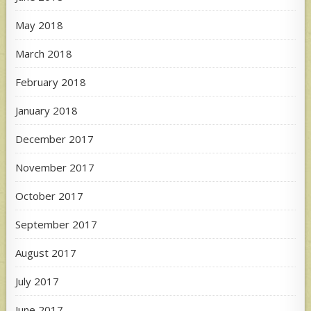
May 2018
March 2018
February 2018
January 2018
December 2017
November 2017
October 2017
September 2017
August 2017
July 2017
June 2017