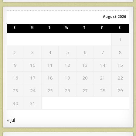
August 2026
S
M
T
W
T
F
S
1
2
3
4
5
6
7
8
9
10
11
12
13
14
15
16
17
18
19
20
21
22
23
24
25
26
27
28
29
30
31
« Jul