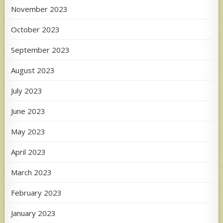
November 2023
October 2023
September 2023
August 2023
July 2023
June 2023
May 2023
April 2023
March 2023
February 2023
January 2023