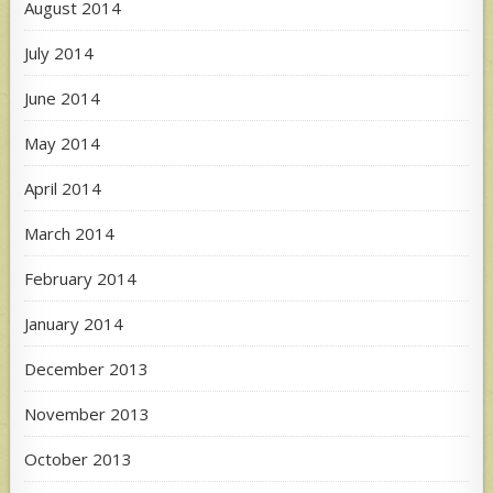
August 2014
July 2014
June 2014
May 2014
April 2014
March 2014
February 2014
January 2014
December 2013
November 2013
October 2013