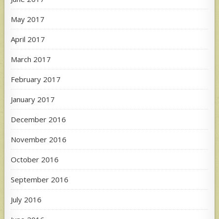
May 2017
April 2017
March 2017
February 2017
January 2017
December 2016
November 2016
October 2016
September 2016
July 2016