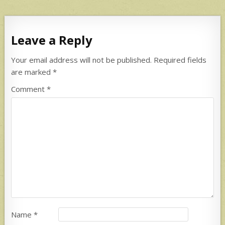
Leave a Reply
Your email address will not be published.
Required fields
are marked
*
Comment
*
Name
*