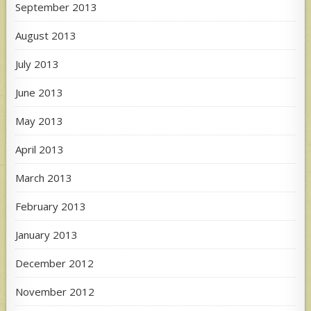
September 2013
August 2013
July 2013
June 2013
May 2013
April 2013
March 2013
February 2013
January 2013
December 2012
November 2012