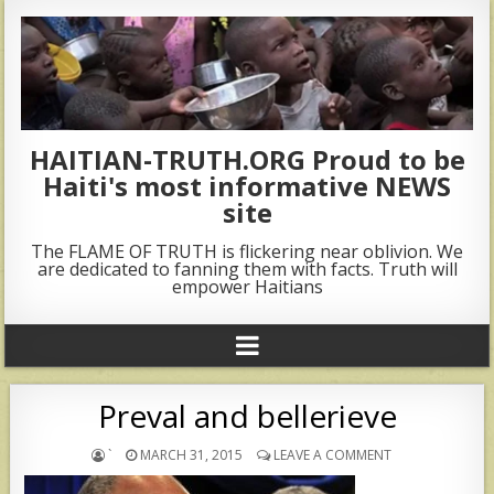
HAITIAN-TRUTH.ORG Proud to be
Haiti's most informative NEWS
site
The FLAME OF TRUTH is flickering near oblivion. We
are dedicated to fanning them with facts. Truth will
empower Haitians
Preval and bellerieve
`
MARCH 31, 2015
LEAVE A COMMENT