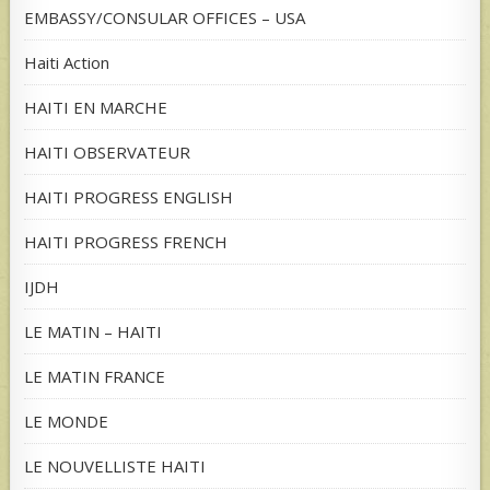
EMBASSY/CONSULAR OFFICES – USA
Haiti Action
HAITI EN MARCHE
HAITI OBSERVATEUR
HAITI PROGRESS ENGLISH
HAITI PROGRESS FRENCH
IJDH
LE MATIN – HAITI
LE MATIN FRANCE
LE MONDE
LE NOUVELLISTE HAITI