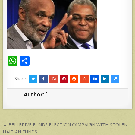
W
S
h
h
at
ar
Share:
s
e
Author:
`
A
p
p
Post
← BELLERIVE FUNDS ELECTION CAMPAIGN WITH STOLEN
navigation
HAITIAN FUNDS