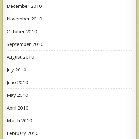
December 2010
November 2010
October 2010
September 2010
August 2010
July 2010
June 2010
May 2010
April 2010
March 2010
February 2010