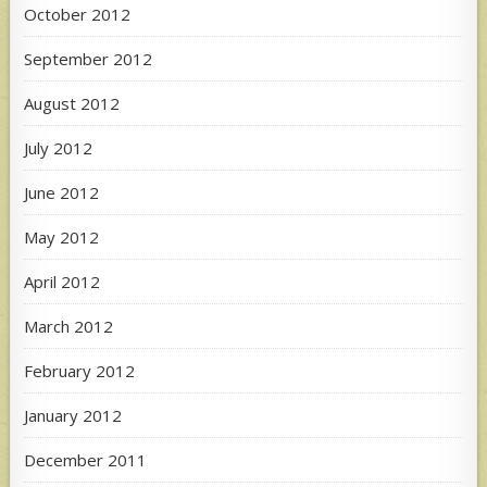
October 2012
September 2012
August 2012
July 2012
June 2012
May 2012
April 2012
March 2012
February 2012
January 2012
December 2011