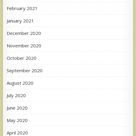
February 2021
January 2021
December 2020
November 2020
October 2020
September 2020
August 2020
July 2020
June 2020
May 2020
April 2020