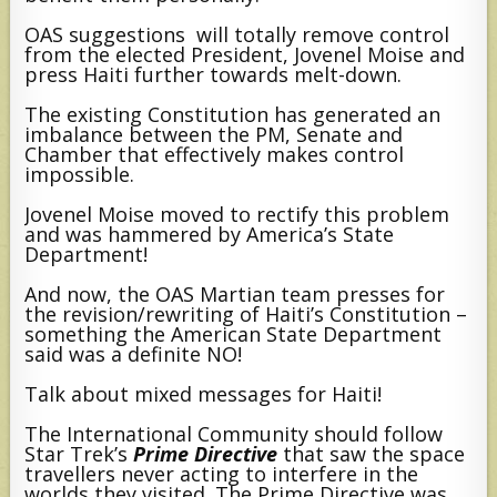
OAS suggestions will totally remove control
from the elected President, Jovenel Moise and
press Haiti further towards melt-down.
The existing Constitution has generated an
imbalance between the PM, Senate and
Chamber that effectively makes control
impossible.
Jovenel Moise moved to rectify this problem
and was hammered by America’s State
Department!
And now, the OAS Martian team presses for
the revision/rewriting of Haiti’s Constitution –
something the American State Department
said was a definite NO!
Talk about mixed messages for Haiti!
The International Community should follow
Star Trek’s
Prime Directive
that saw the space
travellers never acting to interfere in the
worlds they visited. The Prime Directive was