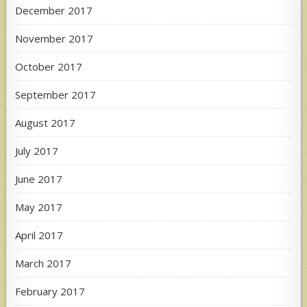
December 2017
November 2017
October 2017
September 2017
August 2017
July 2017
June 2017
May 2017
April 2017
March 2017
February 2017