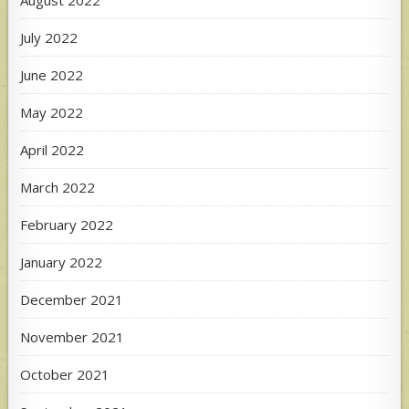
August 2022
July 2022
June 2022
May 2022
April 2022
March 2022
February 2022
January 2022
December 2021
November 2021
October 2021