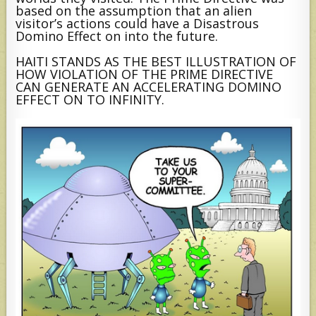
based on the assumption that an alien
visitor’s actions could have a Disastrous
Domino Effect on into the future.
HAITI STANDS AS THE BEST ILLUSTRATION OF
HOW VIOLATION OF THE PRIME DIRECTIVE
CAN GENERATE AN ACCELERATING DOMINO
EFFECT ON TO INFINITY.