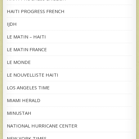
HAITI PROGRESS FRENCH
IJDH
LE MATIN – HAITI
LE MATIN FRANCE
LE MONDE
LE NOUVELLISTE HAITI
LOS ANGELES TIME
MIAMI HERALD
MINUSTAH
NATIONAL HURRICANE CENTER
NEW YORK TIMES