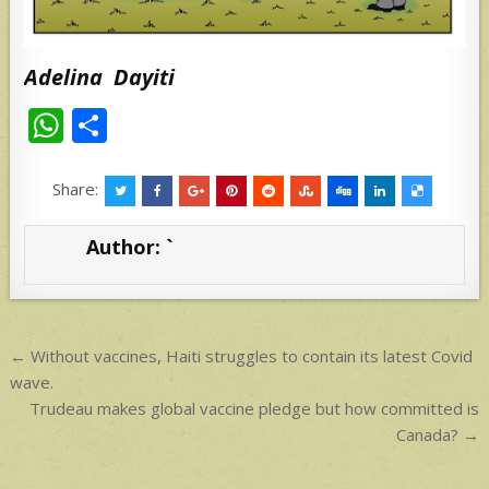
Adelina Dayiti
W
S
h
h
at
ar
Share:
s
e
Author:
`
A
p
p
Post
← Without vaccines, Haiti struggles to contain its latest Covid
navigation
wave.
Trudeau makes global vaccine pledge but how committed is
Canada? →