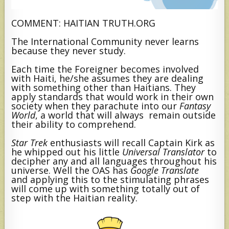
COMMENT: HAITIAN TRUTH.ORG
The International Community never learns
because they never study.
Each time the Foreigner becomes involved
with Haiti, he/she assumes they are dealing
with something other than Haitians. They
apply standards that would work in their own
society when they parachute into our
Fantasy
World
, a world that will always remain outside
their ability to comprehend.
Star Trek
enthusiasts will recall Captain Kirk as
he whipped out his little
Universal Translator
to
decipher any and all languages throughout his
universe. Well the OAS has
Google Translate
and applying this to the stimulating phrases
will come up with something totally out of
step with the Haitian reality.