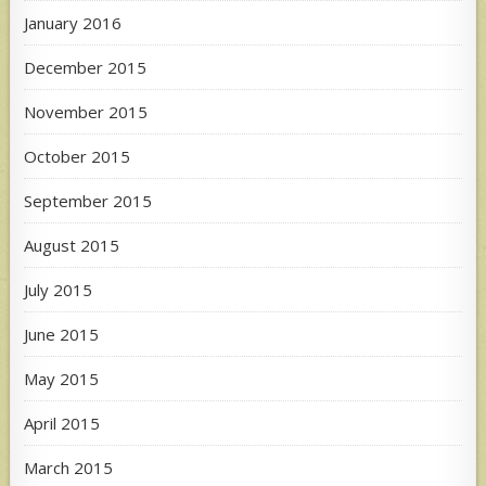
January 2016
December 2015
November 2015
October 2015
September 2015
August 2015
July 2015
June 2015
May 2015
April 2015
March 2015