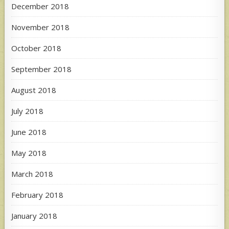
December 2018
November 2018
October 2018
September 2018
August 2018
July 2018
June 2018
May 2018
March 2018
February 2018
January 2018