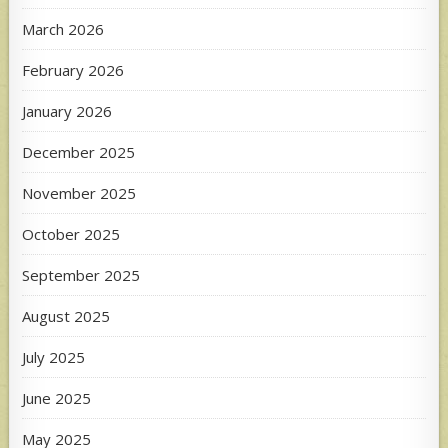
March 2026
February 2026
January 2026
December 2025
November 2025
October 2025
September 2025
August 2025
July 2025
June 2025
May 2025