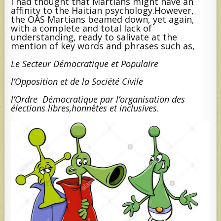
I had thought that Martians might have an
affinity to the Haitian psychology.However,
the OAS Martians beamed down, yet again,
with a complete and total lack of
understanding, ready to salivate at the
mention of key words and phrases such as,
Le Secteur Démocratique et Populaire
l’Opposition et de la Société Civile
l’Ordre Démocratique par l’organisation des
élections libres,honnêtes et inclusives
.