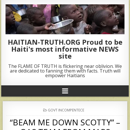
HAITIAN-TRUTH.ORG Proud to be
Haiti's most informative NEWS
site
The FLAME OF TRUTH is flickering near oblivion. We
are dedicated to fanning them with facts. Truth will
empower Haitians
POSTED
GOVT INCOMPENTECE
IN
“BEAM ME DOWN SCOTTY” –