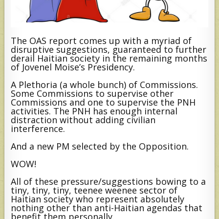
The OAS report comes up with a myriad of
disruptive suggestions, guaranteed to further
derail Haitian society in the remaining months
of Jovenel Moise’s Presidency.
A Plethoria (a whole bunch) of Commissions.
Some Commissions to supervise other
Commissions and one to supervise the PNH
activities. The PNH has enough internal
distraction without adding civilian
interference.
And a new PM selected by the Opposition.
WOW!
All of these pressure/suggestions bowing to a
tiny, tiny, tiny, teenee weenee sector of
Haitian society who represent absolutely
nothing other than anti-Haitian agendas that
benefit them personally.