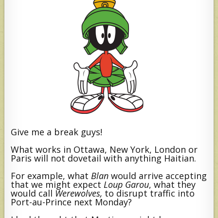
Give me a break guys!
What works in Ottawa, New York, London or
Paris will not dovetail with anything Haitian.
For example, what
Blan
would arrive accepting
that we might expect
Loup Garou
,
what they
would call
Werewolves,
to disrupt traffic into
Port-au-Prince next Monday?