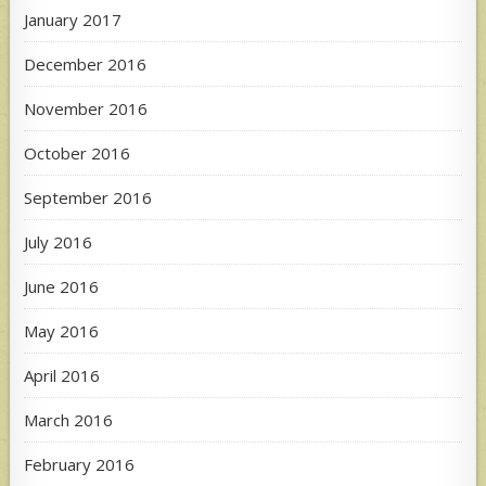
January 2017
December 2016
November 2016
October 2016
September 2016
July 2016
June 2016
May 2016
April 2016
March 2016
February 2016