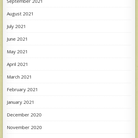
September 2021
August 2021
July 2021
June 2021
May 2021
April 2021
March 2021
February 2021
January 2021
December 2020
November 2020