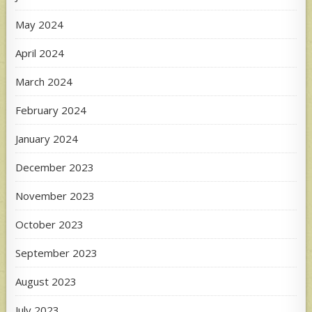
May 2024
April 2024
March 2024
February 2024
January 2024
December 2023
November 2023
October 2023
September 2023
August 2023
July 2023