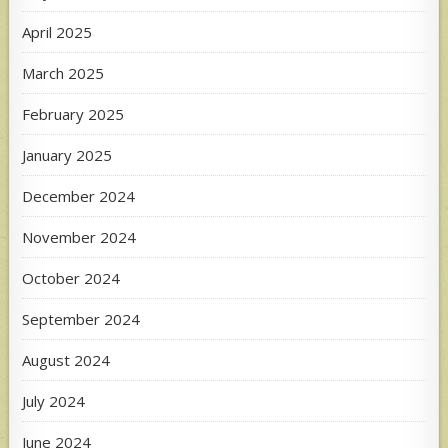
April 2025
March 2025
February 2025
January 2025
December 2024
November 2024
October 2024
September 2024
August 2024
July 2024
June 2024