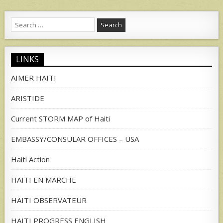
Search
for:
LINKS
AIMER HAITI
ARISTIDE
Current STORM MAP of Haiti
EMBASSY/CONSULAR OFFICES – USA
Haiti Action
HAITI EN MARCHE
HAITI OBSERVATEUR
HAITI PROGRESS ENGLISH