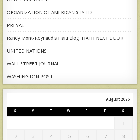
ORGANIZATION OF AMERICAN STATES
PREVAL
Randy Mont-Reynaud's Haiti Blog~HAITI NEXT DOOR
UNITED NATIONS
WALL STREET JOURNAL
WASHINGTON POST
August 2026
S
M
T
W
T
F
S
1
2
3
4
5
6
7
8