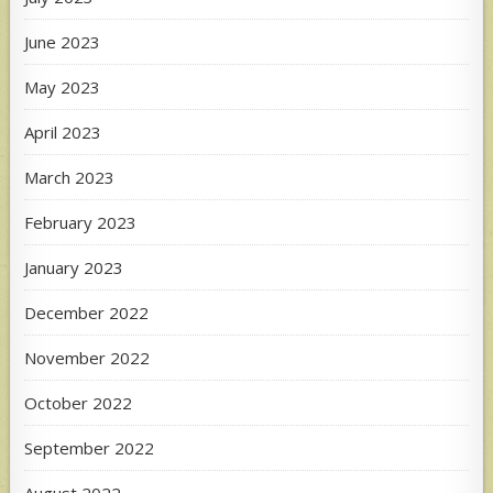
June 2023
May 2023
April 2023
March 2023
February 2023
January 2023
December 2022
November 2022
October 2022
September 2022