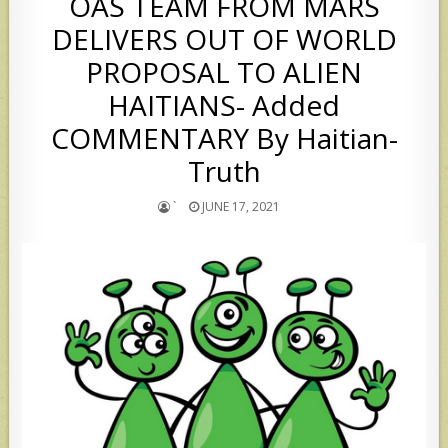
OAS TEAM FROM MARS
DELIVERS OUT OF WORLD
PROPOSAL TO ALIEN
HAITIANS- Added
COMMENTARY By Haitian-
Truth
`
JUNE 17, 2021