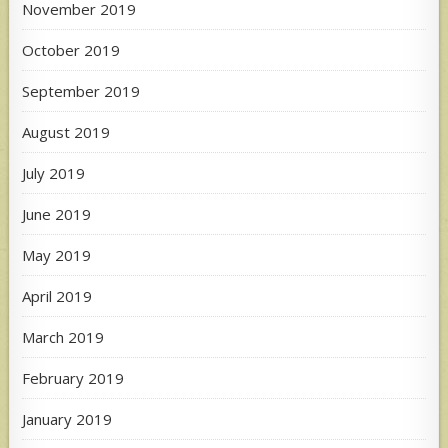
November 2019
October 2019
September 2019
August 2019
July 2019
June 2019
May 2019
April 2019
March 2019
February 2019
January 2019