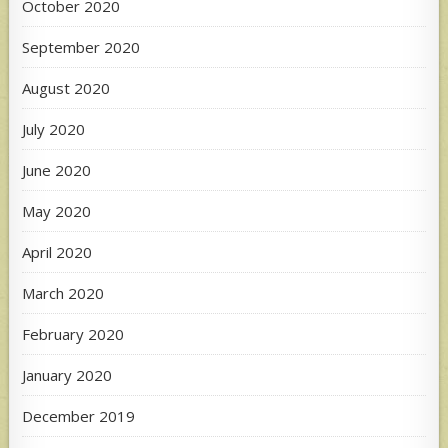
October 2020
September 2020
August 2020
July 2020
June 2020
May 2020
April 2020
March 2020
February 2020
January 2020
December 2019