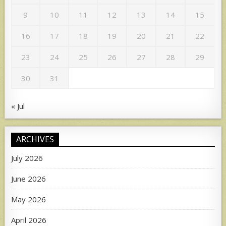
9
10
11
12
13
14
15
16
17
18
19
20
21
22
23
24
25
26
27
28
29
30
31
« Jul
ARCHIVES
July 2026
June 2026
May 2026
April 2026