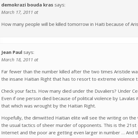
demokrazi bouda kras
says:
March 17, 2011 at
How many people will be killed tomorrow in Haiti because of Aris
Jean Paul
says:
March 18, 2011 at
Far fewer than the number killed after the two times Aristide wa
the insane Haitian Right that has to resort to extreme violence to
Check your facts. How many died under the Duvaliers? Under Ce
Even if one person died because of political violence by Lavalas
that which was wrought by the Haitian Right.
Hopefully, the dimwitted Haitian elite will see the writing on th
the usual tactics of sheer murder of opponents. This is the 21st
Internet and the poor are getting even larger in number … And t