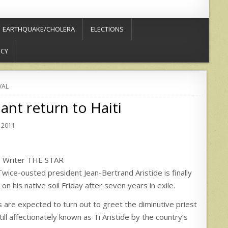
EARTHQUAKE/CHOLERA
ELECTIONS
ICY
VAL
ant return to Haiti
 2011
e Writer THE STAR
-ousted president Jean-Bertrand Aristide is finally
n his native soil Friday after seven years in exile.
 are expected to turn out to greet the diminutive priest
till affectionately known as Ti Aristide by the country’s