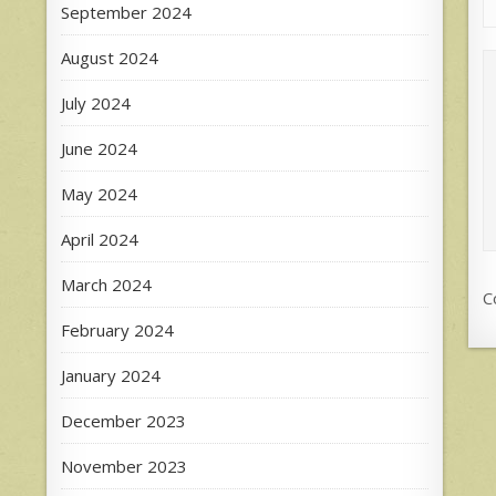
September 2024
August 2024
July 2024
June 2024
May 2024
April 2024
March 2024
C
February 2024
January 2024
December 2023
November 2023