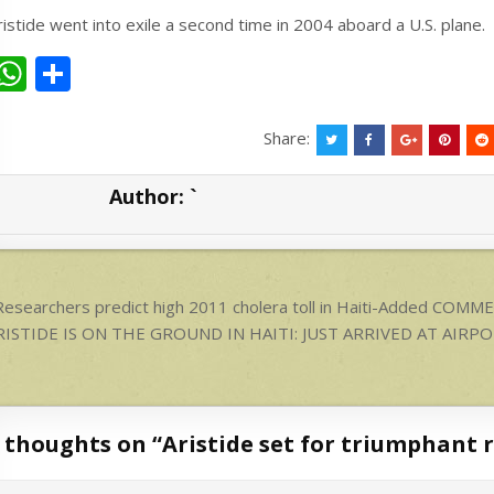
ristide went into exile a second time in 2004 aboard a U.S. plane.
W
S
h
h
at
ar
Share:
s
e
Author:
`
A
p
p
ost
esearchers predict high 2011 cholera toll in Haiti-Added COMM
avigation
RISTIDE IS ON THE GROUND IN HAITI: JUST ARRIVED AT AIRP
 thoughts on “
Aristide set for triumphant r