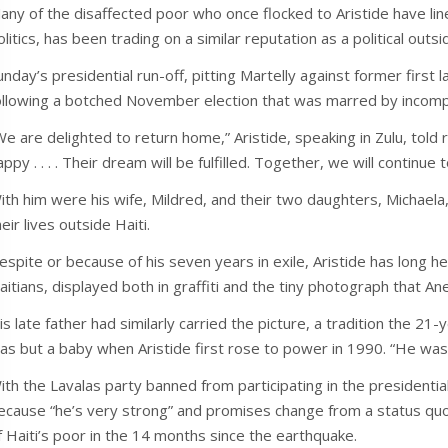
any of the disaffected poor who once flocked to Aristide have lin
olitics, has been trading on a similar reputation as a political outsi
unday’s presidential run-off, pitting Martelly against former first
ollowing a botched November election that was marred by incomp
We are delighted to return home,” Aristide, speaking in Zulu, told r
appy . . . . Their dream will be fulfilled. Together, we will continue 
ith him were his wife, Mildred, and their two daughters, Michaela
heir lives outside Haiti.
espite or because of his seven years in exile, Aristide has long he
aitians, displayed both in graffiti and the tiny photograph that Ane
is late father had similarly carried the picture, a tradition the 2
as but a baby when Aristide first rose to power in 1990. “He was
ith the Lavalas party banned from participating in the presidential
ecause “he’s very strong” and promises change from a status quo t
f Haiti’s poor in the 14 months since the earthquake.