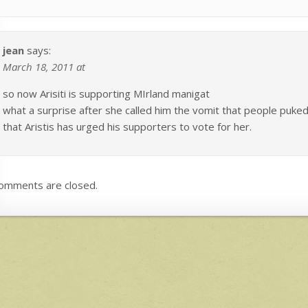
jean
says:
March 18, 2011 at
so now Arisiti is supporting MIrland manigat
what a surprise after she called him the vomit that people puked 
that Aristis has urged his supporters to vote for her.
omments are closed.