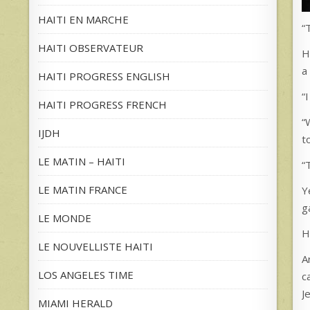
HAITI EN MARCHE
“
HAITI OBSERVATEUR
H
a
HAITI PROGRESS ENGLISH
“
HAITI PROGRESS FRENCH
“
IJDH
t
LE MATIN – HAITI
“
LE MATIN FRANCE
Y
g
LE MONDE
H
LE NOUVELLISTE HAITI
A
LOS ANGELES TIME
c
J
MIAMI HERALD