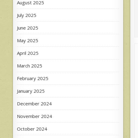
August 2025
July 2025
June 2025
May 2025
April 2025
March 2025
February 2025
January 2025
December 2024
November 2024
October 2024