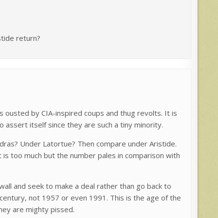
tide return?
s ousted by CIA-inspired coups and thug revolts. It is
 assert itself since they are such a tiny minority.
dras? Under Latortue? Then compare under Aristide.
 it is too much but the number pales in comparison with
e wall and seek to make a deal rather than go back to
 century, not 1957 or even 1991. This is the age of the
hey are mighty pissed.