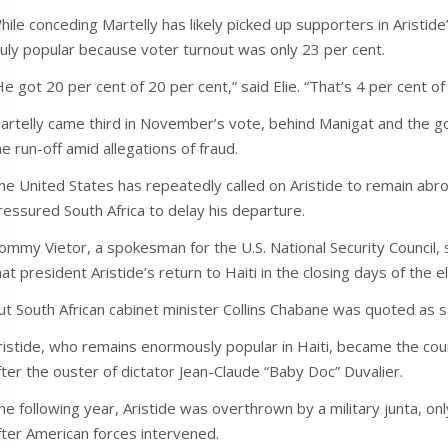
hile conceding Martelly has likely picked up supporters in Aristide’
ruly popular because voter turnout was only 23 per cent.
He got 20 per cent of 20 per cent,” said Elie. “That’s 4 per cent of
artelly came third in November’s vote, behind Manigat and the 
he run-off amid allegations of fraud.
he United States has repeatedly called on Aristide to remain abroad
ressured South Africa to delay his departure.
ommy Vietor, a spokesman for the U.S. National Security Council,
hat president Aristide’s return to Haiti in the closing days of the e
ut South African cabinet minister Collins Chabane was quoted as s
ristide, who remains enormously popular in Haiti, became the coun
fter the ouster of dictator Jean-Claude “Baby Doc” Duvalier.
he following year, Aristide was overthrown by a military junta, only
fter American forces intervened.