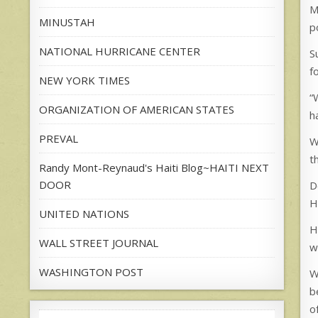
M
MINUSTAH
p
NATIONAL HURRICANE CENTER
S
f
NEW YORK TIMES
“
ORGANIZATION OF AMERICAN STATES
h
PREVAL
W
t
Randy Mont-Reynaud's Haiti Blog~HAITI NEXT
DOOR
D
H
UNITED NATIONS
H
WALL STREET JOURNAL
w
WASHINGTON POST
W
b
o