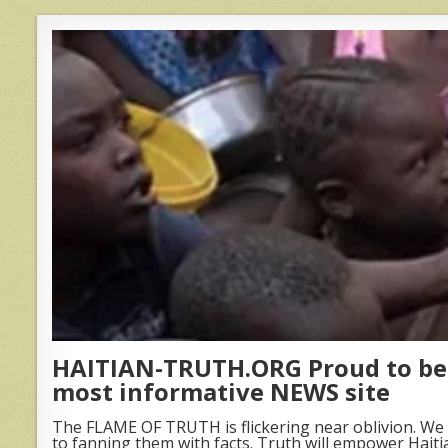
HAITIAN-TRUTH.ORG Proud to be 
most informative NEWS site
The FLAME OF TRUTH is flickering near oblivion. We 
to fanning them with facts. Truth will empower Haiti