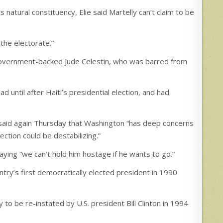
s natural constituency, Elie said Martelly can’t claim to be
 the electorate.”
government-backed Jude Celestin, who was barred from
 until after Haiti’s presidential election, and had
 said again Thursday that Washington “has deep concerns
lection could be destabilizing.”
aying “we can’t hold him hostage if he wants to go.”
try’s first democratically elected president in 1990
 to be re-instated by U.S. president Bill Clinton in 1994