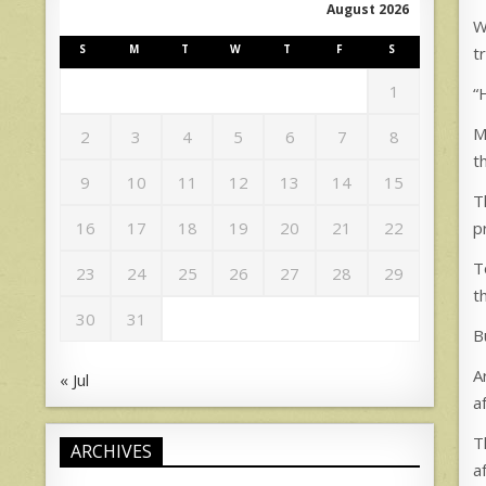
August 2026
W
S
M
T
W
T
F
S
t
1
“
M
2
3
4
5
6
7
8
t
9
10
11
12
13
14
15
T
p
16
17
18
19
20
21
22
T
23
24
25
26
27
28
29
t
30
31
B
A
« Jul
a
T
ARCHIVES
a