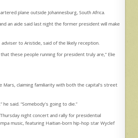
hartered plane outside Johannesburg, South Africa.
and an aide said last night the former president will make
e adviser to Aristide, said of the likely reception.
 that these people running for president truly are,” Elie
 Mars, claiming familiarity with both the capital’s street
” he said. “Somebody’s going to die.”
Thursday night concert and rally for presidential
ompa music, featuring Haitian-born hip-hop star Wyclef