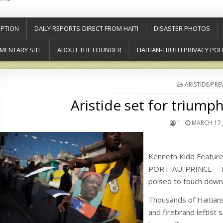
PTION
DAILY REPORTS-DIRECT FROM HAITI
DISASTER PHOTOS
MENTARY SITE
ABOUT THE FOUNDER
HAITIAN-TRUTH PRIVACY POL
POSTED
ARISTIDE/PRE
IN
Aristide set for triumph
`
MARCH 17,
Kenneth Kidd Featur
PORT-AU-PRINCE—Twice
poised to touch down o
Thousands of Haitians
and firebrand leftist s