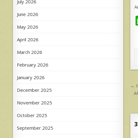
July 2026
A
June 2026
May 2026
April 2026
March 2026
February 2026
January 2026
P
← R
December 2025
n
A
November 2025
October 2025
3
September 2025