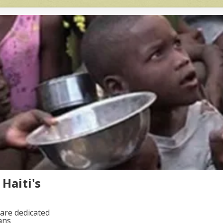
Haiti's
are dedicated
ans