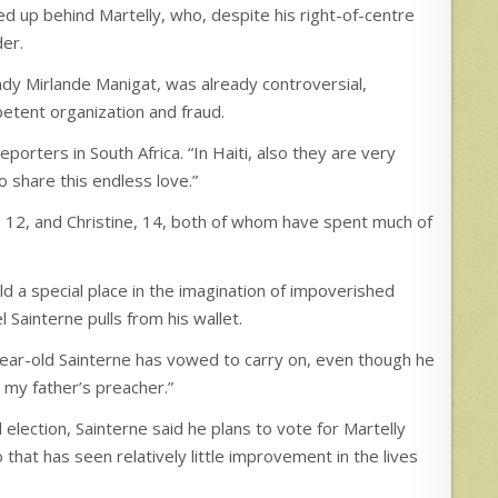
ed up behind Martelly, who, despite his right-of-centre
der.
 lady Mirlande Manigat, was already controversial,
etent organization and fraud.
eporters in South Africa. “In Haiti, also they are very
to share this endless love.”
, 12, and Christine, 14, both of whom have spent much of
ld a special place in the imagination of impoverished
l Sainterne pulls from his wallet.
1-year-old Sainterne has vowed to carry on, even though he
 my father’s preacher.”
 election, Sainterne said he plans to vote for Martelly
hat has seen relatively little improvement in the lives