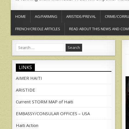
HOME
AG/FARMING
ARISTIDE/PREVAL
CRIME/CORRU
FRENCH/CREOLE ARTICLES
READ ABOUT THIS NEWS AND COM
Search
for:
LINKS
AIMER HAITI
ARISTIDE
Current STORM MAP of Haiti
EMBASSY/CONSULAR OFFICES – USA
Haiti Action