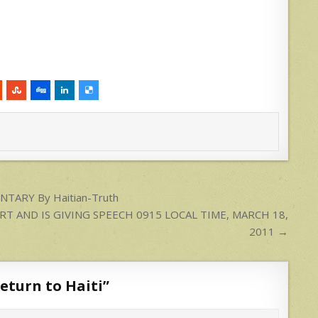
ENTARY By Haitian-Truth
ORT AND IS GIVING SPEECH 0915 LOCAL TIME, MARCH 18,
2011 →
eturn to Haiti
”