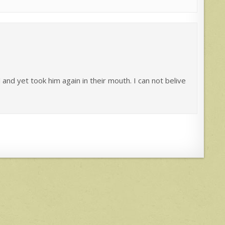
and yet took him again in their mouth. I can not belive