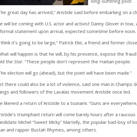
long-suffering poor.
The great day has arrived,” Aristide said before embarking on a c
e will be coming with U.S. actor and activist Danny Glover in tow, 
 formal statement upon arrival, expected sometime before noon.
I think it’s going to be large,” Patrick Elie, a friend and former clos
What will happen is that he will, by his presence, expose the fraud
old the
Star
. “These people don’t represent the Haitian people.
The election will go (ahead), but the point will have been made.”
et there could also be a lot of violence, said one man in Champs de
angs and followers of the Lavalas movement Aristide once led.
e likened a return of Aristide to a tsunami. “Guns are everywhere,
ristide’s triumphant return will come barely hours after a raucous 
andidate Michel “Sweet Micky” Martelly, the popular bad-boy of k
ean and rapper Bustah Rhymes, among others.