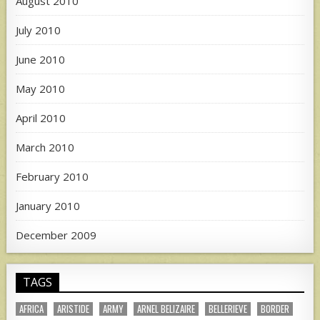
August 2010
July 2010
June 2010
May 2010
April 2010
March 2010
February 2010
January 2010
December 2009
TAGS
AFRICA
ARISTIDE
ARMY
ARNEL BELIZAIRE
BELLERIEVE
BORDER