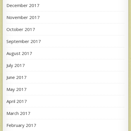
December 2017
November 2017
October 2017
September 2017
August 2017
July 2017
June 2017
May 2017
April 2017
March 2017
February 2017