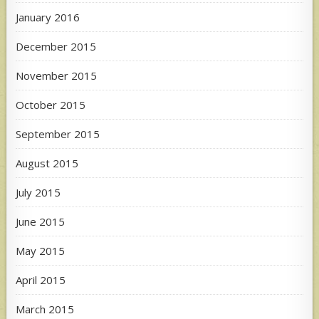
January 2016
December 2015
November 2015
October 2015
September 2015
August 2015
July 2015
June 2015
May 2015
April 2015
March 2015