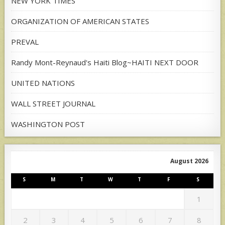
NEW YORK TIMES
ORGANIZATION OF AMERICAN STATES
PREVAL
Randy Mont-Reynaud's Haiti Blog~HAITI NEXT DOOR
UNITED NATIONS
WALL STREET JOURNAL
WASHINGTON POST
August 2026
S
M
T
W
T
F
S
1
2
3
4
5
6
7
8