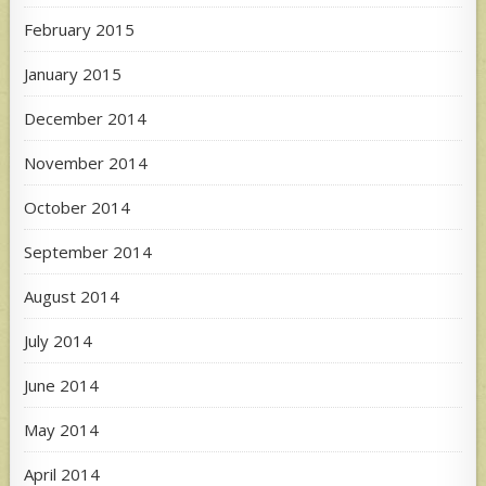
February 2015
January 2015
December 2014
November 2014
October 2014
September 2014
August 2014
July 2014
June 2014
May 2014
April 2014