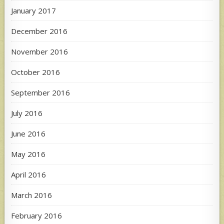
January 2017
December 2016
November 2016
October 2016
September 2016
July 2016
June 2016
May 2016
April 2016
March 2016
February 2016