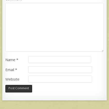
Name
*
Email
*
Website