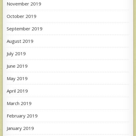
November 2019
October 2019
September 2019
August 2019
July 2019
June 2019
May 2019
April 2019
March 2019
February 2019
January 2019