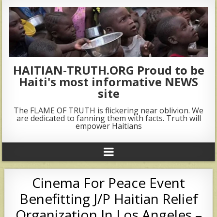
HAITIAN-TRUTH.ORG Proud to be
Haiti's most informative NEWS
site
The FLAME OF TRUTH is flickering near oblivion. We
are dedicated to fanning them with facts. Truth will
empower Haitians
Cinema For Peace Event
Benefitting J/P Haitian Relief
Organization In Los Angeles –