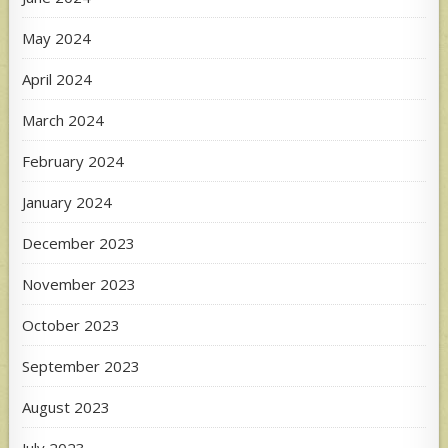
May 2024
April 2024
March 2024
February 2024
January 2024
December 2023
November 2023
October 2023
September 2023
August 2023