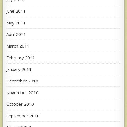
June 2011
May 2011
April 2011
March 2011
February 2011
January 2011
December 2010
November 2010
October 2010
September 2010