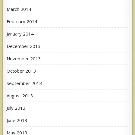
March 2014
February 2014
January 2014
December 2013
November 2013
October 2013
September 2013
August 2013
July 2013
June 2013
May 2013