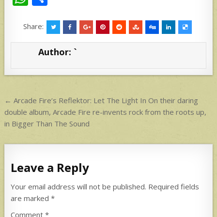
h
h
at
ar
Share:
s
e
Author:
`
A
p
p
Post
← Arcade Fire’s Reflektor: Let The Light In On their daring
navigation
double album, Arcade Fire re-invents rock from the roots up,
in Bigger Than The Sound
Leave a Reply
Your email address will not be published.
Required fields
are marked
*
Comment
*