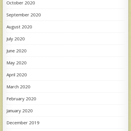
October 2020
September 2020
August 2020
July 2020
June 2020
May 2020
April 2020
March 2020
February 2020
January 2020
December 2019