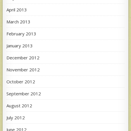
April 2013
March 2013
February 2013
January 2013
December 2012
November 2012
October 2012
September 2012
August 2012
July 2012
June 2012