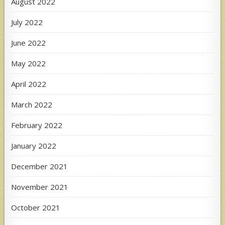
August 2022
July 2022
June 2022
May 2022
April 2022
March 2022
February 2022
January 2022
December 2021
November 2021
October 2021