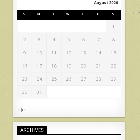
August 2026
P
← 
S
M
T
W
T
F
S
n
1
2
3
4
5
6
7
8
9
10
11
12
13
14
15
16
17
18
19
20
21
22
23
24
25
26
27
28
29
30
31
« Jul
ARCHIVES