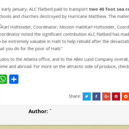
n early January, ALC Flatbed paid to transport
two 40 foot sea c
chools and churches destroyed by Hurricane Matthew. The materi
Karl Holtsnider, Coord
oordinator noted the significant contribution ALC Flatbed has made
o be extremely valuable in Haiti to help rebuild after the devastat
hat you do for the poor of Haiti.”
udos to the Atlanta office, and to the Allen Lund Company overall,
ome and abroad. For more on the altruistic side of produce, che
W
S
h
h
at
ar
Share:
s
e
Author:
`
A
p