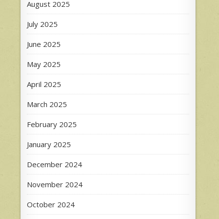
August 2025
July 2025
June 2025
May 2025
April 2025
March 2025
February 2025
January 2025
December 2024
November 2024
October 2024