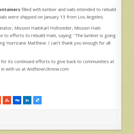
ontainers
filled with lumber and nails intended to rebuild
als were shipped on January 13 from Los Angeles.
inator, Mission HaitiKarl Holtsnider, Mission Haiti
 to efforts to rebuild Haiti, saying: “The lumber is going
ing Hurricane Matthew. I can’t thank you enough for all
 for its continued efforts to give back to communities at
ck in with us at AndNowUKnow.com