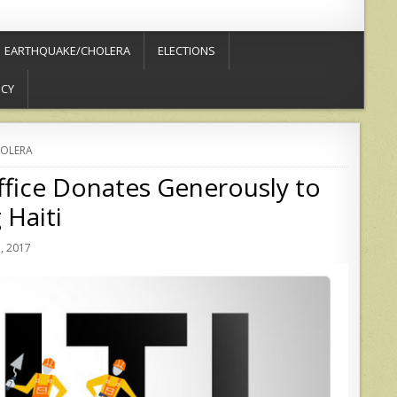
EARTHQUAKE/CHOLERA
ELECTIONS
ICY
OLERA
ffice Donates Generously to
 Haiti
, 2017