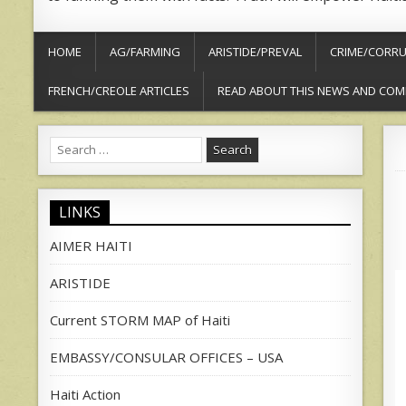
HOME
AG/FARMING
ARISTIDE/PREVAL
CRIME/CORRU
FRENCH/CREOLE ARTICLES
READ ABOUT THIS NEWS AND COM
Search
for:
LINKS
AIMER HAITI
ARISTIDE
Current STORM MAP of Haiti
EMBASSY/CONSULAR OFFICES – USA
Haiti Action