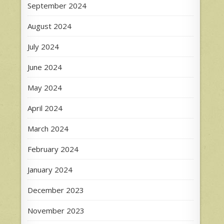
September 2024
August 2024
July 2024
June 2024
May 2024
April 2024
March 2024
February 2024
January 2024
December 2023
November 2023