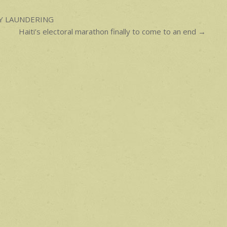
EY LAUNDERING
Haiti’s electoral marathon finally to come to an end →