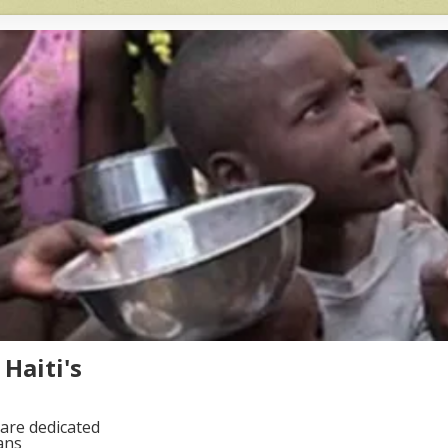
Haiti's
are dedicated
ans