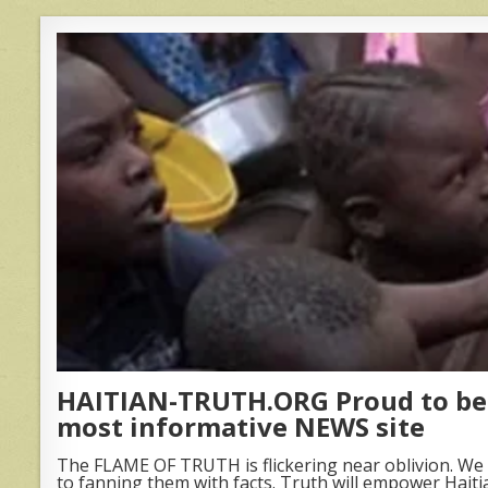
HAITIAN-TRUTH.ORG Proud to be 
most informative NEWS site
The FLAME OF TRUTH is flickering near oblivion. We 
to fanning them with facts. Truth will empower Haiti