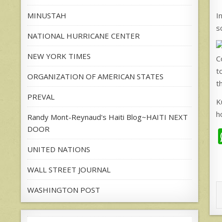
I
MINUSTAH
s
NATIONAL HURRICANE CENTER
NEW YORK TIMES
C
t
ORGANIZATION OF AMERICAN STATES
t
PREVAL
K
h
Randy Mont-Reynaud's Haiti Blog~HAITI NEXT
DOOR
UNITED NATIONS
WALL STREET JOURNAL
WASHINGTON POST