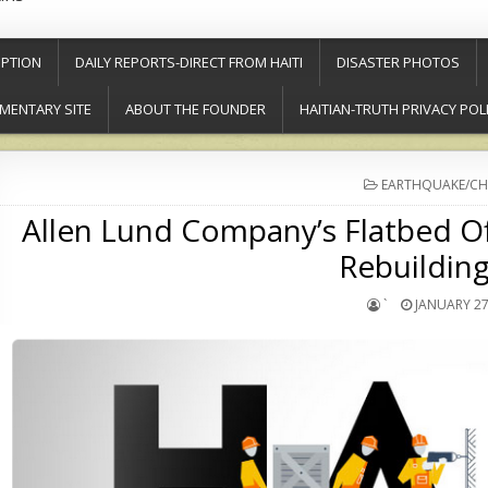
PTION
DAILY REPORTS-DIRECT FROM HAITI
DISASTER PHOTOS
MENTARY SITE
ABOUT THE FOUNDER
HAITIAN-TRUTH PRIVACY POL
POSTED
EARTHQUAKE/CH
IN
Allen Lund Company’s Flatbed O
Rebuilding
`
JANUARY 27