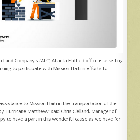
 Lund Company’s (ALC) Atlanta Flatbed office is assisting
nuing to participate with Mission Haiti in efforts to
ssistance to Mission Haiti in the transportation of the
 by Hurricane Matthew,” said Chris Clelland, Manager of
py to have a part in this wonderful cause as we have for