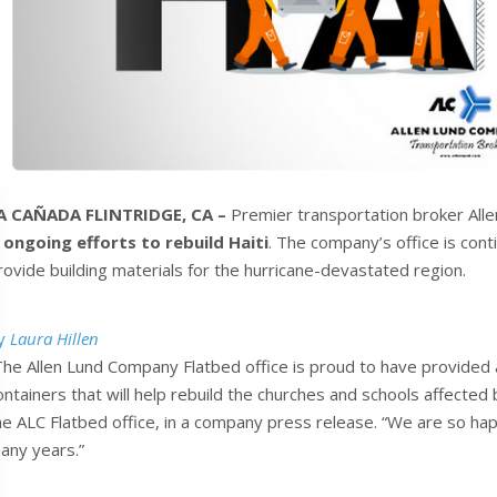
A CAÑADA FLINTRIDGE, CA –
Premier transportation broker Allen
n
ongoing efforts to rebuild Haiti
. The company’s office is conti
rovide building materials for the hurricane-devastated region.
y
Laura Hillen
The Allen Lund Company Flatbed office is proud to have provided a
ontainers that will help rebuild the churches and schools affected
he ALC Flatbed office, in a company press release. “We are so hap
any years.”