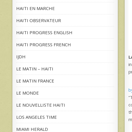
HAITI EN MARCHE
HAITI OBSERVATEUR
HAITI PROGRESS ENGLISH
HAITI PROGRESS FRENCH
IJDH
L
i
LE MATIN – HAITI
p
LE MATIN FRANCE
b
LE MONDE
“
c
LE NOUVELLISTE HAITI
t
LOS ANGELES TIME
m
MIAMI HERALD