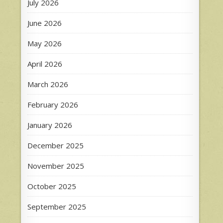
July 2026
June 2026
May 2026
April 2026
March 2026
February 2026
January 2026
December 2025
November 2025
October 2025
September 2025