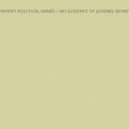
p
ost
PRIVERT POLITICAL GAMES – NO EVIDENCE OF JOVENEL MON
avigation