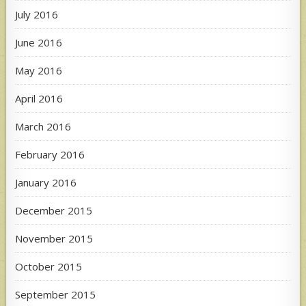
July 2016
June 2016
May 2016
April 2016
March 2016
February 2016
January 2016
December 2015
November 2015
October 2015
September 2015