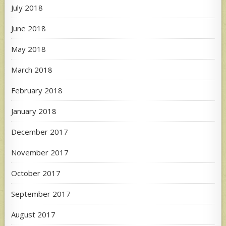
July 2018
June 2018
May 2018
March 2018
February 2018
January 2018
December 2017
November 2017
October 2017
September 2017
August 2017