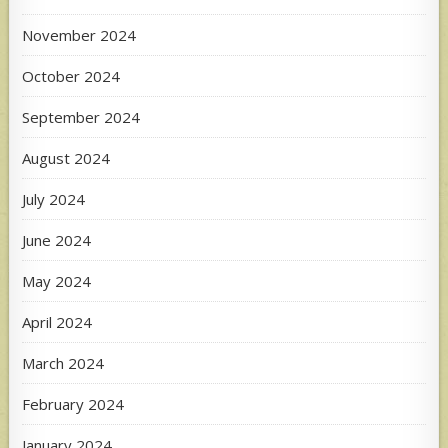
November 2024
October 2024
September 2024
August 2024
July 2024
June 2024
May 2024
April 2024
March 2024
February 2024
January 2024