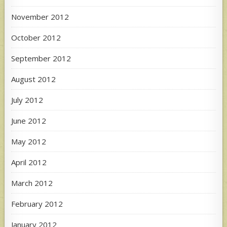
November 2012
October 2012
September 2012
August 2012
July 2012
June 2012
May 2012
April 2012
March 2012
February 2012
January 2012