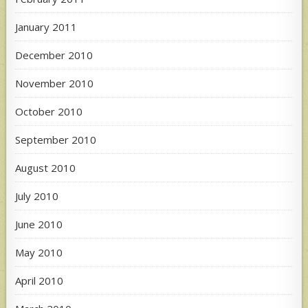
January 2011
December 2010
November 2010
October 2010
September 2010
August 2010
July 2010
June 2010
May 2010
April 2010