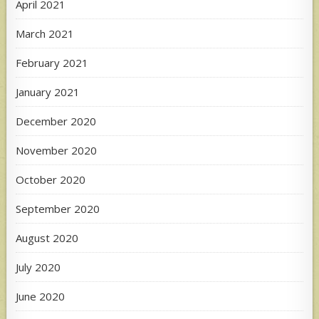
April 2021
March 2021
February 2021
January 2021
December 2020
November 2020
October 2020
September 2020
August 2020
July 2020
June 2020