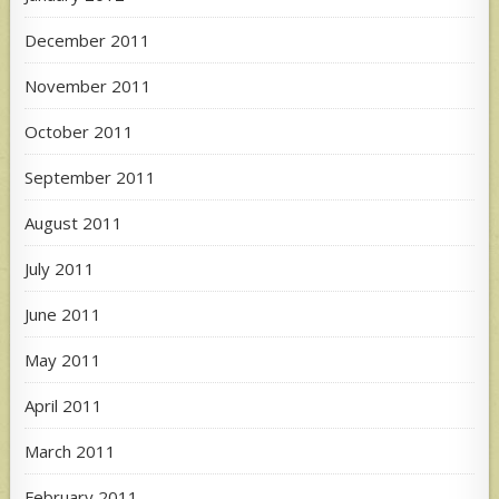
December 2011
November 2011
October 2011
September 2011
August 2011
July 2011
June 2011
May 2011
April 2011
March 2011
February 2011