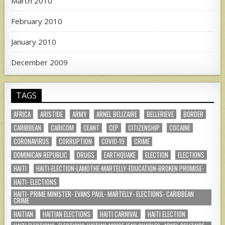
March 2010
February 2010
January 2010
December 2009
TAGS
AFRICA
ARISTIDE
ARMY
ARNEL BELIZAIRE
BELLERIEVE
BORDER
CARIBBEAN
CARICOM
CEANT
CEP
CITIZENSHIP
COCAINE
CORONAVIRUS
CORRUPTION
COVID-19
CRIME
DOMINICAN REPUBLIC
DRUGS
EARTHQUAKE
ELECTION
ELECTIONS
HAITI
HAITI-ELECTION-LAMOTHE-MARTELLY-EDUCATION-BROKEN PROMISE-
HAITI- ELECTIONS
HAITI- PRIME MINISTER- EVANS PAUL- MARTELLY- ELECTIONS- CARIBBEAN
CRIME
HAITIAN
HAITIAN ELECTIONS
HAITI CARNIVAL
HAITI ELECTION