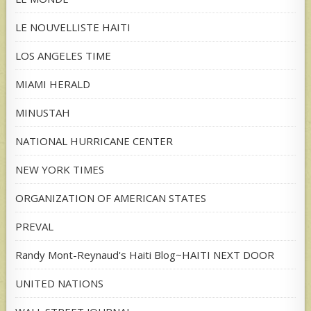
LE NOUVELLISTE HAITI
LOS ANGELES TIME
MIAMI HERALD
MINUSTAH
NATIONAL HURRICANE CENTER
NEW YORK TIMES
ORGANIZATION OF AMERICAN STATES
PREVAL
Randy Mont-Reynaud's Haiti Blog~HAITI NEXT DOOR
UNITED NATIONS