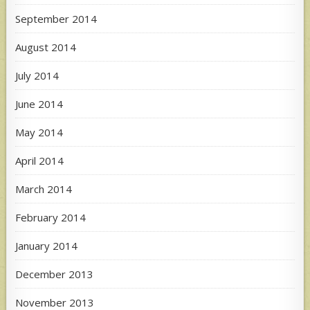
September 2014
August 2014
July 2014
June 2014
May 2014
April 2014
March 2014
February 2014
January 2014
December 2013
November 2013