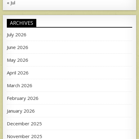
« Jul
ARCHIVES
July 2026
June 2026
May 2026
April 2026
March 2026
February 2026
January 2026
December 2025
November 2025