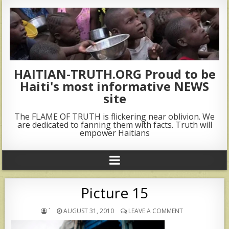
HAITIAN-TRUTH.ORG Proud to be
Haiti's most informative NEWS
site
The FLAME OF TRUTH is flickering near oblivion. We
are dedicated to fanning them with facts. Truth will
empower Haitians
Picture 15
`
AUGUST 31, 2010
LEAVE A COMMENT