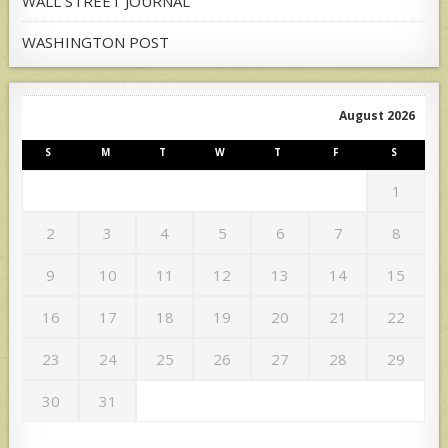
WALL STREET JOURNAL
WASHINGTON POST
August 2026
S
M
T
W
T
F
S
1
2
3
4
5
6
7
8
9
10
11
12
13
14
15
16
17
18
19
20
21
22
23
24
25
26
27
28
29
30
31