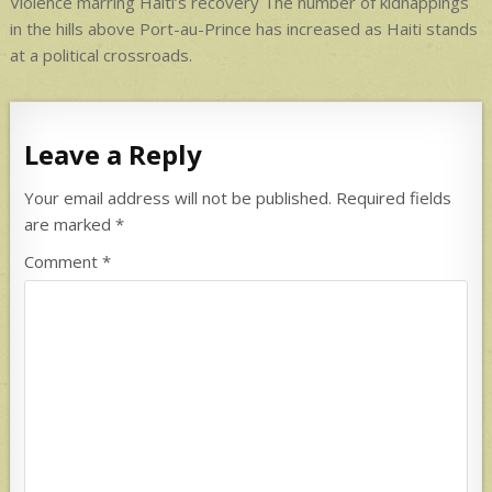
navigation
Violence marring Haiti’s recovery The number of kidnappings
in the hills above Port-au-Prince has increased as Haiti stands
at a political crossroads.
Leave a Reply
Your email address will not be published.
Required fields
are marked
*
Comment
*