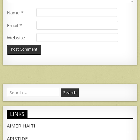
Name
*
Email
*
Website
Search
for:
LINKS
AIMER HAITI
ARISTIDE