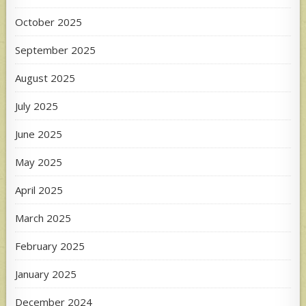
October 2025
September 2025
August 2025
July 2025
June 2025
May 2025
April 2025
March 2025
February 2025
January 2025
December 2024