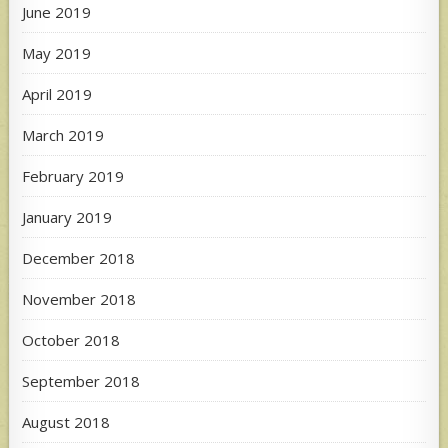
June 2019
May 2019
April 2019
March 2019
February 2019
January 2019
December 2018
November 2018
October 2018
September 2018
August 2018