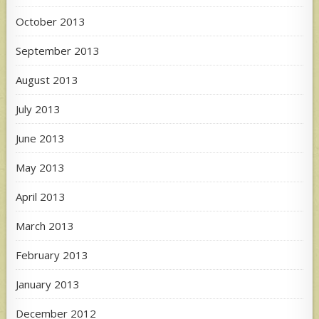
October 2013
September 2013
August 2013
July 2013
June 2013
May 2013
April 2013
March 2013
February 2013
January 2013
December 2012