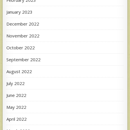
February 2023
January 2023
December 2022
November 2022
October 2022
September 2022
August 2022
July 2022
June 2022
May 2022
April 2022