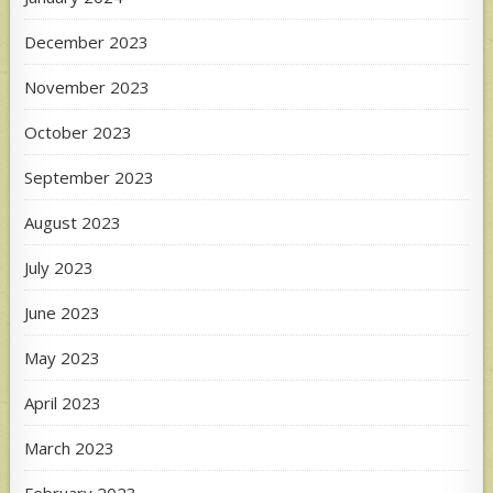
December 2023
November 2023
October 2023
September 2023
August 2023
July 2023
June 2023
May 2023
April 2023
March 2023