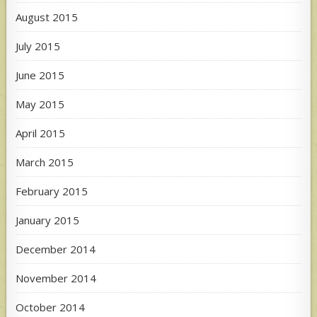
August 2015
July 2015
June 2015
May 2015
April 2015
March 2015
February 2015
January 2015
December 2014
November 2014
October 2014