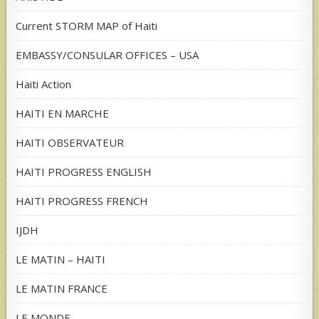
Current STORM MAP of Haiti
EMBASSY/CONSULAR OFFICES – USA
Haiti Action
HAITI EN MARCHE
HAITI OBSERVATEUR
HAITI PROGRESS ENGLISH
HAITI PROGRESS FRENCH
IJDH
LE MATIN – HAITI
LE MATIN FRANCE
LE MONDE