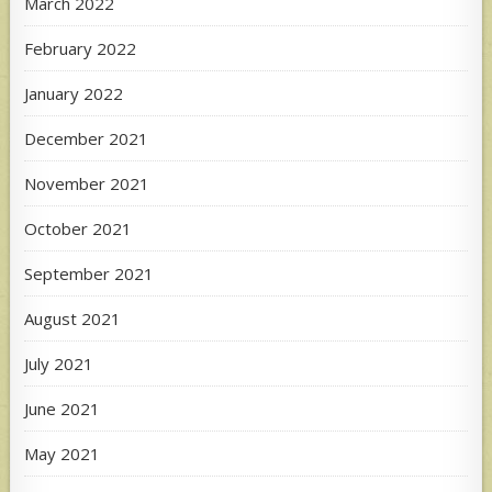
March 2022
February 2022
January 2022
December 2021
November 2021
October 2021
September 2021
August 2021
July 2021
June 2021
May 2021