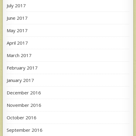
July 2017
June 2017
May 2017
April 2017
March 2017
February 2017
January 2017
December 2016
November 2016
October 2016
September 2016