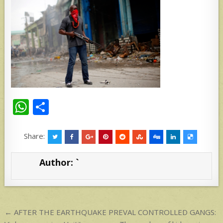
W
S
h
h
at
ar
Share:
s
e
Author:
`
A
p
p
Post
← AFTER THE EARTHQUAKE PREVAL CONTROLLED GANGS: