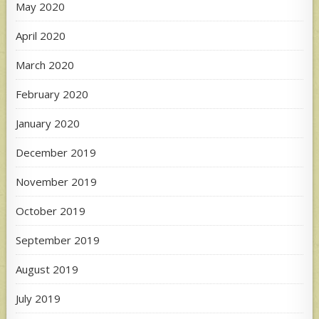
May 2020
April 2020
March 2020
February 2020
January 2020
December 2019
November 2019
October 2019
September 2019
August 2019
July 2019