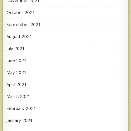
November 2021
October 2021
September 2021
August 2021
July 2021
June 2021
May 2021
April 2021
March 2021
February 2021
January 2021