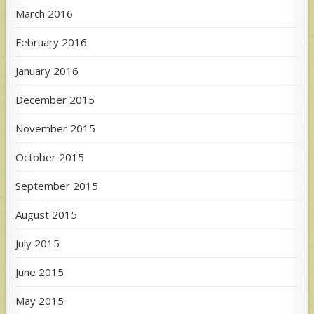
March 2016
February 2016
January 2016
December 2015
November 2015
October 2015
September 2015
August 2015
July 2015
June 2015
May 2015