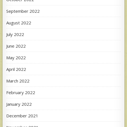
September 2022
August 2022
July 2022
June 2022
May 2022
April 2022
March 2022
February 2022
January 2022
December 2021