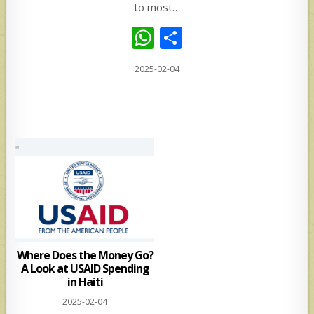
to most…
W
S
h
h
2025-02-04
at
ar
s
e
A
p
p
Where Does the Money Go?
A Look at USAID Spending
in Haiti
2025-02-04