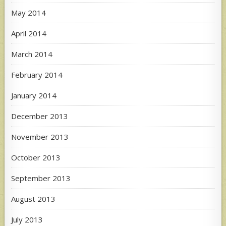
May 2014
April 2014
March 2014
February 2014
January 2014
December 2013
November 2013
October 2013
September 2013
August 2013
July 2013