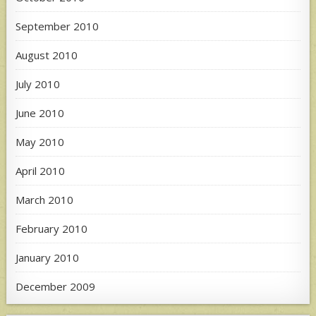
September 2010
August 2010
July 2010
June 2010
May 2010
April 2010
March 2010
February 2010
January 2010
December 2009