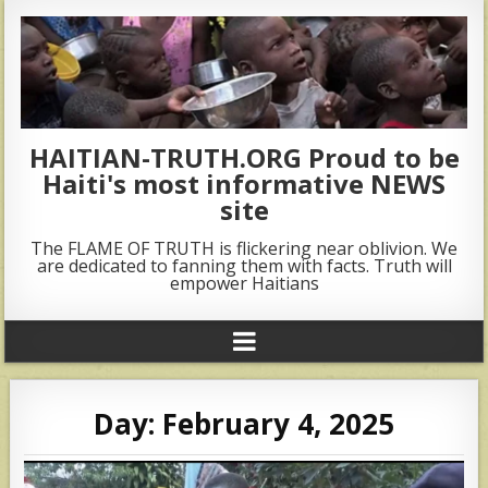
HAITIAN-TRUTH.ORG Proud to be
Haiti's most informative NEWS
site
The FLAME OF TRUTH is flickering near oblivion. We
are dedicated to fanning them with facts. Truth will
empower Haitians
Day:
February 4, 2025