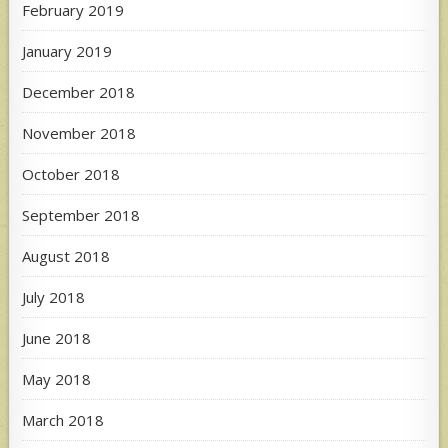
February 2019
January 2019
December 2018
November 2018
October 2018
September 2018
August 2018
July 2018
June 2018
May 2018
March 2018