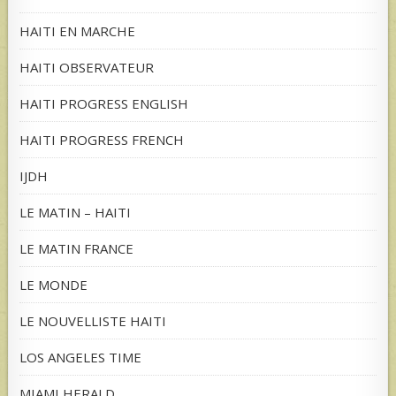
HAITI EN MARCHE
HAITI OBSERVATEUR
HAITI PROGRESS ENGLISH
HAITI PROGRESS FRENCH
IJDH
LE MATIN – HAITI
LE MATIN FRANCE
LE MONDE
LE NOUVELLISTE HAITI
LOS ANGELES TIME
MIAMI HERALD