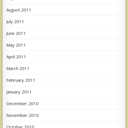
August 2011
July 2011
June 2011
May 2011
April 2011
March 2011
February 2011
January 2011
December 2010
November 2010
October 2010