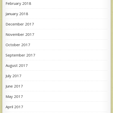
February 2018
January 2018
December 2017
November 2017
October 2017
September 2017
August 2017
July 2017
June 2017
May 2017
April 2017