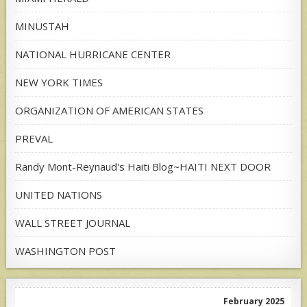
MINUSTAH
NATIONAL HURRICANE CENTER
NEW YORK TIMES
ORGANIZATION OF AMERICAN STATES
PREVAL
Randy Mont-Reynaud's Haiti Blog~HAITI NEXT DOOR
UNITED NATIONS
WALL STREET JOURNAL
WASHINGTON POST
February 2025