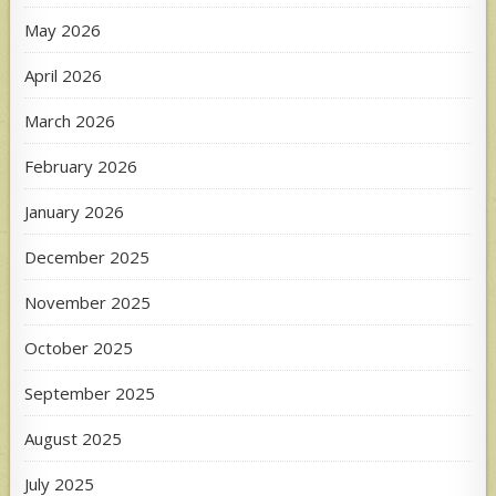
May 2026
April 2026
March 2026
February 2026
January 2026
December 2025
November 2025
October 2025
September 2025
August 2025
July 2025