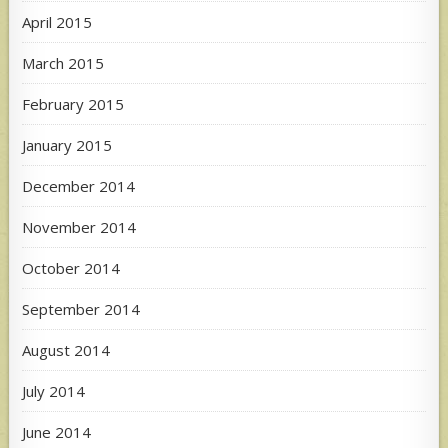
April 2015
March 2015
February 2015
January 2015
December 2014
November 2014
October 2014
September 2014
August 2014
July 2014
June 2014