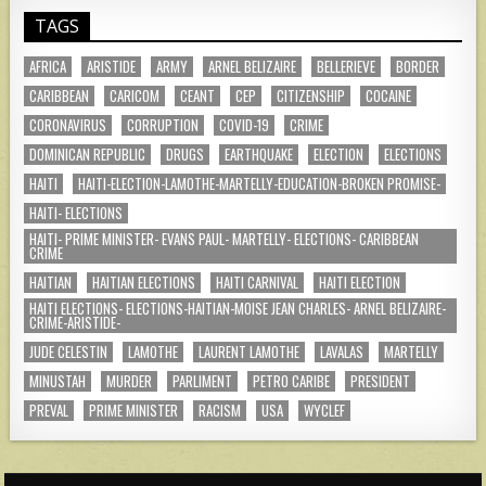
TAGS
AFRICA
ARISTIDE
ARMY
ARNEL BELIZAIRE
BELLERIEVE
BORDER
CARIBBEAN
CARICOM
CEANT
CEP
CITIZENSHIP
COCAINE
CORONAVIRUS
CORRUPTION
COVID-19
CRIME
DOMINICAN REPUBLIC
DRUGS
EARTHQUAKE
ELECTION
ELECTIONS
HAITI
HAITI-ELECTION-LAMOTHE-MARTELLY-EDUCATION-BROKEN PROMISE-
HAITI- ELECTIONS
HAITI- PRIME MINISTER- EVANS PAUL- MARTELLY- ELECTIONS- CARIBBEAN
CRIME
HAITIAN
HAITIAN ELECTIONS
HAITI CARNIVAL
HAITI ELECTION
HAITI ELECTIONS- ELECTIONS-HAITIAN-MOISE JEAN CHARLES- ARNEL BELIZAIRE-
CRIME-ARISTIDE-
JUDE CELESTIN
LAMOTHE
LAURENT LAMOTHE
LAVALAS
MARTELLY
MINUSTAH
MURDER
PARLIMENT
PETRO CARIBE
PRESIDENT
PREVAL
PRIME MINISTER
RACISM
USA
WYCLEF