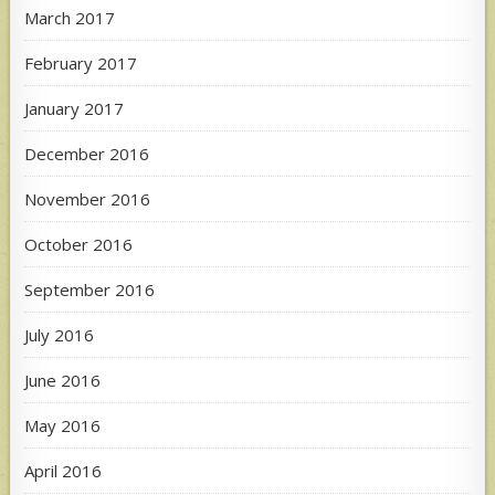
March 2017
February 2017
January 2017
December 2016
November 2016
October 2016
September 2016
July 2016
June 2016
May 2016
April 2016