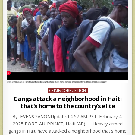
Posted
CRIME/CORRUPTION
in
Gangs attack a neighborhood in Haiti
that’s home to the country’s elite
By EVENS SANONUpdated 4:57 AM PST, February 4,
2025 PORT-AU-PRINCE, Haiti (AP) — Heavily armed
gangs in Haiti have attacked a neighborhood that’s home