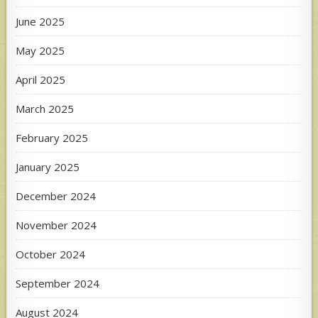
June 2025
May 2025
April 2025
March 2025
February 2025
January 2025
December 2024
November 2024
October 2024
September 2024
August 2024