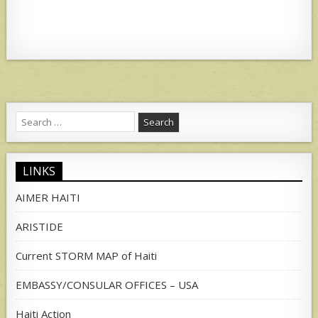
Search
for:
LINKS
AIMER HAITI
ARISTIDE
Current STORM MAP of Haiti
EMBASSY/CONSULAR OFFICES – USA
Haiti Action