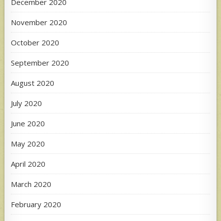
December 2020
November 2020
October 2020
September 2020
August 2020
July 2020
June 2020
May 2020
April 2020
March 2020
February 2020