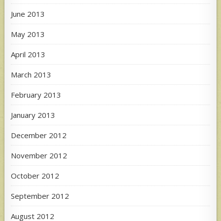
June 2013
May 2013
April 2013
March 2013
February 2013
January 2013
December 2012
November 2012
October 2012
September 2012
August 2012