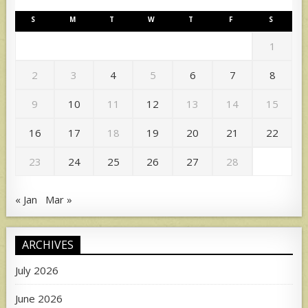
S
M
T
W
T
F
S
1
2
3
4
5
6
7
8
9
10
11
12
13
14
15
16
17
18
19
20
21
22
23
24
25
26
27
28
« Jan
Mar »
ARCHIVES
July 2026
June 2026