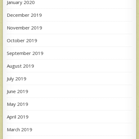
January 2020
December 2019
November 2019
October 2019
September 2019
August 2019
July 2019
June 2019
May 2019
April 2019
March 2019