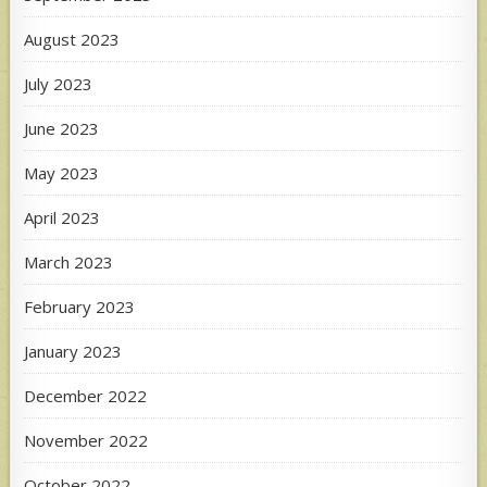
August 2023
July 2023
June 2023
May 2023
April 2023
March 2023
February 2023
January 2023
December 2022
November 2022
October 2022