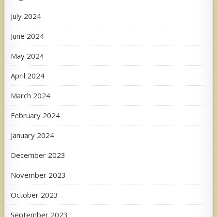
July 2024
June 2024
May 2024
April 2024
March 2024
February 2024
January 2024
December 2023
November 2023
October 2023
September 2023