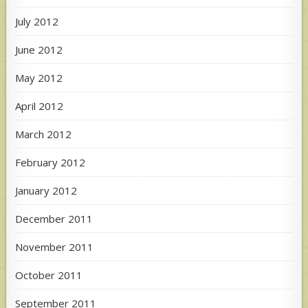
July 2012
June 2012
May 2012
April 2012
March 2012
February 2012
January 2012
December 2011
November 2011
October 2011
September 2011