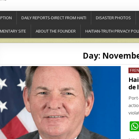
PTION
DAILY REPORTS-DIRECT FROM HAITI
DISASTER PHOTOS
MENTARY SITE
ABOUT THE FOUNDER
HAITIAN-TRUTH PRIVACY POL
Day:
November
Post
FRE
in
Hai
de 
Port
acti
viol