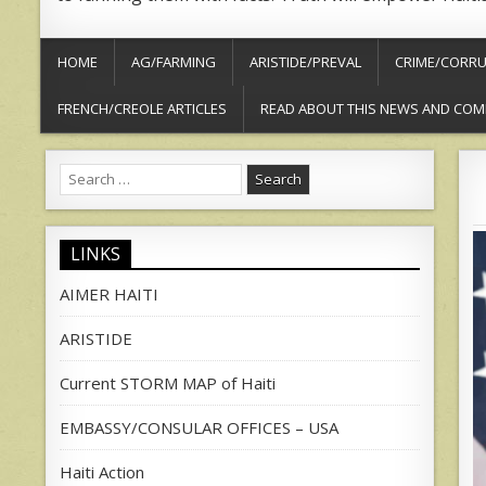
HOME
AG/FARMING
ARISTIDE/PREVAL
CRIME/CORRU
FRENCH/CREOLE ARTICLES
READ ABOUT THIS NEWS AND COM
Search
for:
LINKS
AIMER HAITI
ARISTIDE
Current STORM MAP of Haiti
EMBASSY/CONSULAR OFFICES – USA
Haiti Action