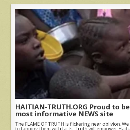
HAITIAN-TRUTH.ORG Proud to be 
most informative NEWS site
The FLAME OF TRUTH is flickering near oblivion. We 
to fanning them with facts. Truth will empower Haiti