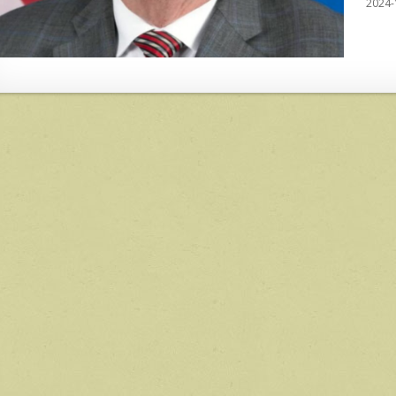
2024-