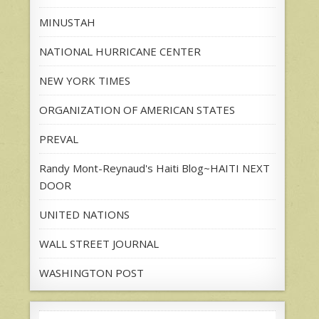
MINUSTAH
NATIONAL HURRICANE CENTER
NEW YORK TIMES
ORGANIZATION OF AMERICAN STATES
PREVAL
Randy Mont-Reynaud's Haiti Blog~HAITI NEXT
DOOR
UNITED NATIONS
WALL STREET JOURNAL
WASHINGTON POST