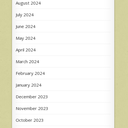
August 2024
July 2024
June 2024
May 2024
April 2024
March 2024
February 2024
January 2024
December 2023
November 2023
October 2023