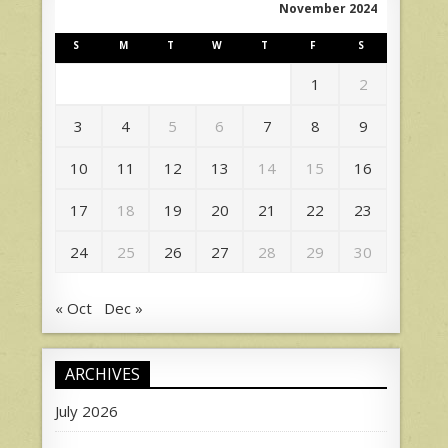
November 2024
S
M
T
W
T
F
S
1
2
3
4
5
6
7
8
9
10
11
12
13
14
15
16
17
18
19
20
21
22
23
24
25
26
27
28
29
30
« Oct
Dec »
ARCHIVES
July 2026