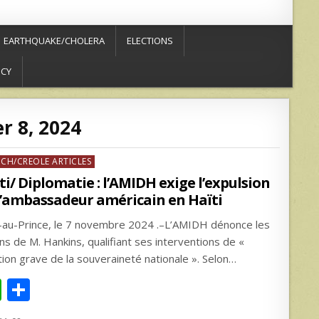
EARTHQUAKE/CHOLERA
ELECTIONS
ICY
 8, 2024
ed
NCH/CREOLE ARTICLES
ti/ Diplomatie : l’AMIDH exige l’expulsion
l’ambassadeur américain en Haïti
-au-Prince, le 7 novembre 2024 .–L’AMIDH dénonce les
ons de M. Hankins, qualifiant ses interventions de «
ation grave de la souveraineté nationale ». Selon…
W
S
h
h