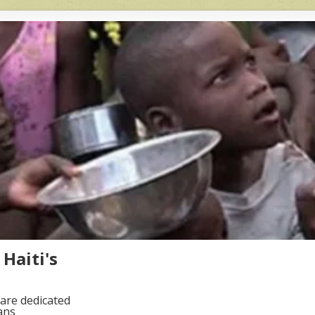
Haiti's
are dedicated
ans