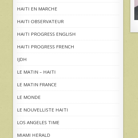
HAITI EN MARCHE
HAITI OBSERVATEUR
HAITI PROGRESS ENGLISH
HAITI PROGRESS FRENCH
IJDH
LE MATIN – HAITI
LE MATIN FRANCE
LE MONDE
LE NOUVELLISTE HAITI
LOS ANGELES TIME
MIAMI HERALD