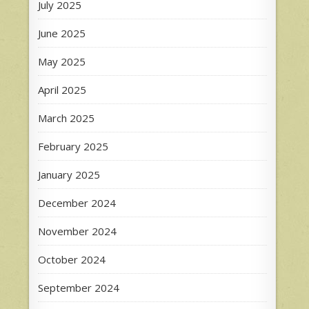
July 2025
June 2025
May 2025
April 2025
March 2025
February 2025
January 2025
December 2024
November 2024
October 2024
September 2024