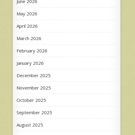
June 2026
May 2026
April 2026
March 2026
February 2026
January 2026
December 2025
November 2025
October 2025
September 2025
August 2025