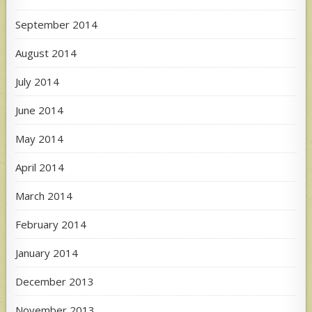
September 2014
August 2014
July 2014
June 2014
May 2014
April 2014
March 2014
February 2014
January 2014
December 2013
November 2013