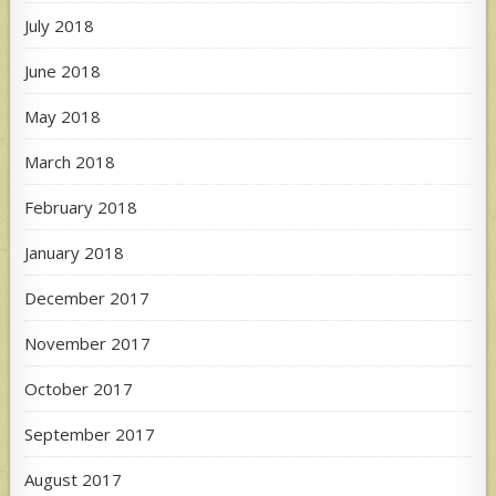
July 2018
June 2018
May 2018
March 2018
February 2018
January 2018
December 2017
November 2017
October 2017
September 2017
August 2017