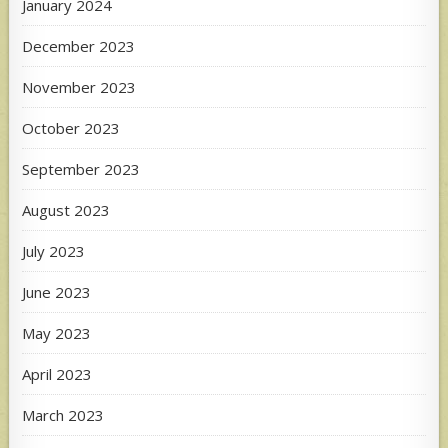
January 2024
December 2023
November 2023
October 2023
September 2023
August 2023
July 2023
June 2023
May 2023
April 2023
March 2023