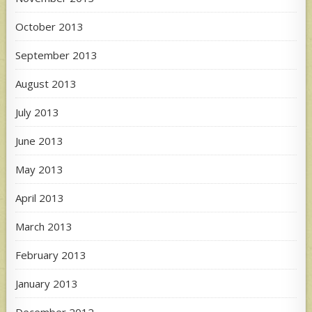
October 2013
September 2013
August 2013
July 2013
June 2013
May 2013
April 2013
March 2013
February 2013
January 2013