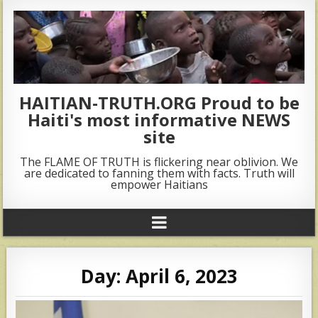
HAITIAN-TRUTH.ORG Proud to be
Haiti's most informative NEWS
site
The FLAME OF TRUTH is flickering near oblivion. We
are dedicated to fanning them with facts. Truth will
empower Haitians
Day:
April 6, 2023