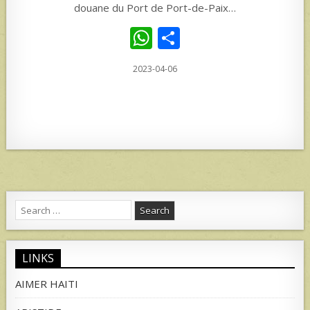
douane du Port de Port-de-Paix…
W
S
h
h
2023-04-06
at
ar
s
e
A
p
p
Search
for:
LINKS
AIMER HAITI