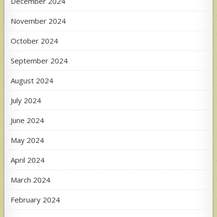
December 2024
November 2024
October 2024
September 2024
August 2024
July 2024
June 2024
May 2024
April 2024
March 2024
February 2024