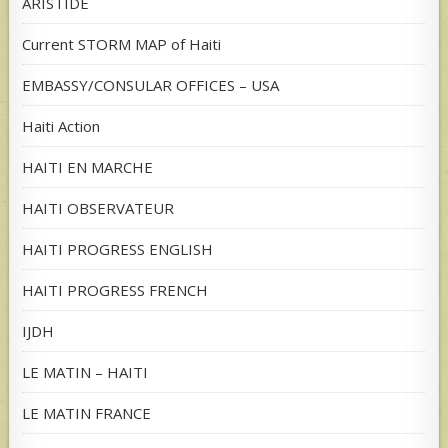
ARISTIDE
Current STORM MAP of Haiti
EMBASSY/CONSULAR OFFICES – USA
Haiti Action
HAITI EN MARCHE
HAITI OBSERVATEUR
HAITI PROGRESS ENGLISH
HAITI PROGRESS FRENCH
IJDH
LE MATIN – HAITI
LE MATIN FRANCE