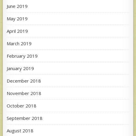
June 2019
May 2019
April 2019
March 2019
February 2019
January 2019
December 2018
November 2018
October 2018
September 2018
August 2018