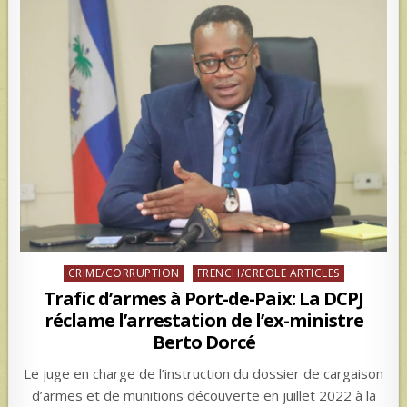
Posted
CRIME/CORRUPTION
FRENCH/CREOLE ARTICLES
in
Trafic d’armes à Port-de-Paix: La DCPJ
réclame l’arrestation de l’ex-ministre
Berto Dorcé
Le juge en charge de l’instruction du dossier de cargaison
d’armes et de munitions découverte en juillet 2022 à la