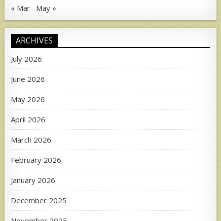
« Mar
May »
ARCHIVES
July 2026
June 2026
May 2026
April 2026
March 2026
February 2026
January 2026
December 2025
November 2025