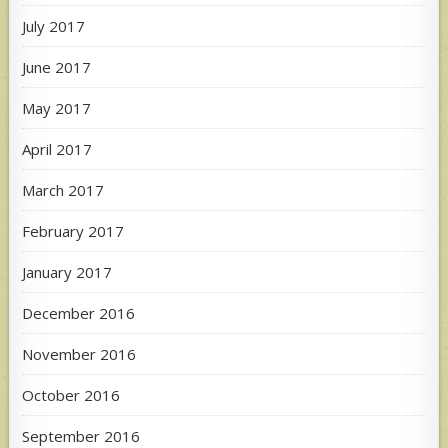
July 2017
June 2017
May 2017
April 2017
March 2017
February 2017
January 2017
December 2016
November 2016
October 2016
September 2016