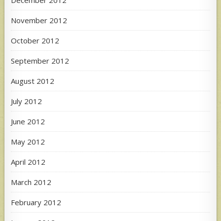
December 2012
November 2012
October 2012
September 2012
August 2012
July 2012
June 2012
May 2012
April 2012
March 2012
February 2012