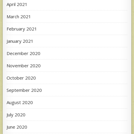
April 2021
March 2021
February 2021
January 2021
December 2020
November 2020
October 2020
September 2020
August 2020
July 2020
June 2020