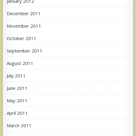
January 2012
December 2011
November 2011
October 2011
September 2011
August 2011
July 2011
June 2011
May 2011
April 2011
March 2011