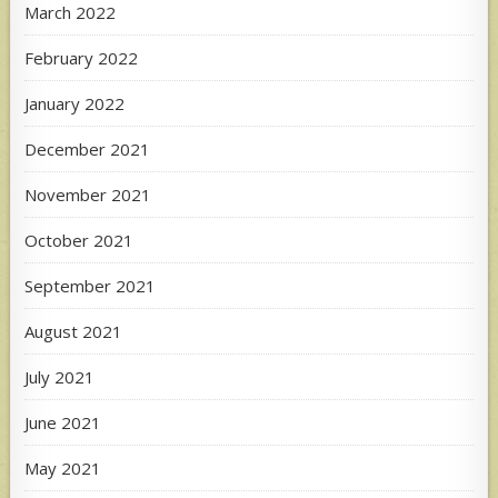
March 2022
February 2022
January 2022
December 2021
November 2021
October 2021
September 2021
August 2021
July 2021
June 2021
May 2021