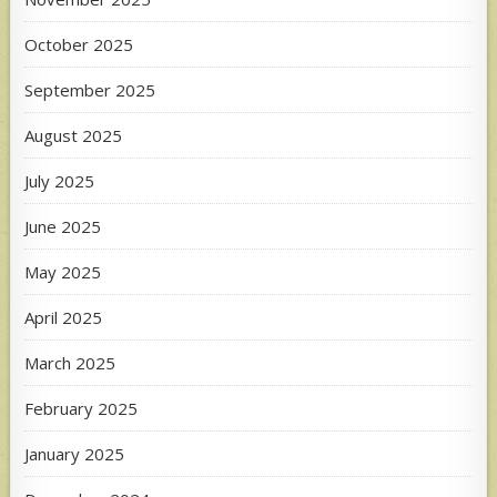
October 2025
September 2025
August 2025
July 2025
June 2025
May 2025
April 2025
March 2025
February 2025
January 2025