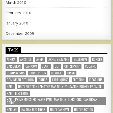
March 2010
February 2010
January 2010
December 2009
TAGS
AFRICA
ARISTIDE
ARMY
ARNEL BELIZAIRE
BELLERIEVE
BORDER
CARIBBEAN
CARICOM
CEANT
CEP
CITIZENSHIP
COCAINE
CORONAVIRUS
CORRUPTION
COVID-19
CRIME
DOMINICAN REPUBLIC
DRUGS
EARTHQUAKE
ELECTION
ELECTIONS
HAITI
HAITI-ELECTION-LAMOTHE-MARTELLY-EDUCATION-BROKEN PROMISE-
HAITI- ELECTIONS
HAITI- PRIME MINISTER- EVANS PAUL- MARTELLY- ELECTIONS- CARIBBEAN
CRIME
HAITIAN
HAITIAN ELECTIONS
HAITI CARNIVAL
HAITI ELECTION