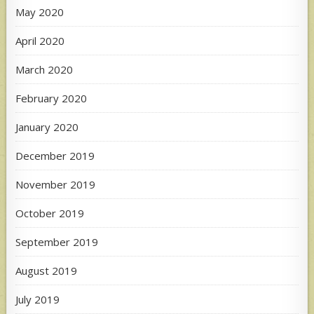
May 2020
April 2020
March 2020
February 2020
January 2020
December 2019
November 2019
October 2019
September 2019
August 2019
July 2019