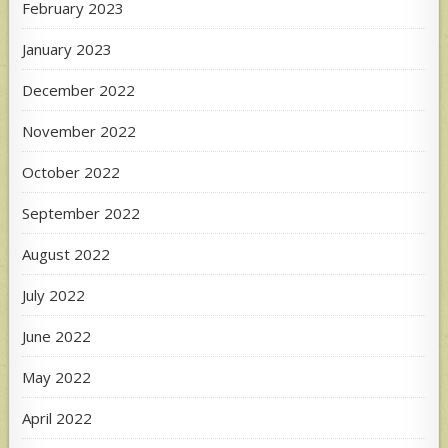
February 2023
January 2023
December 2022
November 2022
October 2022
September 2022
August 2022
July 2022
June 2022
May 2022
April 2022