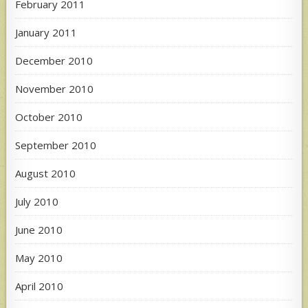
February 2011
January 2011
December 2010
November 2010
October 2010
September 2010
August 2010
July 2010
June 2010
May 2010
April 2010