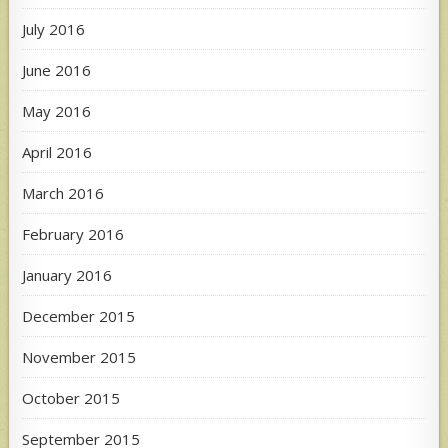
July 2016
June 2016
May 2016
April 2016
March 2016
February 2016
January 2016
December 2015
November 2015
October 2015
September 2015