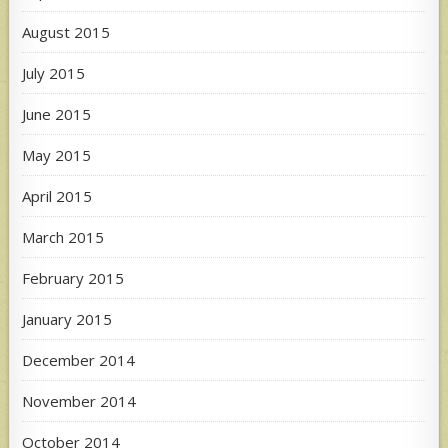
August 2015
July 2015
June 2015
May 2015
April 2015
March 2015
February 2015
January 2015
December 2014
November 2014
October 2014