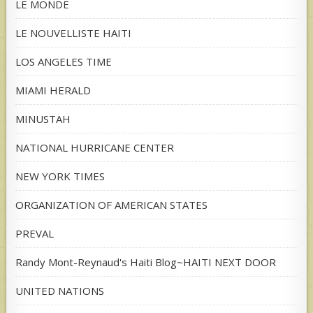
LE MONDE
LE NOUVELLISTE HAITI
LOS ANGELES TIME
MIAMI HERALD
MINUSTAH
NATIONAL HURRICANE CENTER
NEW YORK TIMES
ORGANIZATION OF AMERICAN STATES
PREVAL
Randy Mont-Reynaud's Haiti Blog~HAITI NEXT DOOR
UNITED NATIONS