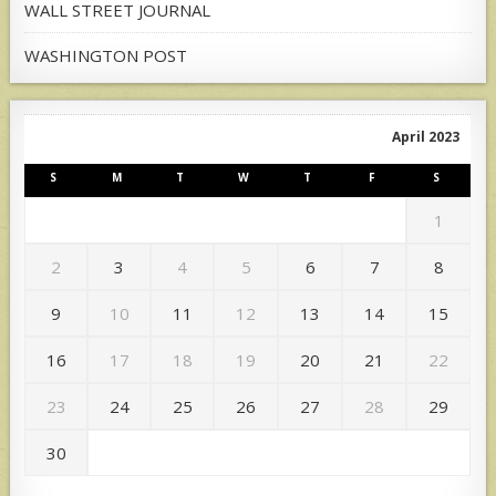
WALL STREET JOURNAL
WASHINGTON POST
April 2023
S
M
T
W
T
F
S
1
2
3
4
5
6
7
8
9
10
11
12
13
14
15
16
17
18
19
20
21
22
23
24
25
26
27
28
29
30