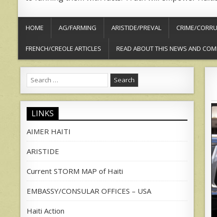
HOME
AG/FARMING
ARISTIDE/PREVAL
CRIME/CORRU
FRENCH/CREOLE ARTICLES
READ ABOUT THIS NEWS AND COM
Search
for:
LINKS
AIMER HAITI
ARISTIDE
Current STORM MAP of Haiti
EMBASSY/CONSULAR OFFICES – USA
Haiti Action