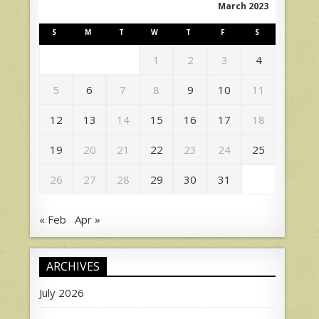
March 2023
S
M
T
W
T
F
S
1
2
3
4
5
6
7
8
9
10
11
12
13
14
15
16
17
18
19
20
21
22
23
24
25
26
27
28
29
30
31
« Feb
Apr »
ARCHIVES
July 2026