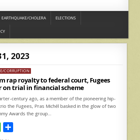
EARTHQUAKE/CHOLERA
ELECTIONS
ICY
1, 2023
ed
ME/CORRUPTION
m rap royalty to federal court, Fugees
r on trial in financial scheme
arter-century ago, as a member of the pioneering hip-
trio the Fugees, Pras Michél basked in the glow of two
my Awards the group…
W
S
h
h