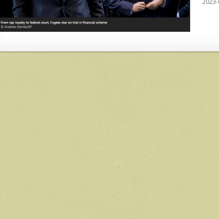
2023-