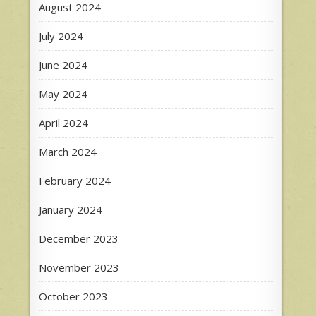
August 2024
July 2024
June 2024
May 2024
April 2024
March 2024
February 2024
January 2024
December 2023
November 2023
October 2023