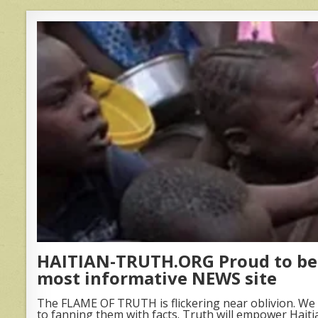
HAITIAN-TRUTH.ORG Proud to be 
most informative NEWS site
The FLAME OF TRUTH is flickering near oblivion. We 
to fanning them with facts. Truth will empower Haiti