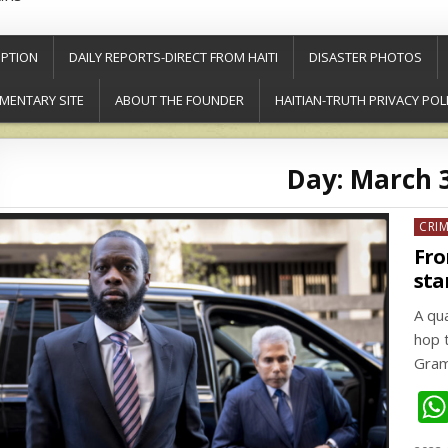
PTION
DAILY REPORTS-DIRECT FROM HAITI
DISASTER PHOTOS
MENTARY SITE
ABOUT THE FOUNDER
HAITIAN-TRUTH PRIVACY POL
Day:
March 3
Post
CRI
in
Fro
sta
A qu
hop 
Gram