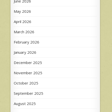
June 2026
May 2026
April 2026
March 2026
February 2026
January 2026
December 2025
November 2025
October 2025
September 2025
August 2025