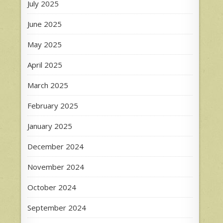
July 2025
June 2025
May 2025
April 2025
March 2025
February 2025
January 2025
December 2024
November 2024
October 2024
September 2024