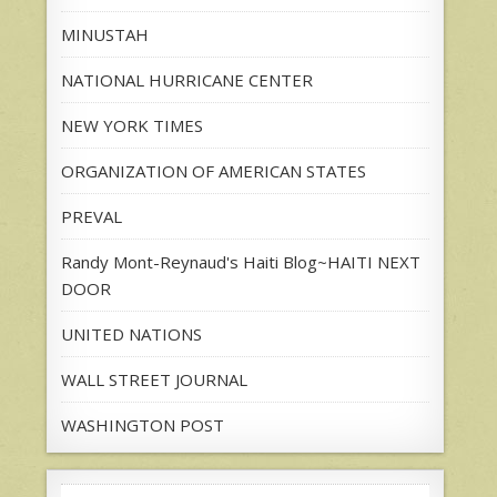
MINUSTAH
NATIONAL HURRICANE CENTER
NEW YORK TIMES
ORGANIZATION OF AMERICAN STATES
PREVAL
Randy Mont-Reynaud's Haiti Blog~HAITI NEXT
DOOR
UNITED NATIONS
WALL STREET JOURNAL
WASHINGTON POST