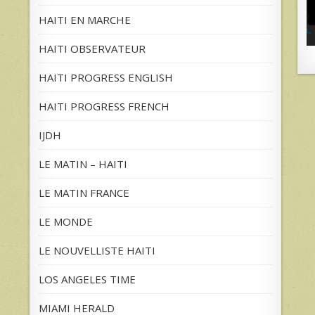
HAITI EN MARCHE
HAITI OBSERVATEUR
HAITI PROGRESS ENGLISH
HAITI PROGRESS FRENCH
IJDH
LE MATIN – HAITI
LE MATIN FRANCE
LE MONDE
LE NOUVELLISTE HAITI
LOS ANGELES TIME
MIAMI HERALD