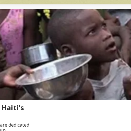
Haiti's
are dedicated
ans