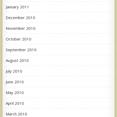
January 2011
December 2010
November 2010
October 2010
September 2010
August 2010
July 2010
June 2010
May 2010
April 2010
March 2010