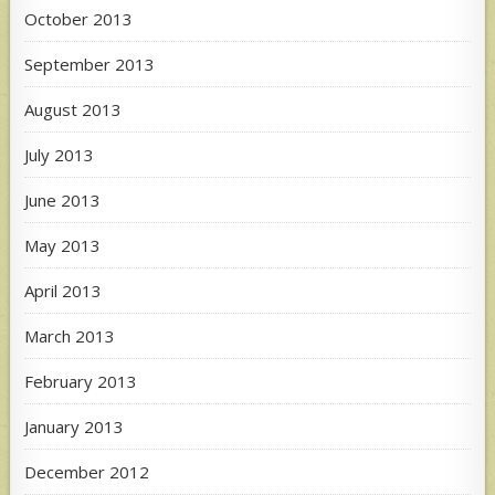
October 2013
September 2013
August 2013
July 2013
June 2013
May 2013
April 2013
March 2013
February 2013
January 2013
December 2012