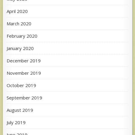
April 2020
March 2020
February 2020
January 2020
December 2019
November 2019
October 2019
September 2019
August 2019
July 2019
June 2019