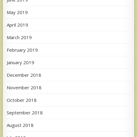
May 2019
April 2019
March 2019
February 2019
January 2019
December 2018
November 2018
October 2018
September 2018
August 2018