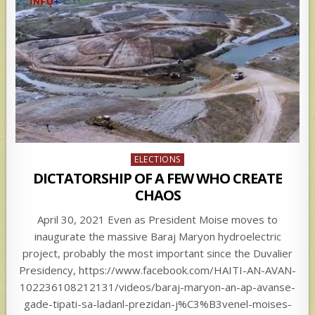
Posted
ELECTIONS
in
DICTATORSHIP OF A FEW WHO CREATE
CHAOS
April 30, 2021 Even as President Moise moves to
inaugurate the massive Baraj Maryon hydroelectric
project, probably the most important since the Duvalier
Presidency, https://www.facebook.com/HAITI-AN-AVAN-
102236108212131/videos/baraj-maryon-an-ap-avanse-
gade-tipati-sa-ladanl-prezidan-j%C3%B3venel-moises-