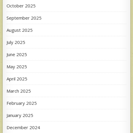
October 2025
September 2025
August 2025
July 2025
June 2025
May 2025
April 2025
March 2025
February 2025
January 2025
December 2024