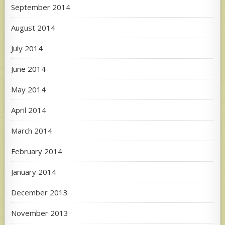
September 2014
August 2014
July 2014
June 2014
May 2014
April 2014
March 2014
February 2014
January 2014
December 2013
November 2013