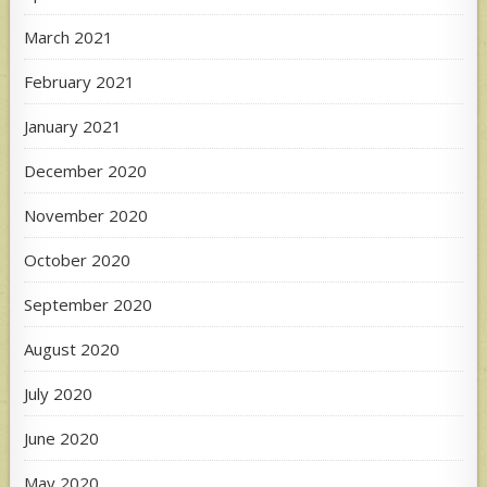
March 2021
February 2021
January 2021
December 2020
November 2020
October 2020
September 2020
August 2020
July 2020
June 2020
May 2020