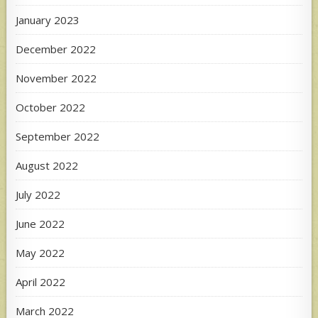
January 2023
December 2022
November 2022
October 2022
September 2022
August 2022
July 2022
June 2022
May 2022
April 2022
March 2022