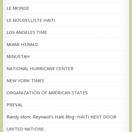
LE MONDE
LE NOUVELLISTE HAITI
LOS ANGELES TIME
MIAMI HERALD
MINUSTAH
NATIONAL HURRICANE CENTER
NEW YORK TIMES
ORGANIZATION OF AMERICAN STATES
PREVAL
Randy Mont-Reynaud's Haiti Blog~HAITI NEXT DOOR
UNITED NATIONS