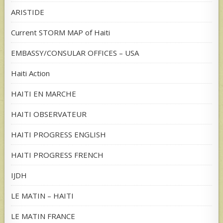
ARISTIDE
Current STORM MAP of Haiti
EMBASSY/CONSULAR OFFICES – USA
Haiti Action
HAITI EN MARCHE
HAITI OBSERVATEUR
HAITI PROGRESS ENGLISH
HAITI PROGRESS FRENCH
IJDH
LE MATIN – HAITI
LE MATIN FRANCE