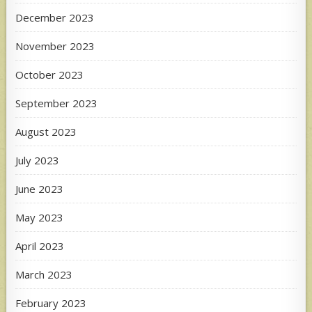
December 2023
November 2023
October 2023
September 2023
August 2023
July 2023
June 2023
May 2023
April 2023
March 2023
February 2023