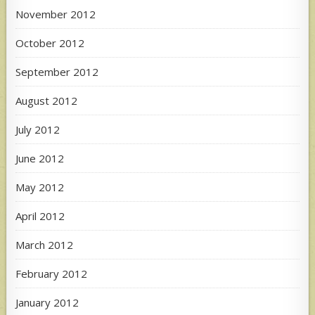
November 2012
October 2012
September 2012
August 2012
July 2012
June 2012
May 2012
April 2012
March 2012
February 2012
January 2012