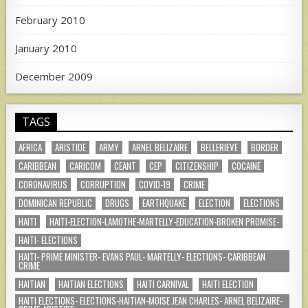
February 2010
January 2010
December 2009
TAGS
AFRICA
ARISTIDE
ARMY
ARNEL BELIZAIRE
BELLERIEVE
BORDER
CARIBBEAN
CARICOM
CEANT
CEP
CITIZENSHIP
COCAINE
CORONAVIRUS
CORRUPTION
COVID-19
CRIME
DOMINICAN REPUBLIC
DRUGS
EARTHQUAKE
ELECTION
ELECTIONS
HAITI
HAITI-ELECTION-LAMOTHE-MARTELLY-EDUCATION-BROKEN PROMISE-
HAITI- ELECTIONS
HAITI- PRIME MINISTER- EVANS PAUL- MARTELLY- ELECTIONS- CARIBBEAN
CRIME
HAITIAN
HAITIAN ELECTIONS
HAITI CARNIVAL
HAITI ELECTION
HAITI ELECTIONS- ELECTIONS-HAITIAN-MOISE JEAN CHARLES- ARNEL BELIZAIRE-