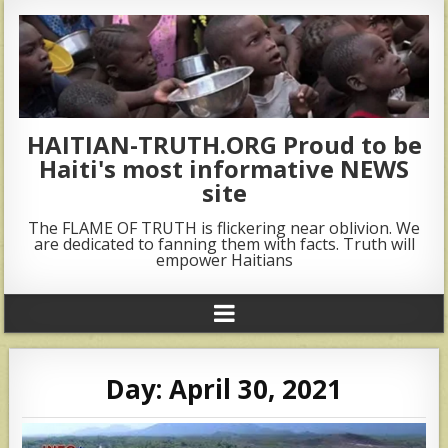
HAITIAN-TRUTH.ORG Proud to be
Haiti's most informative NEWS
site
The FLAME OF TRUTH is flickering near oblivion. We
are dedicated to fanning them with facts. Truth will
empower Haitians
Day:
April 30, 2021