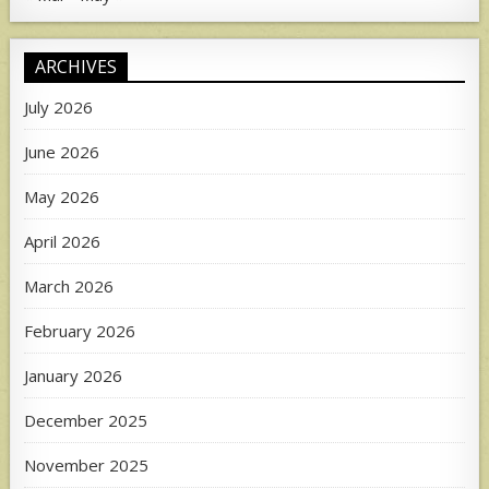
ARCHIVES
July 2026
June 2026
May 2026
April 2026
March 2026
February 2026
January 2026
December 2025
November 2025