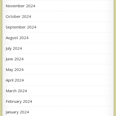
November 2024
October 2024
September 2024
August 2024
July 2024
June 2024
May 2024
April 2024
March 2024
February 2024
January 2024