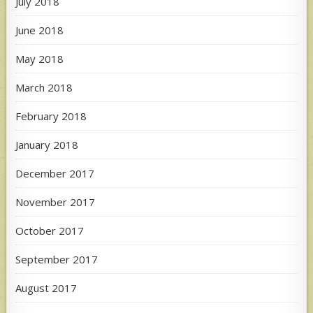
July 2018
June 2018
May 2018
March 2018
February 2018
January 2018
December 2017
November 2017
October 2017
September 2017
August 2017