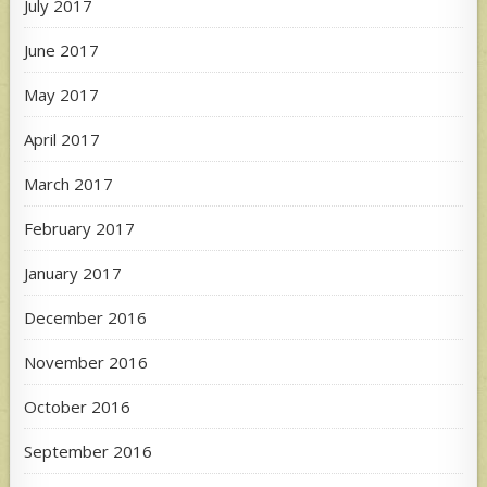
July 2017
June 2017
May 2017
April 2017
March 2017
February 2017
January 2017
December 2016
November 2016
October 2016
September 2016