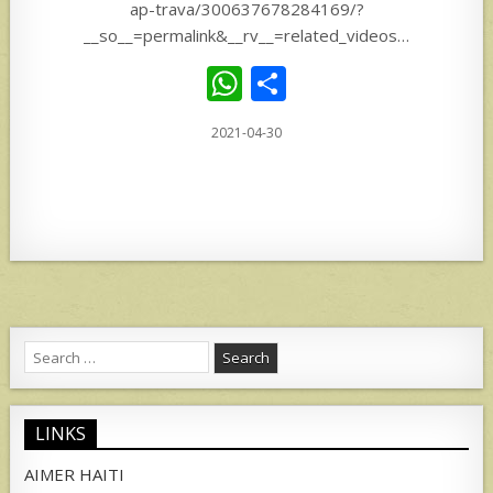
ap-trava/300637678284169/?
__so__=permalink&__rv__=related_videos…
W
S
h
h
2021-04-30
at
ar
s
e
A
p
p
Search
for:
LINKS
AIMER HAITI