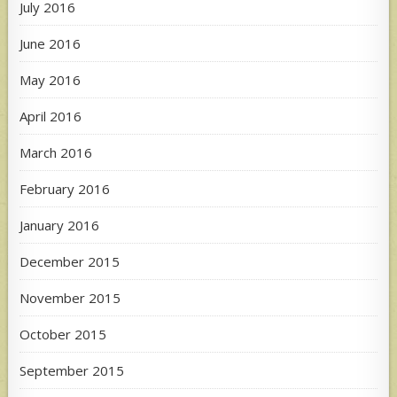
July 2016
June 2016
May 2016
April 2016
March 2016
February 2016
January 2016
December 2015
November 2015
October 2015
September 2015