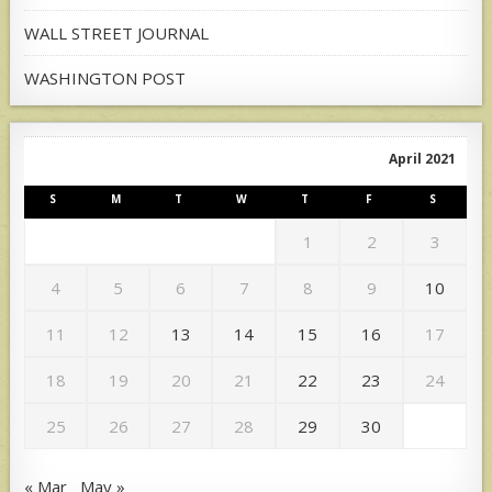
WALL STREET JOURNAL
WASHINGTON POST
April 2021
S
M
T
W
T
F
S
1
2
3
4
5
6
7
8
9
10
11
12
13
14
15
16
17
18
19
20
21
22
23
24
25
26
27
28
29
30
« Mar
May »