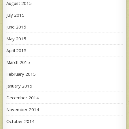
August 2015
July 2015
June 2015
May 2015
April 2015
March 2015
February 2015
January 2015
December 2014
November 2014
October 2014