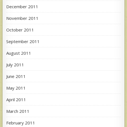
December 2011
November 2011
October 2011
September 2011
August 2011
July 2011
June 2011
May 2011
April 2011
March 2011
February 2011