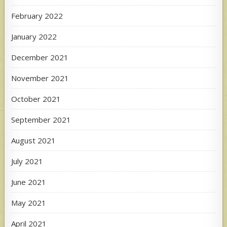
February 2022
January 2022
December 2021
November 2021
October 2021
September 2021
August 2021
July 2021
June 2021
May 2021
April 2021