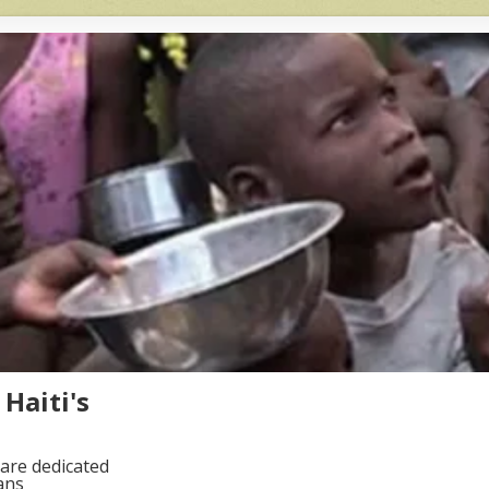
Haiti's
are dedicated
ans