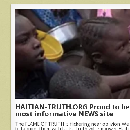
HAITIAN-TRUTH.ORG Proud to be 
most informative NEWS site
The FLAME OF TRUTH is flickering near oblivion. We 
to fanning them with facts. Truth will empower Haiti