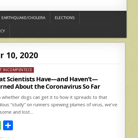
EARTHQUAKE/CHOLERA
ELECTIONS
ICY
 10, 2020
ed
T INCOMPENTECE
t Scientists Have—and Haven’t—
rned About the Coronavirus So Far
 whether dogs can get it to how it spreads to that
culous “study” on runners spewing plumes of virus, we’ve
some and lost…
W
S
h
h