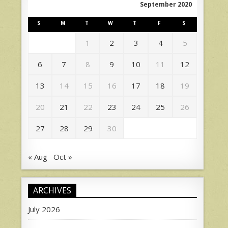
September 2020
S
M
T
W
T
F
S
1
2
3
4
5
6
7
8
9
10
11
12
13
14
15
16
17
18
19
20
21
22
23
24
25
26
27
28
29
30
« Aug
Oct »
ARCHIVES
July 2026