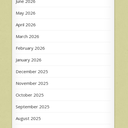
June 2026
May 2026
April 2026
March 2026
February 2026
January 2026
December 2025
November 2025
October 2025
September 2025
August 2025