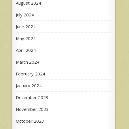
August 2024
July 2024
June 2024
May 2024
April 2024
March 2024
February 2024
January 2024
December 2023
November 2023
October 2023