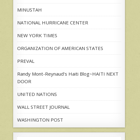
MINUSTAH
NATIONAL HURRICANE CENTER
NEW YORK TIMES
ORGANIZATION OF AMERICAN STATES
PREVAL
Randy Mont-Reynaud's Haiti Blog~HAITI NEXT
DOOR
UNITED NATIONS
WALL STREET JOURNAL
WASHINGTON POST