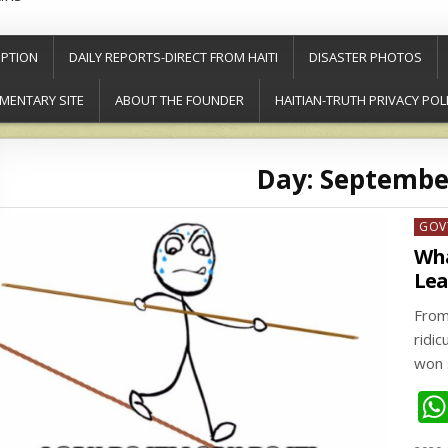
PTION
DAILY REPORTS-DIRECT FROM HAITI
DISASTER PHOTOS
MENTARY SITE
ABOUT THE FOUNDER
HAITIAN-TRUTH PRIVACY POL
Day:
September
Post
GOV
in
Wha
Lea
From
ridi
won 