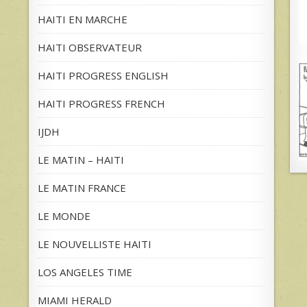
HAITI EN MARCHE
HAITI OBSERVATEUR
HAITI PROGRESS ENGLISH
HAITI PROGRESS FRENCH
IJDH
LE MATIN – HAITI
LE MATIN FRANCE
LE MONDE
LE NOUVELLISTE HAITI
LOS ANGELES TIME
MIAMI HERALD