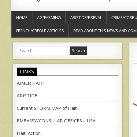
HOME
AG/FARMING
ARISTIDE/PREVAL
CRIME/CORRU
FRENCH/CREOLE ARTICLES
READ ABOUT THIS NEWS AND COM
Search
for:
LINKS
AIMER HAITI
ARISTIDE
Current STORM MAP of Haiti
EMBASSY/CONSULAR OFFICES – USA
Haiti Action