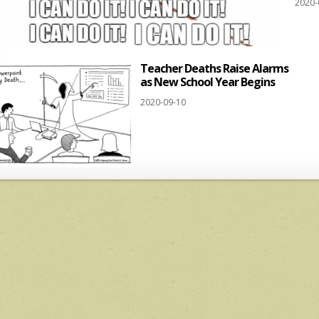
2020-
Teacher Deaths Raise Alarms
as New School Year Begins
2020-09-10