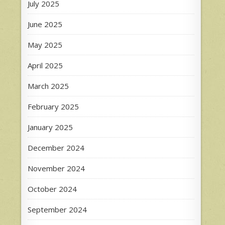
July 2025
June 2025
May 2025
April 2025
March 2025
February 2025
January 2025
December 2024
November 2024
October 2024
September 2024