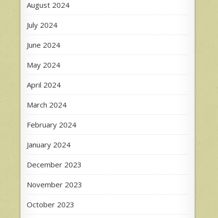
August 2024
July 2024
June 2024
May 2024
April 2024
March 2024
February 2024
January 2024
December 2023
November 2023
October 2023