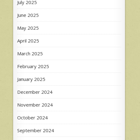
July 2025
June 2025
May 2025
April 2025
March 2025
February 2025
January 2025
December 2024
November 2024
October 2024
September 2024