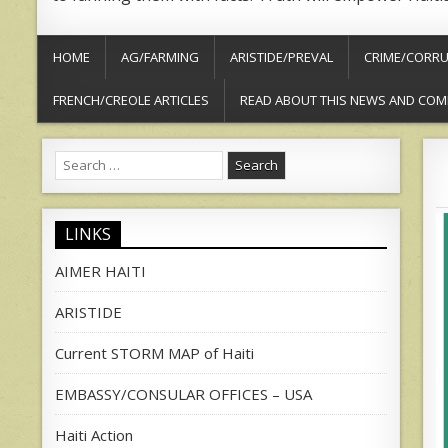
HOME
AG/FARMING
ARISTIDE/PREVAL
CRIME/CORRU
FRENCH/CREOLE ARTICLES
READ ABOUT THIS NEWS AND COM
Search
for:
LINKS
AIMER HAITI
ARISTIDE
Current STORM MAP of Haiti
EMBASSY/CONSULAR OFFICES – USA
Haiti Action