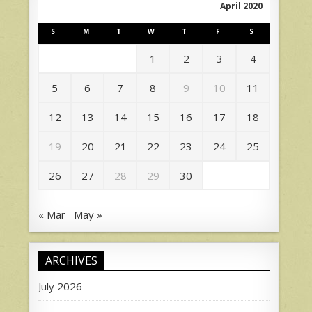
April 2020
S
M
T
W
T
F
S
1
2
3
4
5
6
7
8
9
10
11
12
13
14
15
16
17
18
19
20
21
22
23
24
25
26
27
28
29
30
« Mar
May »
ARCHIVES
July 2026