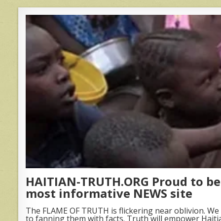
HAITIAN-TRUTH.ORG Proud to be 
most informative NEWS site
The FLAME OF TRUTH is flickering near oblivion. We 
to fanning them with facts. Truth will empower Haiti