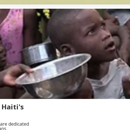
Haiti's
are dedicated
ans