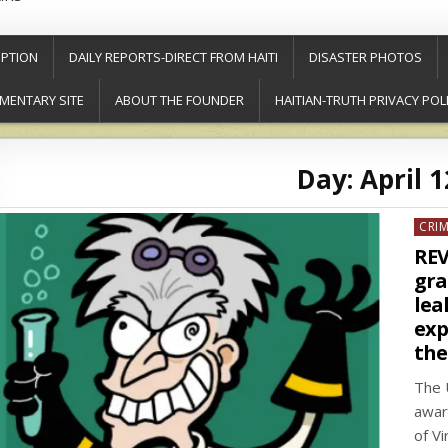
PTION
DAILY REPORTS-DIRECT FROM HAITI
DISASTER PHOTOS
MENTARY SITE
ABOUT THE FOUNDER
HAITIAN-TRUTH PRIVACY POL
Day:
April 1
Post
CRI
in
REV
gra
lea
exp
the
The 
awar
of V