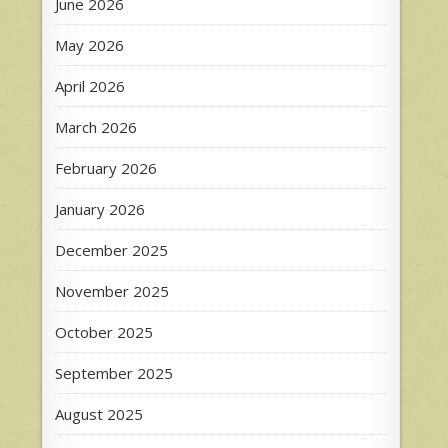
June 2026
May 2026
April 2026
March 2026
February 2026
January 2026
December 2025
November 2025
October 2025
September 2025
August 2025