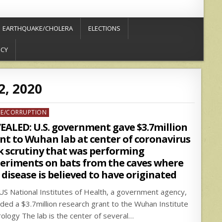
EARTHQUAKE/CHOLERA
ELECTIONS
ICY
2, 2020
ed
ME/CORRUPTION
EALED: U.S. government gave $3.7million
nt to Wuhan lab at center of coronavirus
k scrutiny that was performing
eriments on bats from the caves where
 disease is believed to have originated
US National Institutes of Health, a government agency,
ded a $3.7million research grant to the Wuhan Institute
irology The lab is the center of several…