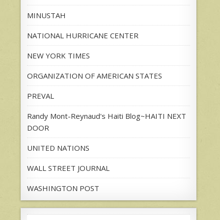
MINUSTAH
NATIONAL HURRICANE CENTER
NEW YORK TIMES
ORGANIZATION OF AMERICAN STATES
PREVAL
Randy Mont-Reynaud's Haiti Blog~HAITI NEXT
DOOR
UNITED NATIONS
WALL STREET JOURNAL
WASHINGTON POST