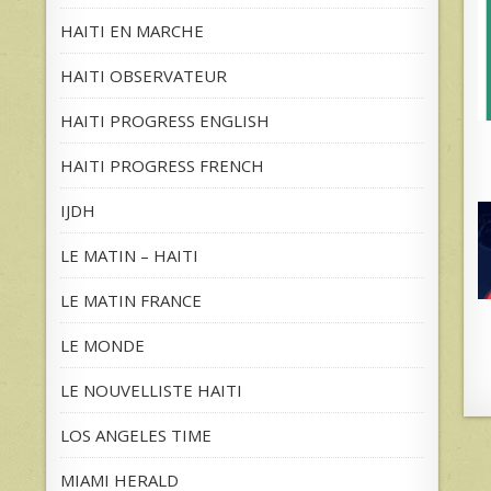
HAITI EN MARCHE
HAITI OBSERVATEUR
HAITI PROGRESS ENGLISH
HAITI PROGRESS FRENCH
IJDH
LE MATIN – HAITI
LE MATIN FRANCE
LE MONDE
LE NOUVELLISTE HAITI
LOS ANGELES TIME
MIAMI HERALD