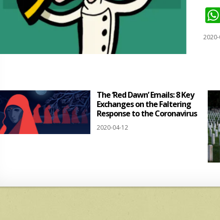
2020-
The ‘Red Dawn’ Emails: 8 Key
Exchanges on the Faltering
Response to the Coronavirus
2020-04-12