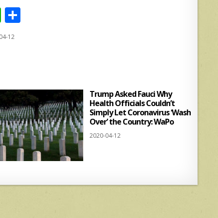
W
S
h
h
04-12
at
ar
s
e
A
p
Trump Asked Fauci Why
p
Health Officials Couldn’t
Simply Let Coronavirus ‘Wash
Over’ the Country: WaPo
2020-04-12