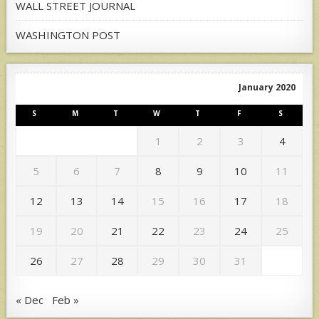
WALL STREET JOURNAL
WASHINGTON POST
January 2020
S
M
T
W
T
F
S
1
2
3
4
5
6
7
8
9
10
11
12
13
14
15
16
17
18
19
20
21
22
23
24
25
26
27
28
29
30
31
« Dec
Feb »