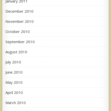
January 2011
December 2010
November 2010
October 2010
September 2010
August 2010
July 2010
June 2010
May 2010
April 2010
March 2010