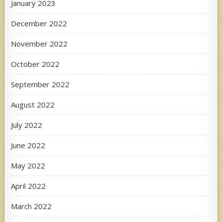
January 2023
December 2022
November 2022
October 2022
September 2022
August 2022
July 2022
June 2022
May 2022
April 2022
March 2022