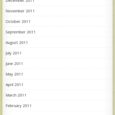
December 2011
November 2011
October 2011
September 2011
August 2011
July 2011
June 2011
May 2011
April 2011
March 2011
February 2011