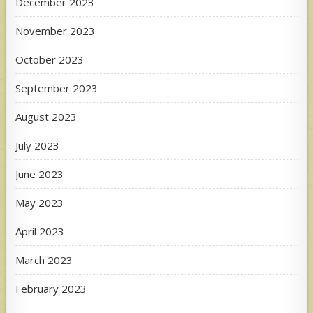
December 2023
November 2023
October 2023
September 2023
August 2023
July 2023
June 2023
May 2023
April 2023
March 2023
February 2023