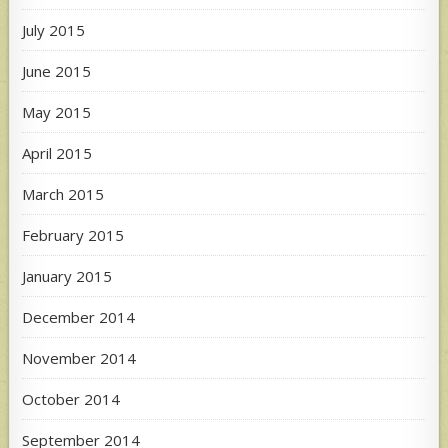
July 2015
June 2015
May 2015
April 2015
March 2015
February 2015
January 2015
December 2014
November 2014
October 2014
September 2014