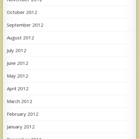
October 2012
September 2012
August 2012
July 2012
June 2012
May 2012
April 2012
March 2012
February 2012
January 2012