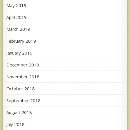
May 2019
April 2019
March 2019
February 2019
January 2019
December 2018
November 2018
October 2018
September 2018
August 2018
July 2018