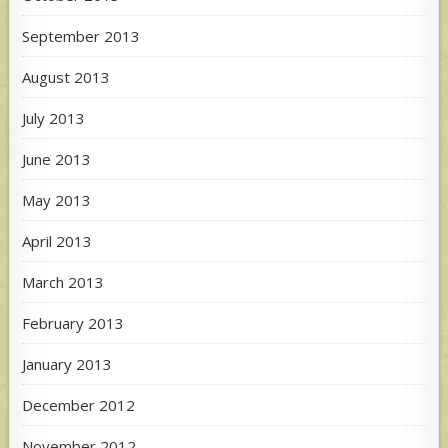
September 2013
August 2013
July 2013
June 2013
May 2013
April 2013
March 2013
February 2013
January 2013
December 2012
November 2012