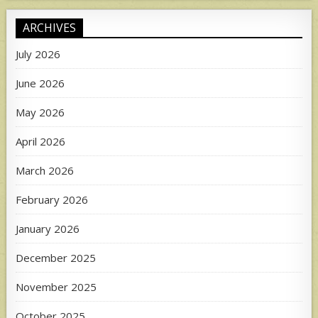
ARCHIVES
July 2026
June 2026
May 2026
April 2026
March 2026
February 2026
January 2026
December 2025
November 2025
October 2025