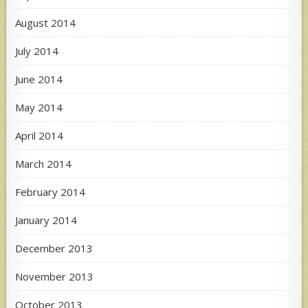
August 2014
July 2014
June 2014
May 2014
April 2014
March 2014
February 2014
January 2014
December 2013
November 2013
October 2013