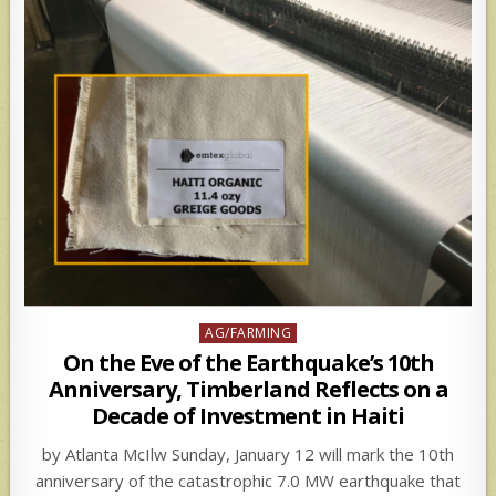
Posted
AG/FARMING
in
On the Eve of the Earthquake’s 10th
Anniversary, Timberland Reflects on a
Decade of Investment in Haiti
by Atlanta McIlw Sunday, January 12 will mark the 10th
anniversary of the catastrophic 7.0 MW earthquake that