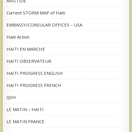
ARISTIDE
Current STORM MAP of Haiti
EMBASSY/CONSULAR OFFICES – USA
Haiti Action
HAITI EN MARCHE
HAITI OBSERVATEUR
HAITI PROGRESS ENGLISH
HAITI PROGRESS FRENCH
IJDH
LE MATIN – HAITI
LE MATIN FRANCE