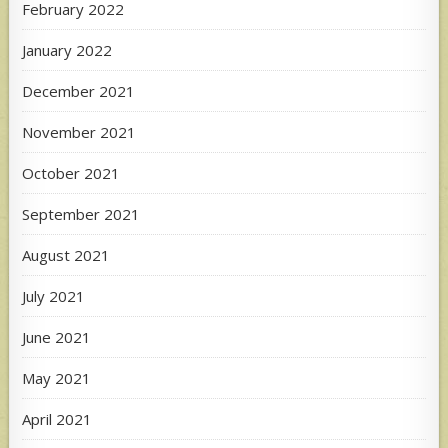
February 2022
January 2022
December 2021
November 2021
October 2021
September 2021
August 2021
July 2021
June 2021
May 2021
April 2021