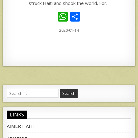
struck Haiti and shook the world. For…
W
S
h
h
2020-01-14
at
ar
s
e
A
p
p
Search
for:
LINKS
AIMER HAITI