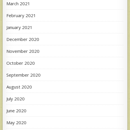
March 2021
February 2021
January 2021
December 2020
November 2020
October 2020
September 2020
August 2020
July 2020
June 2020
May 2020