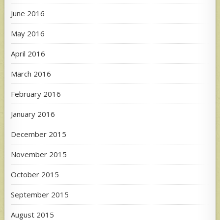
June 2016
May 2016
April 2016
March 2016
February 2016
January 2016
December 2015
November 2015
October 2015
September 2015
August 2015