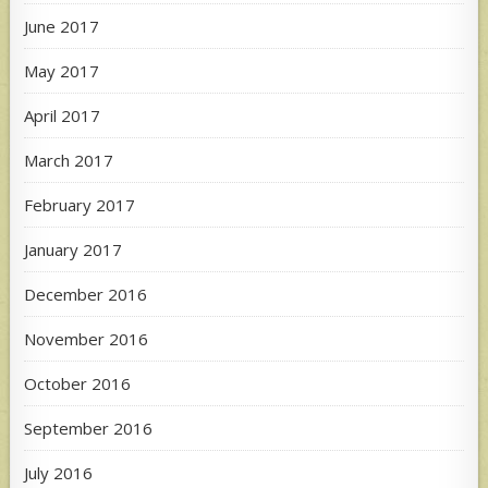
June 2017
May 2017
April 2017
March 2017
February 2017
January 2017
December 2016
November 2016
October 2016
September 2016
July 2016