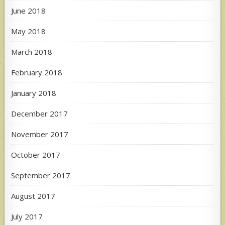
June 2018
May 2018
March 2018
February 2018
January 2018
December 2017
November 2017
October 2017
September 2017
August 2017
July 2017