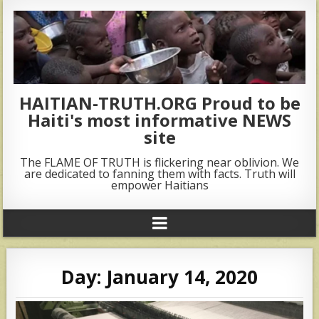
HAITIAN-TRUTH.ORG Proud to be
Haiti's most informative NEWS
site
The FLAME OF TRUTH is flickering near oblivion. We
are dedicated to fanning them with facts. Truth will
empower Haitians
Day:
January 14, 2020