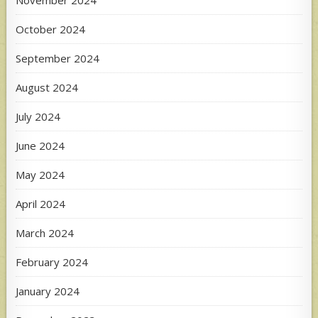
November 2024
October 2024
September 2024
August 2024
July 2024
June 2024
May 2024
April 2024
March 2024
February 2024
January 2024