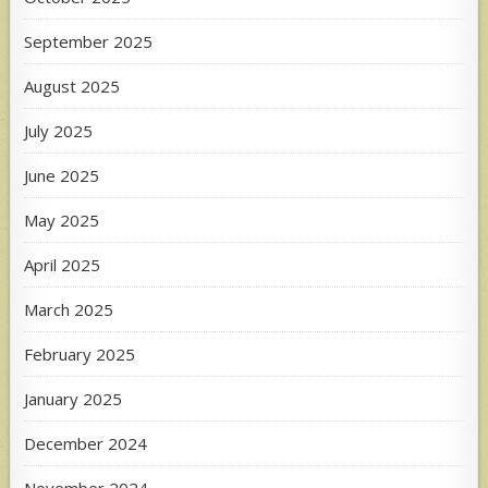
September 2025
August 2025
July 2025
June 2025
May 2025
April 2025
March 2025
February 2025
January 2025
December 2024