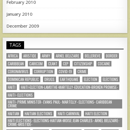
February 2010
January 2010
December 2009
TAGS
AFRICA
ARISTIDE
ARMY
ARNEL BELIZAIRE
BELLERIEVE
BORDER
CARIBBEAN
CARICOM
CEANT
CEP
CITIZENSHIP
COCAINE
CORONAVIRUS
CORRUPTION
COVID-19
CRIME
DOMINICAN REPUBLIC
DRUGS
EARTHQUAKE
ELECTION
ELECTIONS
HAITI
HAITI-ELECTION-LAMOTHE-MARTELLY-EDUCATION-BROKEN PROMISE-
HAITI- ELECTIONS
HAITI- PRIME MINISTER- EVANS PAUL- MARTELLY- ELECTIONS- CARIBBEAN
CRIME
HAITIAN
HAITIAN ELECTIONS
HAITI CARNIVAL
HAITI ELECTION
HAITI ELECTIONS- ELECTIONS-HAITIAN-MOISE JEAN CHARLES- ARNEL BELIZAIRE-
CRIME-ARISTIDE-