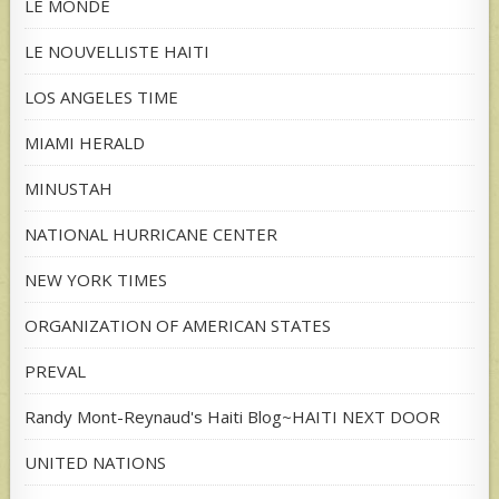
LE MONDE
LE NOUVELLISTE HAITI
LOS ANGELES TIME
MIAMI HERALD
MINUSTAH
NATIONAL HURRICANE CENTER
NEW YORK TIMES
ORGANIZATION OF AMERICAN STATES
PREVAL
Randy Mont-Reynaud's Haiti Blog~HAITI NEXT DOOR
UNITED NATIONS