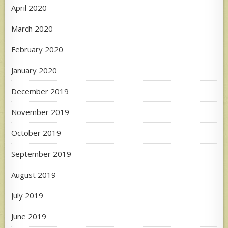
April 2020
March 2020
February 2020
January 2020
December 2019
November 2019
October 2019
September 2019
August 2019
July 2019
June 2019