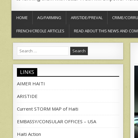
HOME
AG/FARMING
ARISTIDE/PREVAL
CRIME/CORRU
FRENCH/CREOLE ARTICLES
READ ABOUT THIS NEWS AND COM
Search
for:
LINKS
AIMER HAITI
ARISTIDE
Current STORM MAP of Haiti
EMBASSY/CONSULAR OFFICES – USA
Haiti Action