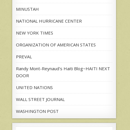
MINUSTAH
NATIONAL HURRICANE CENTER
NEW YORK TIMES
ORGANIZATION OF AMERICAN STATES
PREVAL
Randy Mont-Reynaud's Haiti Blog~HAITI NEXT
DOOR
UNITED NATIONS
WALL STREET JOURNAL
WASHINGTON POST