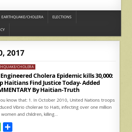
EARTHQUAKE/CHOLERA
ELECTIONS
ICY
0, 2017
ed
THQUAKE/CHOLERA
Engineered Cholera Epidemic kills 30,000:
p Haitians Find Justice Today- Added
MMENTARY By Haitian-Truth
you know that: 1. In October 2010, United Nations troops
duced Vibrio cholerae to Haiti, infecting over one million
 women and children, killing…
W
S