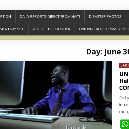
PTION
DAILY REPORTS-DIRECT FROM HAITI
DISASTER PHOTOS
MENTARY SITE
ABOUT THE FOUNDER
HAITIAN-TRUTH PRIVACY POL
Day:
June 3
Post
EAR
in
UN 
Hel
CO
Did 
intro
men,