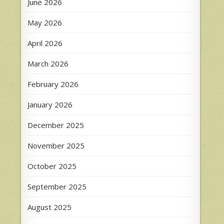
June 2026
May 2026
April 2026
March 2026
February 2026
January 2026
December 2025
November 2025
October 2025
September 2025
August 2025