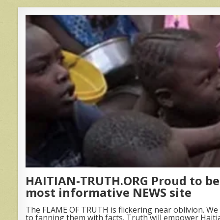
HAITIAN-TRUTH.ORG Proud to be 
most informative NEWS site
The FLAME OF TRUTH is flickering near oblivion. We 
to fanning them with facts. Truth will empower Haiti