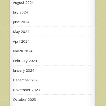
August 2024
July 2024
June 2024
May 2024
April 2024
March 2024
February 2024
January 2024
December 2023
November 2023
October 2023