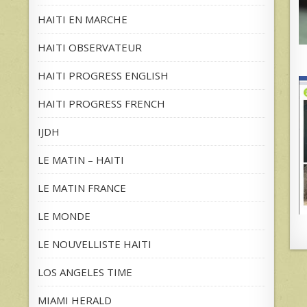
HAITI EN MARCHE
HAITI OBSERVATEUR
HAITI PROGRESS ENGLISH
HAITI PROGRESS FRENCH
IJDH
LE MATIN – HAITI
LE MATIN FRANCE
LE MONDE
LE NOUVELLISTE HAITI
LOS ANGELES TIME
MIAMI HERALD