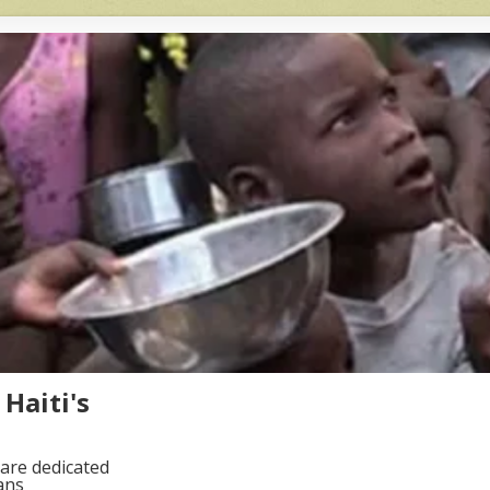
Haiti's
are dedicated
ans