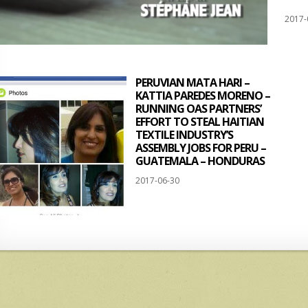
2017-
PERUVIAN MATA HARI –
KATTIA PAREDES MORENO –
RUNNING OAS PARTNERS’
EFFORT TO STEAL HAITIAN
TEXTILE INDUSTRY’S
ASSEMBLY JOBS FOR PERU –
GUATEMALA – HONDURAS
2017-06-30