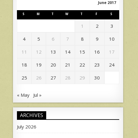
June 2017
S
M
T
W
T
F
S
1
2
3
4
5
6
7
8
9
10
11
12
13
14
15
16
17
18
19
20
21
22
23
24
25
26
27
28
29
30
« May
Jul »
ARCHIVES
July 2026