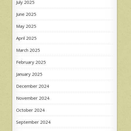
July 2025
June 2025
May 2025
April 2025
March 2025
February 2025
January 2025
December 2024
November 2024
October 2024
September 2024