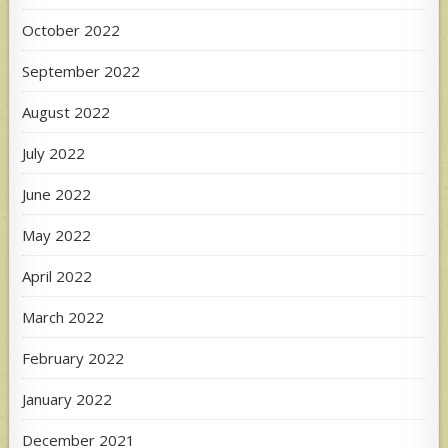
October 2022
September 2022
August 2022
July 2022
June 2022
May 2022
April 2022
March 2022
February 2022
January 2022
December 2021