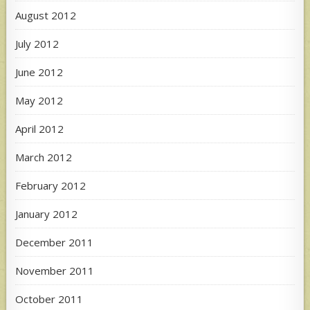
August 2012
July 2012
June 2012
May 2012
April 2012
March 2012
February 2012
January 2012
December 2011
November 2011
October 2011