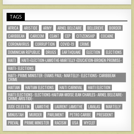
TAGS
AFRICA
ARISTIDE
ARMY
ARNEL BELIZAIRE
BELLERIEVE
BORDER
CARIBBEAN
CARICOM
CEANT
CEP
CITIZENSHIP
COCAINE
CORONAVIRUS
CORRUPTION
COVID-19
CRIME
DOMINICAN REPUBLIC
DRUGS
EARTHQUAKE
ELECTION
ELECTIONS
HAITI
HAITI-ELECTION-LAMOTHE-MARTELLY-EDUCATION-BROKEN PROMISE-
HAITI- ELECTIONS
HAITI- PRIME MINISTER- EVANS PAUL- MARTELLY- ELECTIONS- CARIBBEAN
CRIME
HAITIAN
HAITIAN ELECTIONS
HAITI CARNIVAL
HAITI ELECTION
HAITI ELECTIONS- ELECTIONS-HAITIAN-MOISE JEAN CHARLES- ARNEL BELIZAIRE-
CRIME-ARISTIDE-
JUDE CELESTIN
LAMOTHE
LAURENT LAMOTHE
LAVALAS
MARTELLY
MINUSTAH
MURDER
PARLIMENT
PETRO CARIBE
PRESIDENT
PREVAL
PRIME MINISTER
RACISM
USA
WYCLEF