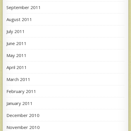
September 2011
August 2011
July 2011
June 2011
May 2011
April 2011
March 2011
February 2011
January 2011
December 2010
November 2010