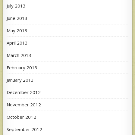
July 2013
June 2013
May 2013
April 2013
March 2013
February 2013
January 2013
December 2012
November 2012
October 2012
September 2012