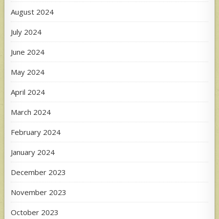
August 2024
July 2024
June 2024
May 2024
April 2024
March 2024
February 2024
January 2024
December 2023
November 2023
October 2023