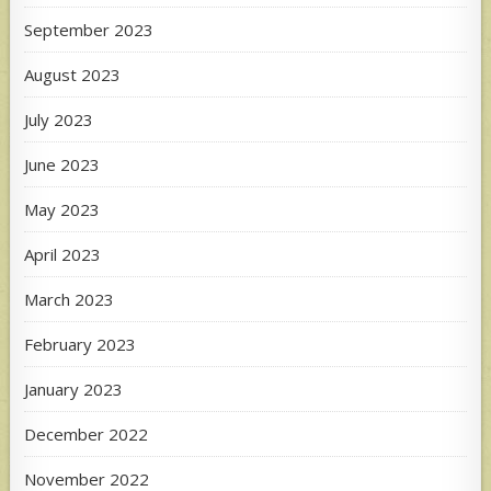
September 2023
August 2023
July 2023
June 2023
May 2023
April 2023
March 2023
February 2023
January 2023
December 2022
November 2022