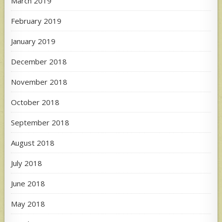
March 2019
February 2019
January 2019
December 2018
November 2018
October 2018
September 2018
August 2018
July 2018
June 2018
May 2018