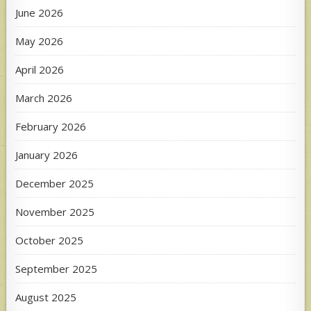
June 2026
May 2026
April 2026
March 2026
February 2026
January 2026
December 2025
November 2025
October 2025
September 2025
August 2025