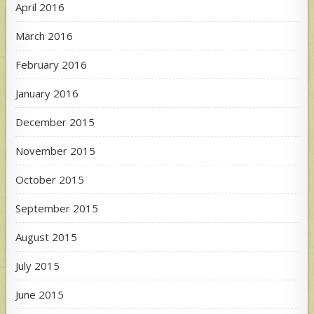
April 2016
March 2016
February 2016
January 2016
December 2015
November 2015
October 2015
September 2015
August 2015
July 2015
June 2015