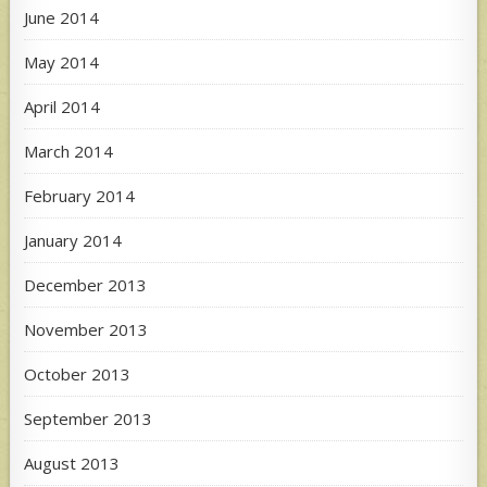
June 2014
May 2014
April 2014
March 2014
February 2014
January 2014
December 2013
November 2013
October 2013
September 2013
August 2013