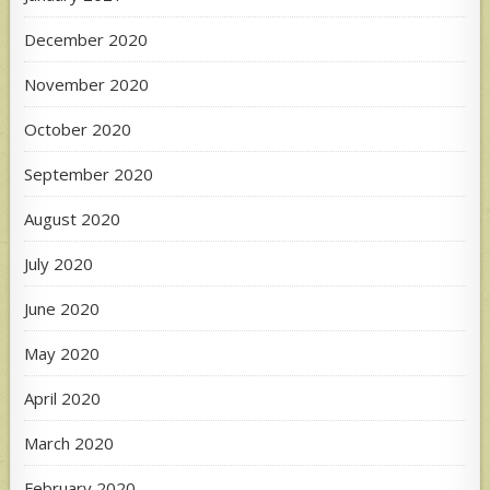
December 2020
November 2020
October 2020
September 2020
August 2020
July 2020
June 2020
May 2020
April 2020
March 2020
February 2020