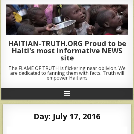
HAITIAN-TRUTH.ORG Proud to be
Haiti's most informative NEWS
site
The FLAME OF TRUTH is flickering near oblivion. We
are dedicated to fanning them with facts. Truth will
empower Haitians
Day:
July 17, 2016