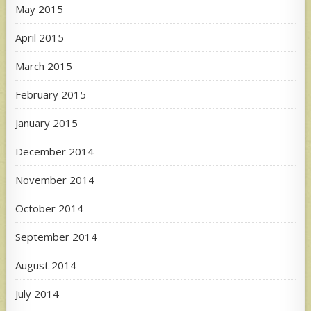
May 2015
April 2015
March 2015
February 2015
January 2015
December 2014
November 2014
October 2014
September 2014
August 2014
July 2014