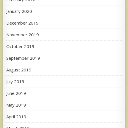
January 2020
December 2019
November 2019
October 2019
September 2019
August 2019
July 2019
June 2019
May 2019
April 2019