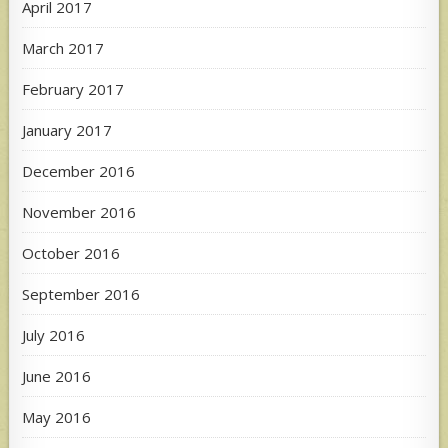
April 2017
March 2017
February 2017
January 2017
December 2016
November 2016
October 2016
September 2016
July 2016
June 2016
May 2016