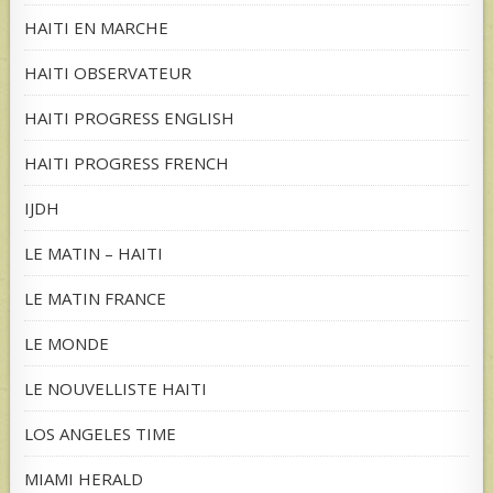
HAITI EN MARCHE
HAITI OBSERVATEUR
HAITI PROGRESS ENGLISH
HAITI PROGRESS FRENCH
IJDH
LE MATIN – HAITI
LE MATIN FRANCE
LE MONDE
LE NOUVELLISTE HAITI
LOS ANGELES TIME
MIAMI HERALD