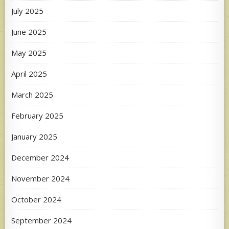
July 2025
June 2025
May 2025
April 2025
March 2025
February 2025
January 2025
December 2024
November 2024
October 2024
September 2024