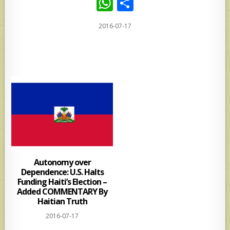
W
S
h
h
2016-07-17
at
ar
s
e
A
p
p
Autonomy over
Dependence: U.S. Halts
Funding Haiti’s Election –
Added COMMENTARY By
Haitian Truth
2016-07-17