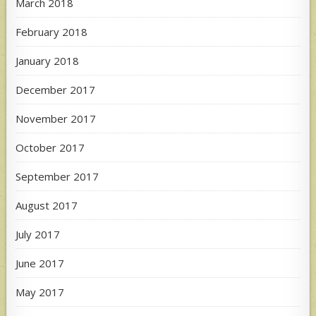
March 2018
February 2018
January 2018
December 2017
November 2017
October 2017
September 2017
August 2017
July 2017
June 2017
May 2017