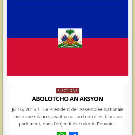
Posted
ELECTIONS
in
ABOLOTCHO AN AKSYON
Jui 16, 2016 1- Le Président de l’Assemblée Nationale
lance une séance, avant un accord entre les blocs au
parlement, dans l’objectif d’acculer le Pouvoir…