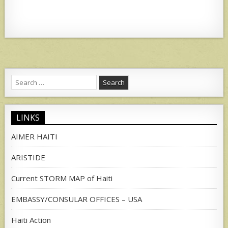
Search
for:
LINKS
AIMER HAITI
ARISTIDE
Current STORM MAP of Haiti
EMBASSY/CONSULAR OFFICES – USA
Haiti Action