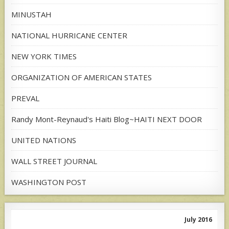
MINUSTAH
NATIONAL HURRICANE CENTER
NEW YORK TIMES
ORGANIZATION OF AMERICAN STATES
PREVAL
Randy Mont-Reynaud's Haiti Blog~HAITI NEXT DOOR
UNITED NATIONS
WALL STREET JOURNAL
WASHINGTON POST
July 2016