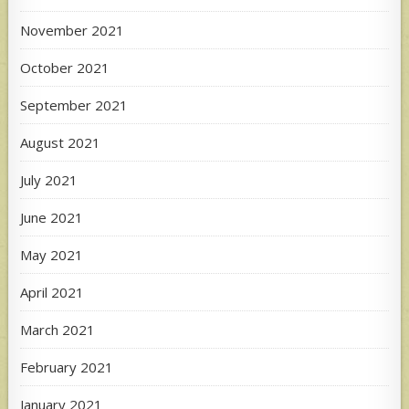
November 2021
October 2021
September 2021
August 2021
July 2021
June 2021
May 2021
April 2021
March 2021
February 2021
January 2021