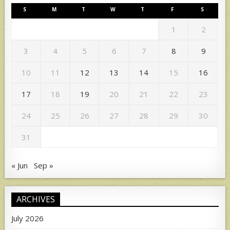
S
M
T
W
T
F
S
1
2
3
4
5
6
7
8
9
10
11
12
13
14
15
16
17
18
19
20
21
22
23
24
25
26
27
28
29
30
31
« Jun
Sep »
ARCHIVES
July 2026