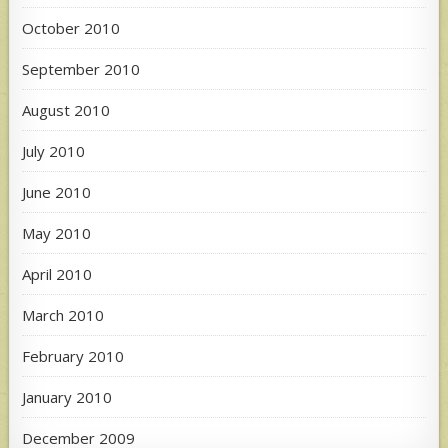
October 2010
September 2010
August 2010
July 2010
June 2010
May 2010
April 2010
March 2010
February 2010
January 2010
December 2009